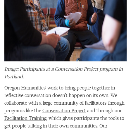
Image: Participants at a Conversation Project program in
Portland.
Oregon Humanities’ work to bring people together in
reflective conversation doesn’t happen on its own. We
collaborate with a large community of facilitators through
programs like the
Conversation Project
and through our
Facilitation Training
, which gives participants the tools to
get people talking in their own communities. Our