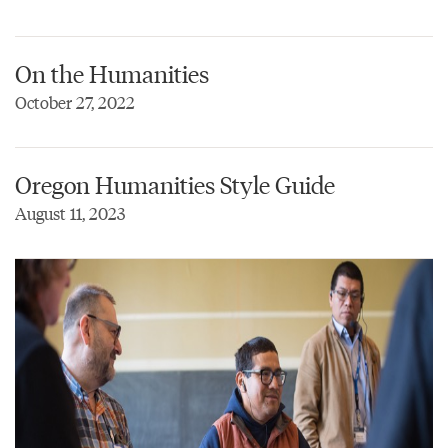
On the Humanities
October 27, 2022
Oregon Humanities Style Guide
August 11, 2023