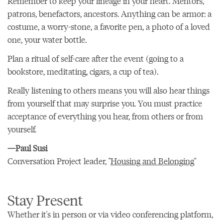
Remember to keep your lineage in your heart. Mentors,
patrons, benefactors, ancestors. Anything can be armor: a
costume, a worry-stone, a favorite pen, a photo of a loved
one, your water bottle.
Plan a ritual of self-care after the event (going to a
bookstore, meditating, cigars, a cup of tea).
Really listening to others means you will also hear things
from yourself that may surprise you. You must practice
acceptance of everything you hear, from others or from
yourself.
—Paul Susi
Conversation Project leader, "
Housing and Belonging
"
Stay Present
Whether it's in person or via video conferencing platform,