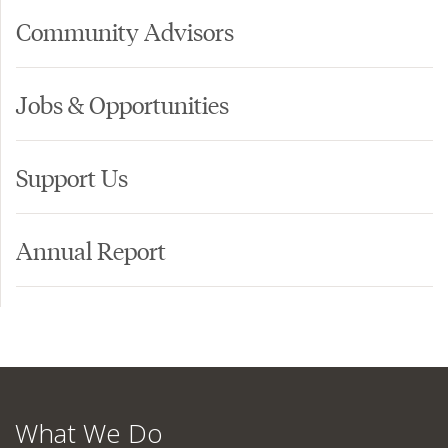
Community Advisors
Jobs & Opportunities
Support Us
Annual Report
What We Do