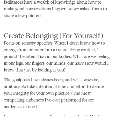
facilitators have a wealth of knowledge about how to
make good conversations happen, so we asked them to
share a few pointers.
Create Belonging (For Yourself)
Focus on sensory specifics. When I don’t know how to
emerge from or enter into a traumatizing context, I
ground the interaction in our bodies. What are we feeling
in our legs, our fingers, our minds, our hair? How would I
know that just by looking at you?
The goalposts have always been, and will always be,
arbitrary. So take intentional time and effort to define
your integrity for your own practice. (The most
compelling audiences I’ve ever performed for are
audiences of one.)