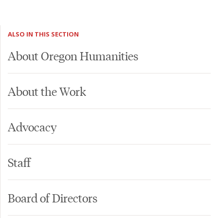
ALSO IN THIS SECTION
About Oregon Humanities
About the Work
Advocacy
Staff
Board of Directors