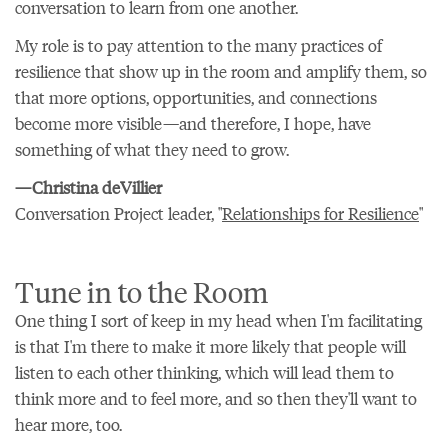
conversation to learn from one another.
My role is to pay attention to the many practices of
resilience that show up in the room and amplify them, so
that more options, opportunities, and connections
become more visible—and therefore, I hope, have
something of what they need to grow.
—Christina deVillier
Conversation Project leader, "
Relationships for Resilience
"
Tune in to the Room
One thing I sort of keep in my head when I'm facilitating
is that I'm there to make it more likely that people will
listen to each other thinking, which will lead them to
think more and to feel more, and so then they'll want to
hear more, too.