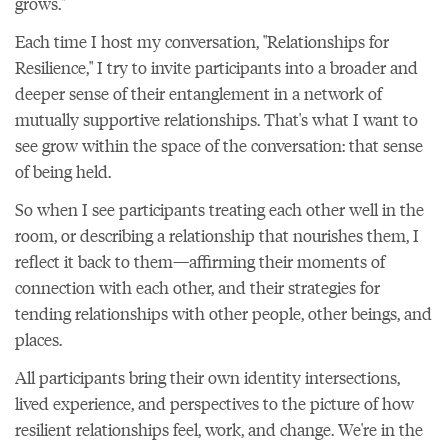
grows."
Each time I host my conversation, "Relationships for
Resilience," I try to invite participants into a broader and
deeper sense of their entanglement in a network of
mutually supportive relationships. That's what I want to
see grow within the space of the conversation: that sense
of being held.
So when I see participants treating each other well in the
room, or describing a relationship that nourishes them, I
reflect it back to them—affirming their moments of
connection with each other, and their strategies for
tending relationships with other people, other beings, and
places.
All participants bring their own identity intersections,
lived experience, and perspectives to the picture of how
resilient relationships feel, work, and change. We're in the