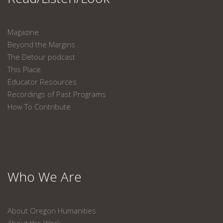
Magazine
Beyond the Margins
The Detour podcast
This Place
Educator Resources
Recordings of Past Programs
How To Contribute
Who We Are
About Oregon Humanities