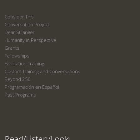
Consider This
Conversation Project
Dear Stranger
Humanity in Perspective
Grants
Fellowships
Facilitation Training
Custom Training and Conversations
Beyond 250
Programación en Español
Past Programs
Read/Listen/Look