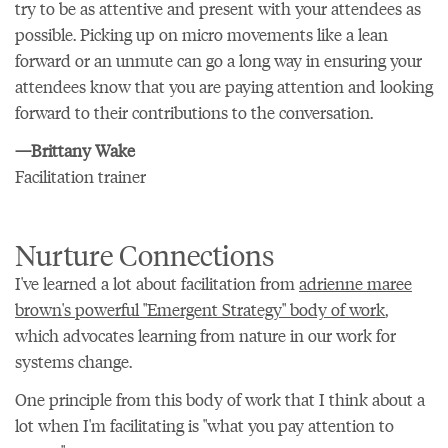
try to be as attentive and present with your attendees as
possible. Picking up on micro movements like a lean
forward or an unmute can go a long way in ensuring your
attendees know that you are paying attention and looking
forward to their contributions to the conversation.
—Brittany Wake
Facilitation trainer
Nurture Connections
I've learned a lot about facilitation from
adrienne maree
brown's powerful "Emergent Strategy" body of work
,
which advocates learning from nature in our work for
systems change.
One principle from this body of work that I think about a
lot when I'm facilitating is "what you pay attention to