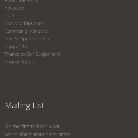
About the Work
Advocacy
Staff
Board of Directors
Community Advisors
Jobs & Opportunities
Support Us
Thanks to Our Supporters
Annual Report
Mailing List
Be the first to hear what
we're doing around the state.