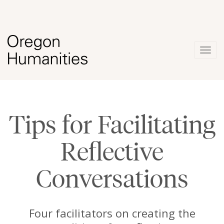
Togg
navig
Tips for Facilitating
Reflective
Conversations
Four facilitators on creating the