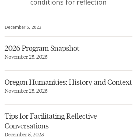
conditions for reflection
December 5, 2023
2026 Program Snapshot
November 25, 2025
Oregon Humanities: History and Context
November 25, 2025
Tips for Facilitating Reflective
Conversations
December 5, 2023