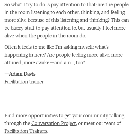
So what I try to do is pay attention to that: are the people
in the room listening to each other, thinking, and feeling
more alive because of this listening and thinking? This can
be blurry stuff to pay attention to, but usually I feel more
alive when the people in the room do.
Often it feels to me like I'm asking myself: what's
happening in here? Are people feeling more alive, more
attuned, more awake—and am I, too?
—Adam Davis
Facilitation trainer
Find more opportunities to get your community talking
through the
Conversation Project
, or meet our team of
Facilitation Trainers
.