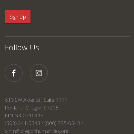
Follow Us
610 SW Alder St., Suite 1111
Portland, Oregon 97205
EIN: 93-0716419
(503) 241-0543 / (800) 735-0543 /
o.hm@oregonhumanities.org