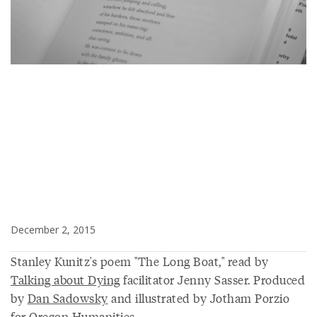
December 2, 2015
Stanley Kunitz's poem "The Long Boat," read by
Talking about Dying
facilitator Jenny Sasser. Produced
by
Dan Sadowsky
and illustrated by Jotham Porzio
for Oregon Humanities.