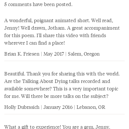
5 comments have been posted.
A wonderful, poignant animated short. Well read,
Jenny! Well drawn, Jotham. A great accompaniment
for this poem. I'll share this video with friends
wherever I can find a place!
Brian K. Friesen | May 2017 | Salem, Oregon
Beautiful. Thank you for sharing this with the world.
Are the Talking About Dying talks recorded and
available somewhere? This is a very important topic
for me. Will there be more talks on the subject?
Holly Dubrasich | January 2016 | Lebanon, OR
What a gift to experience! You are a gem, Jenny.