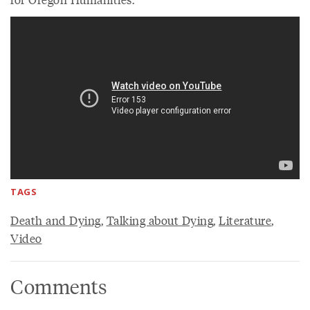
TAGS
Death and Dying
,
Talking about Dying
,
Literature
,
Video
Comments