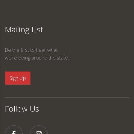
Mailing List
Be the first to hear what
we're doing around the state.
Follow Us