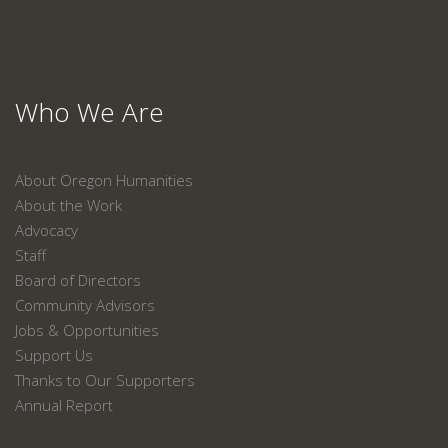
Who We Are
About Oregon Humanities
About the Work
Advocacy
Staff
Board of Directors
Community Advisors
Jobs & Opportunities
Support Us
Thanks to Our Supporters
Annual Report