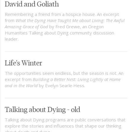
David and Goliath
Remembering a friend from a hospice house. An excerpt
from
What the Dying Have Taught Me about Living: The Awful
Amazing Grace of God
by Fred Grewe, an Oregon
Humanities Talking about Dying community discussion
leader.
Life's Winter
The opportunities seem endless, but the season is not. An
excerpt from
Building a Better Nest: Living Lightly at Home
and in the World
by Evelyn Searle Hess.
Talking about Dying - old
Talking about Dying programs are public conversations that
explore the stories and influences that shape our thinking