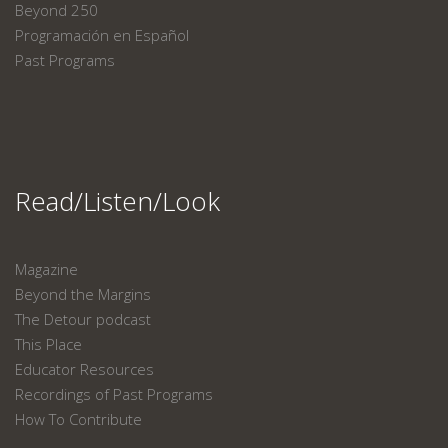
Beyond 250
Programación en Español
Past Programs
Read/Listen/Look
Magazine
Beyond the Margins
The Detour podcast
This Place
Educator Resources
Recordings of Past Programs
How To Contribute