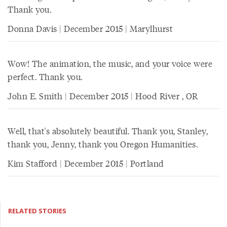
Thank you.
Donna Davis | December 2015 | Marylhurst
Wow! The animation, the music, and your voice were
perfect. Thank you.
John E. Smith | December 2015 | Hood River , OR
Well, that's absolutely beautiful. Thank you, Stanley,
thank you, Jenny, thank you Oregon Humanities.
Kim Stafford | December 2015 | Portland
RELATED STORIES