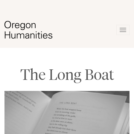
Togg
navig
The Long Boat