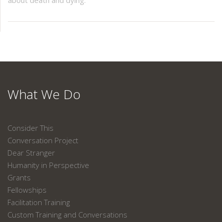
about death and dying.
What We Do
Consider This
Conversation Project
Dear Stranger
Humanity in Perspective
Grants
Fellowships
Facilitation Training
Custom Training and Conversations