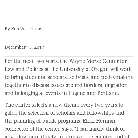
By Ben Waterhouse
December 15, 2017
For the next two years, the
Wayne Morse Center for
Law and Politics
at the University of Oregon will work
to bring students, scholars, activists, and policymakers
together to discuss issues around borders, migration,
and belonging at events in Eugene and Portland.
The center selects a new theme every two years to
guide the selection of scholars and fellowships and
the planning of public programs. Ellen Herman,
codirector of the center, says, “I can hardly think of
anything more timely, in terms of the country and of