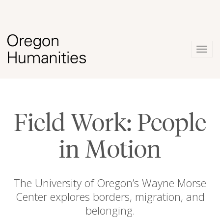
Togg
navig
Field Work: People
in Motion
The University of Oregon’s Wayne Morse
Center explores borders, migration, and
belonging.