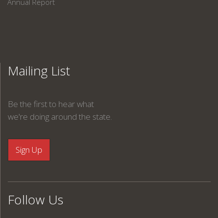
Annual Report
Mailing List
Be the first to hear what
we're doing around the state.
Follow Us