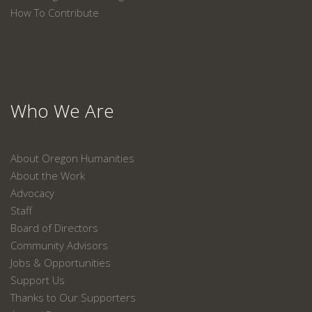
How To Contribute
Who We Are
About Oregon Humanities
About the Work
Advocacy
Staff
Board of Directors
Community Advisors
Jobs & Opportunities
Support Us
Thanks to Our Supporters