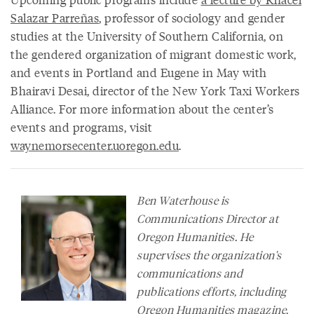
Salazar Parreñas
, professor of sociology and gender
studies at the University of Southern California, on
the gendered organization of migrant domestic work,
and events in Portland and Eugene in May with
Bhairavi Desai, director of the New York Taxi Workers
Alliance. For more information about the center’s
events and programs, visit
waynemorsecenter.uoregon.edu
.
Ben Waterhouse is
Communications Director at
Oregon Humanities. He
supervises the organization's
communications and
publications efforts, including
Oregon Humanities
magazine
,