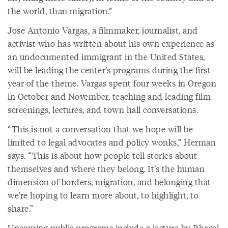
the world, than migration.”
Jose Antonio Vargas, a filmmaker, journalist, and
activist who has written about his own experience as
an undocumented immigrant in the United States,
will be leading the center’s programs during the first
year of the theme. Vargas spent four weeks in Oregon
in October and November, teaching and leading film
screenings, lectures, and town hall conversations.
“This is not a conversation that we hope will be
limited to legal advocates and policy wonks,” Herman
says. “This is about how people tell stories about
themselves and where they belong. It’s the human
dimension of borders, migration, and belonging that
we’re hoping to learn more about, to highlight, to
share.”
Upcoming public programs include
a lecture by Rhacel