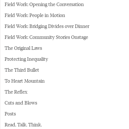
Field Work: Opening the Conversation
Field Work: People in Motion
Field Work: Bridging Divides over Dinner
Field Work: Community Stories Onstage
The Original Laws
Protecting Inequality
The Third Bullet
To Heart Mountain
The Reflex
Cuts and Blows
Posts
Read. Talk. Think.