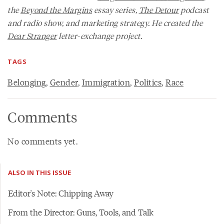
the
Beyond the Margins
essay series,
The Detour
podcast
and radio show, and marketing strategy. He created the
Dear Stranger
letter-exchange project.
TAGS
Belonging
,
Gender
,
Immigration
,
Politics
,
Race
Comments
No comments yet.
ALSO IN THIS ISSUE
Editor's Note: Chipping Away
From the Director: Guns, Tools, and Talk