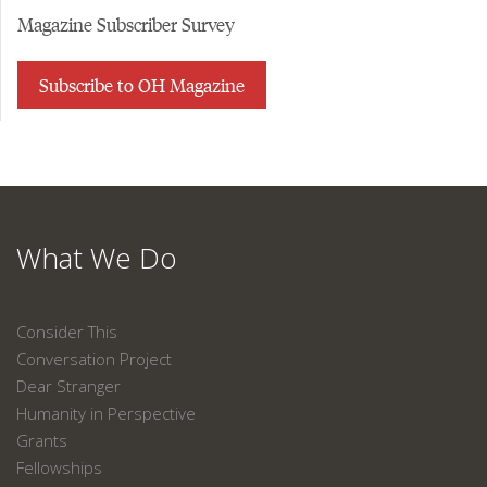
Magazine Subscriber Survey
Subscribe to OH Magazine
What We Do
Consider This
Conversation Project
Dear Stranger
Humanity in Perspective
Grants
Fellowships