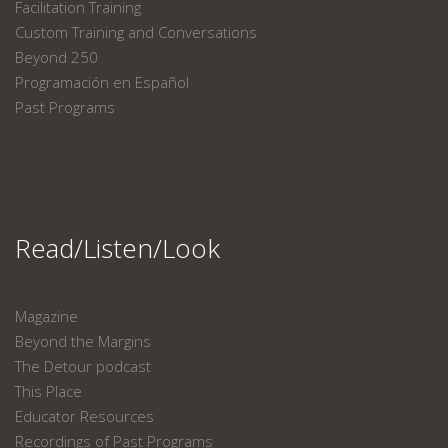
Facilitation Training
Custom Training and Conversations
Beyond 250
Programación en Español
Past Programs
Read/Listen/Look
Magazine
Beyond the Margins
The Detour podcast
This Place
Educator Resources
Recordings of Past Programs