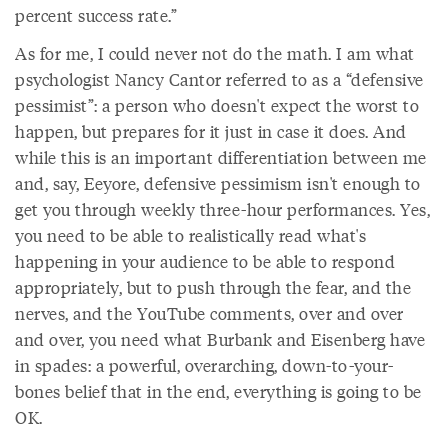
percent success rate.”
As for me, I could never not do the math. I am what
psychologist Nancy Cantor referred to as a “defensive
pessimist”: a person who doesn't expect the worst to
happen, but prepares for it just in case it does. And
while this is an important differentiation between me
and, say, Eeyore, defensive pessimism isn't enough to
get you through weekly three-hour performances. Yes,
you need to be able to realistically read what's
happening in your audience to be able to respond
appropriately, but to push through the fear, and the
nerves, and the YouTube comments, over and over
and over, you need what Burbank and Eisenberg have
in spades: a powerful, overarching, down-to-your-
bones belief that in the end, everything is going to be
OK.