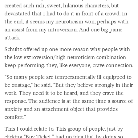
created such rich, sweet, hilarious characters, but
devastated that I had to do it in front of a crowd. In
the end, it seems my neuroticism won, perhaps with
an assist from my introversion. And one big panic
attack.
Schultz offered up one more reason why people with
the low extroversion/high neuroticism combination
keep performing: they, like everyone, crave connection.
“So many people are temperamentally ill-equipped to
be onstage,” he said. “But they believe strongly in their
work. They need it to be heard, and they crave the
response. The audience is at the same time a source of
anxiety and an attachment object that provides
comfort.”
This I could relate to. This group of people, just by
clicking “Buy Ticket,” had no idea that by doing so,