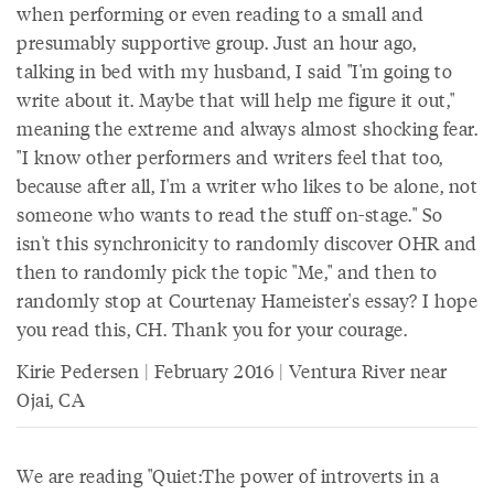
when performing or even reading to a small and
presumably supportive group. Just an hour ago,
talking in bed with my husband, I said "I'm going to
write about it. Maybe that will help me figure it out,"
meaning the extreme and always almost shocking fear.
"I know other performers and writers feel that too,
because after all, I'm a writer who likes to be alone, not
someone who wants to read the stuff on-stage." So
isn't this synchronicity to randomly discover OHR and
then to randomly pick the topic "Me," and then to
randomly stop at Courtenay Hameister's essay? I hope
you read this, CH. Thank you for your courage.
Kirie Pedersen | February 2016 | Ventura River near
Ojai, CA
We are reading "Quiet:The power of introverts in a