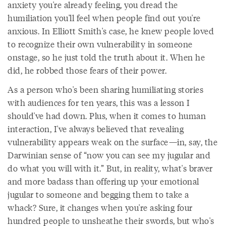
anxiety you're already feeling, you dread the
humiliation you'll feel when people find out you're
anxious. In Elliott Smith's case, he knew people loved
to recognize their own vulnerability in someone
onstage, so he just told the truth about it. When he
did, he robbed those fears of their power.
As a person who's been sharing humiliating stories
with audiences for ten years, this was a lesson I
should've had down. Plus, when it comes to human
interaction, I've always believed that revealing
vulnerability appears weak on the surface—in, say, the
Darwinian sense of “now you can see my jugular and
do what you will with it.” But, in reality, what's braver
and more badass than offering up your emotional
jugular to someone and begging them to take a
whack? Sure, it changes when you're asking four
hundred people to unsheathe their swords, but who's