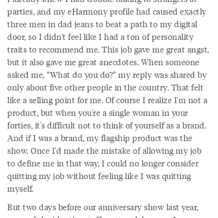
parties, and my eHarmony profile had caused exactly
three men in dad jeans to beat a path to my digital
door, so I didn't feel like I had a ton of personality
traits to recommend me. This job gave me great angst,
but it also gave me great anecdotes. When someone
asked me, “What do you do?” my reply was shared by
only about five other people in the country. That felt
like a selling point for me. Of course I realize I'm not a
product, but when you're a single woman in your
forties, it's difficult not to think of yourself as a brand.
And if I was a brand, my flagship product was the
show. Once I'd made the mistake of allowing my job
to define me in that way, I could no longer consider
quitting my job without feeling like I was quitting
myself.
But two days before our anniversary show last year,