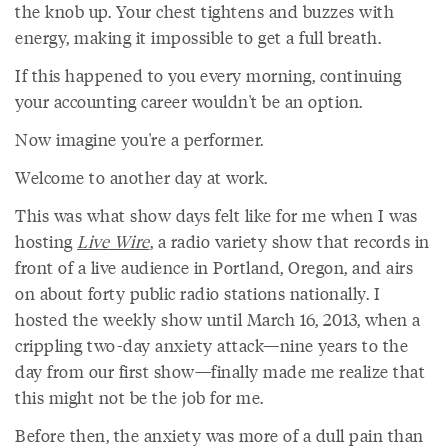
the knob up. Your chest tightens and buzzes with
energy, making it impossible to get a full breath.
If this happened to you every morning, continuing
your accounting career wouldn't be an option.
Now imagine you're a performer.
Welcome to another day at work.
This was what show days felt like for me when I was
hosting
Live Wire
, a radio variety show that records in
front of a live audience in Portland, Oregon, and airs
on about forty public radio stations nationally. I
hosted the weekly show until March 16, 2013, when a
crippling two-day anxiety attack—nine years to the
day from our first show—finally made me realize that
this might not be the job for me.
Before then, the anxiety was more of a dull pain than