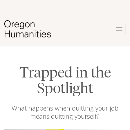
Togg
navig
Trapped in the
Spotlight
What happens when quitting your job
means quitting yourself?