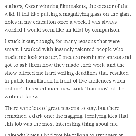
authors, Oscar-winning filmmakers, the creator of the
wiki. It felt like putting a magnifying glass on the giant
holes in my education once a week. I was always
worried I would seem like an idiot by comparison.
I stuck it out, though, for many reasons that were
smart: I worked with insanely talented people who
made me look smarter, I met extraordinary artists and
got to ask them how they made their work, and the
show offered me hard writing deadlines that resulted
in public humiliation in front of live audiences when
not met. I created more new work than most of the
writers I knew.
There were lots of great reasons to stay, but there
remained a dark one: the nagging, terrifying idea that
this job was the most interesting thing about me.
I already knew I had trouble talking to strangers at