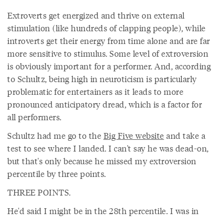
Extroverts get energized and thrive on external
stimulation (like hundreds of clapping people), while
introverts get their energy from time alone and are far
more sensitive to stimulus. Some level of extroversion
is obviously important for a performer. And, according
to Schultz, being high in neuroticism is particularly
problematic for entertainers as it leads to more
pronounced anticipatory dread, which is a factor for
all performers.
Schultz had me go to the
Big Five website
and take a
test to see where I landed. I can't say he was dead-on,
but that's only because he missed my extroversion
percentile by three points.
THREE POINTS.
He'd said I might be in the 28th percentile. I was in