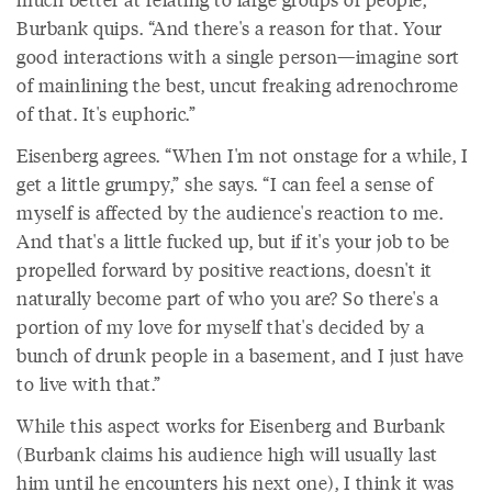
Burbank quips. “And there's a reason for that. Your
good interactions with a single person—imagine sort
of mainlining the best, uncut freaking adrenochrome
of that. It's euphoric.”
Eisenberg agrees. “When I'm not onstage for a while, I
get a little grumpy,” she says. “I can feel a sense of
myself is affected by the audience's reaction to me.
And that's a little fucked up, but if it's your job to be
propelled forward by positive reactions, doesn't it
naturally become part of who you are? So there's a
portion of my love for myself that's decided by a
bunch of drunk people in a basement, and I just have
to live with that.”
While this aspect works for Eisenberg and Burbank
(Burbank claims his audience high will usually last
him until he encounters his next one), I think it was