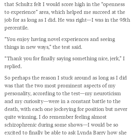
that Schultz felt I would score high in the “openness
to experience” area, which helped me succeed at the
job for as long as I did. He was right—I was in the 95th
percentile.
“You enjoy having novel experiences and seeing
things in new ways,” the test said.
“Thank you for finally saying something nice, jerk,” I
replied.
So perhaps the reason I stuck around as long as I did
was that the two most prominent aspects of my
personality, according to the test—my neuroticism
and my curiosity—were in a constant battle to the
death, with each one jockeying for position but never
quite winning. I do remember feeling almost
schizophrenic during some shows—I would be so
excited to finally be able to ask Lynda Barry how she