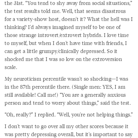
the 31st. “You tend to shy away from social situations,”
the test results told me. Well, that seems disastrous
for a variety-show host, doesn't it? What the hell was I
thinking? I'd always imagined myself to be one of
those strange introvert/extrovert hybrids. I love time
to myself, but when I don't have time with friends, I
can get a little grumpy/clinically depressed. So it
shocked me that I was so low on the extroversion
scale.
My neuroticism percentile wasn't so shocking—I was
in the 87th percentile there. (Single men: YES, I am
still available! Call me!) “You are a generally anxious
person and tend to worry about things,” said the test.
“Oh, really?” I replied. “Well, you're not helping things.”
I don't want to go over all my other scores because it
was pretty depressing overall, but it's important to say