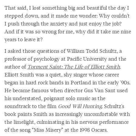
That said, I lost something big and beautiful the day I
stepped down, and it made me wonder: Why couldn't
I push through the anxiety and just enjoy the job?
And if it was so wrong for me, why did it take me nine
years to leave it?
I asked those questions of William Todd Schultz, a
professor of psychology at Pacific University and the
author of
Torment Saint: The Life of Elliott Smith
.
Elliott Smith was a quiet, shy singer whose career
began in hard rock bands in Portland in the early '90s.
He became famous when director Gus Van Sant used
his understated, poignant solo music as the
soundtrack to the film
Good Will Hunting
. Schultz's
book paints Smith as increasingly uncomfortable with
the limelight, culminating in his nervous performance
of the song “Miss Misery” at the 1998 Oscars.