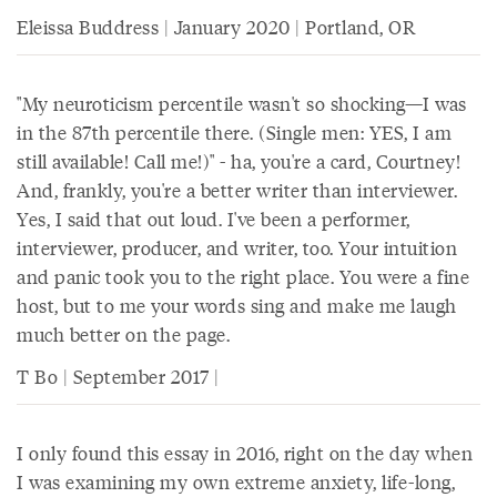
Eleissa Buddress | January 2020 | Portland, OR
"My neuroticism percentile wasn't so shocking—I was
in the 87th percentile there. (Single men: YES, I am
still available! Call me!)" - ha, you're a card, Courtney!
And, frankly, you're a better writer than interviewer.
Yes, I said that out loud. I've been a performer,
interviewer, producer, and writer, too. Your intuition
and panic took you to the right place. You were a fine
host, but to me your words sing and make me laugh
much better on the page.
T Bo | September 2017 |
I only found this essay in 2016, right on the day when
I was examining my own extreme anxiety, life-long,