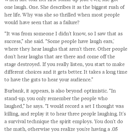
one laugh. One. She describes it as the biggest rush of
her life. Why was she so thrilled when most people
would have seen that as a failure?
“It was from someone I didn't know, so I saw that as
success,” she said. “Some people have laugh ears,'
where they hear laughs that aren't there. Other people
don't hear laughs that are there and come off the
stage destroyed. If you really listen, you start to make
different choices and it gets better. It takes a long time
to have the guts to hear your audience.”
Burbank, it appears, is also beyond optimistic. “In
stand-up, you only remember the people who
laughed,” he says. “I would record a set I thought was
killing, and replay it to hear three people laughing. It's
a survival technique the spirit employs. You don't do
the math, otherwise you realize you're having a .05