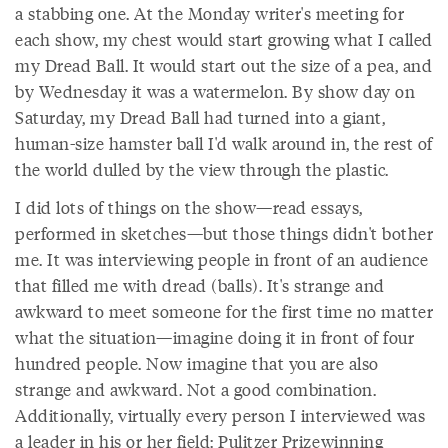
a stabbing one. At the Monday writer's meeting for
each show, my chest would start growing what I called
my Dread Ball. It would start out the size of a pea, and
by Wednesday it was a watermelon. By show day on
Saturday, my Dread Ball had turned into a giant,
human-size hamster ball I'd walk around in, the rest of
the world dulled by the view through the plastic.
I did lots of things on the show—read essays,
performed in sketches—but those things didn't bother
me. It was interviewing people in front of an audience
that filled me with dread (balls). It's strange and
awkward to meet someone for the first time no matter
what the situation—imagine doing it in front of four
hundred people. Now imagine that you are also
strange and awkward. Not a good combination.
Additionally, virtually every person I interviewed was
a leader in his or her field: Pulitzer Prizewinning