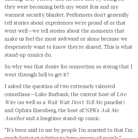
they were becoming both my worst fear and my
warmest security blanket. Performers don't generally
tell stories about experiences we're proud of or that
went well—we tell stories about the moments that
make us feel the most awkward or alone because we
desperately want to know they're shared. This is what
stand-up comics do.
So why was that desire for connection so strong that I
went through hell to get it?
I asked the question of two extremely talented
comedians—Luke Burbank, the current host of
Live
Wire
(as well as a
Wait Wait Don't Tell Me
panelist)
and Ophira Eisenberg, the host of NPR's
Ask Me
Another
and a longtime stand-up comic.
“It's been said to me by people I'm married to that I'm
much better at relating to large groups of people,”