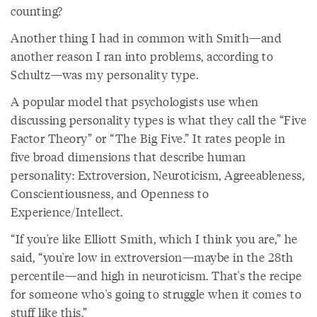
counting?
Another thing I had in common with Smith—and
another reason I ran into problems, according to
Schultz—was my personality type.
A popular model that psychologists use when
discussing personality types is what they call the “Five
Factor Theory” or “The Big Five.” It rates people in
five broad dimensions that describe human
personality: Extroversion, Neuroticism, Agreeableness,
Conscientiousness, and Openness to
Experience/Intellect.
“If you're like Elliott Smith, which I think you are,” he
said, “you're low in extroversion—maybe in the 28th
percentile—and high in neuroticism. That's the recipe
for someone who's going to struggle when it comes to
stuff like this.”