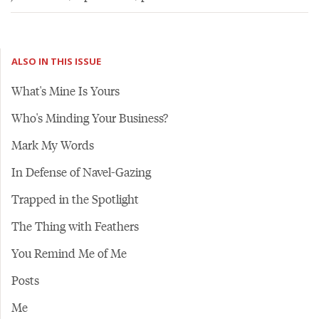
ALSO IN THIS ISSUE
What's Mine Is Yours
Who's Minding Your Business?
Mark My Words
In Defense of Navel-Gazing
Trapped in the Spotlight
The Thing with Feathers
You Remind Me of Me
Posts
Me