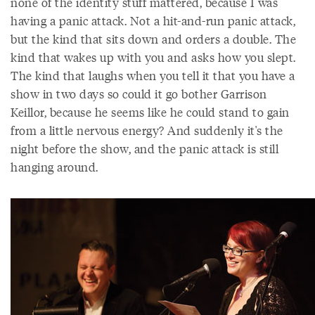
none of the identity stuff mattered, because I was
having a panic attack. Not a hit-and-run panic attack,
but the kind that sits down and orders a double. The
kind that wakes up with you and asks how you slept.
The kind that laughs when you tell it that you have a
show in two days so could it go bother Garrison
Keillor, because he seems like he could stand to gain
from a little nervous energy? And suddenly it's the
night before the show, and the panic attack is still
hanging around.