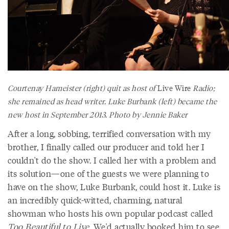
Courtenay Hameister (right) quit as host of
Live Wire
Radio;
she remained as head writer. Luke Burbank (left) became the
new host in September 2013. Photo by Jennie Baker
After a long, sobbing, terrified conversation with my
brother, I finally called our producer and told her I
couldn't do the show. I called her with a problem and
its solution—one of the guests we were planning to
have on the show, Luke Burbank, could host it. Luke is
an incredibly quick-witted, charming, natural
showman who hosts his own popular podcast called
Too Beautiful to Live
. We'd actually booked him to see