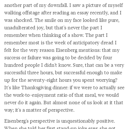
another part of my downfall. I saw a picture of myself
walking offstage after reading an essay recently, and I
was shocked. The smile on my face looked like pure,
unadulterated joy, but that's never the part I
remember when thinking of a show. The part I
remember most is the week of anticipatory dread I
felt for the very reason Eisenberg mentions: that my
success or failure was going to be decided by four
hundred people I didn't know. Sure, that can be a very
successful three hours, but successful enough to make
up for the seventy-eight hours you spent worrying?
It's like Thanksgiving dinner: if we were to actually see
the work-to-enjoyment ratio of that meal, we would
never do it again. But almost none of us look at it that
way; it's a matter of perspective.
Eisenberg's perspective is unquestionably positive.
When she told her first stand-up joke ever, she got