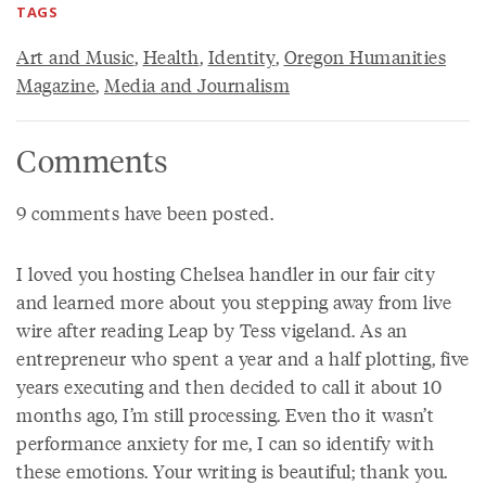
TAGS
Art and Music
,
Health
,
Identity
,
Oregon Humanities
Magazine
,
Media and Journalism
Comments
9 comments have been posted.
I loved you hosting Chelsea handler in our fair city
and learned more about you stepping away from live
wire after reading Leap by Tess vigeland. As an
entrepreneur who spent a year and a half plotting, five
years executing and then decided to call it about 10
months ago, I’m still processing. Even tho it wasn’t
performance anxiety for me, I can so identify with
these emotions. Your writing is beautiful; thank you.