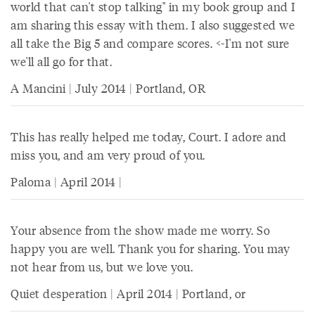
world that can't stop talking" in my book group and I
am sharing this essay with them. I also suggested we
all take the Big 5 and compare scores. <-I'm not sure
we'll all go for that.
A Mancini | July 2014 | Portland, OR
This has really helped me today, Court. I adore and
miss you, and am very proud of you.
Paloma | April 2014 |
Your absence from the show made me worry. So
happy you are well. Thank you for sharing. You may
not hear from us, but we love you.
Quiet desperation | April 2014 | Portland, or