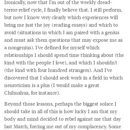
Ironically, now that I'm out of the weekly dread-
terror-relief cycle, I finally believe that. I still perform,
but now I know very clearly which experiences will
bring me just the joy (reading essays) and which to
avoid (situations in which I am paired with a genius
and must ask them questions that may expose me as
a nongenius). I've defined for myself which
relationships I should spend time thinking about (the
kind with the people I love), and which I shouldn't
(the kind with four hundred strangers). And I've
discovered that I should seek work in a field in which
neuroticism is a plus (I would make a great
Chihuahua, for instance).
Beyond those lessons, perhaps the biggest solace I
should take in all of this is how lucky I am that my
body and mind decided to rebel against me that day
last March, forcing me out of my complacency. Some