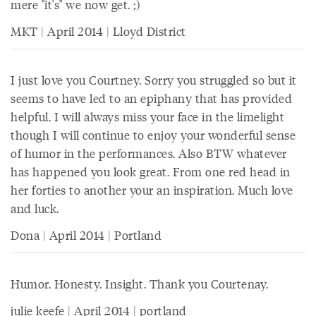
mere "it's" we now get. ;)
MKT | April 2014 | Lloyd District
I just love you Courtney. Sorry you struggled so but it
seems to have led to an epiphany that has provided
helpful. I will always miss your face in the limelight
though I will continue to enjoy your wonderful sense
of humor in the performances. Also BTW whatever
has happened you look great. From one red head in
her forties to another your an inspiration. Much love
and luck.
Dona | April 2014 | Portland
Humor. Honesty. Insight. Thank you Courtenay.
julie keefe | April 2014 | portland