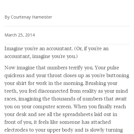
By Courtenay Hameister
March 25, 2014
Imagine you're an accountant. (Or, if you're an
accountant, imagine you're you.)
Now imagine that numbers terrify you. Your pulse
quickens and your throat closes up as you're buttoning
your shirt for work in the morning. Brushing your
teeth, you feel disconnected from reality as your mind
races, imagining the thousands of numbers that await
you on your computer screen. When you finally reach
your desk and see all the spreadsheets laid out in
front of you, it feels like someone has attached
electrodes to your upper body and is slowly turning