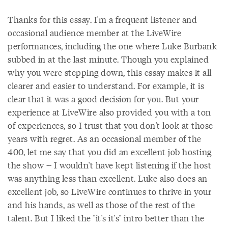
Thanks for this essay. I'm a frequent listener and
occasional audience member at the LiveWire
performances, including the one where Luke Burbank
subbed in at the last minute. Though you explained
why you were stepping down, this essay makes it all
clearer and easier to understand. For example, it is
clear that it was a good decision for you. But your
experience at LiveWire also provided you with a ton
of experiences, so I trust that you don't look at those
years with regret. As an occasional member of the
400, let me say that you did an excellent job hosting
the show -- I wouldn't have kept listening if the host
was anything less than excellent. Luke also does an
excellent job, so LiveWire continues to thrive in your
and his hands, as well as those of the rest of the
talent. But I liked the "it's it's" intro better than the