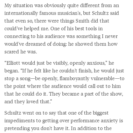
My situation was obviously quite different from an
internationally famous musician's, but Schultz said
that even so, there were things Smith did that
could've helped me. One of his best tools in
connecting to his audience was something I never
would've dreamed of doing: he showed them how
scared he was.
“Elliott would just be visibly, openly anxious,” he
began. “If he felt like he couldn't finish, he would just
stop a song—be openly, flamboyantly vulnerable—to
the point where the audience would call out to him
that he could do it. They became a part of the show,
and they loved that.”
Schultz went on to say that one of the biggest
impediments to getting over performance anxiety is
pretending you don't have it. In addition to the