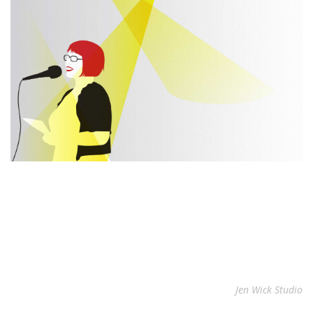
Jen Wick Studio