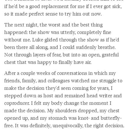
if he'd be a good replacement for me if I ever got sick,
so it made perfect sense to try him out now.
The next night, the worst and the best thing
happened: the show was utterly, completely fine
without me. Luke glided through the show as if he'd
been there all along, and I could suddenly breathe.
Not through layers of fear, but into an open, grateful
chest that was happy to finally have air.
After a couple weeks of conversations in which my
friends, family, and colleagues watched me struggle to
make the decision they'd seen coming for years, I
stepped down as host and remained head writer and
coproducer. I felt my body change the moment I
made the decision. My shoulders dropped, my chest
opened up, and my stomach was knot- and butterfly-
free. It was definitely, unequivocally, the right decision.