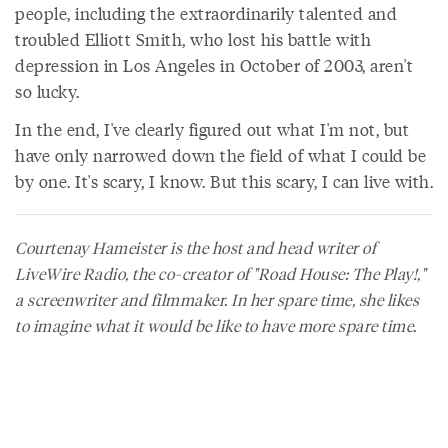
people, including the extraordinarily talented and
troubled Elliott Smith, who lost his battle with
depression in Los Angeles in October of 2003, aren't
so lucky.
In the end, I've clearly figured out what I'm not, but
have only narrowed down the field of what I could be
by one. It's scary, I know. But this scary, I can live with.
Courtenay Hameister is the host and head writer of
LiveWire Radio, the co-creator of "Road House: The Play!,"
a screenwriter and filmmaker. In her spare time, she likes
to imagine what it would be like to have more spare time.