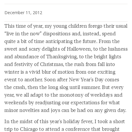
December 11, 2012
This time of year, my young children forego their usual
“live in the now” dispositions and, instead, spend
quite a bit of time anticipating the future. From the
sweet and scary delights of Halloween, to the lushness
and abundance of Thanksgiving, to the bright lights
and festivity of Christmas, the rush from fall into
winter is a vivid blur of motion from one exciting
event to another. Soon after New Year's Day comes
the crash, then the long slog until summer. But every
year, we all adapt to the monotony of weekdays and
weekends by readjusting our expectations for what
minor novelties and joys can be had on any given day.
In the midst of this year's holiday fever, I took a short
trip to Chicago to attend a conference that brought