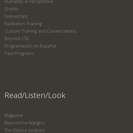
Humanity in Perspective
Grants
Fellowships
Facilitation Training
Custom Training and Conversations
Beyond 250
Programación en Español
Past Programs
Read/Listen/Look
Magazine
Beyond the Margins
The Detour podcast