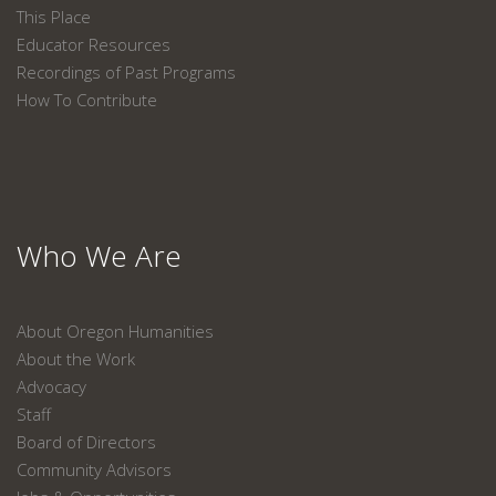
This Place
Educator Resources
Recordings of Past Programs
How To Contribute
Who We Are
About Oregon Humanities
About the Work
Advocacy
Staff
Board of Directors
Community Advisors