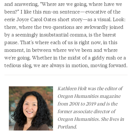
and answering, “Where are we going, where have we
been?” I like this run-on sentence—evocative of the
eerie Joyce Carol Oates short story—as a visual. Look:
there, where the two questions are awkwardly joined
by a seemingly insubstantial comma, is the barest
pause. That's where each of us is right now, in this
moment, in between where we've been and where
we're going. Whether in the midst of a giddy rush or a
tedious slog, we are always in motion, moving forward.
Kathleen Holt was the editor of
Oregon Humanities
magazine
from 2001 to 2019 and is the
former associate director of
Oregon Humanities. She lives in
Portland.