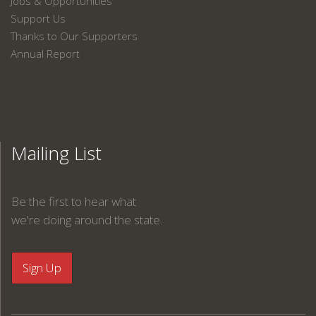
Jobs & Opportunities
Support Us
Thanks to Our Supporters
Annual Report
Mailing List
Be the first to hear what
we're doing around the state.