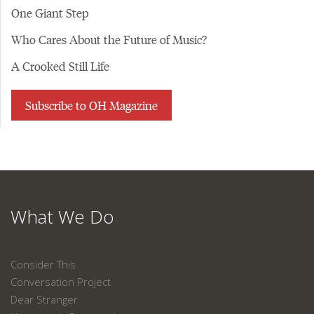
One Giant Step
Who Cares About the Future of Music?
A Crooked Still Life
Subscribe to OH Magazine
What We Do
Consider This
Conversation Project
Dear Stranger