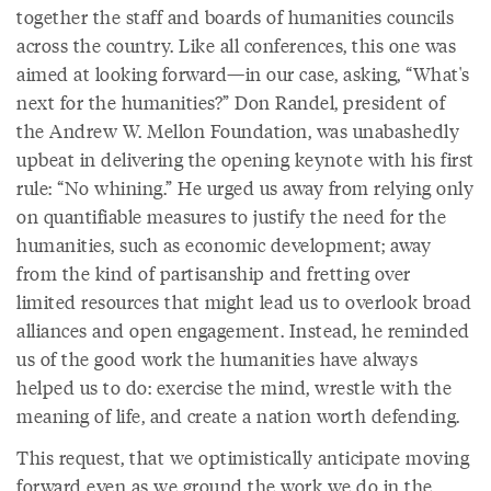
together the staff and boards of humanities councils
across the country. Like all conferences, this one was
aimed at looking forward—in our case, asking, “What's
next for the humanities?” Don Randel, president of
the Andrew W. Mellon Foundation, was unabashedly
upbeat in delivering the opening keynote with his first
rule: “No whining.” He urged us away from relying only
on quantifiable measures to justify the need for the
humanities, such as economic development; away
from the kind of partisanship and fretting over
limited resources that might lead us to overlook broad
alliances and open engagement. Instead, he reminded
us of the good work the humanities have always
helped us to do: exercise the mind, wrestle with the
meaning of life, and create a nation worth defending.
This request, that we optimistically anticipate moving
forward even as we ground the work we do in the