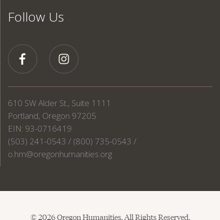
Follow Us
610 SW Alder St., Suite 1111
Portland, Oregon 97205
EIN: 93-0716419
(503) 241-0543 / (800) 735-0543 /
o.hm@oregonhumanities.org
© 2026 Oregon Humanities. All Rights Reserved.