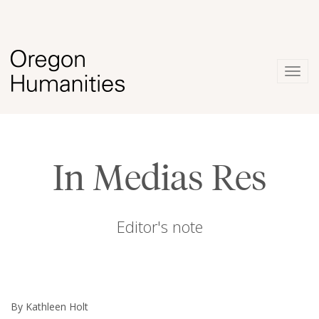
Togg
navig
In Medias Res
Editor's note
By Kathleen Holt