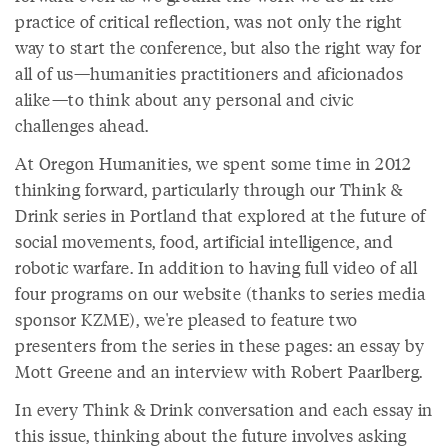
practice of critical reflection, was not only the right
way to start the conference, but also the right way for
all of us—humanities practitioners and aficionados
alike—to think about any personal and civic
challenges ahead.
At Oregon Humanities, we spent some time in 2012
thinking forward, particularly through our Think &
Drink series in Portland that explored at the future of
social movements, food, artificial intelligence, and
robotic warfare. In addition to having full video of all
four programs on our website (thanks to series media
sponsor KZME), we're pleased to feature two
presenters from the series in these pages: an essay by
Mott Greene and an interview with Robert Paarlberg.
In every Think & Drink conversation and each essay in
this issue, thinking about the future involves asking