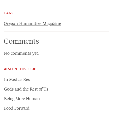
TAGS
Oregon Humanities Magazine
Comments
No comments yet.
ALSO IN THIS ISSUE
In Medias Res
Gods and the Rest of Us
Being More Human
Food Forward