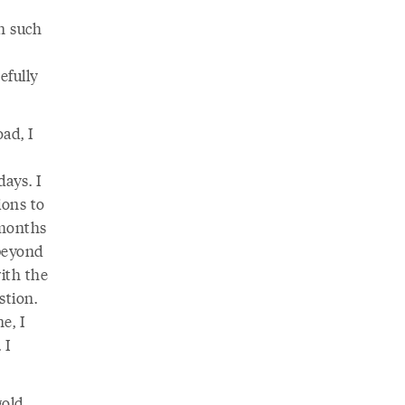
n such
efully
ad, I
ays. I
ions to
 months
 beyond
ith the
stion.
e, I
 I
gold