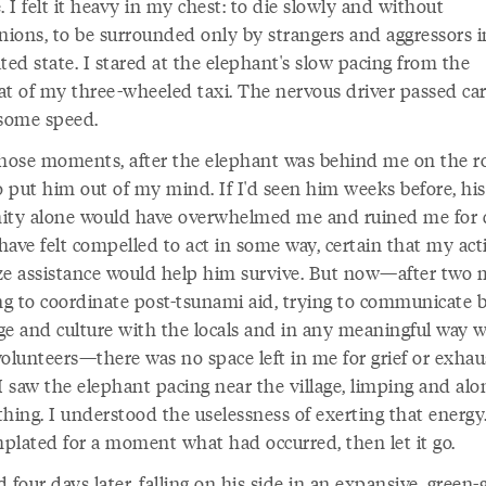
. I felt it heavy in my chest: to die slowly and without
ions, to be surrounded only by strangers and aggressors i
ted state. I stared at the elephant's slow pacing from the
at of my three-wheeled taxi. The nervous driver passed car
 some speed.
those moments, after the elephant was behind me on the ro
o put him out of my mind. If I'd seen him weeks before, his
ity alone would have overwhelmed me and ruined me for d
have felt compelled to act in some way, certain that my act
ze assistance would help him survive. But now—after two
ing to coordinate post-tsunami aid, trying to communicate
ge and culture with the locals and in any meaningful way w
olunteers—there was no space left in me for grief or exhau
 saw the elephant pacing near the village, limping and alon
hing. I understood the uselessness of exerting that energy.
plated for a moment what had occurred, then let it go.
 four days later, falling on his side in an expansive, green-