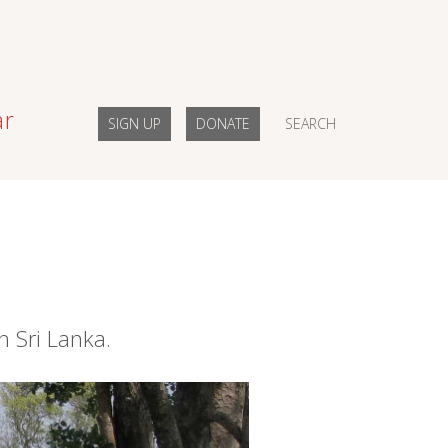
ar
SIGN UP
DONATE
SEARCH
n Sri Lanka.