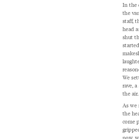
In the 
the va
staff, 
head as
shut t
starte
makesh
laughte
reasone
We sett
rave, a
the air.
As we 
the he
come p
grippe
now, we