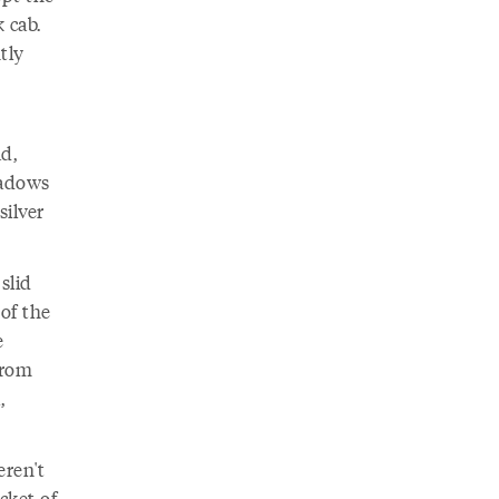
 cab.
tly
d,
hadows
silver
slid
of the
e
from
,
ren't
cket of