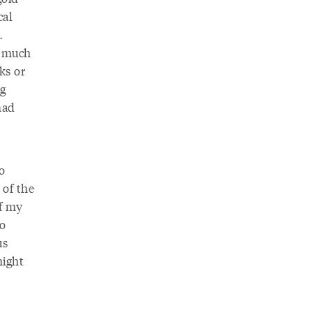
cal
.
s much
ks or
ng
had
o
 of the
of my
to
us
night