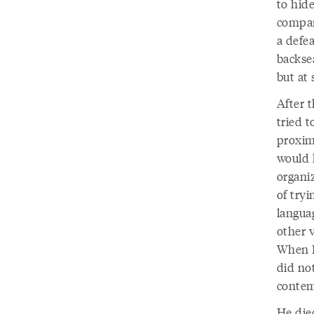
to hide
compan
a defea
backse
but at
After 
tried t
proxim
would 
organi
of try
langua
other v
When I
did not
contem
He died