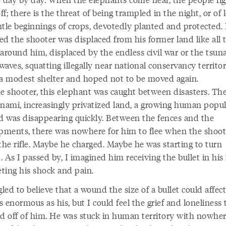
f; there is the threat of being trampled in the night, or of 
ntle beginnings of crops, devotedly planted and protected. 
ed the shooter was displaced from his former land like all 
around him, displaced by the endless civil war or the tsun
 waves, squatting illegally near national conservancy territo
 a modest shelter and hoped not to be moved again.
he shooter, this elephant was caught between disasters. The
unami, increasingly privatized land, a growing human popul
nd was disappearing quickly. Between the fences and the
ments, there was nowhere for him to flee when the shoot
the rifle. Maybe he charged. Maybe he was starting to turn
 As I passed by, I imagined him receiving the bullet in his 
ting his shock and pain.
gled to believe that a wound the size of a bullet could affect
 enormous as his, but I could feel the grief and loneliness 
ed off of him. He was stuck in human territory with nowher