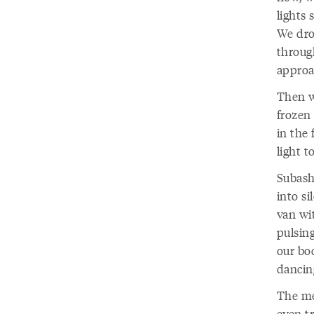
lights
We drov
throug
approa
Then w
frozen 
in the 
light t
Subash 
into si
van wi
pulsin
our bo
dancin
The me
even tr