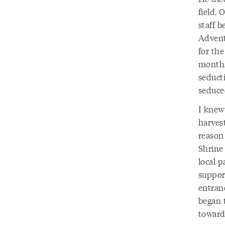
field. 
staff 
Advent
for the
months
seduct
seduce
I knew
harves
reason
Shrine 
local 
support
entran
began t
toward 