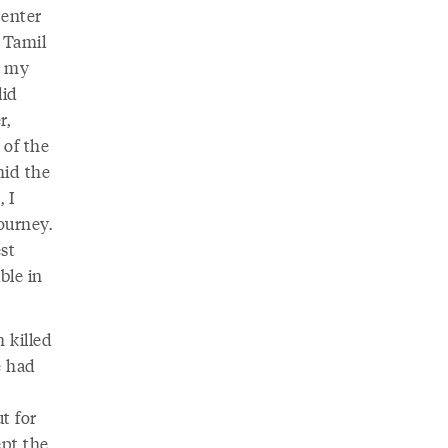
 enter
 Tamil
k my
lid
r,
 of the
mid the
, I
ourney.
est
ble in
 killed
e had
t for
ept the