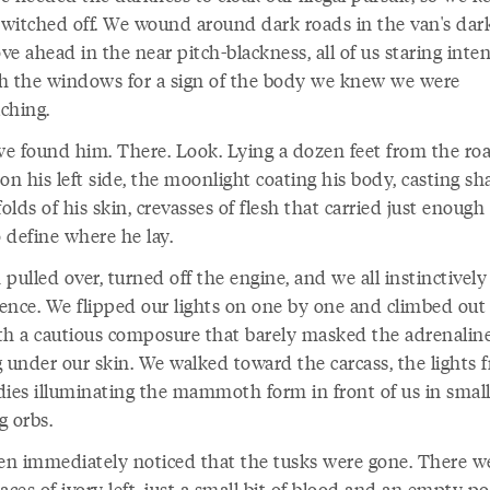
 switched off. We wound around dark roads in the van's dark
e ahead in the near pitch-blackness, all of us staring inten
h the windows for a sign of the body we knew we were
ching.
e found him. There. Look. Lying a dozen feet from the roa
on his left side, the moonlight coating his body, casting s
folds of his skin, crevasses of flesh that carried just enough 
o define where he lay.
pulled over, turned off the engine, and we all instinctively 
lence. We flipped our lights on one by one and climbed out 
th a cautious composure that barely masked the adrenalin
g under our skin. We walked toward the carcass, the lights 
dies illuminating the mammoth form in front of us in small
g orbs.
n immediately noticed that the tusks were gone. There we
aces of ivory left, just a small bit of blood and an empty po