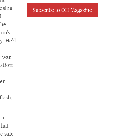
losing
Subscribe to OH Magazine
I
the
ami's
ry. He'd
 war,
ation:
er
flesh,
 a
that
e safe