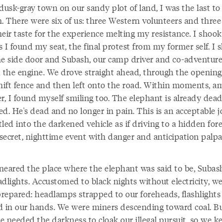
dusk-gray town on our sandy plot of land, I was the last to
n. There were six of us: three Western volunteers and three
their taste for the experience melting my resistance. I shoo
 I found my seat, the final protest from my former self. I s
he side door and Subash, our camp driver and co-adventure
d the engine. We drove straight ahead, through the opening
ift fence and then left onto the road. Within moments, a
r, I found myself smiling too. The elephant is already dead
d. He's dead and no longer in pain. This is an acceptable j
led into the darkened vehicle as if driving to a hidden for
 secret, nighttime event with danger and anticipation palpa
neared the place where the elephant was said to be, Subash
adlights. Accustomed to black nights without electricity, w
repared: headlamps strapped to our foreheads, flashlights
d in our hands. We were miners descending toward coal. Bu
 needed the darkness to cloak our illegal pursuit, so we k