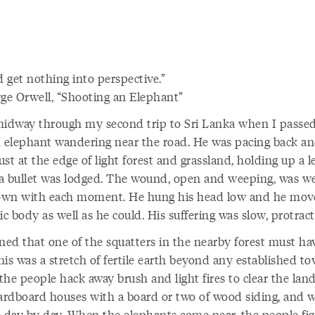
d get nothing into perspective.
e Orwell, “Shooting an Elephant”
midway through my second trip to Sri Lanka when I passe
d elephant wandering near the road. He was pacing back a
just at the edge of light forest and grassland, holding up a le
a bullet was lodged. The wound, open and weeping, was w
wn with each moment. He hung his head low and he mov
ic body as well as he could. His suffering was slow, protract
oned that one of the squatters in the nearby forest must ha
is was a stretch of fertile earth beyond any established to
the people hack away brush and light fires to clear the lan
cardboard houses with a board or two of wood siding, and 
e day by day. When the elephants come near, the people fi