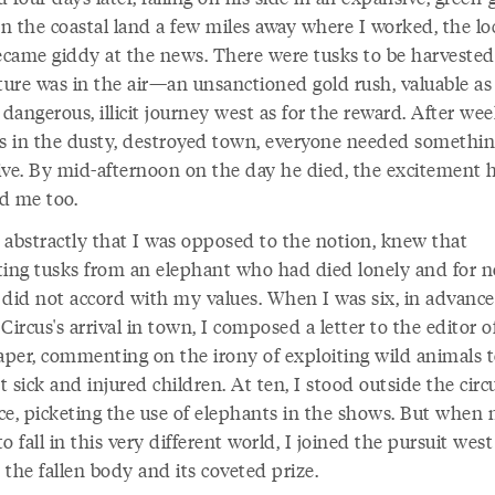
On the coastal land a few miles away where I worked, the lo
became giddy at the news. There were tusks to be harvested
ure was in the air—an unsanctioned gold rush, valuable a
 dangerous, illicit journey west as for the reward. After wee
 in the dusty, destroyed town, everyone needed somethi
ive. By mid-afternoon on the day he died, the excitement 
d me too.
 abstractly that I was opposed to the notion, knew that
ting tusks from an elephant who had died lonely and for n
 did not accord with my values. When I was six, in advance
Circus's arrival in town, I composed a letter to the editor 
paper, commenting on the irony of exploiting wild animals 
 sick and injured children. At ten, I stood outside the circ
ce, picketing the use of elephants in the shows. But when 
o fall in this very different world, I joined the pursuit west
the fallen body and its coveted prize.