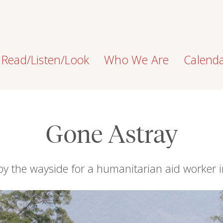
Read/Listen/Look
Who We Are
Calend
Gone Astray
 by the wayside for a humanitarian aid worker i