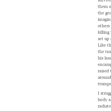
them of
the ge
imagin
others 
killing
set up
Like t
the ts
his la
encamp
raised 
around.
trumpe
I strug
body as
radiat