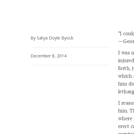
I coul
By Satya Doyle Byock
—Georg
I was 
December 8, 2014
injure
forth, 
which 
him do
letharg
I reas
him. Th
where 
erect 
surviv