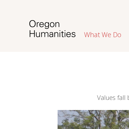
What We Do
Values fall