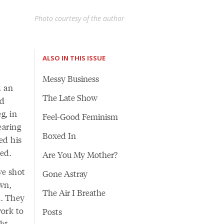
Photo courtesy of the author
ALSO IN THIS ISSUE
Messy Business
d an
The Late Show
nd
g, in
Feel-Good Feminism
earing
Boxed In
ed his
ed.
Are You My Mother?
ve shot
Gone Astray
wn,
The Air I Breathe
d. They
work to
Posts
ght