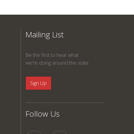
Mailing List
Be the first to hear what
we're doing around the state.
Follow Us