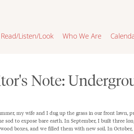
Read/Listen/Look
Who We Are
Calend
tor's Note: Undergr
ummer, my wife and I dug up the grass in our front lawn, pu
e sod to expose bare earth. In September, I built three lon
rwood boxes, and we filled them with new soil. In October, 