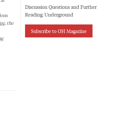
Discussion Questions and Further
Reading: Underground
ions
ne
, the
Subscribe to OH Magazine
ng