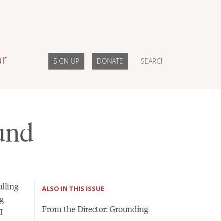
ar
SIGN UP
DONATE
SEARCH
ound
lling
ALSO IN THIS ISSUE
g
From the Director: Grounding
I