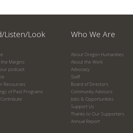
/Listen/Look
Who We Are
ne
About Oregon Humanities
the Margins
About the Work
our podcast
Advocacy
ace
Staff
or Resources
Board of Directors
ngs of Past Programs
Community Advisors
Contribute
Jobs & Opportunities
Support Us
Thanks to Our Supporters
Annual Report