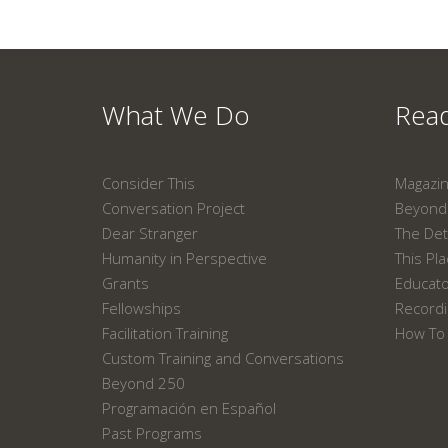
What We Do
Read
Consider This
Magazi
Conversation Project
Beyond 
Dear Stranger
The Det
Humanity in Perspective
This Pl
Grants
Educat
Fellowships
Recordi
Facilitation Training
How To 
Custom Training and Conversations
Beyond 250
Programación en Español
Past Programs