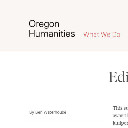
What We Do
Edi
This s
By Ben Waterhouse
away th
junipe