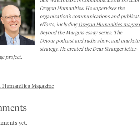
Oregon Humanities. He supervises the
organization's communications and publicat
efforts, including
Oregon Humanities
magazi
Beyond the Margins
essay series,
The
Detour
podcast and radio show, and marketi
strategy. He created the
Dear Stranger
letter-
e project.
 Humanities Magazine
ments
ments yet.