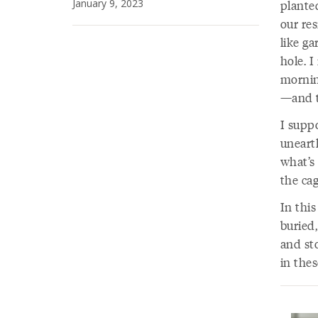
January 9, 2023
planted
our res
like ga
hole. I
mornin
—and t
I supp
uneart
what’s 
the cag
In this
buried,
and st
in thes