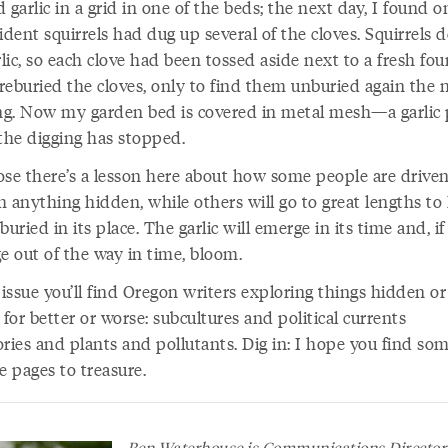
 garlic in a grid in one of the beds; the next day, I found o
ident squirrels had dug up several of the cloves. Squirrels d
rlic, so each clove had been tossed aside next to a fresh fou
 reburied the cloves, only to find them unburied again the 
g. Now my garden bed is covered in metal mesh—a garlic 
he digging has stopped.
ose there’s a lesson here about how some people are driven
h anything hidden, while others will go to great lengths to
buried in its place. The garlic will emerge in its time and, if
e out of the way in time, bloom.
 issue you’ll find Oregon writers exploring things hidden or
 for better or worse: subcultures and political currents
ories and plants and pollutants. Dig in: I hope you find so
e pages to treasure.
Ben Waterhouse is Communications Director