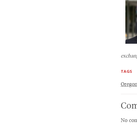
exchang
TAGS
Oregon
Com
No com