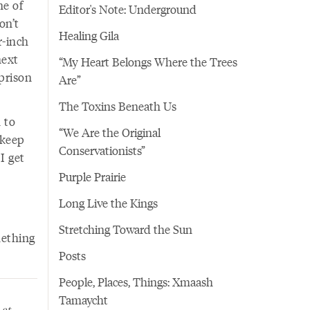
ne of
Editor's Note: Underground
on’t
Healing Gila
r-inch
next
“My Heart Belongs Where the Trees
prison
Are”
The Toxins Beneath Us
 to
“We Are the Original
 keep
Conservationists”
 I get
Purple Prairie
Long Live the Kings
Stretching Toward the Sun
mething
Posts
People, Places, Things: Xmaash
Tamaycht
 at