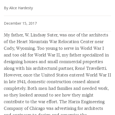
By Alice Hardesty
December 15, 2017
My father, W. Lindsay Suter, was one of the architects
of the Heart Mountain War Relocation Center near
Cody, Wyoming. Too young to serve in World War I
and too old for World War II, my father specialized in
designing houses and small commercial properties
along with his architectural partner, René Travelletti.
However, once the United States entered World War II
in late 1941, domestic construction ceased almost
completely. Both men had families and needed work,
so they looked around to see how they might
contribute to the war effort. The Harza Engineering
Company of Chicago was advertising for architects
and engineers to design and supervise the