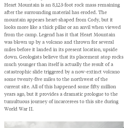
Heart Mountain is an 8,123-foot rock mass remaining
after the surrounding material has eroded. The
mountain appears heart-shaped from Cody, but it
looks more like a thick pillar or an anvil when viewed
from the camp. Legend has it that Heart Mountain
was blown up by a volcano and thrown for several
miles before it landed in its present location, upside
down. Geologists believe that its placement atop rocks
much younger than itself is actually the result of a
catastrophic slide triggered by a now-extinct volcano
some twenty-five miles to the northwest of the
current site. All of this happened some fifty million
years ago, but it provides a dramatic prologue to the
tumultuous journey of incarcerees to this site during
World War II.