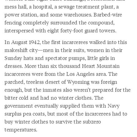
mess hall, a hospital, a sewage treatment plant, a
power station, and some warehouses. Barbed-wire
fencing completely surrounded the compound,
interspersed with eight forty-foot guard towers.
In August 1942, the first incarcerees walked into this
makeshift city—men in their suits, women in their
Sunday hats and spectator pumps, little girls in
dresses. More than six thousand Heart Mountain
incarcerees were from the Los Angeles area. The
parched, treeless desert of Wyoming was foreign
enough, but the inmates also weren’t prepared for the
bitter cold and had no winter clothes. The
government eventually supplied them with Navy
surplus pea coats, but most of the incarcerees had to
buy winter clothes to survive the subzero
temperatures.