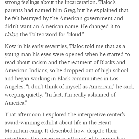
strong feelings about the incarceration. Tlaloc’s
parents had named him Greg, but he explained that
he felt betrayed by the American government and
didn’t want an American name. He changed it to
tlaloc
, the Toltec word for “cloud.”
Now in his early seventies, Tlaloc told me that as a
young man his eyes were opened when he started to
read about racism and the treatment of Blacks and
American Indians, so he dropped out of high school
and began working in Black communities in Los
Angeles. “I don’t think of myself as American,” he said,
weeping quietly. “In fact, I’m really ashamed of
America.”
That afternoon I explored the interpretive center’s
award-winning exhibit about life in the Heart
Mountain camp. It described how, despite their
privations, the incarcerees attempted to normalize