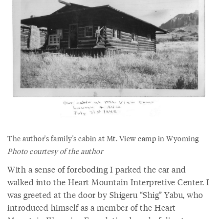
The author's family's cabin at Mt. View camp in Wyoming
Photo courtesy of the author
With a sense of foreboding I parked the car and
walked into the Heart Mountain Interpretive Center. I
was greeted at the door by Shigeru “Shig” Yabu, who
introduced himself as a member of the Heart