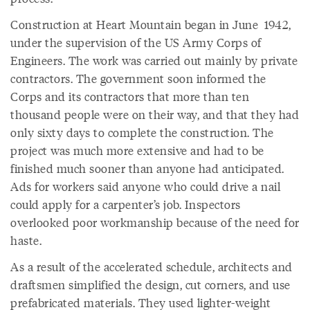
Construction at Heart Mountain began in June 1942,
under the supervision of the US Army Corps of
Engineers. The work was carried out mainly by private
contractors. The government soon informed the
Corps and its contractors that more than ten
thousand people were on their way, and that they had
only sixty days to complete the construction. The
project was much more extensive and had to be
finished much sooner than anyone had anticipated.
Ads for workers said anyone who could drive a nail
could apply for a carpenter’s job. Inspectors
overlooked poor workmanship because of the need for
haste.
As a result of the accelerated schedule, architects and
draftsmen simplified the design, cut corners, and use
prefabricated materials. They used lighter-weight