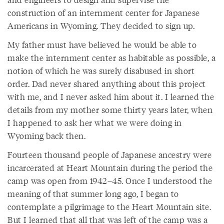
construction of an internment center for Japanese
Americans in Wyoming. They decided to sign up.
My father must have believed he would be able to
make the internment center as habitable as possible, a
notion of which he was surely disabused in short
order. Dad never shared anything about this project
with me, and I never asked him about it. I learned the
details from my mother some thirty years later, when
I happened to ask her what we were doing in
Wyoming back then.
Fourteen thousand people of Japanese ancestry were
incarcerated at Heart Mountain during the period the
camp was open from 1942–45. Once I understood the
meaning of that summer long ago, I began to
contemplate a pilgrimage to the Heart Mountain site.
But I learned that all that was left of the camp was a