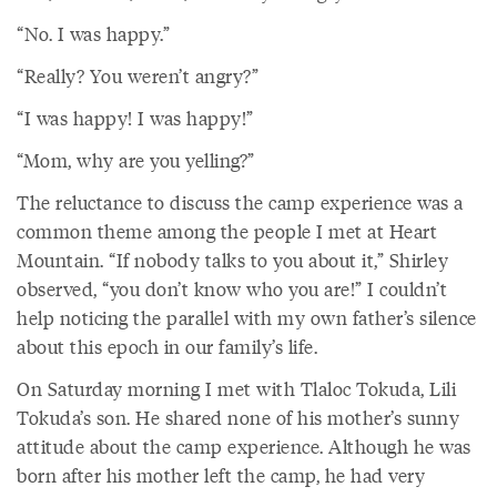
“No. I was happy.”
“Really? You weren’t angry?”
“I was happy! I was happy!”
“Mom, why are you yelling?”
The reluctance to discuss the camp experience was a
common theme among the people I met at Heart
Mountain. “If nobody talks to you about it,” Shirley
observed, “you don’t know who you are!” I couldn’t
help noticing the parallel with my own father’s silence
about this epoch in our family’s life.
On Saturday morning I met with Tlaloc Tokuda, Lili
Tokuda’s son. He shared none of his mother’s sunny
attitude about the camp experience. Although he was
born after his mother left the camp, he had very