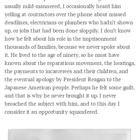
usually mild-mannered, I occasionally heard him
yelling at contractors over the phone about missed
deadlines, electricians or plumbers who hadn’t shown
up, or jobs that had been done sloppily. I don’t know
how he felt about his role in the imprisonment
thousands of families, because we never spoke about
it. He lived to the age of ninety, so he must have
known about the reparations movement, the hearings,
the payments to incarcerees and their children, and
the eventual apology by President Reagan to the
Japanese American people. Perhaps he felt some guilt,
and that is why he never brought it up. I never
broached the subject with him, and to this day I
consider it an opportunity squandered.