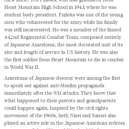
Heart Mountain High School in 1943, where he was
student body president. Fujioka was one of the young
men who volunteered for the army while his family
was still incarcerated. He was a member of the famed
442nd Regimental Combat Team, composed entirely
of Japanese Americans, the most decorated unit of its
size and length of service in US history. He was also
the first soldier from Heart Mountain to die in combat
in World War II.
Americans of Japanese descent were among the first
to speak out against anti-Muslim propaganda
immediately after the 9/11 attacks. They knew that
what happened to their parents and grandparents
could happen again. Inspired by the civil rights
movement of the 1960s, both Nisei and Sansei also
played an active role in the Japanese American redress