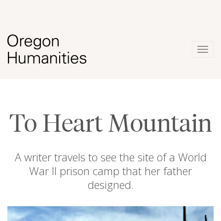
Togg
navig
To Heart Mountain
A writer travels to see the site of a World
War II prison camp that her father
designed.