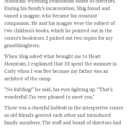
Mountain Wyoming Foundation board of directors.
During his family’s incarceration, Shig found and
tamed a magpie, who became his constant
companion. He and his magpie were the subject of
two children’s books, which he pointed out in the
center’s bookstore. I picked out two copies for my
granddaughters.
When Shig asked what brought me to Heart
Mountain, I explained that I’d spent the summer in
Cody when I was five because my father was an
architect of the camp.
“No kidding!” he said, his eyes lighting up. “That’s
wonderful! I’m very pleased to meet you.”
There was a cheerful hubbub in the interpretive center
as old friends greeted each other and introduced
family members. The staff and board of directors had