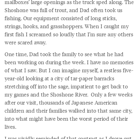
mailboxes’ large openings as the truck sped along. The
Shoshone was full of trout, and Dad often took us
fishing. Our equipment consisted of long sticks,
strings, hooks, and grasshoppers. When I caught my
first fish I screamed so loudly that I’m sure any others
were scared away.
One time, Dad took the family to see what he had
been working on during the week. I have no memories
of what I saw. But I can imagine myself, a restless five-
year-old looking at a city of tar-paper barracks
stretching off into the sage, impatient to get back to
my games and the Shoshone River. Only a few weeks
after our visit, thousands of Japanese American
children and their families walked into that same city,
into what might have been the worst period of their
lives.
I was vividly reminded of that contrast as I drove out