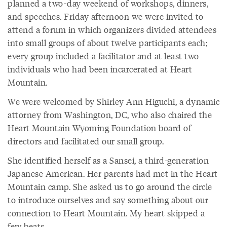
planned a two-day weekend of workshops, dinners,
and speeches. Friday afternoon we were invited to
attend a forum in which organizers divided attendees
into small groups of about twelve participants each;
every group included a facilitator and at least two
individuals who had been incarcerated at Heart
Mountain.
We were welcomed by Shirley Ann Higuchi, a dynamic
attorney from Washington, DC, who also chaired the
Heart Mountain Wyoming Foundation board of
directors and facilitated our small group.
She identified herself as a Sansei, a third-generation
Japanese American. Her parents had met in the Heart
Mountain camp. She asked us to go around the circle
to introduce ourselves and say something about our
connection to Heart Mountain. My heart skipped a
few beats.