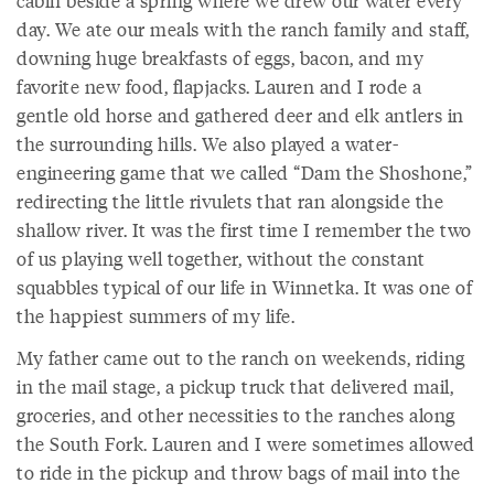
day. We ate our meals with the ranch family and staff,
downing huge breakfasts of eggs, bacon, and my
favorite new food, flapjacks. Lauren and I rode a
gentle old horse and gathered deer and elk antlers in
the surrounding hills. We also played a water-
engineering game that we called “Dam the Shoshone,”
redirecting the little rivulets that ran alongside the
shallow river. It was the first time I remember the two
of us playing well together, without the constant
squabbles typical of our life in Winnetka. It was one of
the happiest summers of my life.
My father came out to the ranch on weekends, riding
in the mail stage, a pickup truck that delivered mail,
groceries, and other necessities to the ranches along
the South Fork. Lauren and I were sometimes allowed
to ride in the pickup and throw bags of mail into the