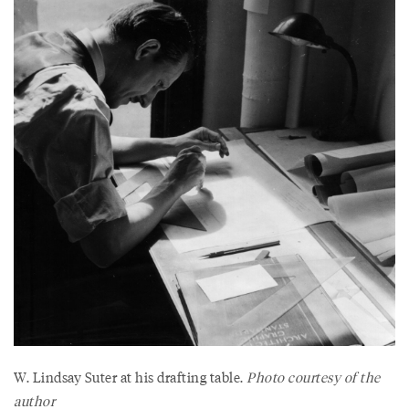
W. Lindsay Suter at his drafting table.
Photo courtesy of the
author