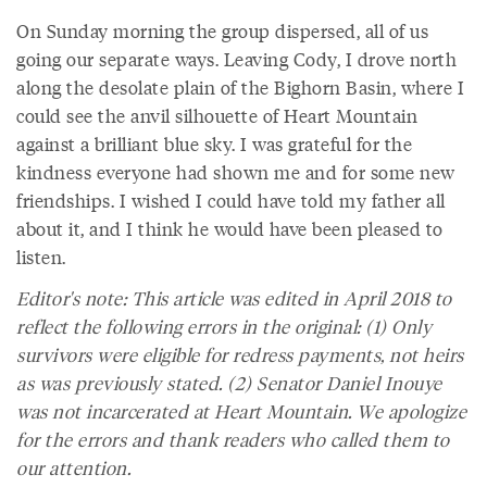
On Sunday morning the group dispersed, all of us
going our separate ways. Leaving Cody, I drove north
along the desolate plain of the Bighorn Basin, where I
could see the anvil silhouette of Heart Mountain
against a brilliant blue sky. I was grateful for the
kindness everyone had shown me and for some new
friendships. I wished I could have told my father all
about it, and I think he would have been pleased to
listen.
Editor's note: This article was edited in April 2018 to
reflect the following errors in the original: (1) Only
survivors were eligible for redress payments, not heirs
as was previously stated. (2) Senator Daniel Inouye
was not incarcerated at Heart Mountain. We apologize
for the errors and thank readers who called them to
our attention.