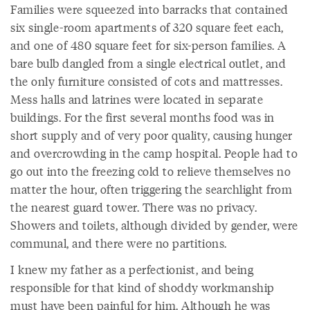
Families were squeezed into barracks that contained
six single-room apartments of 320 square feet each,
and one of 480 square feet for six-person families. A
bare bulb dangled from a single electrical outlet, and
the only furniture consisted of cots and mattresses.
Mess halls and latrines were located in separate
buildings. For the first several months food was in
short supply and of very poor quality, causing hunger
and overcrowding in the camp hospital. People had to
go out into the freezing cold to relieve themselves no
matter the hour, often triggering the searchlight from
the nearest guard tower. There was no privacy.
Showers and toilets, although divided by gender, were
communal, and there were no partitions.
I knew my father as a perfectionist, and being
responsible for that kind of shoddy workmanship
must have been painful for him. Although he was