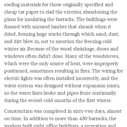
roofing materials for those originally specified and
cheap tar paper to clad the exterior, abandoning the
plans for insulating the barracks. The buildings were
framed with uncured lumber that shrank when it
dried, forming large cracks through which sand, dust,
and dirt blew in, not to mention the freezing cold
winter air. Because of the wood shrinkage, doors and
windows often didn’t close. Many of the woodstoves,
which were the only source of heat, were improperly
positioned, sometimes resulting in fires. The wiring for
electric lights was often installed incorrectly, and the
water system was designed without expansion joints,
so the water lines broke and pipes froze continually
during the record-cold months of the first winter.
Construction was completed in sixty-two days, almost
on time. In addition to more than 450 barracks, the
workers built eight office buildings, a recreation and