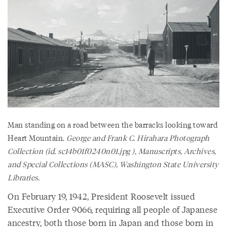
Man standing on a road between the barracks looking toward
Heart Mountain.
George and Frank C. Hirahara Photograph
Collection (id. sc14b01f0240n01.jpg ), Manuscripts, Archives,
and Special Collections (MASC), Washington State University
Libraries.
On February 19, 1942, President Roosevelt issued
Executive Order 9066, requiring all people of Japanese
ancestry, both those born in Japan and those born in