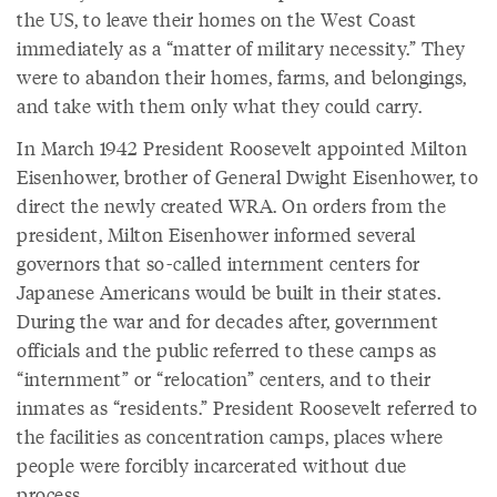
the US, to leave their homes on the West Coast
immediately as a “matter of military necessity.” They
were to abandon their homes, farms, and belongings,
and take with them only what they could carry.
In March 1942 President Roosevelt appointed Milton
Eisenhower, brother of General Dwight Eisenhower, to
direct the newly created WRA. On orders from the
president, Milton Eisenhower informed several
governors that so-called internment centers for
Japanese Americans would be built in their states.
During the war and for decades after, government
officials and the public referred to these camps as
“internment” or “relocation” centers, and to their
inmates as “residents.” President Roosevelt referred to
the facilities as concentration camps, places where
people were forcibly incarcerated without due
process.