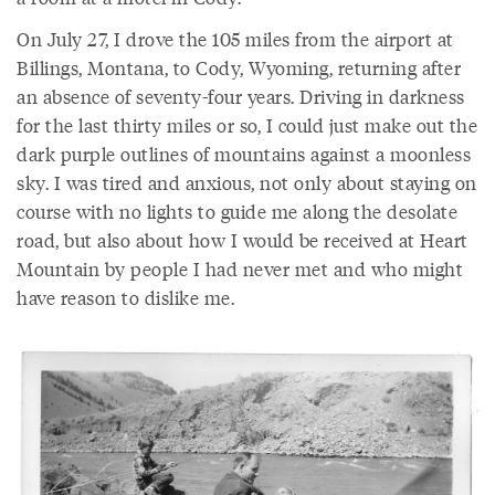
On July 27, I drove the 105 miles from the airport at
Billings, Montana, to Cody, Wyoming, returning after
an absence of seventy-four years. Driving in darkness
for the last thirty miles or so, I could just make out the
dark purple outlines of mountains against a moonless
sky. I was tired and anxious, not only about staying on
course with no lights to guide me along the desolate
road, but also about how I would be received at Heart
Mountain by people I had never met and who might
have reason to dislike me.