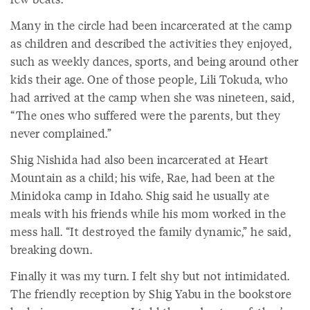
Many in the circle had been incarcerated at the camp
as children and described the activities they enjoyed,
such as weekly dances, sports, and being around other
kids their age. One of those people, Lili Tokuda, who
had arrived at the camp when she was nineteen, said,
“The ones who suffered were the parents, but they
never complained.”
Shig Nishida had also been incarcerated at Heart
Mountain as a child; his wife, Rae, had been at the
Minidoka camp in Idaho. Shig said he usually ate
meals with his friends while his mom worked in the
mess hall. “It destroyed the family dynamic,” he said,
breaking down.
Finally it was my turn. I felt shy but not intimidated.
The friendly reception by Shig Yabu in the bookstore