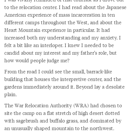
to the relocation center. I had read about the Japanese
American experience of mass incarceration in ten
different camps throughout the West, and about the
Heart Mountain experience in particular. It had
increased both my understanding and my anxiety. I
felt a bit like an interloper. I knew I needed to be
candid about my interest and my father’s role, but
how would people judge me?
From the road I could see the small, barrack-like
building that houses the interpretive center, and the
gardens immediately around it. Beyond lay a desolate
plain.
The War Relocation Authority (WRA) had chosen to
site the camp on a flat stretch of high desert dotted
with sagebrush and buffalo grass, and dominated by
an unusually shaped mountain to the northwest.