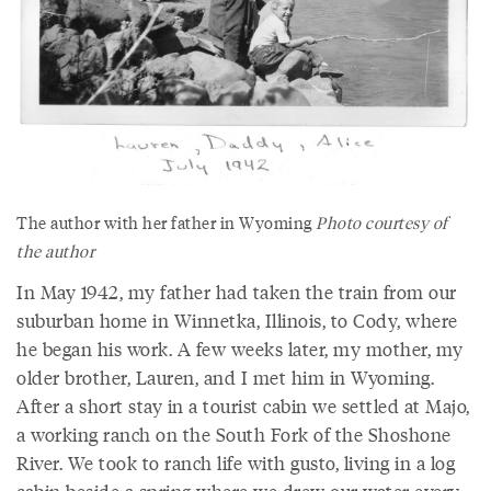
The author with her father in Wyoming
Photo courtesy of
the author
In May 1942, my father had taken the train from our
suburban home in Winnetka, Illinois, to Cody, where
he began his work. A few weeks later, my mother, my
older brother, Lauren, and I met him in Wyoming.
After a short stay in a tourist cabin we settled at Majo,
a working ranch on the South Fork of the Shoshone
River. We took to ranch life with gusto, living in a log
cabin beside a spring where we drew our water every