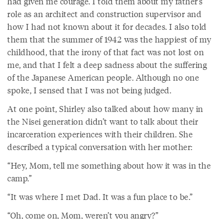
had given me courage. I told them about my father’s
role as an architect and construction supervisor and
how I had not known about it for decades. I also told
them that the summer of 1942 was the happiest of my
childhood, that the irony of that fact was not lost on
me, and that I felt a deep sadness about the suffering
of the Japanese American people. Although no one
spoke, I sensed that I was not being judged.
At one point, Shirley also talked about how many in
the Nisei generation didn’t want to talk about their
incarceration experiences with their children. She
described a typical conversation with her mother:
“Hey, Mom, tell me something about how it was in the
camp.”
“It was where I met Dad. It was a fun place to be.”
“Oh, come on, Mom, weren’t you angry?”