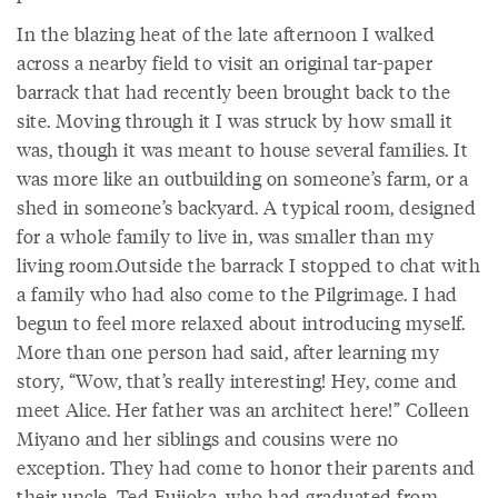
In the blazing heat of the late afternoon I walked
across a nearby field to visit an original tar-paper
barrack that had recently been brought back to the
site. Moving through it I was struck by how small it
was, though it was meant to house several families. It
was more like an outbuilding on someone’s farm, or a
shed in someone’s backyard. A typical room, designed
for a whole family to live in, was smaller than my
living room.Outside the barrack I stopped to chat with
a family who had also come to the Pilgrimage. I had
begun to feel more relaxed about introducing myself.
More than one person had said, after learning my
story, “Wow, that’s really interesting! Hey, come and
meet Alice. Her father was an architect here!” Colleen
Miyano and her siblings and cousins were no
exception. They had come to honor their parents and
their uncle, Ted Fujioka, who had graduated from