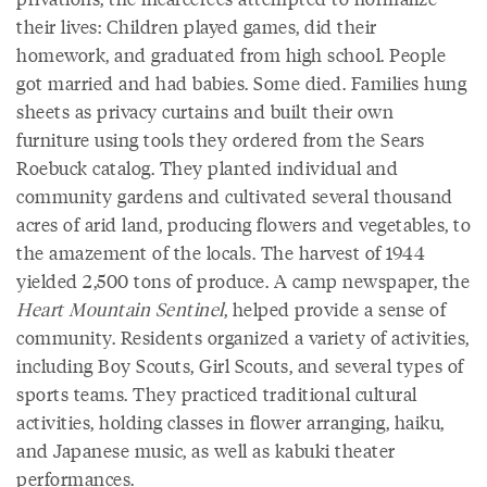
their lives: Children played games, did their
homework, and graduated from high school. People
got married and had babies. Some died. Families hung
sheets as privacy curtains and built their own
furniture using tools they ordered from the Sears
Roebuck catalog. They planted individual and
community gardens and cultivated several thousand
acres of arid land, producing flowers and vegetables, to
the amazement of the locals. The harvest of 1944
yielded 2,500 tons of produce. A camp newspaper, the
Heart Mountain Sentinel
, helped provide a sense of
community. Residents organized a variety of activities,
including Boy Scouts, Girl Scouts, and several types of
sports teams. They practiced traditional cultural
activities, holding classes in flower arranging, haiku,
and Japanese music, as well as kabuki theater
performances.