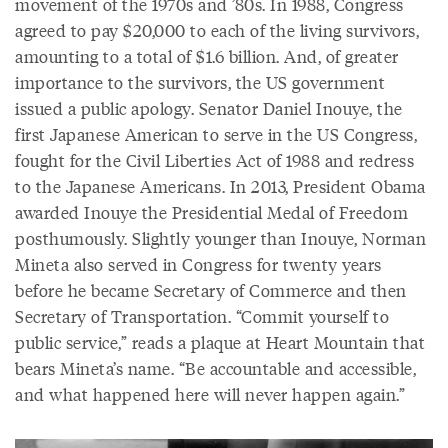
movement of the 1970s and ’80s. In 1988, Congress
agreed to pay $20,000 to each of the living survivors,
amounting to a total of $1.6 billion. And, of greater
importance to the survivors, the US government
issued a public apology. Senator Daniel Inouye, the
first Japanese American to serve in the US Congress,
fought for the Civil Liberties Act of 1988 and redress
to the Japanese Americans. In 2013, President Obama
awarded Inouye the Presidential Medal of Freedom
posthumously. Slightly younger than Inouye, Norman
Mineta also served in Congress for twenty years
before he became Secretary of Commerce and then
Secretary of Transportation. “Commit yourself to
public service,” reads a plaque at Heart Mountain that
bears Mineta’s name. “Be accountable and accessible,
and what happened here will never happen again.”