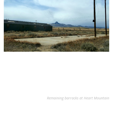
Remaining barracks at Heart Mountain