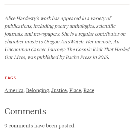
Alice Hardesty’s work has appeared in a variety of
publications, including poetry anthologies, scientific
journals, and newspapers. She is a regular contributor on
chamber music to Oregon ArtsWatch. Her memoir,
An
Uncommon Cancer Journey: The Cosmic Kick That Healed
Our Lives
, was published by Bacho Press in 2015.
TAGS
America
,
Belonging
,
Justice
,
Place
,
Race
Comments
9 comments have been posted.