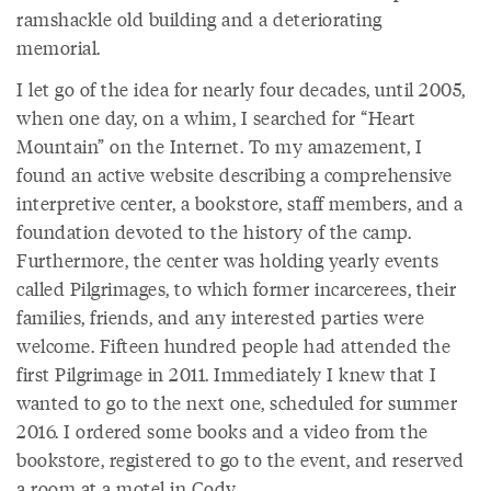
ramshackle old building and a deteriorating
memorial.
I let go of the idea for nearly four decades, until 2005,
when one day, on a whim, I searched for “Heart
Mountain” on the Internet. To my amazement, I
found an active website describing a comprehensive
interpretive center, a bookstore, staff members, and a
foundation devoted to the history of the camp.
Furthermore, the center was holding yearly events
called Pilgrimages, to which former incarcerees, their
families, friends, and any interested parties were
welcome. Fifteen hundred people had attended the
first Pilgrimage in 2011. Immediately I knew that I
wanted to go to the next one, scheduled for summer
2016. I ordered some books and a video from the
bookstore, registered to go to the event, and reserved
a room at a motel in Cody.