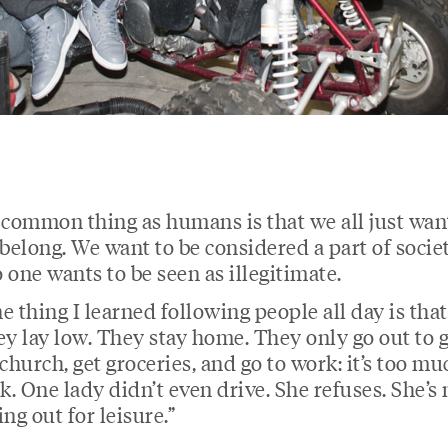
 common thing as humans is that we all just wan
 belong. We want to be considered a part of societ
 one wants to be seen as illegitimate.
e thing I learned following people all day is that
ey lay low. They stay home. They only go out to 
 church, get groceries, and go to work: it’s too mu
sk. One lady didn’t even drive. She refuses. She’s 
ing out for leisure.”