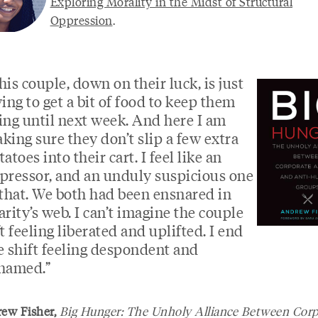
Exploring Morality in the Midst of Structural
Oppression
.
his couple, down on their luck, is just
ying to get a bit of food to keep them
ing until next week. And here I am
king sure they don’t slip a few extra
tatoes into their cart. I feel like an
pressor, and an unduly suspicious one
 that. We both had been ensnared in
arity’s web. I can’t imagine the couple
ft feeling liberated and uplifted. I end
e shift feeling despondent and
hamed.”
w Fisher,
Big Hunger: The Unholy Alliance Between Corp