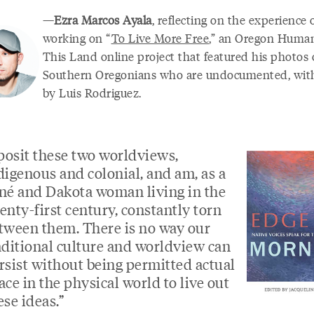
—
Ezra Marcos Ayala
, reflecting on the experience 
working on “
To Live More Free
,” an Oregon Humani
This Land online project that featured his photos 
Southern Oregonians who are undocumented, wit
by Luis Rodriguez.
 posit these two worldviews,
digenous and colonial, and am, as a
né and Dakota woman living in the
enty-first century, constantly torn
tween them. There is no way our
aditional culture and worldview can
rsist without being permitted actual
ace in the physical world to live out
ese ideas.”