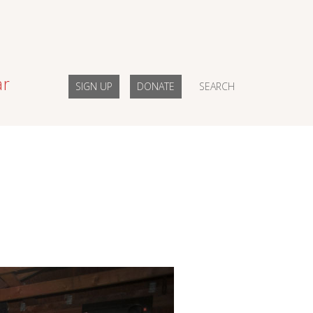
ar
SIGN UP
DONATE
SEARCH