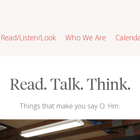
Read/Listen/Look
Who We Are
Calend
Read. Talk. Think.
Things that make you say O. Hm.