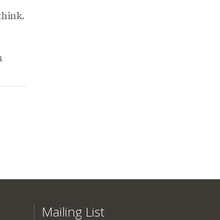
think.
n
Mailing List