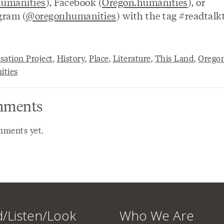
umanities
), Facebook (
Oregon.humanities
), or
gram (
@oregonhumanities
) with the tag #readtalk
sation Project
,
History
,
Place
,
Literature
,
This Land
,
Orego
ties
ments
ments yet.
/Listen/Look
Who We Are