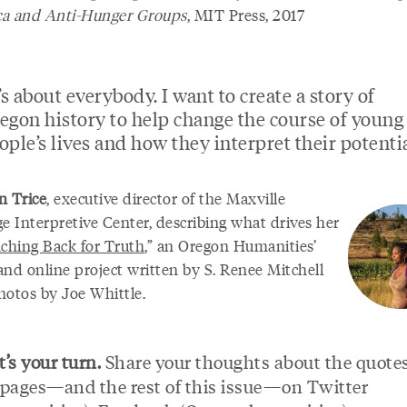
a and Anti-Hunger Groups
, MIT Press, 2017
t’s about everybody. I want to create a story of
egon history to help change the course of young
ople’s lives and how they interpret their potentia
 Trice
, executive director of the Maxville
e Interpretive Center, describing what drives her
ching Back for Truth
,” an Oregon Humanities’
and online project written by S. Renee Mitchell
hotos by Joe Whittle.
’s your turn.
Share your thoughts about the quote
 pages—and the rest of this issue—on Twitter