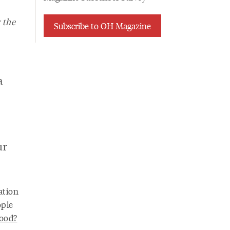
 the
Subscribe to OH Magazine
a
ur
ation
ople
ood?