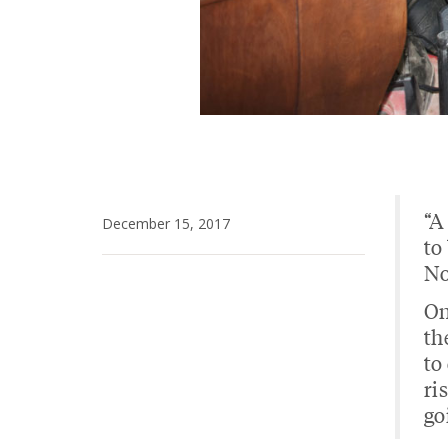
“A
December 15, 2017
to
No
On
th
to
ri
go