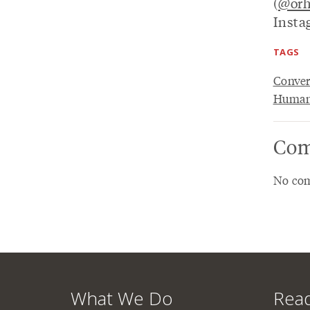
(
@orh
Insta
TAGS
Conver
Humani
Com
No com
What We Do
Read