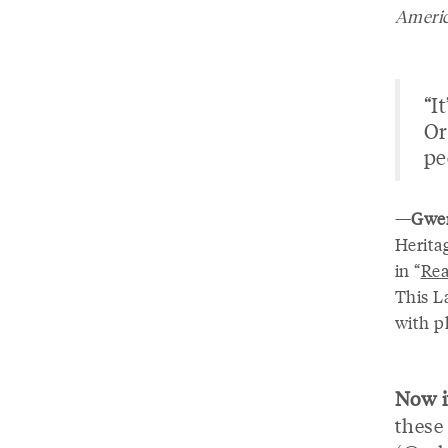
Americ
“I
Or
pe
—
Gwen
Heritag
in “
Rea
This L
with p
Now it
these