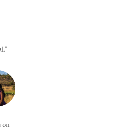
l.”
s on