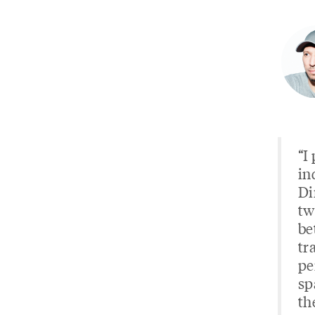
“I
in
Di
tw
be
tr
pe
sp
th