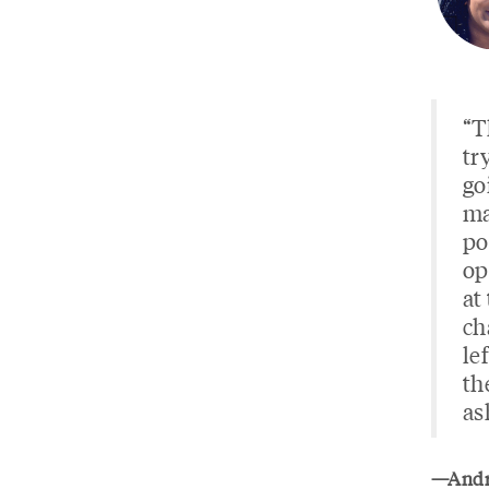
“T
tr
go
ma
po
op
at
ch
le
th
as
—Andre