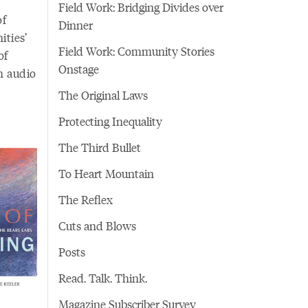
Field Work: Bridging Divides over
of
Dinner
ties’
Field Work: Community Stories
of
Onstage
h audio
The Original Laws
Protecting Inequality
The Third Bullet
To Heart Mountain
The Reflex
Cuts and Blows
Posts
Read. Talk. Think.
Magazine Subscriber Survey