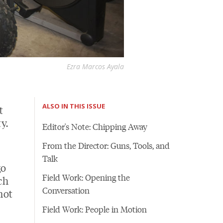
Ezra Marcos Ayala
ALSO IN THIS ISSUE
t
y.
Editor's Note: Chipping Away
From the Director: Guns, Tools, and
Talk
go
Field Work: Opening the
ch
Conversation
not
Field Work: People in Motion