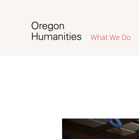
What We Do