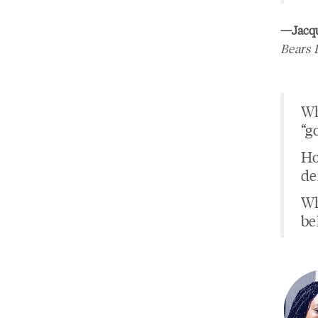
—Jacqu
Bears 
Wh
“g
Ho
de
Wh
be