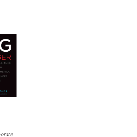
orate