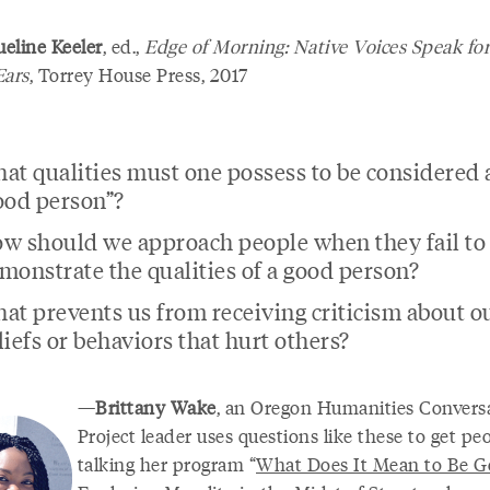
eline Keeler
, ed.,
Edge of Morning: Native Voices Speak for
Ears
, Torrey House Press, 2017
at qualities must one possess to be considered 
ood person”?
w should we approach people when they fail to
monstrate the qualities of a good person?
at prevents us from receiving criticism about o
liefs or behaviors that hurt others?
—
Brittany Wake
, an Oregon Humanities Convers
Project leader uses questions like these to get pe
talking her program “
What Does It Mean to Be G