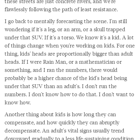
these streets are just concrete rivers, and we're
flawlessly following the path of least resistance.
I go back to mentally forecasting the scene. I'm still
wondering if it's a leg, or an arm, or a skull trapped
under that SUV. If it's a torso. We know it's a kid. A lot
of things change when you're working on kids. For one
thing, kids' heads are proportionally bigger than adult
heads. If I were Rain Man, or a mathematician or
something, and I ran the numbers, there would
probably be a higher chance of the kid's head being
under that SUV than an adult's. I don't run the
numbers. I don't know how to do that. I don't want to
know how.
Another thing about kids is how long they can
compensate, and how quickly they can abruptly
decompensate. An adult's vital signs usually trend
downward gradually to a less life-sustaining condition,