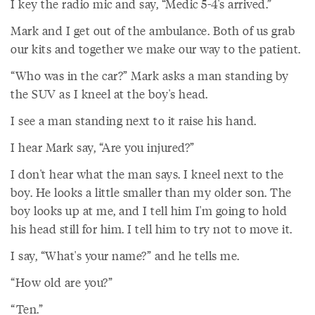
I key the radio mic and say, “Medic 5-4's arrived.”
Mark and I get out of the ambulance. Both of us grab
our kits and together we make our way to the patient.
“Who was in the car?” Mark asks a man standing by
the SUV as I kneel at the boy's head.
I see a man standing next to it raise his hand.
I hear Mark say, “Are you injured?”
I don't hear what the man says. I kneel next to the
boy. He looks a little smaller than my older son. The
boy looks up at me, and I tell him I'm going to hold
his head still for him. I tell him to try not to move it.
I say, “What's your name?” and he tells me.
“How old are you?”
“Ten.”