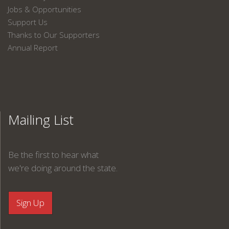
Jobs & Opportunities
Support Us
Thanks to Our Supporters
Annual Report
Mailing List
Be the first to hear what
we're doing around the state.