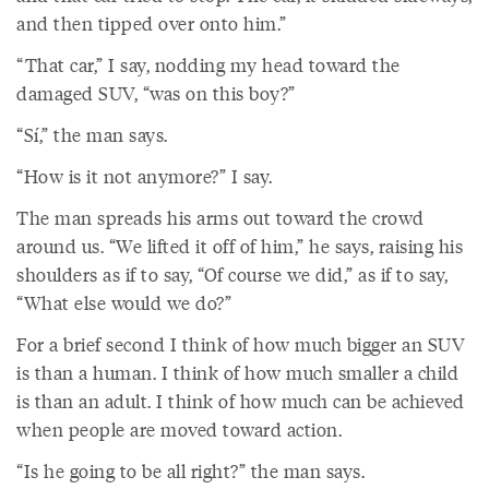
and then tipped over onto him.”
“That car,” I say, nodding my head toward the
damaged SUV, “was on this boy?”
“Sí,” the man says.
“How is it not anymore?” I say.
The man spreads his arms out toward the crowd
around us. “We lifted it off of him,” he says, raising his
shoulders as if to say, “Of course we did,” as if to say,
“What else would we do?”
For a brief second I think of how much bigger an SUV
is than a human. I think of how much smaller a child
is than an adult. I think of how much can be achieved
when people are moved toward action.
“Is he going to be all right?” the man says.