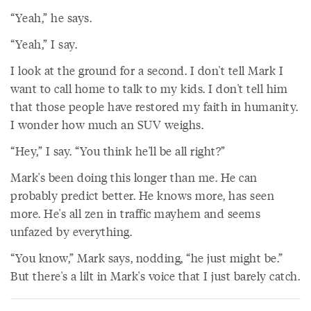
“Yeah,” he says.
“Yeah,” I say.
I look at the ground for a second. I don't tell Mark I
want to call home to talk to my kids. I don't tell him
that those people have restored my faith in humanity.
I wonder how much an SUV weighs.
“Hey,” I say. “You think he'll be all right?”
Mark's been doing this longer than me. He can
probably predict better. He knows more, has seen
more. He's all zen in traffic mayhem and seems
unfazed by everything.
“You know,” Mark says, nodding, “he just might be.”
But there's a lilt in Mark's voice that I just barely catch.