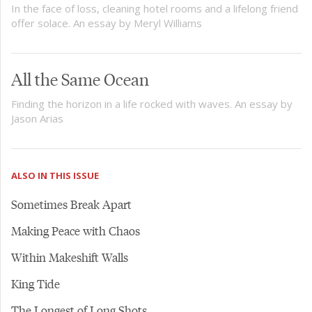
In the face of loss, cleaning hotel rooms and a lifelong friend
offer solace. An essay by Meryl Williams
All the Same Ocean
Finding the horizon in a life rocked with waves. An essay by
Jason Arias
ALSO IN THIS ISSUE
Sometimes Break Apart
Making Peace with Chaos
Within Makeshift Walls
King Tide
The Longest of Long Shots