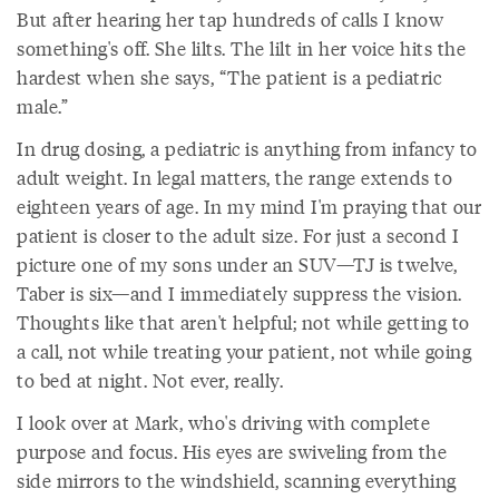
But after hearing her tap hundreds of calls I know
something's off. She lilts. The lilt in her voice hits the
hardest when she says, “The patient is a pediatric
male.”
In drug dosing, a pediatric is anything from infancy to
adult weight. In legal matters, the range extends to
eighteen years of age. In my mind I'm praying that our
patient is closer to the adult size. For just a second I
picture one of my sons under an SUV—TJ is twelve,
Taber is six—and I immediately suppress the vision.
Thoughts like that aren't helpful; not while getting to
a call, not while treating your patient, not while going
to bed at night. Not ever, really.
I look over at Mark, who's driving with complete
purpose and focus. His eyes are swiveling from the
side mirrors to the windshield, scanning everything