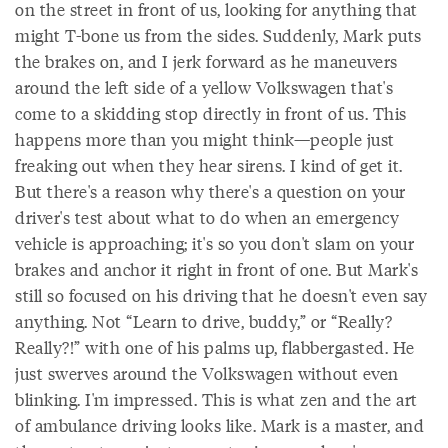
on the street in front of us, looking for anything that
might T-bone us from the sides. Suddenly, Mark puts
the brakes on, and I jerk forward as he maneuvers
around the left side of a yellow Volkswagen that's
come to a skidding stop directly in front of us. This
happens more than you might think—people just
freaking out when they hear sirens. I kind of get it.
But there's a reason why there's a question on your
driver's test about what to do when an emergency
vehicle is approaching; it's so you don't slam on your
brakes and anchor it right in front of one. But Mark's
still so focused on his driving that he doesn't even say
anything. Not “Learn to drive, buddy,” or “Really?
Really?!” with one of his palms up, flabbergasted. He
just swerves around the Volkswagen without even
blinking. I'm impressed. This is what zen and the art
of ambulance driving looks like. Mark is a master, and