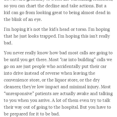
so you can chart the decline and take actions. But a
kid can go from looking great to being almost dead in
the blink of an eye.
I'm hoping it's not the kid's head or torso. I'm hoping
that he just looks trapped. I'm hoping this isn't really
bad.
You never really know how bad most calls are going to
be until you get there. Most “car into building” calls we
go on are just people who accidentally put their car
into drive instead of reverse when leaving the
convenience store, or the liquor store, or the dry
cleaners; they're low impact and minimal injury. Most
“unresponsive” patients are actually awake and talking
to you when you arrive. A lot of them even try to talk
their way out of going to the hospital. But you have to
be prepared for it to be bad.