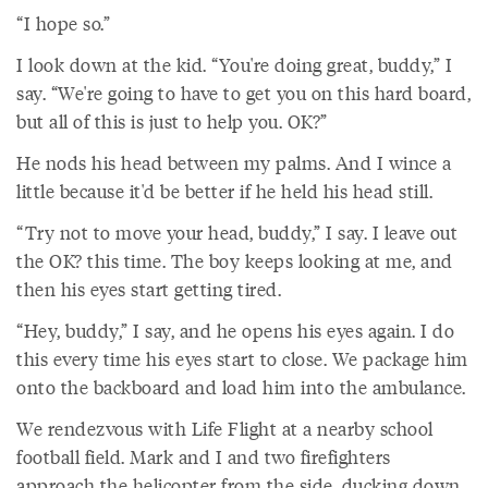
“I hope so.”
I look down at the kid. “You're doing great, buddy,” I
say. “We're going to have to get you on this hard board,
but all of this is just to help you. OK?”
He nods his head between my palms. And I wince a
little because it'd be better if he held his head still.
“Try not to move your head, buddy,” I say. I leave out
the OK? this time. The boy keeps looking at me, and
then his eyes start getting tired.
“Hey, buddy,” I say, and he opens his eyes again. I do
this every time his eyes start to close. We package him
onto the backboard and load him into the ambulance.
We rendezvous with Life Flight at a nearby school
football field. Mark and I and two firefighters
approach the helicopter from the side, ducking down,