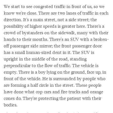
We start to see congested traffic in front of us, so we
know we're close. There are two lanes of traffic in each
direction. It's a main street, not a side street; the
possibility of higher speeds is greater here. There's a
crowd of bystanders on the sidewalk, many with their
hands to their mouths. There's an SUV with a broken-
off passenger side mirror; the front passenger door
has a small human-sized dent in it. The SUV is
upright in the middle of the road, standing
perpendicular to the flow of traffic. The vehicle is
empty. There is a boy lying on the ground, face up, in
front of the vehicle. He is surrounded by people who
are forming a half circle in the street. These people
have done what cop cars and fire trucks and orange
cones do. They're protecting the patient with their
bodies.