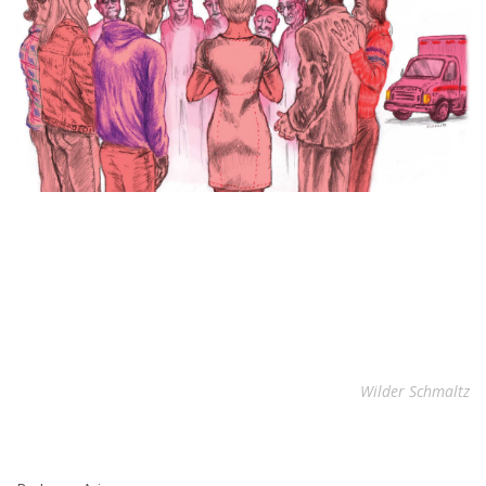
Wilder Schmaltz