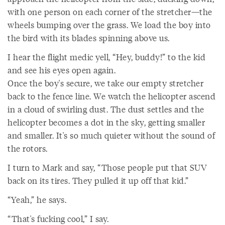
with one person on each corner of the stretcher—the
wheels bumping over the grass. We load the boy into
the bird with its blades spinning above us.
I hear the flight medic yell, “Hey, buddy!” to the kid
and see his eyes open again.
Once the boy's secure, we take our empty stretcher
back to the fence line. We watch the helicopter ascend
in a cloud of swirling dust. The dust settles and the
helicopter becomes a dot in the sky, getting smaller
and smaller. It's so much quieter without the sound of
the rotors.
I turn to Mark and say, “Those people put that SUV
back on its tires. They pulled it up off that kid.”
“Yeah,” he says.
“That's fucking cool,” I say.