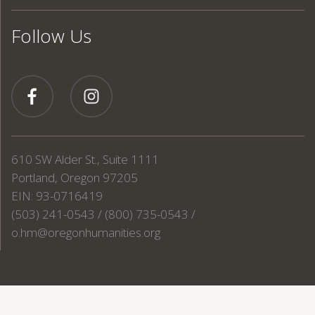
Follow Us
610 SW Alder St., Suite 1111
Portland, Oregon 97205
EIN: 93-0716419
(503) 241-0543 / (800) 735-0543 /
o.hm@oregonhumanities.org