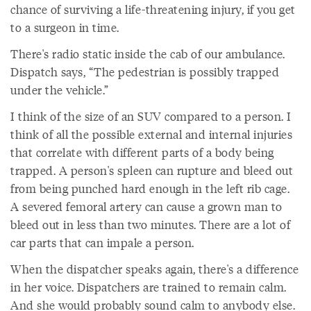
chance of surviving a life-threatening injury, if you get
to a surgeon in time.
There's radio static inside the cab of our ambulance.
Dispatch says, “The pedestrian is possibly trapped
under the vehicle.”
I think of the size of an SUV compared to a person. I
think of all the possible external and internal injuries
that correlate with different parts of a body being
trapped. A person's spleen can rupture and bleed out
from being punched hard enough in the left rib cage.
A severed femoral artery can cause a grown man to
bleed out in less than two minutes. There are a lot of
car parts that can impale a person.
When the dispatcher speaks again, there's a difference
in her voice. Dispatchers are trained to remain calm.
And she would probably sound calm to anybody else.