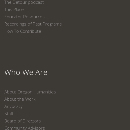
The Detour podcast
This Place
Educator Resources
Recordings of Past Programs
How To Contribute
Who We Are
About Oregon Humanities
About the Work
Advocacy
Staff
Board of Directors
Community Advisors