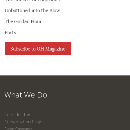
Unbuttoned into the Blow
The Golden Hour
Posts
Subscribe to OH Magazine
What We Do
Consider This
Conversation Project
Dear Stranger