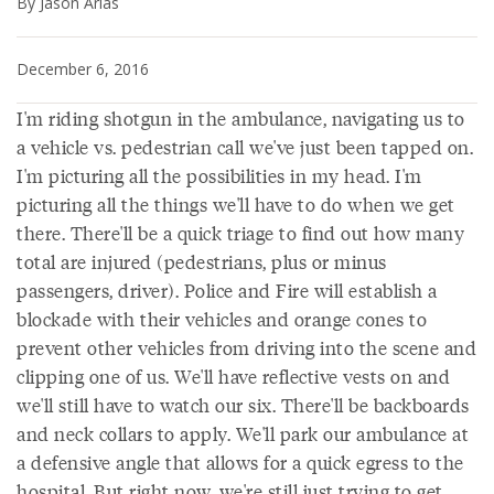
By Jason Arias
December 6, 2016
I'm riding shotgun in the ambulance, navigating us to
a vehicle vs. pedestrian call we've just been tapped on.
I'm picturing all the possibilities in my head. I'm
picturing all the things we'll have to do when we get
there. There'll be a quick triage to find out how many
total are injured (pedestrians, plus or minus
passengers, driver). Police and Fire will establish a
blockade with their vehicles and orange cones to
prevent other vehicles from driving into the scene and
clipping one of us. We'll have reflective vests on and
we'll still have to watch our six. There'll be backboards
and neck collars to apply. We'll park our ambulance at
a defensive angle that allows for a quick egress to the
hospital. But right now, we're still just trying to get