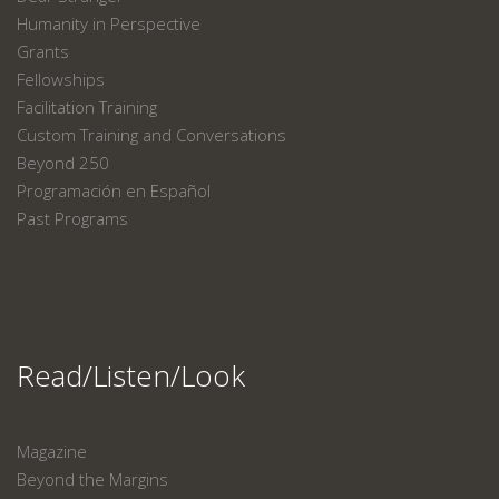
Humanity in Perspective
Grants
Fellowships
Facilitation Training
Custom Training and Conversations
Beyond 250
Programación en Español
Past Programs
Read/Listen/Look
Magazine
Beyond the Margins