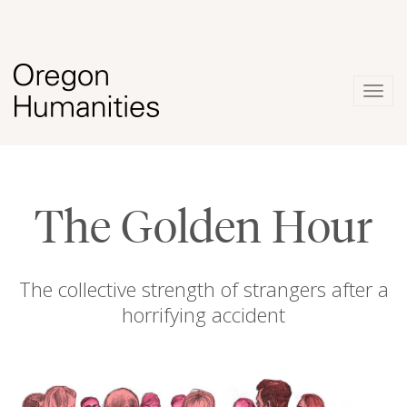
Togg
navig
The Golden Hour
The collective strength of strangers after a
horrifying accident