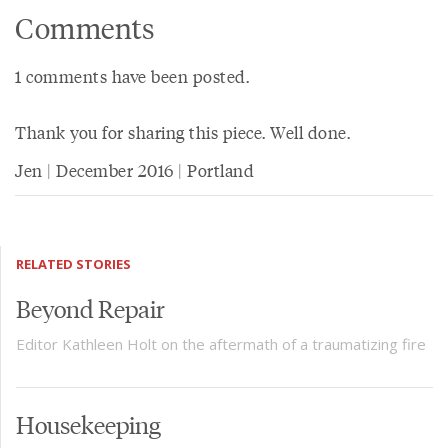
Comments
1 comments have been posted.
Thank you for sharing this piece. Well done.
Jen | December 2016 | Portland
RELATED STORIES
Beyond Repair
Editor Kathleen Holt on the aftermath of a traumatizing fire
Housekeeping