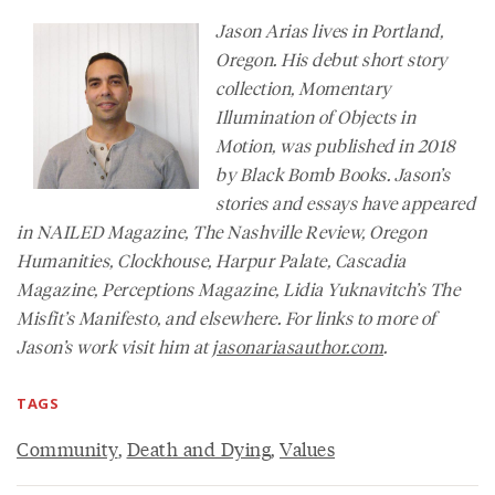
Jason Arias lives in Portland,
Oregon. His debut short story
collection, Momentary
Illumination of Objects in
Motion, was published in 2018
by Black Bomb Books. Jason’s
stories and essays have appeared
in
NAILED Magazine
,
The Nashville Review
,
Oregon
Humanities
,
Clockhouse, Harpur Palate, Cascadia
Magazine,
Perceptions Magazine
, Lidia Yuknavitch’s
The
Misfit’s Manifesto
, and elsewhere. For links to more of
Jason’s work visit him at
jasonariasauthor.com
.
TAGS
Community
,
Death and Dying
,
Values