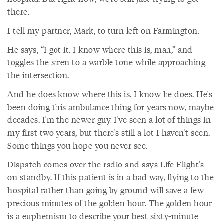
there.
I tell my partner, Mark, to turn left on Farmington.
He says, “I got it. I know where this is, man,” and
toggles the siren to a warble tone while approaching
the intersection.
And he does know where this is. I know he does. He's
been doing this ambulance thing for years now, maybe
decades. I'm the newer guy. I've seen a lot of things in
my first two years, but there's still a lot I haven't seen.
Some things you hope you never see.
Dispatch comes over the radio and says Life Flight's
on standby. If this patient is in a bad way, flying to the
hospital rather than going by ground will save a few
precious minutes of the golden hour. The golden hour
is a euphemism to describe your best sixty-minute