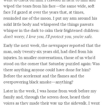
wiped the tears from his face—the same wide, soft
face I'd gazed at over the years that, at times,
reminded me of the moon. I put my arm around his
solid little body and whispered the things parents
whisper in the dark to calm their frightened children:
don't worry, I love you, I'll protect you, you're safe.
Early the next week, the newspaper reported that the
man, only twenty-six years old, had died from his
injuries. In smaller conversations, those of us who'd
stood on the corner that Saturday puzzled again: Was
there anything anyone could have done for him?
Before the accelerant and the flames and the
overpowering black smoke—anything?
Later in the week, I was home from work before my
family and, through the screen door, heard their
voices as they made their way up the sidewalk. I went