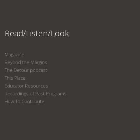
Read/Listen/Look
Magazine
Beyond the Margins
The Detour podcast
This Place
Educator Resources
Recordings of Past Programs
How To Contribute