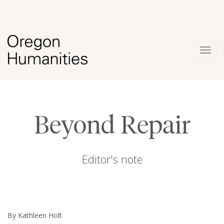
Togg
navig
Beyond Repair
Editor's note
By Kathleen Holt