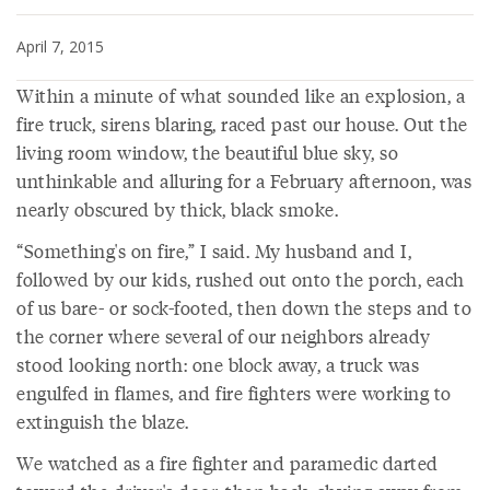
April 7, 2015
Within a minute of what sounded like an explosion, a
fire truck, sirens blaring, raced past our house. Out the
living room window, the beautiful blue sky, so
unthinkable and alluring for a February afternoon, was
nearly obscured by thick, black smoke.
“Something's on fire,” I said. My husband and I,
followed by our kids, rushed out onto the porch, each
of us bare- or sock-footed, then down the steps and to
the corner where several of our neighbors already
stood looking north: one block away, a truck was
engulfed in flames, and fire fighters were working to
extinguish the blaze.
We watched as a fire fighter and paramedic darted