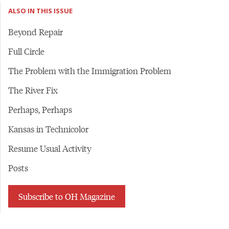
ALSO IN THIS ISSUE
Beyond Repair
Full Circle
The Problem with the Immigration Problem
The River Fix
Perhaps, Perhaps
Kansas in Technicolor
Resume Usual Activity
Posts
Subscribe to OH Magazine