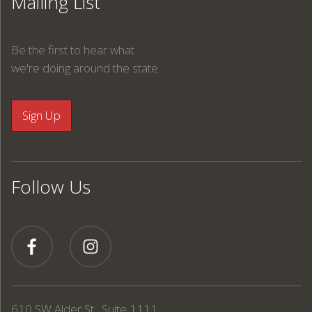
Mailing List
Be the first to hear what
we're doing around the state.
Follow Us
610 SW Alder St., Suite 1111