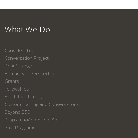
What We Do
Consider This
Conversation Project
Dear Stranger
Humanity in Perspective
Grants
Fellowships
Facilitation Training
Custom Training and Conversations
Beyond 250
Programación en Español
Past Programs