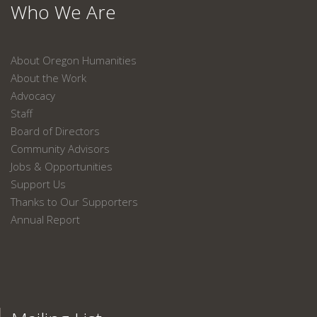
Who We Are
About Oregon Humanities
About the Work
Advocacy
Staff
Board of Directors
Community Advisors
Jobs & Opportunities
Support Us
Thanks to Our Supporters
Annual Report