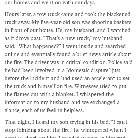
our homes and went on with our days.
Hours later, a tow truck came and took the blackened
truck away. My five-year-old son was shooting baskets
in front of our house. He, my husband, and I watched
as it drove past. “That's a new truck,” my husband
said. “What happened?” I went inside and searched
online and eventually found a brief news article about
the fire: The driver was in critical condition. Police said
he had been involved in a “domestic dispute” just
before the incident and had used an accelerant to set
the truck and himself on fire. Witnesses tried to put
the flames out with a blanket. I whispered the
information to my husband and we exchanged a
glance, each of us feeling helpless.
That night, I heard my son crying in his bed. “I can't
stop thinking about the fire,” he whimpered when I
went to check on him. I crawled in next to him and