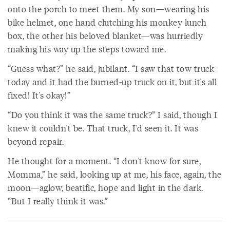
onto the porch to meet them. My son—wearing his
bike helmet, one hand clutching his monkey lunch
box, the other his beloved blanket—was hurriedly
making his way up the steps toward me.
“Guess what?” he said, jubilant. “I saw that tow truck
today and it had the burned-up truck on it, but it's all
fixed! It's okay!”
“Do you think it was the same truck?” I said, though I
knew it couldn't be. That truck, I'd seen it. It was
beyond repair.
He thought for a moment. “I don't know for sure,
Momma,” he said, looking up at me, his face, again, the
moon—aglow, beatific, hope and light in the dark.
“But I really think it was.”