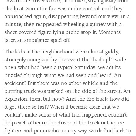
toward the driver's door, then back, shying away from
the heat. Soon the fire was under control, and they
approached again, disappearing beyond our view. In a
minute, they reappeared wheeling a gurney with a
sheet-covered figure lying prone atop it. Moments
later, an ambulance sped off.
The kids in the neighborhood were almost giddy,
strangely energized by the event that had split wide
open what had been a typical Saturday. We adults
puzzled through what we had seen and heard: An
accident? But there was no other vehicle and the
burning truck was parked on the side of the street. An
explosion, then, but how? And the fire truck: how did
it get there so fast? When it became clear that we
couldn't make sense of what had happened, couldn't
help each other or the driver of the truck or the fire
fighters and paramedics in any way, we drifted back to