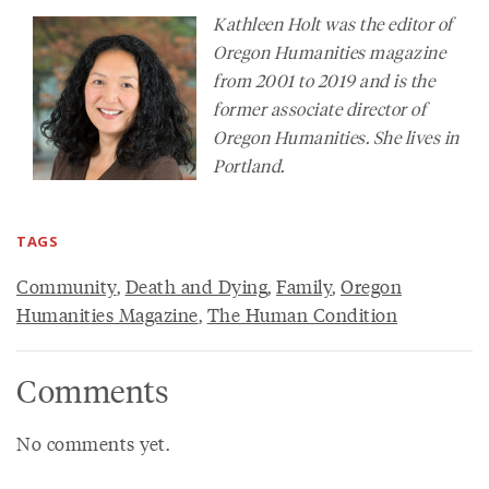
Kathleen Holt was the editor of
Oregon Humanities
magazine
from 2001 to 2019 and is the
former associate director of
Oregon Humanities. She lives in
Portland.
TAGS
Community
,
Death and Dying
,
Family
,
Oregon
Humanities Magazine
,
The Human Condition
Comments
No comments yet.