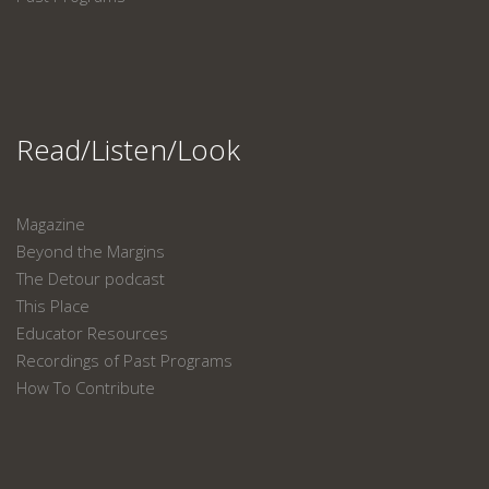
Read/Listen/Look
Magazine
Beyond the Margins
The Detour podcast
This Place
Educator Resources
Recordings of Past Programs
How To Contribute