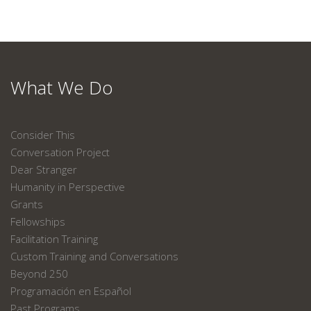
What We Do
Consider This
Conversation Project
Dear Stranger
Humanity in Perspective
Grants
Fellowships
Facilitation Training
Custom Training and Conversations
Beyond 250
Programación en Español
Past Programs