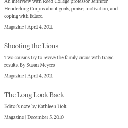
An interview with Reed College professor Jennifer
Henderlong Corpus about goals, praise, motivation, and
coping with failure.
Magazine | April 4, 2011
Shooting the Lions
Two cousins try to revive the family circus with tragic
results. By Susan Meyers
Magazine | April 4, 2011
The Long Look Back
Editor's note by Kathleen Holt
Magazine | December 5, 2010