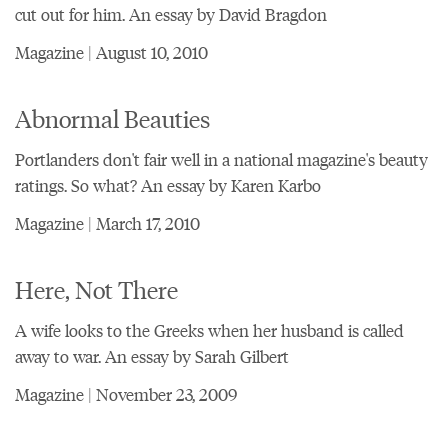
cut out for him. An essay by David Bragdon
Magazine | August 10, 2010
Abnormal Beauties
Portlanders don't fair well in a national magazine's beauty
ratings. So what? An essay by Karen Karbo
Magazine | March 17, 2010
Here, Not There
A wife looks to the Greeks when her husband is called
away to war. An essay by Sarah Gilbert
Magazine | November 23, 2009