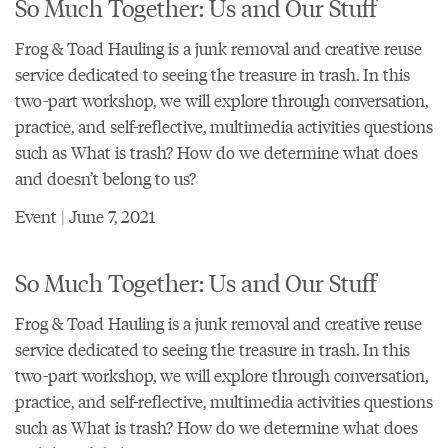
So Much Together: Us and Our Stuff
Frog & Toad Hauling is a junk removal and creative reuse
service dedicated to seeing the treasure in trash. In this
two-part workshop, we will explore through conversation,
practice, and self-reflective, multimedia activities questions
such as What is trash? How do we determine what does
and doesn’t belong to us?
Event | June 7, 2021
So Much Together: Us and Our Stuff
Frog & Toad Hauling is a junk removal and creative reuse
service dedicated to seeing the treasure in trash. In this
two-part workshop, we will explore through conversation,
practice, and self-reflective, multimedia activities questions
such as What is trash? How do we determine what does