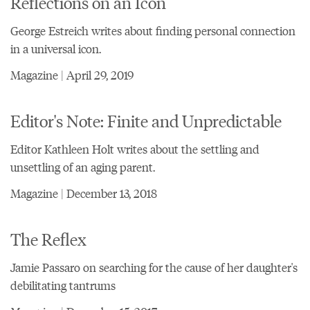
Reflections on an Icon
George Estreich writes about finding personal connection
in a universal icon.
Magazine | April 29, 2019
Editor's Note: Finite and Unpredictable
Editor Kathleen Holt writes about the settling and
unsettling of an aging parent.
Magazine | December 13, 2018
The Reflex
Jamie Passaro on searching for the cause of her daughter's
debilitating tantrums