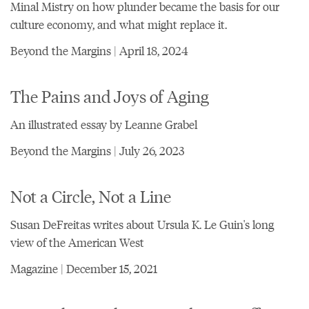
Minal Mistry on how plunder became the basis for our
culture economy, and what might replace it.
Beyond the Margins | April 18, 2024
The Pains and Joys of Aging
An illustrated essay by Leanne Grabel
Beyond the Margins | July 26, 2023
Not a Circle, Not a Line
Susan DeFreitas writes about Ursula K. Le Guin's long
view of the American West
Magazine | December 15, 2021