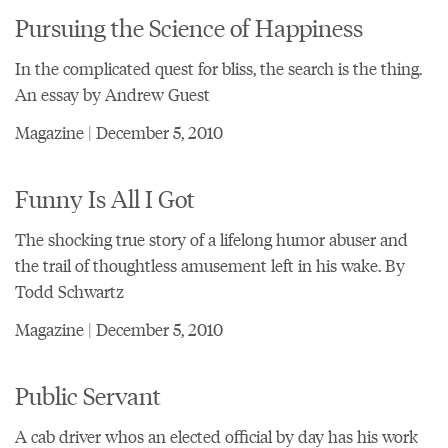
Pursuing the Science of Happiness
In the complicated quest for bliss, the search is the thing.
An essay by Andrew Guest
Magazine | December 5, 2010
Funny Is All I Got
The shocking true story of a lifelong humor abuser and
the trail of thoughtless amusement left in his wake. By
Todd Schwartz
Magazine | December 5, 2010
Public Servant
A cab driver whos an elected official by day has his work