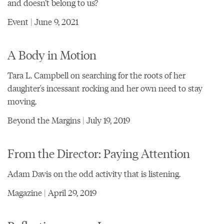
and doesn’t belong to us?
Event | June 9, 2021
A Body in Motion
Tara L. Campbell on searching for the roots of her
daughter's incessant rocking and her own need to stay
moving.
Beyond the Margins | July 19, 2019
From the Director: Paying Attention
Adam Davis on the odd activity that is listening.
Magazine | April 29, 2019