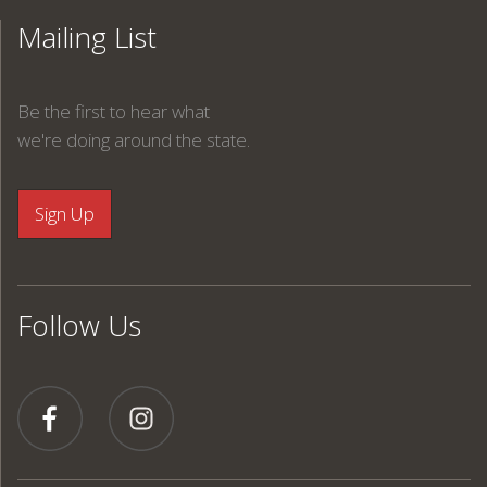
Mailing List
Be the first to hear what
we're doing around the state.
Follow Us