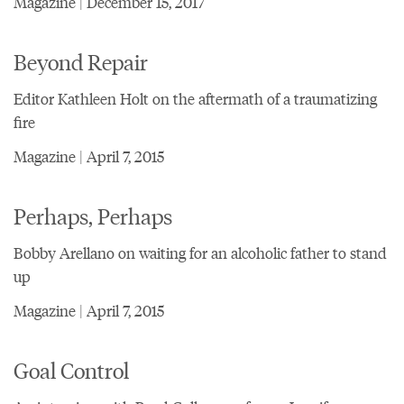
Magazine | December 15, 2017
Beyond Repair
Editor Kathleen Holt on the aftermath of a traumatizing
fire
Magazine | April 7, 2015
Perhaps, Perhaps
Bobby Arellano on waiting for an alcoholic father to stand
up
Magazine | April 7, 2015
Goal Control