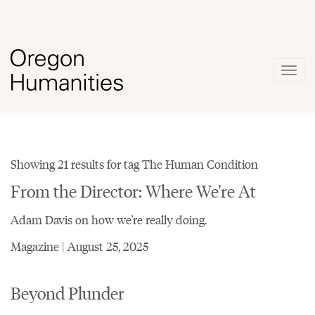
Togg
navig
Showing 21 results for tag The Human Condition
From the Director: Where We're At
Adam Davis on how we're really doing.
Magazine | August 25, 2025
Beyond Plunder