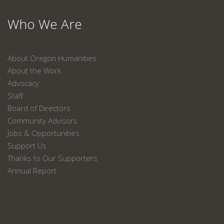
Who We Are
About Oregon Humanities
About the Work
Advocacy
Staff
Board of Directors
Community Advisors
Jobs & Opportunities
Support Us
Thanks to Our Supporters
Annual Report