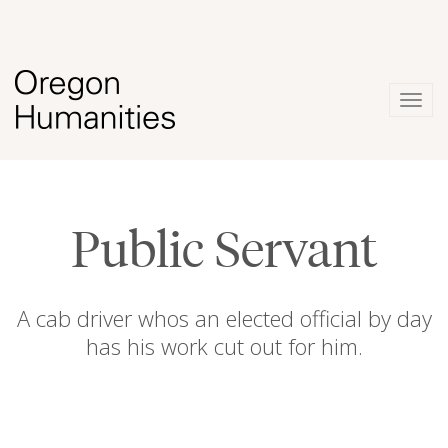
Togg
navig
Public Servant
A cab driver whos an elected official by day
has his work cut out for him.