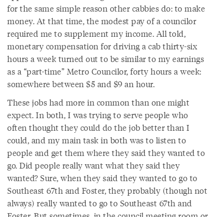
for the same simple reason other cabbies do: to make
money. At that time, the modest pay of a councilor
required me to supplement my income. All told,
monetary compensation for driving a cab thirty-six
hours a week turned out to be similar to my earnings
as a “part-time” Metro Councilor, forty hours a week:
somewhere between $5 and $9 an hour.
These jobs had more in common than one might
expect. In both, I was trying to serve people who
often thought they could do the job better than I
could, and my main task in both was to listen to
people and get them where they said they wanted to
go. Did people really want what they said they
wanted? Sure, when they said they wanted to go to
Southeast 67th and Foster, they probably (though not
always) really wanted to go to Southeast 67th and
Foster. But sometimes, in the council meeting room or