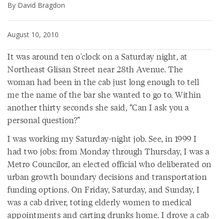
By David Bragdon
August 10, 2010
It was around ten o'clock on a Saturday night, at
Northeast Glisan Street near 28th Avenue. The
woman had been in the cab just long enough to tell
me the name of the bar she wanted to go to. Within
another thirty seconds she said, “Can I ask you a
personal question?”
I was working my Saturday-night job. See, in 1999 I
had two jobs: from Monday through Thursday, I was a
Metro Councilor, an elected official who deliberated on
urban growth boundary decisions and transportation
funding options. On Friday, Saturday, and Sunday, I
was a cab driver, toting elderly women to medical
appointments and carting drunks home. I drove a cab