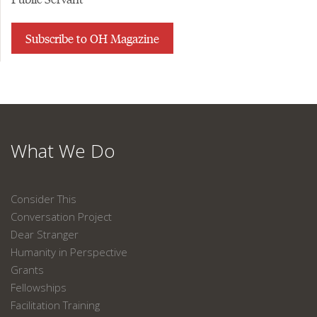
Subscribe to OH Magazine
What We Do
Consider This
Conversation Project
Dear Stranger
Humanity in Perspective
Grants
Fellowships
Facilitation Training