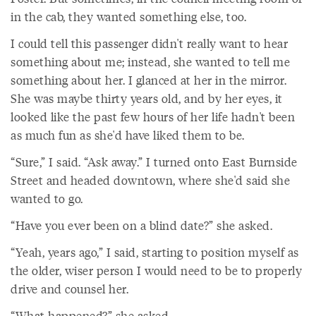
in the cab, they wanted something else, too.
I could tell this passenger didn't really want to hear
something about me; instead, she wanted to tell me
something about her. I glanced at her in the mirror.
She was maybe thirty years old, and by her eyes, it
looked like the past few hours of her life hadn't been
as much fun as she'd have liked them to be.
“Sure,” I said. “Ask away.” I turned onto East Burnside
Street and headed downtown, where she'd said she
wanted to go.
“Have you ever been on a blind date?” she asked.
“Yeah, years ago,” I said, starting to position myself as
the older, wiser person I would need to be to properly
drive and counsel her.
“What happened?” she asked.