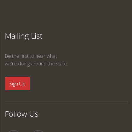
Mailing List
Be the first to hear what
we're doing around the state.
Follow Us