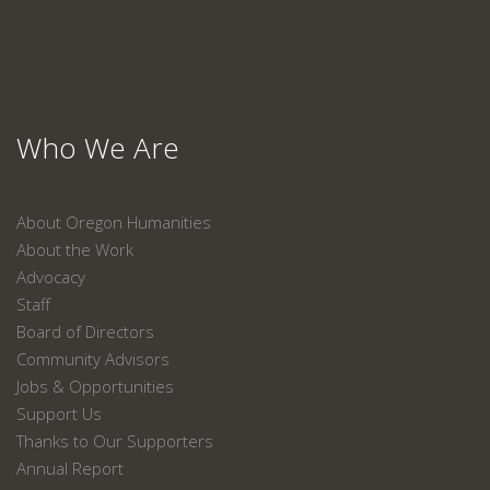
Who We Are
About Oregon Humanities
About the Work
Advocacy
Staff
Board of Directors
Community Advisors
Jobs & Opportunities
Support Us
Thanks to Our Supporters
Annual Report