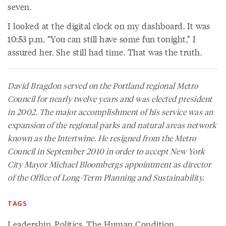
seven.
I looked at the digital clock on my dashboard. It was
10:53 p.m. “You can still have some fun tonight,” I
assured her. She still had time. That was the truth.
David Bragdon served on the Portland regional Metro
Council for nearly twelve years and was elected president
in 2002. The major accomplishment of his service was an
expansion of the regional parks and natural areas network
known as the Intertwine. He resigned from the Metro
Council in September 2010 in order to accept New York
City Mayor Michael Bloombergs appointment as director
of the Office of Long-Term Planning and Sustainability.
TAGS
Leadership
,
Politics
,
The Human Condition