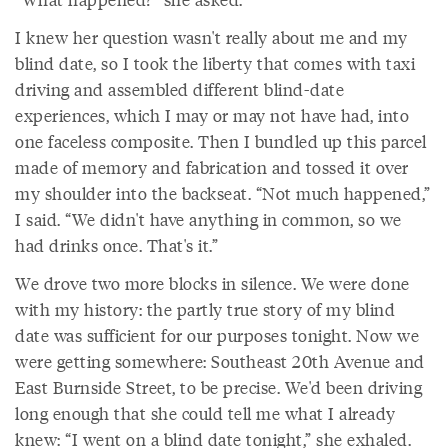
I knew her question wasn't really about me and my
blind date, so I took the liberty that comes with taxi
driving and assembled different blind-date
experiences, which I may or may not have had, into
one faceless composite. Then I bundled up this parcel
made of memory and fabrication and tossed it over
my shoulder into the backseat. “Not much happened,”
I said. “We didn't have anything in common, so we
had drinks once. That's it.”
We drove two more blocks in silence. We were done
with my history: the partly true story of my blind
date was sufficient for our purposes tonight. Now we
were getting somewhere: Southeast 20th Avenue and
East Burnside Street, to be precise. We'd been driving
long enough that she could tell me what I already
knew: “I went on a blind date tonight,” she exhaled.