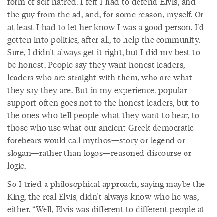
form of self-hatred. I felt I had to defend Elvis, and
the guy from the ad, and, for some reason, myself. Or
at least I had to let her know I was a good person. I'd
gotten into politics, after all, to help the community.
Sure, I didn't always get it right, but I did my best to
be honest. People say they want honest leaders,
leaders who are straight with them, who are what
they say they are. But in my experience, popular
support often goes not to the honest leaders, but to
the ones who tell people what they want to hear, to
those who use what our ancient Greek democratic
forebears would call mythos—story or legend or
slogan—rather than logos—reasoned discourse or
logic.
So I tried a philosophical approach, saying maybe the
King, the real Elvis, didn't always know who he was,
either. “Well, Elvis was different to different people at