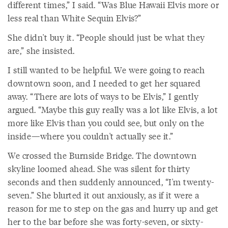
different times,” I said. “Was Blue Hawaii Elvis more or
less real than White Sequin Elvis?”
She didn't buy it. “People should just be what they
are,” she insisted.
I still wanted to be helpful. We were going to reach
downtown soon, and I needed to get her squared
away. “There are lots of ways to be Elvis,” I gently
argued. “Maybe this guy really was a lot like Elvis, a lot
more like Elvis than you could see, but only on the
inside—where you couldn't actually see it.”
We crossed the Burnside Bridge. The downtown
skyline loomed ahead. She was silent for thirty
seconds and then suddenly announced, “I'm twenty-
seven.” She blurted it out anxiously, as if it were a
reason for me to step on the gas and hurry up and get
her to the bar before she was forty-seven, or sixty-