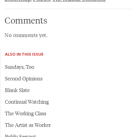
Comments
No comments yet.
ALSO IN THIS ISSUE
Sundays, Too
Second Opinions
Blank Slate
Continual Watching
The Working Class
The Artist as Worker
Public Servant