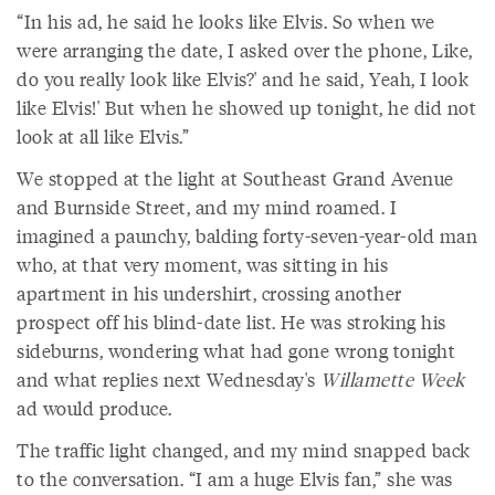
“In his ad, he said he looks like Elvis. So when we
were arranging the date, I asked over the phone, Like,
do you really look like Elvis?' and he said, Yeah, I look
like Elvis!' But when he showed up tonight, he did not
look at all like Elvis.”
We stopped at the light at Southeast Grand Avenue
and Burnside Street, and my mind roamed. I
imagined a paunchy, balding forty-seven-year-old man
who, at that very moment, was sitting in his
apartment in his undershirt, crossing another
prospect off his blind-date list. He was stroking his
sideburns, wondering what had gone wrong tonight
and what replies next Wednesday's
Willamette Week
ad would produce.
The traffic light changed, and my mind snapped back
to the conversation. “I am a huge Elvis fan,” she was