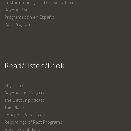
Custom Training and Conversations
Beyond 250
Programación en Español
Past Programs
Read/Listen/Look
Magazine
Beyond the Margins
The Detour podcast
This Place
Educator Resources
Recordings of Past Programs
How To Contribute