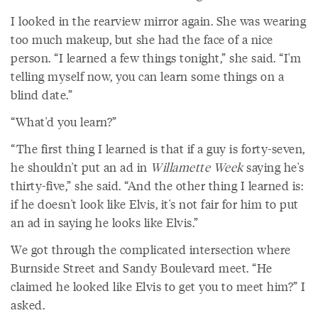
I looked in the rearview mirror again. She was wearing
too much makeup, but she had the face of a nice
person. “I learned a few things tonight,” she said. “I'm
telling myself now, you can learn some things on a
blind date.”
“What'd you learn?”
“The first thing I learned is that if a guy is forty-seven,
he shouldn't put an ad in
Willamette Week
saying he's
thirty-five,” she said. “And the other thing I learned is:
if he doesn't look like Elvis, it's not fair for him to put
an ad in saying he looks like Elvis.”
We got through the complicated intersection where
Burnside Street and Sandy Boulevard meet. “He
claimed he looked like Elvis to get you to meet him?” I
asked.