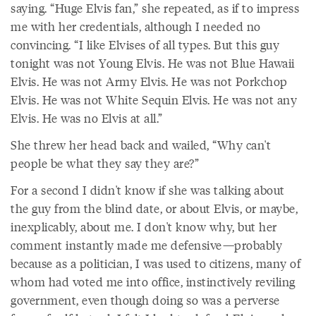
saying. “Huge Elvis fan,” she repeated, as if to impress
me with her credentials, although I needed no
convincing. “I like Elvises of all types. But this guy
tonight was not Young Elvis. He was not Blue Hawaii
Elvis. He was not Army Elvis. He was not Porkchop
Elvis. He was not White Sequin Elvis. He was not any
Elvis. He was no Elvis at all.”
She threw her head back and wailed, “Why can't
people be what they say they are?”
For a second I didn't know if she was talking about
the guy from the blind date, or about Elvis, or maybe,
inexplicably, about me. I don't know why, but her
comment instantly made me defensive—probably
because as a politician, I was used to citizens, many of
whom had voted me into office, instinctively reviling
government, even though doing so was a perverse