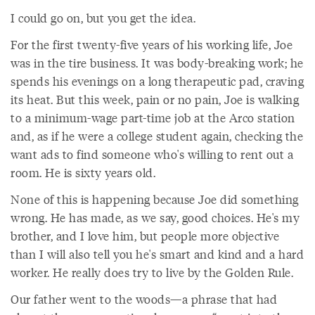
I could go on, but you get the idea.
For the first twenty-five years of his working life, Joe
was in the tire business. It was body-breaking work; he
spends his evenings on a long therapeutic pad, craving
its heat. But this week, pain or no pain, Joe is walking
to a minimum-wage part-time job at the Arco station
and, as if he were a college student again, checking the
want ads to find someone who's willing to rent out a
room. He is sixty years old.
None of this is happening because Joe did something
wrong. He has made, as we say, good choices. He's my
brother, and I love him, but people more objective
than I will also tell you he's smart and kind and a hard
worker. He really does try to live by the Golden Rule.
Our father went to the woods—a phrase that had