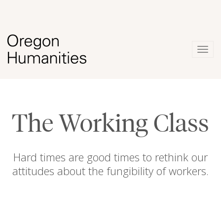
Togg
navig
The Working Class
Hard times are good times to rethink our
attitudes about the fungibility of workers.