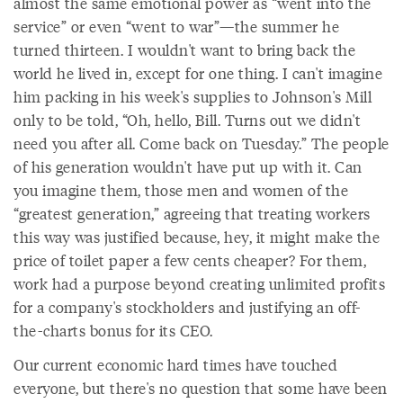
almost the same emotional power as “went into the
service” or even “went to war”—the summer he
turned thirteen. I wouldn't want to bring back the
world he lived in, except for one thing. I can't imagine
him packing in his week's supplies to Johnson's Mill
only to be told, “Oh, hello, Bill. Turns out we didn't
need you after all. Come back on Tuesday.” The people
of his generation wouldn't have put up with it. Can
you imagine them, those men and women of the
“greatest generation,” agreeing that treating workers
this way was justified because, hey, it might make the
price of toilet paper a few cents cheaper? For them,
work had a purpose beyond creating unlimited profits
for a company's stockholders and justifying an off-
the-charts bonus for its CEO.
Our current economic hard times have touched
everyone, but there's no question that some have been