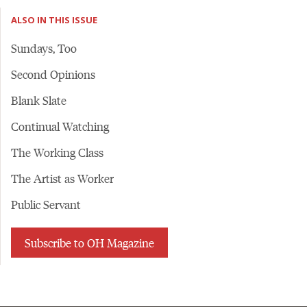
ALSO IN THIS ISSUE
Sundays, Too
Second Opinions
Blank Slate
Continual Watching
The Working Class
The Artist as Worker
Public Servant
Subscribe to OH Magazine