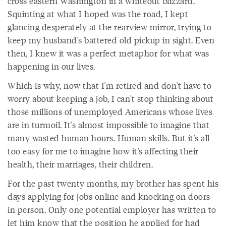
cross eastern Washington in a whiteout blizzard.
Squinting at what I hoped was the road, I kept
glancing desperately at the rearview mirror, trying to
keep my husband's battered old pickup in sight. Even
then, I knew it was a perfect metaphor for what was
happening in our lives.
Which is why, now that I'm retired and don't have to
worry about keeping a job, I can't stop thinking about
those millions of unemployed Americans whose lives
are in turmoil. It's almost impossible to imagine that
many wasted human hours. Human skills. But it's all
too easy for me to imagine how it's affecting their
health, their marriages, their children.
For the past twenty months, my brother has spent his
days applying for jobs online and knocking on doors
in person. Only one potential employer has written to
let him know that the position he applied for had