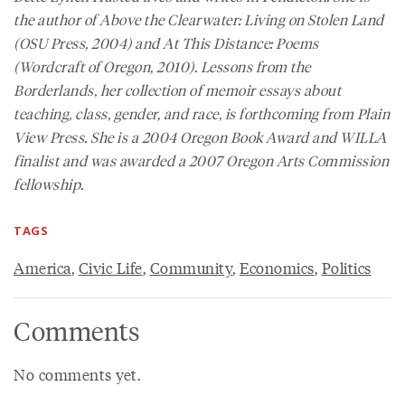
the author of
Above the Clearwater: Living on Stolen Land
(OSU Press, 2004) and
At This Distance: Poems
(Wordcraft of Oregon, 2010).
Lessons from the
Borderlands
, her collection of memoir essays about
teaching, class, gender, and race, is forthcoming from Plain
View Press. She is a 2004 Oregon Book Award and WILLA
finalist and was awarded a 2007 Oregon Arts Commission
fellowship.
TAGS
America
,
Civic Life
,
Community
,
Economics
,
Politics
Comments
No comments yet.