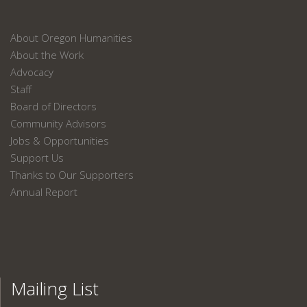
About Oregon Humanities
About the Work
Advocacy
Staff
Board of Directors
Community Advisors
Jobs & Opportunities
Support Us
Thanks to Our Supporters
Annual Report
Mailing List