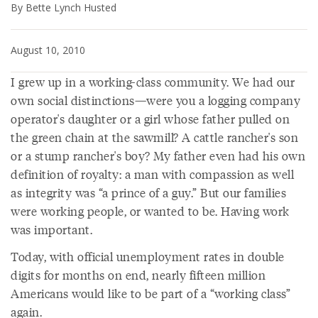
By Bette Lynch Husted
August 10, 2010
I grew up in a working-class community. We had our
own social distinctions—were you a logging company
operator's daughter or a girl whose father pulled on
the green chain at the sawmill? A cattle rancher's son
or a stump rancher's boy? My father even had his own
definition of royalty: a man with compassion as well
as integrity was “a prince of a guy.” But our families
were working people, or wanted to be. Having work
was important.
Today, with official unemployment rates in double
digits for months on end, nearly fifteen million
Americans would like to be part of a “working class”
again.