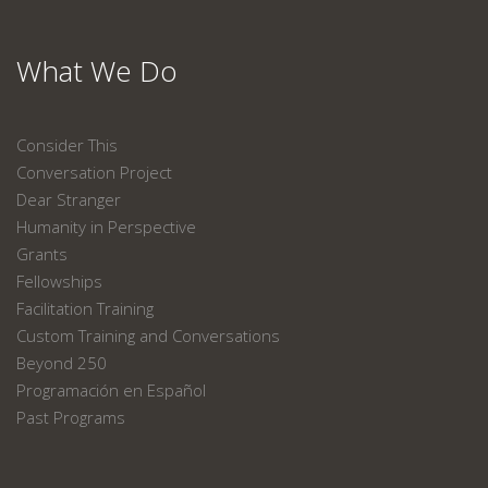
What We Do
Consider This
Conversation Project
Dear Stranger
Humanity in Perspective
Grants
Fellowships
Facilitation Training
Custom Training and Conversations
Beyond 250
Programación en Español
Past Programs