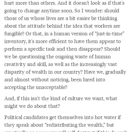
hurt more than others. And it doesn't look as if that's
going to change anytime soon. So I wonder: should
those of us whose lives are a bit easier be thinking
about the attitude behind the idea that workers are
fungible? Or that, in a human version of “just-in-time”
inventory, it's more efficient to have them appear to
perform a specific task and then disappear? Should
we be questioning the ongoing waste of human
creativity and skill, as well as the increasingly vast
disparity of wealth in our country? Have we, gradually
and almost without noticing, been lured into
accepting the unacceptable?
And, if this isn't the kind of culture we want, what
might we do about that?
Political candidates get themselves into hot water if
they speak about “redistributing the wealth,” but