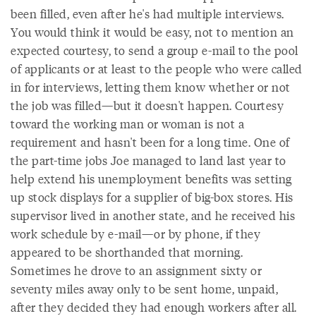
been filled, even after he's had multiple interviews.
You would think it would be easy, not to mention an
expected courtesy, to send a group e-mail to the pool
of applicants or at least to the people who were called
in for interviews, letting them know whether or not
the job was filled—but it doesn't happen. Courtesy
toward the working man or woman is not a
requirement and hasn't been for a long time. One of
the part-time jobs Joe managed to land last year to
help extend his unemployment benefits was setting
up stock displays for a supplier of big-box stores. His
supervisor lived in another state, and he received his
work schedule by e-mail—or by phone, if they
appeared to be shorthanded that morning.
Sometimes he drove to an assignment sixty or
seventy miles away only to be sent home, unpaid,
after they decided they had enough workers after all.