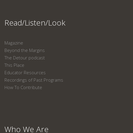
Read/Listen/Look
Magazine
Beyond the Margins
The Detour podcast
This Place
Educator Resources
Recordings of Past Programs
How To Contribute
Who We Are