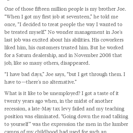
One of those fifteen million people is my brother Joe.
“When I got my first job at seventeen,” he told me
once, “I decided to treat people the way I wanted to
be treated myself.” No wonder management in Joe's
last job was excited about his abilities. His coworkers
liked him, his customers trusted him. But he worked
for a Saturn dealership, and in November 2008 that
job, like so many others, disappeared.
“I have bad days,” Joe says, “but I get through them. I
have to—there's no alternative.”
What is it like to be unemployed? I got a taste of it
twenty years ago when, in the midst of another
recession, a late-May tax levy failed and my teaching
position was eliminated. “Going down the road talking
to yourself” was the expression the men in the lumber
camps of my childhood had used for such an