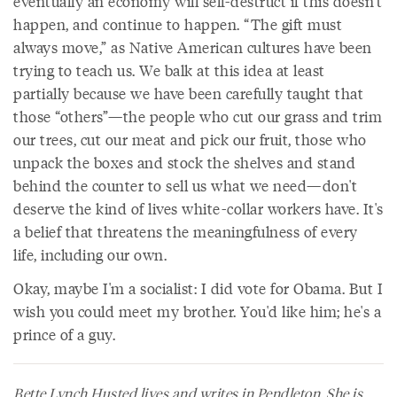
eventually an economy will self-destruct if this doesn't
happen, and continue to happen. “The gift must
always move,” as Native American cultures have been
trying to teach us. We balk at this idea at least
partially because we have been carefully taught that
those “others”—the people who cut our grass and trim
our trees, cut our meat and pick our fruit, those who
unpack the boxes and stock the shelves and stand
behind the counter to sell us what we need—don't
deserve the kind of lives white-collar workers have. It's
a belief that threatens the meaningfulness of every
life, including our own.
Okay, maybe I'm a socialist: I did vote for Obama. But I
wish you could meet my brother. You'd like him; he's a
prince of a guy.
Bette Lynch Husted lives and writes in Pendleton. She is