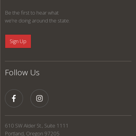
Be the first to hear what
we're doing around the state.
Follow Us
610 SW Alder St., Suite 1111
Portland, Oregon 97205