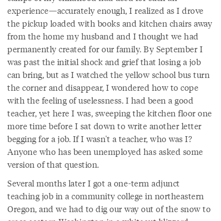
experience—accurately enough, I realized as I drove
the pickup loaded with books and kitchen chairs away
from the home my husband and I thought we had
permanently created for our family. By September I
was past the initial shock and grief that losing a job
can bring, but as I watched the yellow school bus turn
the corner and disappear, I wondered how to cope
with the feeling of uselessness. I had been a good
teacher, yet here I was, sweeping the kitchen floor one
more time before I sat down to write another letter
begging for a job. If I wasn't a teacher, who was I?
Anyone who has been unemployed has asked some
version of that question.
Several months later I got a one-term adjunct
teaching job in a community college in northeastern
Oregon, and we had to dig our way out of the snow to