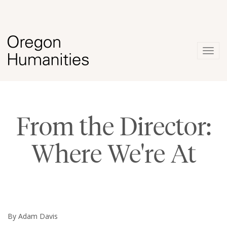
Togg
navig
From the Director:
Where We're At
By Adam Davis