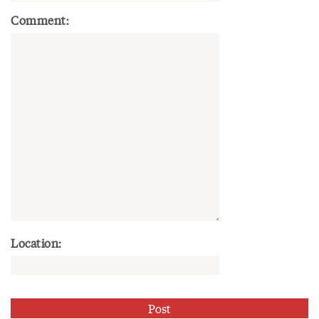
Comment:
Location: