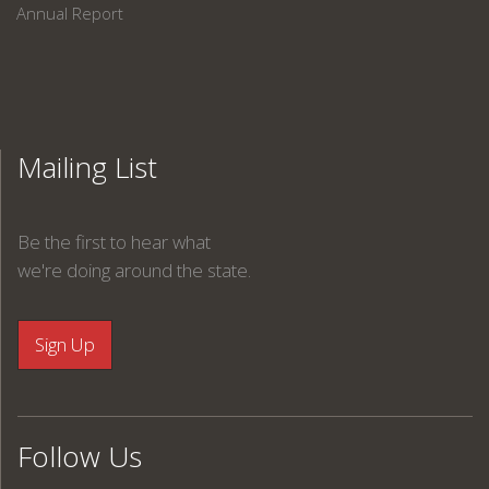
Annual Report
Mailing List
Be the first to hear what
we're doing around the state.
Follow Us