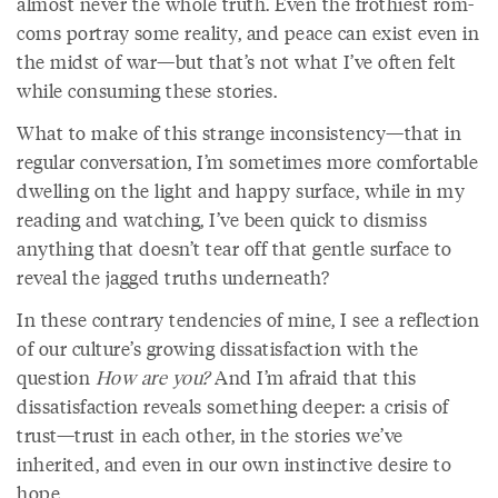
almost never the whole truth. Even the frothiest rom-
coms portray some reality, and peace can exist even in
the midst of war—but that’s not what I’ve often felt
while consuming these stories.
What to make of this strange inconsistency—that in
regular conversation, I’m sometimes more comfortable
dwelling on the light and happy surface, while in my
reading and watching, I’ve been quick to dismiss
anything that doesn’t tear off that gentle surface to
reveal the jagged truths underneath?
In these contrary tendencies of mine, I see a reflection
of our culture’s growing dissatisfaction with the
question
How are you?
And I’m afraid that this
dissatisfaction reveals something deeper: a crisis of
trust—trust in each other, in the stories we’ve
inherited, and even in our own instinctive desire to
hope.