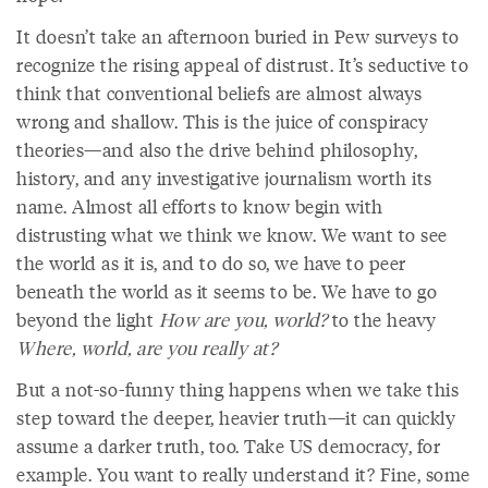
It doesn’t take an afternoon buried in Pew surveys to
recognize the rising appeal of distrust. It’s seductive to
think that conventional beliefs are almost always
wrong and shallow. This is the juice of conspiracy
theories—and also the drive behind philosophy,
history, and any investigative journalism worth its
name. Almost all efforts to know begin with
distrusting what we think we know. We want to see
the world as it is, and to do so, we have to peer
beneath the world as it seems to be. We have to go
beyond the light
How are you, world?
to the heavy
Where, world, are you really at?
But a not-so-funny thing happens when we take this
step toward the deeper, heavier truth—it can quickly
assume a darker truth, too. Take US democracy, for
example. You want to really understand it? Fine, some