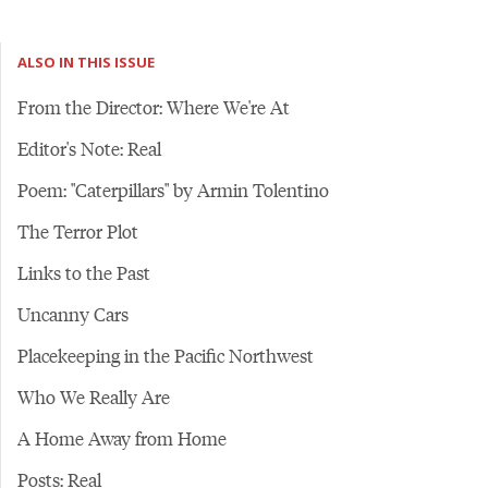
ALSO IN THIS ISSUE
From the Director: Where We're At
Editor's Note: Real
Poem: "Caterpillars" by Armin Tolentino
The Terror Plot
Links to the Past
Uncanny Cars
Placekeeping in the Pacific Northwest
Who We Really Are
A Home Away from Home
Posts: Real