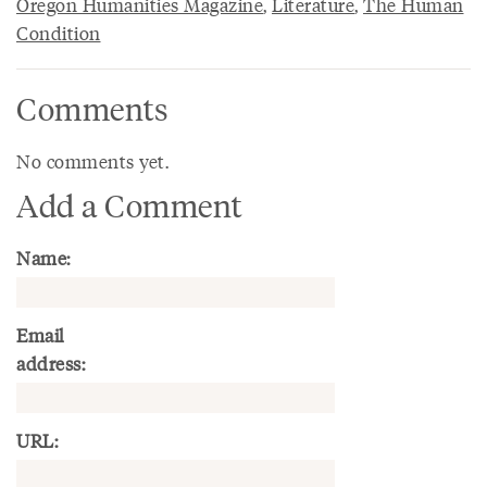
Oregon Humanities Magazine
,
Literature
,
The Human
Condition
Comments
No comments yet.
Add a Comment
Name:
Email
address:
URL: