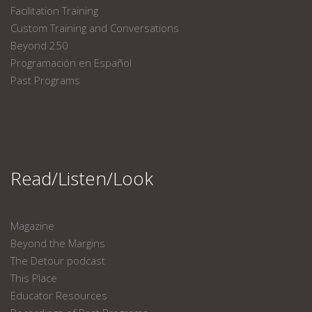
Facilitation Training
Custom Training and Conversations
Beyond 250
Programación en Español
Past Programs
Read/Listen/Look
Magazine
Beyond the Margins
The Detour podcast
This Place
Educator Resources