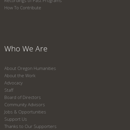
Recordings of Past Programs
How To Contribute
Who We Are
About Oregon Humanities
About the Work
Advocacy
Staff
Board of Directors
Community Advisors
Jobs & Opportunities
Support Us
Thanks to Our Supporters