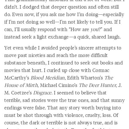
didn’t. I dodged that deeper question and often still
do. Even now, if you ask me how I’m doing—especially
if I’m not doing so well—I’m not likely to tell you. If I
can, I’ll usually respond with “How are
you
?” and
instead seek a light exchange—a quick, shared laugh.
Yet even while I avoided people’s sincere attempts to
move past niceties and reach the more difficult
substance beneath, I continued to seek out books and
movies that hurt. I curled up close with Cormac
McCarthy’s
Blood Meridian
, Edith Wharton’s
The
House of Mirth
, Michael Cimino’s
The Deer Hunter
, J.
M. Coetzee’s
Disgrace
. I seemed to believe that
terrible, sad stories were the true ones, and that sunny
endings were false. That any story worth buying into
must be shot through with violence, cruelty, loss. Of
course, the dark or terrible is not always true, and is