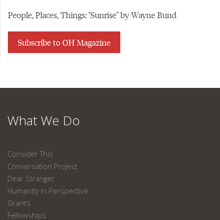
People, Places, Things: "Sunrise" by Wayne Bund
Subscribe to OH Magazine
What We Do
Consider This
Conversation Project
Dear Stranger
Humanity in Perspective
Grants
Fellowships