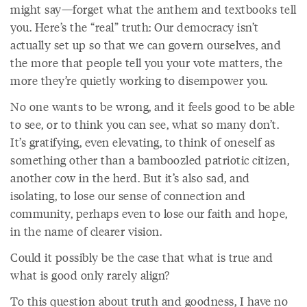
might say—forget what the anthem and textbooks tell
you. Here’s the “real” truth: Our democracy isn’t
actually set up so that we can govern ourselves, and
the more that people tell you your vote matters, the
more they’re quietly working to disempower you.
No one wants to be wrong, and it feels good to be able
to see, or to think you can see, what so many don’t.
It’s gratifying, even elevating, to think of oneself as
something other than a bamboozled patriotic citizen,
another cow in the herd. But it’s also sad, and
isolating, to lose our sense of connection and
community, perhaps even to lose our faith and hope,
in the name of clearer vision.
Could it possibly be the case that what is true and
what is good only rarely align?
To this question about truth and goodness, I have no