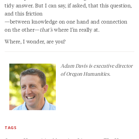
tidy answer. But I can say, if asked, that this question,
and this friction
—between knowledge on one hand and connection
on the other—
that’s
where I’m really at.
Where, I wonder, are you?
Adam Davis is executive director
of Oregon Humanities.
TAGS