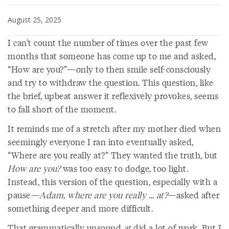
August 25, 2025
I can’t count the number of times over the past few
months that someone has come up to me and asked,
“How are you?”—only to then smile self-consciously
and try to withdraw the question. This question, like
the brief, upbeat answer it reflexively provokes, seems
to fall short of the moment.
It reminds me of a stretch after my mother died when
seemingly everyone I ran into eventually asked,
“Where are you really at?” They wanted the truth, but
How are you?
was too easy to dodge, too light.
Instead, this version of the question, especially with a
pause—
Adam, where are you really … at?
—asked after
something deeper and more difficult.
That grammatically unsound
at
did a lot of work. But I