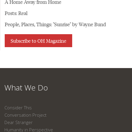
A Home Away from Home
Posts: Real
People, Places, Things: "Sunrise" by Wayne Bund
Subscribe to OH Magazine
What We Do
Consider This
Conversation Project
Dear Stranger
Humanity in Perspective