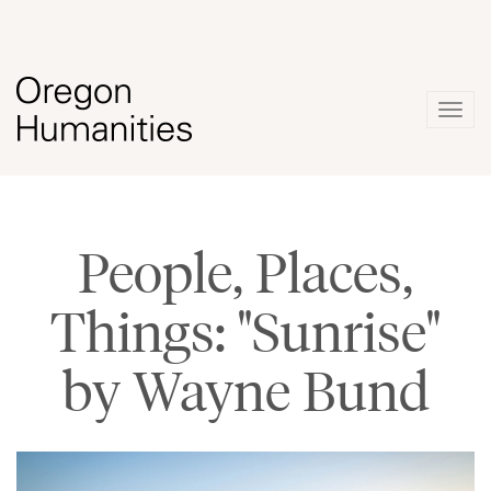
Togg
navig
People, Places,
Things: "Sunrise"
by Wayne Bund