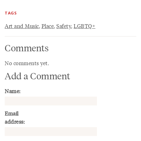
TAGS
Art and Music
,
Place
,
Safety
,
LGBTQ+
Comments
No comments yet.
Add a Comment
Name:
Email
address: