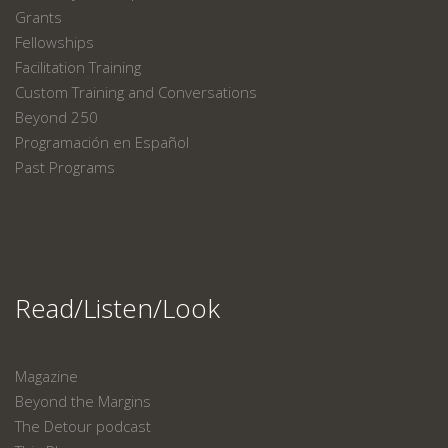
Grants
Fellowships
Facilitation Training
Custom Training and Conversations
Beyond 250
Programación en Español
Past Programs
Read/Listen/Look
Magazine
Beyond the Margins
The Detour podcast