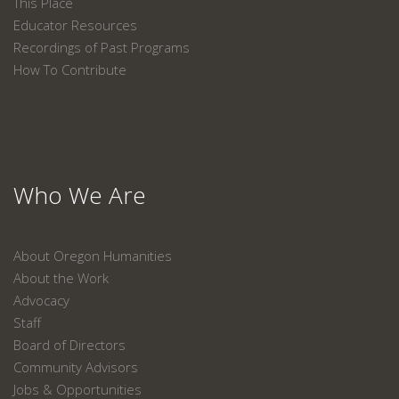
This Place
Educator Resources
Recordings of Past Programs
How To Contribute
Who We Are
About Oregon Humanities
About the Work
Advocacy
Staff
Board of Directors
Community Advisors
Jobs & Opportunities