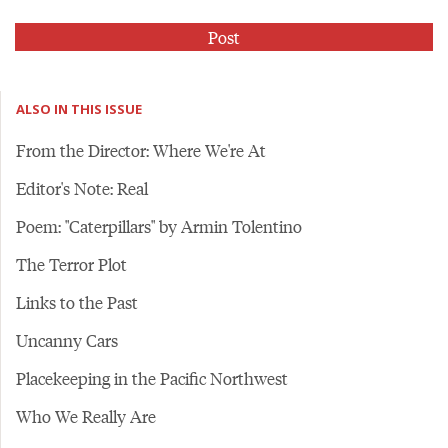
ALSO IN THIS ISSUE
From the Director: Where We're At
Editor's Note: Real
Poem: "Caterpillars" by Armin Tolentino
The Terror Plot
Links to the Past
Uncanny Cars
Placekeeping in the Pacific Northwest
Who We Really Are