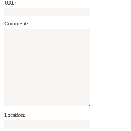
URL:
Comment:
Location: