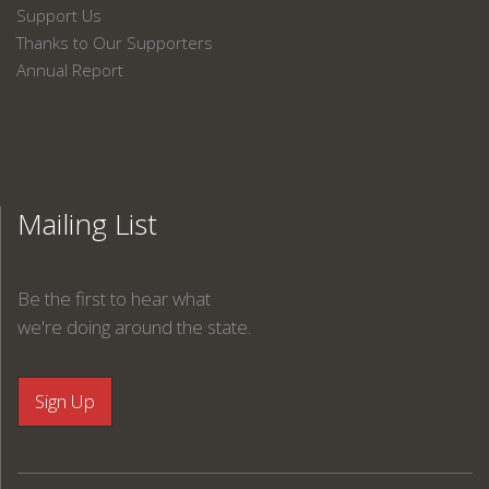
Support Us
Thanks to Our Supporters
Annual Report
Mailing List
Be the first to hear what
we're doing around the state.