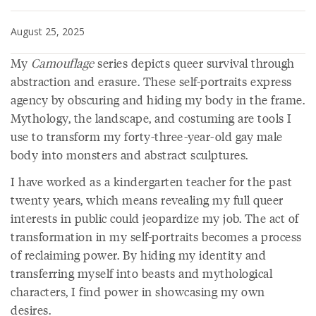
August 25, 2025
My
Camouflage
series depicts queer survival through
abstraction and erasure. These self-portraits express
agency by obscuring and hiding my body in the frame.
Mythology, the landscape, and costuming are tools I
use to transform my forty-three-year-old gay male
body into monsters and abstract sculptures.
I have worked as a kindergarten teacher for the past
twenty years, which means revealing my full queer
interests in public could jeopardize my job. The act of
transformation in my self-portraits becomes a process
of reclaiming power. By hiding my identity and
transferring myself into beasts and mythological
characters, I find power in showcasing my own
desires.