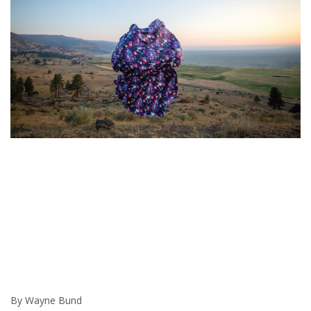
By Wayne Bund