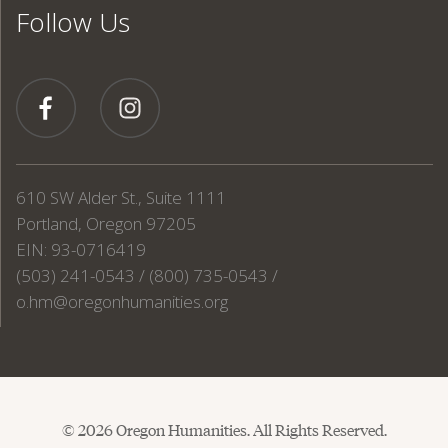
Follow Us
610 SW Alder St., Suite 1111
Portland, Oregon 97205
EIN: 93-0716419
(503) 241-0543 / (800) 735-0543 /
o.hm@oregonhumanities.org
© 2026 Oregon Humanities. All Rights Reserved.