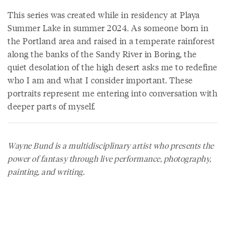
This series was created while in residency at Playa
Summer Lake in summer 2024. As someone born in
the Portland area and raised in a temperate rainforest
along the banks of the Sandy River in Boring, the
quiet desolation of the high desert asks me to redefine
who I am and what I consider important. These
portraits represent me entering into conversation with
deeper parts of myself.
Wayne Bund is a multidisciplinary artist who presents the
power of fantasy through live performance, photography,
painting, and writing.