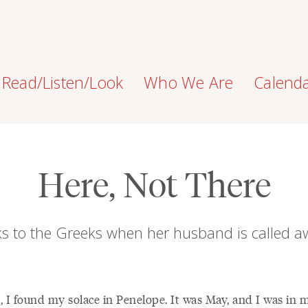
Read/Listen/Look
Who We Are
Calend
Here, Not There
ks to the Greeks when her husband is called a
t, I found my solace in Penelope. It was May, and I was in 