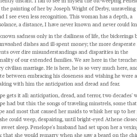
ntly distant. I fail to see in myself the oft-weeping Penel
 the painting of her by Joseph Wright of Derby, unraveling
nd I see even less recognition. This woman has a depth, a
solance, a distance, I have never known and never could k
known sadness only in the dailiness of life, the bickerings
unwashed dishes and ill-spent money; the more desperate
nts over dire misunderstandings and disparities in the
nality of our extended families. We are here in the trenche
y civilian marriage. He is here, he is so very much here, an
ate between embracing his closeness and wishing he were 
taking with him the anticipation and dread and fear.
e gets it all: anticipation, dread, and terror, two decades' 
e had but this: the songs of traveling minstrels, some that
pe and most that caused her maids to whisk her up to her
she could weep, despairing, until bright-eyed Athene close
n sweet sleep. Penelope's husband had set upon her a vexin
n: that she would remarry when she saw a beard on the chi