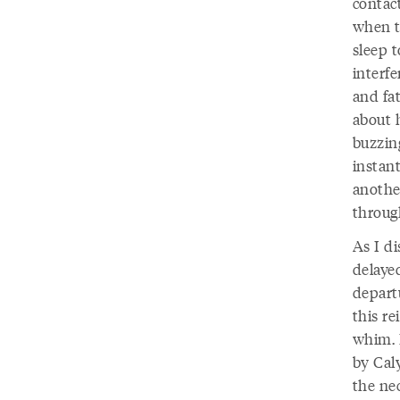
contac
when t
sleep 
interf
and fat
about h
buzzin
instan
another
through
As I d
delayed
depart
this re
whim. 
by Cal
the ne