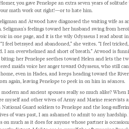
Homer, you gave Penelope an extra seven years of solitude 
our math work out right!—or to hate him.
eligman and Atwood have diagnosed the waiting wife as a
 Seligman's feelings toward her husband swing from heroi
oic in one page, and it is the wily Odysseus I read about in
“I feel betrayed and abandoned,” she writes. “I feel tricked,
d. I am overwhelmed and short of breath.” Atwood is funni
s biting: her Penelope seethes toward Helen and lets the tw
tered maids voice her anger toward Odysseus, who still ca
t home, even in Hades, and keeps heading toward the Rive
orn again, leaving Penelope to peek in on him in séances.
 modern and ancient spouses really so much alike? When 
e myself and other wives of Army and Marine reservists 
 National Guard soldiers to Penelope and the long-sufferi
wives of wars past, I am ashamed to admit to any hardship.
es on much as it does for anyone whose partner is occasiona