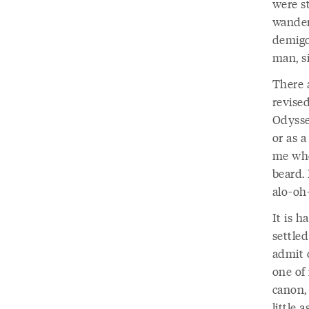
were s
wander
demigo
man, si
There a
revise
Odysse
or as a
me whe
beard. 
alo-oh
It is h
settled
admit 
one of
canon,
little 