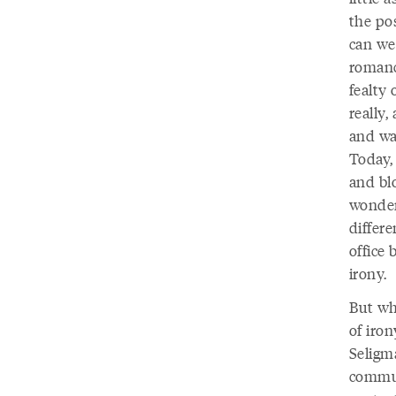
the po
can we 
romance
fealty
really,
and wa
Today,
and blo
wonder 
differ
office
irony.
But whe
of iro
Seligm
commun