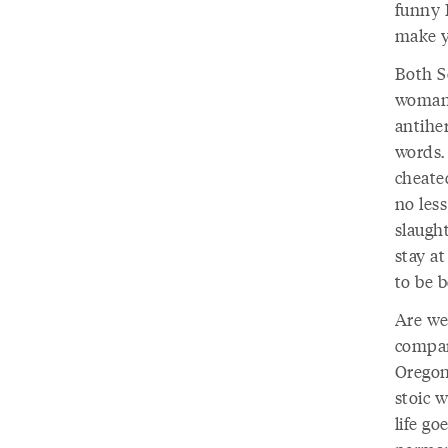
funny 
make y
Both S
woman.
antiher
words. 
cheate
no les
slaugh
stay a
to be b
Are we
compar
Oregon
stoic 
life go