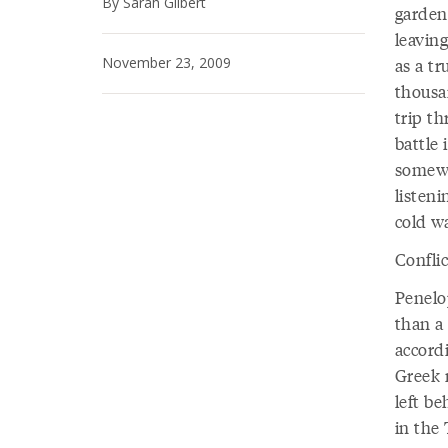
By Sarah Gilbert
garden
leavin
November 23, 2009
as a t
thousa
trip th
battle 
somewh
listeni
cold wa
Conflic
Penelo
than a
accord
Greek 
left be
in the