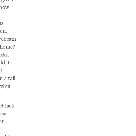
 how
us
en,
 webcam
 home?
ckr,
ld, I
at
 a tall
oving
ct lack
ssa
nt