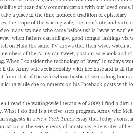
ssibility of near-daily communication with our loved ones,
take a place in the time-honored tradition of epistolary
s, the trope of the waiting wife, the indefinite and virtuo
 of so many women who came before us? Is “away at war” ev
 away, when fathers can still give good tongue-lashings via
tch on Hulu the same TV shows that their wives watch at
 members of the Army can tweet, post on Facebook and Fli
g. When I consider the technology of “away” in today's wor
if the Army wife's relationship with her husband is all th
ent from that of the wife whose husband works long hours in
 building while she comments on his Facebook posts with l
n I read the waiting-wife literature of 2009, I find a distin
ny. What I do find is a twelve-step program. Army wife Meli
an suggests in a
New York Times
essay that today's consta
ication is the very enemy of constancy. She writes of her