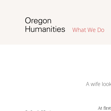
What We Do
A wife loo
At firs