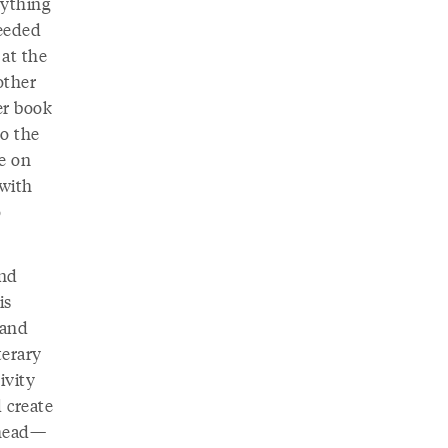
rything
eeded
 at the
other
er book
to the
le on
 with
o
and
is
 and
terary
ivity
 create
 head—