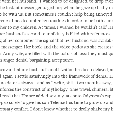
t with her husband, “I wanted to be delighted, to drop eve
he instant messenger paged me, when he gave up badly n
to be with us. But sometimes I couldn't help being annoyed
erence. I needed unbroken routines in order to be both a m
her to my children. At times, I wished he wouldn't call.” H
er husband's second tour of duty is filled with references 
g of her computer, the signal that her husband was availab
t messenger. Her book, and the video podcasts she creates
 Army wife, are filled with the patois of loss: they must g
 anger, denial, bargaining, acceptance.
iscover that my husband's mobilization has been delayed, 
 again, I settle satisfyingly into the framework of denial. H
ure date is always—and as I write, still—two months away,
inforces the construct of mythology, time travel, chimera, li
I read that Homer added seven years onto Odysseus's capt
ypso solely to give his son Telemachus time to grow up and
cessary conflict. I don't know whether to drolly shake my