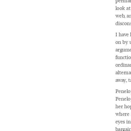
permane
look at
web, a
discon
I have 
on by 
argume
functio
ordinar
altern
away, 
Penelop
Penelop
her ho
where 
eyes i
bargai