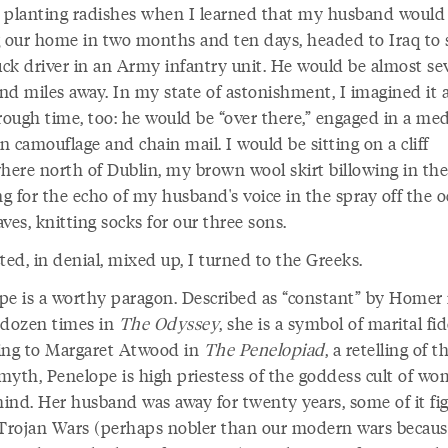
 planting radishes when I learned that my husband would
g our home in two months and ten days, headed to Iraq to 
ruck driver in an Army infantry unit. He would be almost se
nd miles away. In my state of astonishment, I imagined it a
rough time, too: he would be “over there,” engaged in a med
in camouflage and chain mail. I would be sitting on a cliff
ere north of Dublin, my brown wool skirt billowing in the
ng for the echo of my husband's voice in the spray off the o
ves, knitting socks for our three sons.
ted, in denial, mixed up, I turned to the Greeks.
pe is a worthy paragon. Described as “constant” by Homer
 dozen times in
The Odyssey
, she is a symbol of marital fid
ing to Margaret Atwood in
The Penelopiad
, a retelling of t
myth, Penelope is high priestess of the goddess cult of w
hind. Her husband was away for twenty years, some of it fi
 Trojan Wars (perhaps nobler than our modern wars becaus