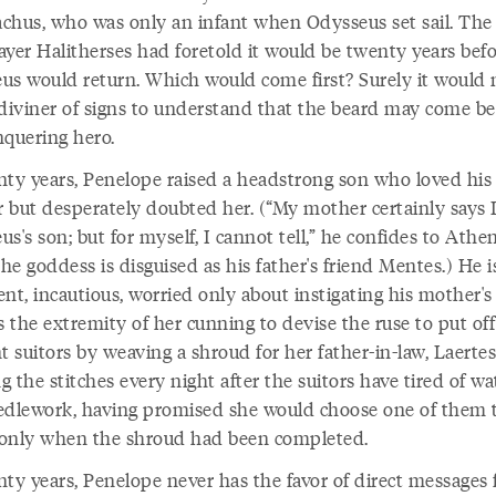
chus, who was only an infant when Odysseus set sail. The
ayer Halitherses had foretold it would be twenty years bef
us would return. Which would come first? Surely it would 
 diviner of signs to understand that the beard may come be
nquering hero.
nty years, Penelope raised a headstrong son who loved his
 but desperately doubted her. (“My mother certainly says 
s's son; but for myself, I cannot tell,” he confides to Athen
e goddess is disguised as his father's friend Mentes.) He i
nt, incautious, worried only about instigating his mother's 
s the extremity of her cunning to devise the ruse to put off
t suitors by weaving a shroud for her father-in-law, Laertes
 the stitches every night after the suitors have tired of w
edlework, having promised she would choose one of them 
only when the shroud had been completed.
nty years, Penelope never has the favor of direct messages