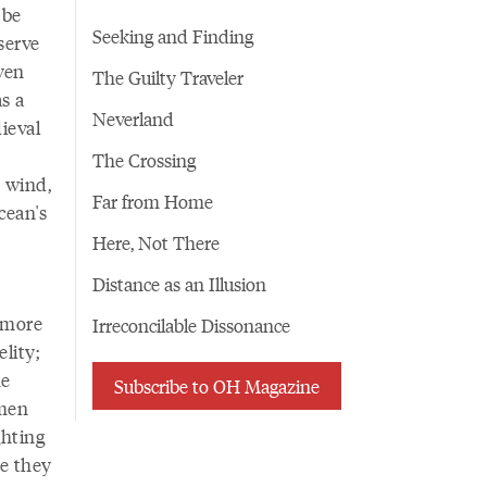
 be
Seeking and Finding
serve
ven
The Guilty Traveler
s a
Neverland
ieval
The Crossing
 wind,
Far from Home
cean's
Here, Not There
Distance as an Illusion
 more
Irreconcilable Dissonance
elity;
he
Subscribe to OH Magazine
omen
ghting
e they