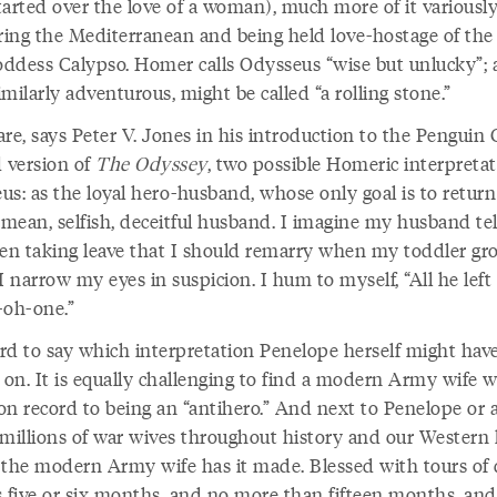
tarted over the love of a woman), much more of it variousl
ing the Mediterranean and being held love-hostage of the
ddess Calypso. Homer calls Odysseus “wise but unlucky”; a
milarly adventurous, might be called “a rolling stone.”
re, says Peter V. Jones in his introduction to the Penguin 
d version of
The Odyssey
, two possible Homeric interpretat
us: as the loyal hero-husband, whose only goal is to retur
 mean, selfish, deceitful husband. I imagine my husband tel
n taking leave that I should remarry when my toddler gr
I narrow my eyes in suspicion. I hum to myself, “All he left
-oh-one.”
ard to say which interpretation Penelope herself might hav
 on. It is equally challenging to find a modern Army wife w
on record to being an “antihero.” And next to Penelope or 
 millions of war wives throughout history and our Western l
 the modern Army wife has it made. Blessed with tours of 
as five or six months, and no more than fifteen months, and