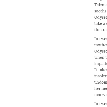
Telema
sooths
Odysse
take a
the co
In twe
mother
Odysseu
when th
impatie
It take
insolen
undoing
her ne
marry 
In twe