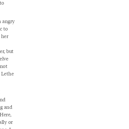
to
n angry
c to
 her
er, but
elve
nnot
r Lethe
I
and
ng and
 Here,
lly or