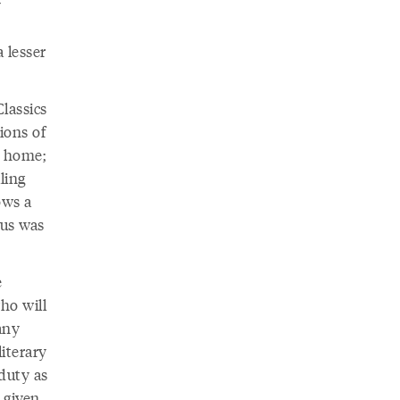
y
 lesser
Classics
ions of
n home;
ling
ows a
 us was
e
ho will
any
iterary
duty as
 given