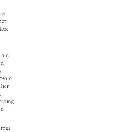
ore
not
fore
I am
e,
s
tears.
 her
,
atching
to
 from