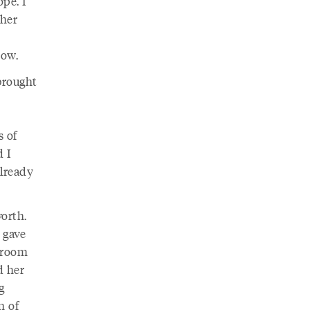
ope. I
 her
now.
 brought
s of
d I
already
worth.
 gave
 room
d her
g
n of