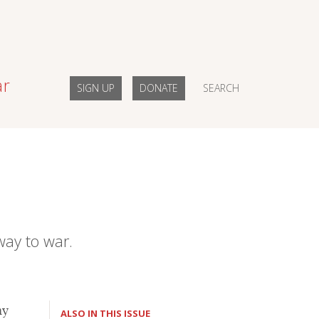
ar
SIGN UP
DONATE
SEARCH
way to war.
my
ALSO IN THIS ISSUE