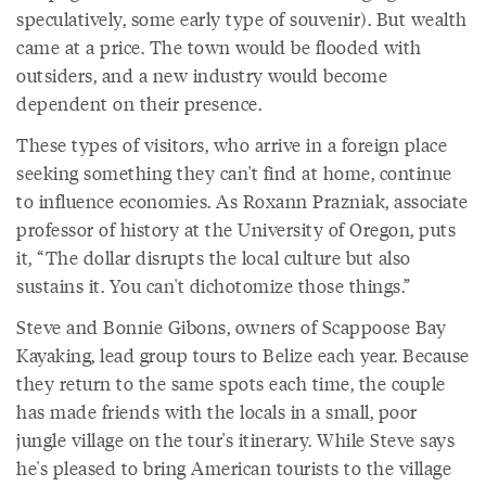
speculatively, some early type of souvenir). But wealth
came at a price. The town would be flooded with
outsiders, and a new industry would become
dependent on their presence.
These types of visitors, who arrive in a foreign place
seeking something they can't find at home, continue
to influence economies. As Roxann Prazniak, associate
professor of history at the University of Oregon, puts
it, “The dollar disrupts the local culture but also
sustains it. You can't dichotomize those things.”
Steve and Bonnie Gibons, owners of Scappoose Bay
Kayaking, lead group tours to Belize each year. Because
they return to the same spots each time, the couple
has made friends with the locals in a small, poor
jungle village on the tour's itinerary. While Steve says
he's pleased to bring American tourists to the village