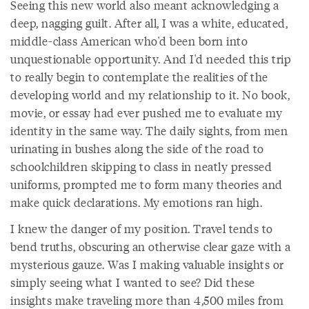
Seeing this new world also meant acknowledging a
deep, nagging guilt. After all, I was a white, educated,
middle-class American who'd been born into
unquestionable opportunity. And I'd needed this trip
to really begin to contemplate the realities of the
developing world and my relationship to it. No book,
movie, or essay had ever pushed me to evaluate my
identity in the same way. The daily sights, from men
urinating in bushes along the side of the road to
schoolchildren skipping to class in neatly pressed
uniforms, prompted me to form many theories and
make quick declarations. My emotions ran high.
I knew the danger of my position. Travel tends to
bend truths, obscuring an otherwise clear gaze with a
mysterious gauze. Was I making valuable insights or
simply seeing what I wanted to see? Did these
insights make traveling more than 4,500 miles from