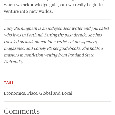
when we acknowledge guilt, can we really begin to
venture into new worlds.
Lucy Burningham is an independent writer and journalist
who lives in Portland. During the past decade, she has
traveled on assignment for a variety of newspapers,
magazines, and Lonely Planet guidebooks. She holds a
masters in nonfiction writing from Portland State
University.
TAGS
Economics
,
Place
,
Global and Local
Comments