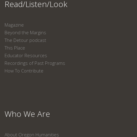
Read/Listen/Look
Magazine
Beyond the Margins
The Detour podcast
This Place
Educator Resources
Recordings of Past Programs
How To Contribute
Who We Are
About Oregon Humanities