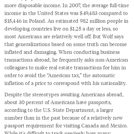
more disposable income. In 2007, the average full-time
income in the United States was $49,483 compared to
$15,446 in Poland. An estimated 982 million people in
developing countries live on $1.25 a day or less, so
most Americans are relatively well off. But Wolf says
that generalizations based on some truth can become
inflated and damaging. When conducting business
transactions abroad, he frequently asks non-American
colleagues to make real estate transactions for him in
order to avoid the “American tax,” the automatic
inflation of a price to correspond with his nationality.
Despite the stereotypes awaiting Americans abroad,
about 30 percent of Americans have passports,
according to the U.S. State Department, a larger
number than in the past because of a relatively new
passport requirement for visiting Canada and Mexico.
While it's difficult to track precisely how many