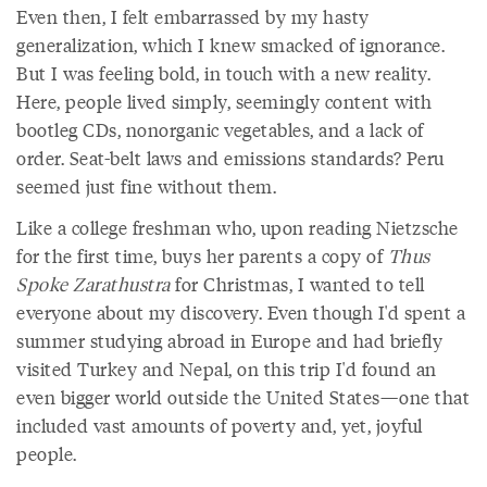
Even then, I felt embarrassed by my hasty
generalization, which I knew smacked of ignorance.
But I was feeling bold, in touch with a new reality.
Here, people lived simply, seemingly content with
bootleg CDs, nonorganic vegetables, and a lack of
order. Seat-belt laws and emissions standards? Peru
seemed just fine without them.
Like a college freshman who, upon reading Nietzsche
for the first time, buys her parents a copy of
Thus
Spoke Zarathustra
for Christmas, I wanted to tell
everyone about my discovery. Even though I'd spent a
summer studying abroad in Europe and had briefly
visited Turkey and Nepal, on this trip I'd found an
even bigger world outside the United States—one that
included vast amounts of poverty and, yet, joyful
people.