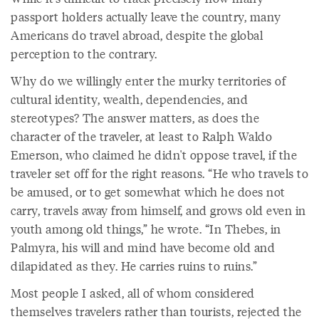
passport holders actually leave the country, many
Americans do travel abroad, despite the global
perception to the contrary.
Why do we willingly enter the murky territories of
cultural identity, wealth, dependencies, and
stereotypes? The answer matters, as does the
character of the traveler, at least to Ralph Waldo
Emerson, who claimed he didn't oppose travel, if the
traveler set off for the right reasons. “He who travels to
be amused, or to get somewhat which he does not
carry, travels away from himself, and grows old even in
youth among old things,” he wrote. “In Thebes, in
Palmyra, his will and mind have become old and
dilapidated as they. He carries ruins to ruins.”
Most people I asked, all of whom considered
themselves travelers rather than tourists, rejected the