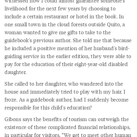
witnessed how I could almost guarantee someone's
livelihood for the next few years by choosing to
include a certain restaurant or hotel in the book. In
one small town in the cloud forests outside Quito, a
woman wanted to give me gifts to take to the
guidebook's previous author. She told me that because
he included a positive mention of her husband's bird-
guiding service in the earlier edition, they were able to
pay for the education of their eight-year-old disabled
daughter.
She called to her daughter, who wandered into the
house and immediately tried to play with my hair. I
froze. As a guidebook author, had I suddenly become
responsible for this child's education?
Gibons says the benefits of tourism can outweigh the
existence of these complicated financial relationships,
in particular for visitors. “We get to meet other human