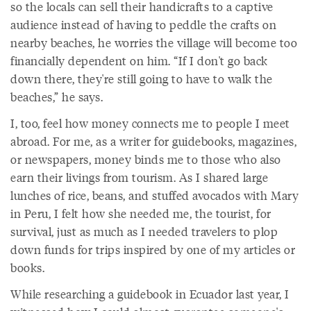
so the locals can sell their handicrafts to a captive
audience instead of having to peddle the crafts on
nearby beaches, he worries the village will become too
financially dependent on him. “If I don't go back
down there, they're still going to have to walk the
beaches,” he says.
I, too, feel how money connects me to people I meet
abroad. For me, as a writer for guidebooks, magazines,
or newspapers, money binds me to those who also
earn their livings from tourism. As I shared large
lunches of rice, beans, and stuffed avocados with Mary
in Peru, I felt how she needed me, the tourist, for
survival, just as much as I needed travelers to plop
down funds for trips inspired by one of my articles or
books.
While researching a guidebook in Ecuador last year, I