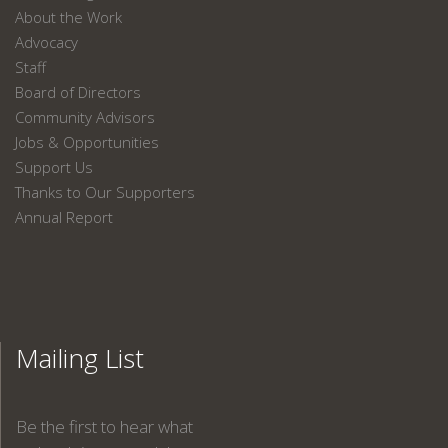
About the Work
Advocacy
Staff
Board of Directors
Community Advisors
Jobs & Opportunities
Support Us
Thanks to Our Supporters
Annual Report
Mailing List
Be the first to hear what