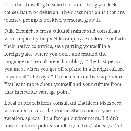
idea that traveling in search of something you lack
causes harm or delusion. Their assumption is that any
journey prompts positive, personal growth.
Julie Resnick, a cross-cultural trainer and consultant
who frequently helps Nike employees relocate outside
their native countries, says putting yourself in a
foreign place where you don't understand the
language or the culture is humbling. “The first person
you meet when you get off a plane in a foreign culture
is yourself,” she says. “It's such a formative experience.
You learn more about yourself and your culture from
that incredible vantage point.”
Local public relations consultant Kathleen Mazzocco,
who aims to leave the United States once a year on
vacation, agrees. “In a foreign environment, I didn't
have reference points for all my habits,” she says. “All