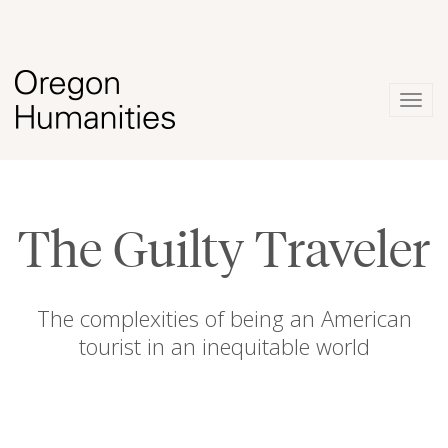
Togg
navig
The Guilty Traveler
The complexities of being an American
tourist in an inequitable world