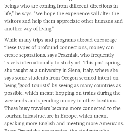
beings who are coming from different directions in
life,” he says. “We hope the experience will alter the
visitors and help them appreciate other humans and
another way of living.”
While many trips and programs abroad encourage
these types of profound connections, money can
create separations, says Prazniak, who frequently
travels internationally to study art. This past spring,
she taught at a university in Siena, Italy, where she
says some students from Oregon seemed intent on
being “good tourists” by seeing as many countries as
possible, which meant hopping on trains during the
weekends and spending money in other locations.
These busy travelers became more connected to the
tourism infrastructure in Europe, which meant
speaking more English and meeting more Americans.
From Prazniak's perspective, the students who