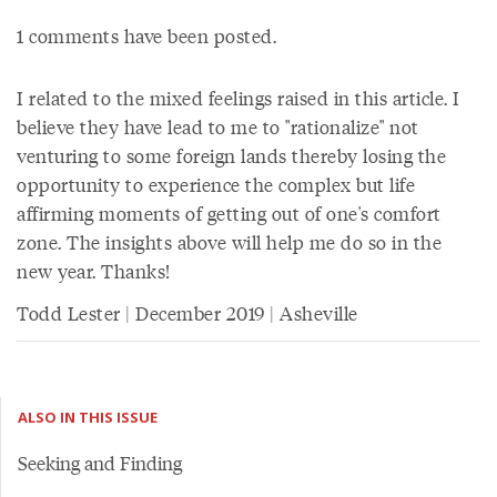
1 comments have been posted.
I related to the mixed feelings raised in this article. I
believe they have lead to me to "rationalize" not
venturing to some foreign lands thereby losing the
opportunity to experience the complex but life
affirming moments of getting out of one's comfort
zone. The insights above will help me do so in the
new year. Thanks!
Todd Lester | December 2019 | Asheville
ALSO IN THIS ISSUE
Seeking and Finding