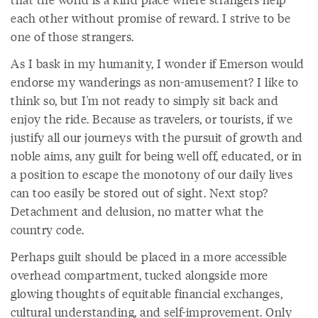
each other without promise of reward. I strive to be
one of those strangers.
As I bask in my humanity, I wonder if Emerson would
endorse my wanderings as non-amusement? I like to
think so, but I'm not ready to simply sit back and
enjoy the ride. Because as travelers, or tourists, if we
justify all our journeys with the pursuit of growth and
noble aims, any guilt for being well off, educated, or in
a position to escape the monotony of our daily lives
can too easily be stored out of sight. Next stop?
Detachment and delusion, no matter what the
country code.
Perhaps guilt should be placed in a more accessible
overhead compartment, tucked alongside more
glowing thoughts of equitable financial exchanges,
cultural understanding, and self-improvement. Only