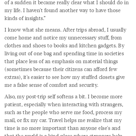
of a sudden it became really clear what I should do in
my life. I haven't found another way to have those
kinds of insights.”
I know what she means. After trips abroad, I usually
come home and notice my unnecessary stuff, from
clothes and shoes to books and kitchen gadgets. By
living out of one bag and spending time in societies
that place less of an emphasis on material things
(sometimes because their citizens can afford few
extras), it's easier to see how my stuffed closets give
me a false sense of comfort and security.
Also, my post-trip self softens a bit. I become more
patient, especially when interacting with strangers,
such as the people who serve me food, process my
mail, or fix my car. Travel helps me realize that my
time is no more important than anyone else's and
that the world is a kind place where strangers help