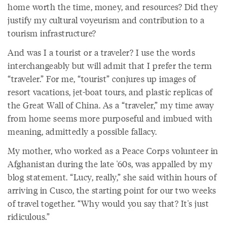
home worth the time, money, and resources? Did they
justify my cultural voyeurism and contribution to a
tourism infrastructure?
And was I a tourist or a traveler? I use the words
interchangeably but will admit that I prefer the term
“traveler.” For me, “tourist” conjures up images of
resort vacations, jet-boat tours, and plastic replicas of
the Great Wall of China. As a “traveler,” my time away
from home seems more purposeful and imbued with
meaning, admittedly a possible fallacy.
My mother, who worked as a Peace Corps volunteer in
Afghanistan during the late '60s, was appalled by my
blog statement. “Lucy, really,” she said within hours of
arriving in Cusco, the starting point for our two weeks
of travel together. “Why would you say that? It's just
ridiculous.”