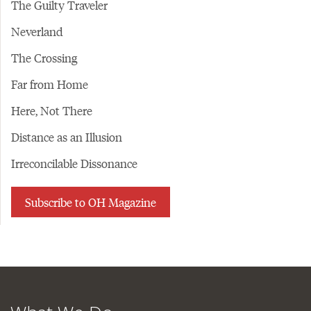
The Guilty Traveler
Neverland
The Crossing
Far from Home
Here, Not There
Distance as an Illusion
Irreconcilable Dissonance
Subscribe to OH Magazine