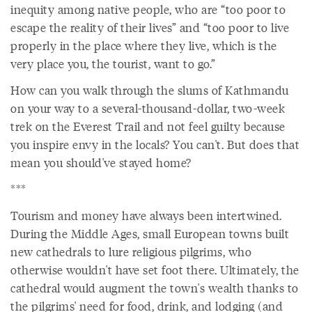
inequity among native people, who are “too poor to
escape the reality of their lives” and “too poor to live
properly in the place where they live, which is the
very place you, the tourist, want to go.”
How can you walk through the slums of Kathmandu
on your way to a several-thousand-dollar, two-week
trek on the Everest Trail and not feel guilty because
you inspire envy in the locals? You can't. But does that
mean you should've stayed home?
***
Tourism and money have always been intertwined.
During the Middle Ages, small European towns built
new cathedrals to lure religious pilgrims, who
otherwise wouldn't have set foot there. Ultimately, the
cathedral would augment the town's wealth thanks to
the pilgrims' need for food, drink, and lodging (and