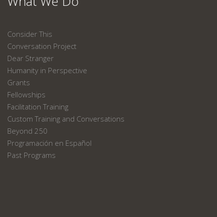
What We Do
Consider This
Conversation Project
Dear Stranger
Humanity in Perspective
Grants
Fellowships
Facilitation Training
Custom Training and Conversations
Beyond 250
Programación en Español
Past Programs