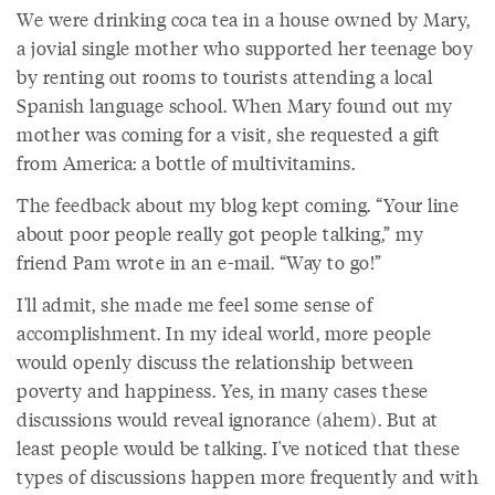
We were drinking coca tea in a house owned by Mary,
a jovial single mother who supported her teenage boy
by renting out rooms to tourists attending a local
Spanish language school. When Mary found out my
mother was coming for a visit, she requested a gift
from America: a bottle of multivitamins.
The feedback about my blog kept coming. “Your line
about poor people really got people talking,” my
friend Pam wrote in an e-mail. “Way to go!”
I'll admit, she made me feel some sense of
accomplishment. In my ideal world, more people
would openly discuss the relationship between
poverty and happiness. Yes, in many cases these
discussions would reveal ignorance (ahem). But at
least people would be talking. I've noticed that these
types of discussions happen more frequently and with