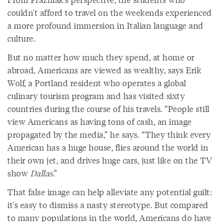
couldn't afford to travel on the weekends experienced
a more profound immersion in Italian language and
culture.
But no matter how much they spend, at home or
abroad, Americans are viewed as wealthy, says Erik
Wolf, a Portland resident who operates a global
culinary tourism program and has visited sixty
countries during the course of his travels. “People still
view Americans as having tons of cash, an image
propagated by the media,” he says. “They think every
American has a huge house, flies around the world in
their own jet, and drives huge cars, just like on the TV
show
Dallas
.”
That false image can help alleviate any potential guilt:
it's easy to dismiss a nasty stereotype. But compared
to many populations in the world, Americans do have