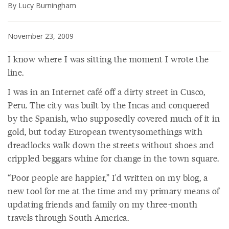
By Lucy Burningham
November 23, 2009
I know where I was sitting the moment I wrote the
line.
I was in an Internet café off a dirty street in Cusco,
Peru. The city was built by the Incas and conquered
by the Spanish, who supposedly covered much of it in
gold, but today European twentysomethings with
dreadlocks walk down the streets without shoes and
crippled beggars whine for change in the town square.
“Poor people are happier,” I'd written on my blog, a
new tool for me at the time and my primary means of
updating friends and family on my three-month
travels through South America.