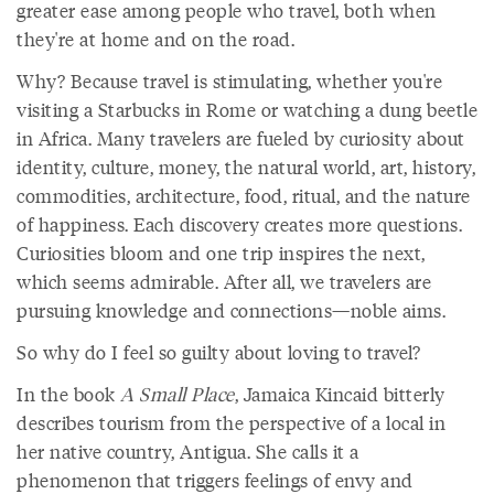
greater ease among people who travel, both when
they're at home and on the road.
Why? Because travel is stimulating, whether you're
visiting a Starbucks in Rome or watching a dung beetle
in Africa. Many travelers are fueled by curiosity about
identity, culture, money, the natural world, art, history,
commodities, architecture, food, ritual, and the nature
of happiness. Each discovery creates more questions.
Curiosities bloom and one trip inspires the next,
which seems admirable. After all, we travelers are
pursuing knowledge and connections—noble aims.
So why do I feel so guilty about loving to travel?
In the book
A Small Place
, Jamaica Kincaid bitterly
describes tourism from the perspective of a local in
her native country, Antigua. She calls it a
phenomenon that triggers feelings of envy and