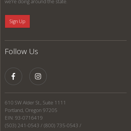
we're doing around the state.
Follow Us
610 SW Alder St., Suite 1111
Portland, Oregon 97205
EIN: 93-0716419
(503) 241-0543 / (800) 735-0543 /