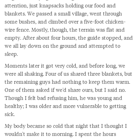
attention, just knapsacks holding our food and
blankets. We passed a small village, went through
some bushes, and climbed over a five-foot chicken-
wire fence. Mostly, though, the terrain was flat and
empty. After about four hours, the guide stopped, and
we all lay down on the ground and attempted to
sleep.
Moments later it got very cold, and before long, we
were all shaking. Four of us shared three blankets, but
the remaining guys had nothing to keep them warm.
One of them asked if we'd share ours, but I said no.
Though I felt bad refusing him, he was young and
healthy; I was older and more vulnerable to getting
sick.
My body became so cold that night that I thought I
wouldn't make it to morning. I spent the hours