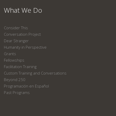
What We Do
Consider This
Conversation Project
Dear Stranger
Humanity in Perspective
Grants
Fellowships
Facilitation Training
Custom Training and Conversations
Beyond 250
Programación en Español
Past Programs