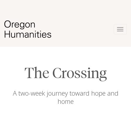
Togg
navig
The Crossing
A two-week journey toward hope and
home