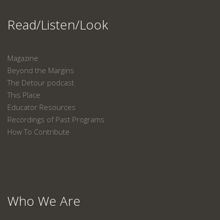
Read/Listen/Look
Magazine
Beyond the Margins
The Detour podcast
This Place
Educator Resources
Recordings of Past Programs
How To Contribute
Who We Are