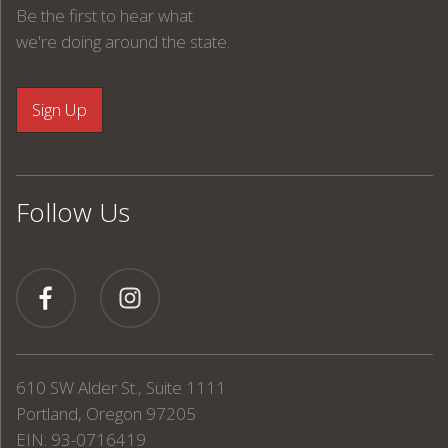
Be the first to hear what
we're doing around the state.
Follow Us
610 SW Alder St., Suite 1111
Portland, Oregon 97205
EIN: 93-0716419