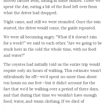
moved farther away, hiding in some bushes. There we
spent the day, eating a bit of the food left over from
what the driver had dropped.
Night came, and still we were stranded. Once the rain
started, the driver would come, the guide repeated.
We were all becoming angry. “What if it doesn't rain
for a week?” we said to each other. “Are we going to be
stuck here in the cold the whole time, with no food
and water?”
The coyotes had initially told us the entire trip would
require only six hours of walking. This estimate wasn't
ridiculously far off—we'd spent no more than about
ten hours on our feet—but it didn't account for the
fact that we'd be walking over a period of three days,
and that during that time we wouldn't have enough
food, water, and warm clothing. If we died of