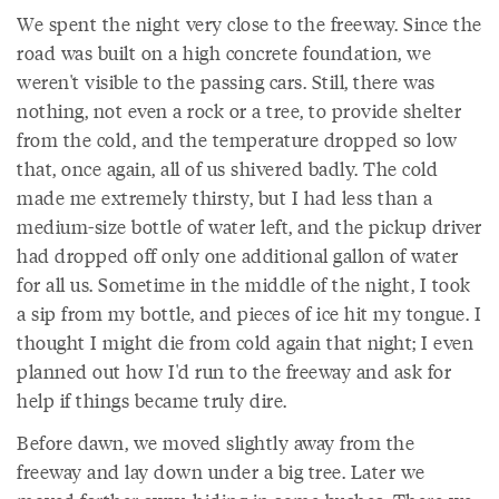
We spent the night very close to the freeway. Since the
road was built on a high concrete foundation, we
weren't visible to the passing cars. Still, there was
nothing, not even a rock or a tree, to provide shelter
from the cold, and the temperature dropped so low
that, once again, all of us shivered badly. The cold
made me extremely thirsty, but I had less than a
medium-size bottle of water left, and the pickup driver
had dropped off only one additional gallon of water
for all us. Sometime in the middle of the night, I took
a sip from my bottle, and pieces of ice hit my tongue. I
thought I might die from cold again that night; I even
planned out how I'd run to the freeway and ask for
help if things became truly dire.
Before dawn, we moved slightly away from the
freeway and lay down under a big tree. Later we