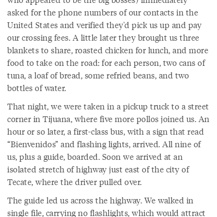
asked for the phone numbers of our contacts in the
United States and verified they'd pick us up and pay
our crossing fees. A little later they brought us three
blankets to share, roasted chicken for lunch, and more
food to take on the road: for each person, two cans of
tuna, a loaf of bread, some refried beans, and two
bottles of water.
That night, we were taken in a pickup truck to a street
corner in Tijuana, where five more pollos joined us. An
hour or so later, a first-class bus, with a sign that read
“Bienvenidos” and flashing lights, arrived. All nine of
us, plus a guide, boarded. Soon we arrived at an
isolated stretch of highway just east of the city of
Tecate, where the driver pulled over.
The guide led us across the highway. We walked in
single file, carrying no flashlights, which would attract