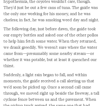
hypothermia, the coyotes wouldn't care, though.
They'd just be out a few cans of tuna. The guide was
the only one working for his money, and he was
clueless; in fact, he was smoking weed day and night.
The following day, just before dawn, the guide took
our empty bottles and asked one of the other pollos
to help him fetch some water. When they returned,
we drank greedily. We weren't sure where the water
came from—presumably some nearby stream—or
whether it was potable, but at least it quenched our
thirst.
Suddenly, a light rain began to fall, and within
moments, the guide received a call alerting us that
we'd soon be picked up. Once a second call came
through, we moved right up beside the freeway, a tall
cyclone fence between us and the pavement. When
the pickup truck arrived, the same one that had