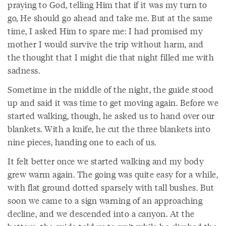
praying to God, telling Him that if it was my turn to
go, He should go ahead and take me. But at the same
time, I asked Him to spare me: I had promised my
mother I would survive the trip without harm, and
the thought that I might die that night filled me with
sadness.
Sometime in the middle of the night, the guide stood
up and said it was time to get moving again. Before we
started walking, though, he asked us to hand over our
blankets. With a knife, he cut the three blankets into
nine pieces, handing one to each of us.
It felt better once we started walking and my body
grew warm again. The going was quite easy for a while,
with flat ground dotted sparsely with tall bushes. But
soon we came to a sign warning of an approaching
decline, and we descended into a canyon. At the