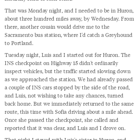
That was Monday night, and I needed to be in Huron,
about three hundred miles away, by Wednesday. From
there, another cousin would drive me to the
Sacramento bus station, where I'd catch a Greyhound
to Portland.
Tuesday night, Luis and I started out for Huron. The
INS checkpoint on Highway 15 didn't ordinarily
inspect vehicles, but the traffic started slowing down
as we approached the station. We had already passed
a couple of INS cars stopped by the side of the road,
and Luis, not wishing to take any chances, turned
back home. But we immediately returned to the same
route, this time with Sofia driving about a mile ahead.
Once she passed the checkpoint, she called and
reported that it was clear, and Luis and I drove on.
That night I stayed with Luis's sister in Huron, and