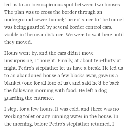
led us to an inconspicuous spot between two houses.
The plan was to cross the border through an
underground sewer tunnel; the entrance to the tunnel
was being guarded by several border control cars,
visible in the near distance. We were to wait here until
they moved.
Hours went by, and the cars didn't move—
unsurprising, I thought. Finally, at about ten-thirty at
night, Pedro's stepfather let us have a break. He led us
to an abandoned house a few blocks away, gave us a
blanket (one for all four of us), and said he'd be back
the following morning with food. He left a dog
guarding the entrance.
I slept for a few hours. It was cold, and there was no
working toilet or any running water in the house. In
the morning, before Pedro's stepfather returned, I