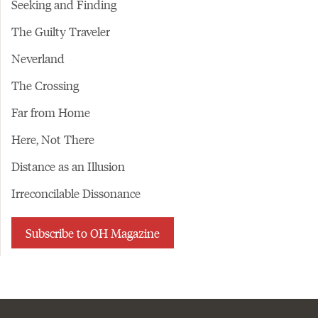
Seeking and Finding
The Guilty Traveler
Neverland
The Crossing
Far from Home
Here, Not There
Distance as an Illusion
Irreconcilable Dissonance
Subscribe to OH Magazine