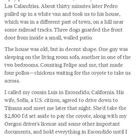
Las Calandrias. About thirty minutes later Pedro
pulled up in a white van and took us to his house,
which was in a different part of town, on a hill near
some railroad tracks. Three dogs guarded the front
door from inside a small, walled patio.
The house was old, but in decent shape. One guy was
sleeping on the living room sofa, another in one of the
two bedrooms. Counting Felipe and me, that made
four pollos—chickens waiting for the coyote to take us
across.
I called my cousin Luis in Escondido, California. His
wife, Sofia, a U.S. citizen, agreed to drive down to
Tijuana and meet me later that night. She'd take the
$2,500 I'd set aside to pay the coyote, along with my
Oregon driver's license and some other important
documents, and hold everything in Escondido until I