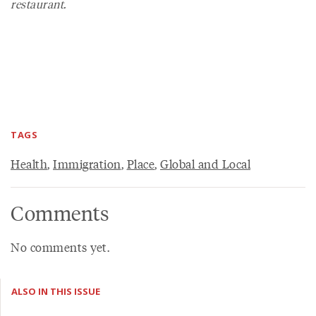
restaurant.
TAGS
Health
,
Immigration
,
Place
,
Global and Local
Comments
No comments yet.
ALSO IN THIS ISSUE