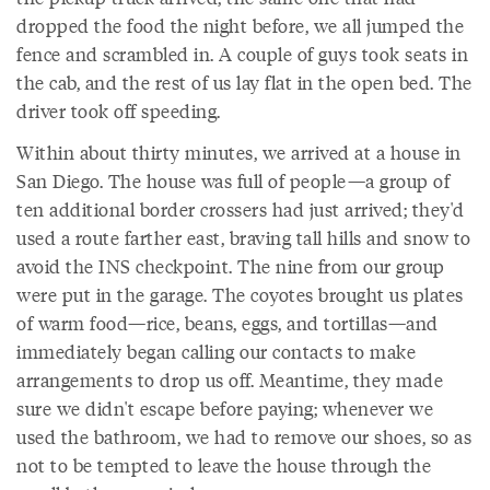
dropped the food the night before, we all jumped the
fence and scrambled in. A couple of guys took seats in
the cab, and the rest of us lay flat in the open bed. The
driver took off speeding.
Within about thirty minutes, we arrived at a house in
San Diego. The house was full of people—a group of
ten additional border crossers had just arrived; they'd
used a route farther east, braving tall hills and snow to
avoid the INS checkpoint. The nine from our group
were put in the garage. The coyotes brought us plates
of warm food—rice, beans, eggs, and tortillas—and
immediately began calling our contacts to make
arrangements to drop us off. Meantime, they made
sure we didn't escape before paying; whenever we
used the bathroom, we had to remove our shoes, so as
not to be tempted to leave the house through the