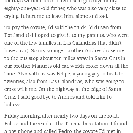
for days without food. Then I said goodbye to my
eighty-one-year-old father, who was also very close to
crying. It hurt me to leave him, alone and sad.
To pay the coyote, I'd sold the truck I'd driven from
Portland (I'd hoped to give it to my parents, who were
one of the few families in Las Calandrias that didn't
have a car). So my younger brother Andres drove me
to the bus stop about ten miles away in Santa Cruz in
our brother Manuel's old car, which broke down all the
time. Also with us was Felipe, a young guy in his late
twenties, also from Las Calandrias, who was going to
cross with me. On the highway at the edge of Santa
Cruz, I said goodbye to Andres and told him to
behave.
Friday morning, after nearly two days on the road,
Felipe and I arrived at the Tijuana bus station. I found
a pay phone and called Pedro, the coyote I'd met in