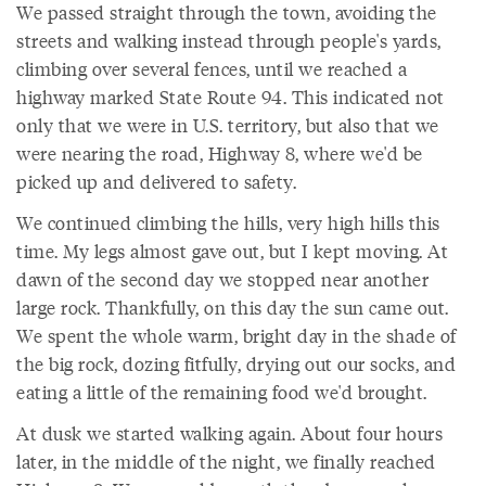
We passed straight through the town, avoiding the
streets and walking instead through people's yards,
climbing over several fences, until we reached a
highway marked State Route 94. This indicated not
only that we were in U.S. territory, but also that we
were nearing the road, Highway 8, where we'd be
picked up and delivered to safety.
We continued climbing the hills, very high hills this
time. My legs almost gave out, but I kept moving. At
dawn of the second day we stopped near another
large rock. Thankfully, on this day the sun came out.
We spent the whole warm, bright day in the shade of
the big rock, dozing fitfully, drying out our socks, and
eating a little of the remaining food we'd brought.
At dusk we started walking again. About four hours
later, in the middle of the night, we finally reached