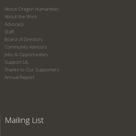
About Oregon Humanities
About the Work
Advocacy
Staff
Board of Directors
Community Advisors
Jobs & Opportunities
Support Us
Thanks to Our Supporters
Annual Report
Mailing List