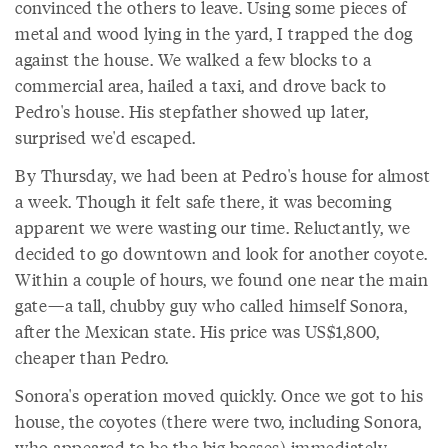
convinced the others to leave. Using some pieces of
metal and wood lying in the yard, I trapped the dog
against the house. We walked a few blocks to a
commercial area, hailed a taxi, and drove back to
Pedro's house. His stepfather showed up later,
surprised we'd escaped.
By Thursday, we had been at Pedro's house for almost
a week. Though it felt safe there, it was becoming
apparent we were wasting our time. Reluctantly, we
decided to go downtown and look for another coyote.
Within a couple of hours, we found one near the main
gate—a tall, chubby guy who called himself Sonora,
after the Mexican state. His price was US$1,800,
cheaper than Pedro.
Sonora's operation moved quickly. Once we got to his
house, the coyotes (there were two, including Sonora,
who appeared to be the big bosses) immediately