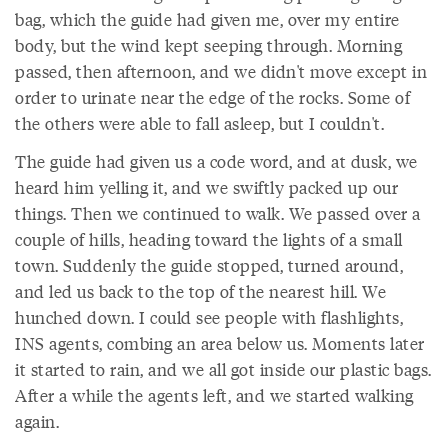
bag, which the guide had given me, over my entire
body, but the wind kept seeping through. Morning
passed, then afternoon, and we didn't move except in
order to urinate near the edge of the rocks. Some of
the others were able to fall asleep, but I couldn't.
The guide had given us a code word, and at dusk, we
heard him yelling it, and we swiftly packed up our
things. Then we continued to walk. We passed over a
couple of hills, heading toward the lights of a small
town. Suddenly the guide stopped, turned around,
and led us back to the top of the nearest hill. We
hunched down. I could see people with flashlights,
INS agents, combing an area below us. Moments later
it started to rain, and we all got inside our plastic bags.
After a while the agents left, and we started walking
again.