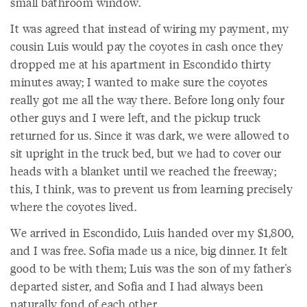
small bathroom window.
It was agreed that instead of wiring my payment, my
cousin Luis would pay the coyotes in cash once they
dropped me at his apartment in Escondido thirty
minutes away; I wanted to make sure the coyotes
really got me all the way there. Before long only four
other guys and I were left, and the pickup truck
returned for us. Since it was dark, we were allowed to
sit upright in the truck bed, but we had to cover our
heads with a blanket until we reached the freeway;
this, I think, was to prevent us from learning precisely
where the coyotes lived.
We arrived in Escondido, Luis handed over my $1,800,
and I was free. Sofia made us a nice, big dinner. It felt
good to be with them; Luis was the son of my father's
departed sister, and Sofia and I had always been
naturally fond of each other.