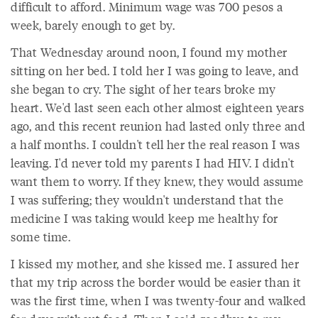
difficult to afford. Minimum wage was 700 pesos a
week, barely enough to get by.
That Wednesday around noon, I found my mother
sitting on her bed. I told her I was going to leave, and
she began to cry. The sight of her tears broke my
heart. We'd last seen each other almost eighteen years
ago, and this recent reunion had lasted only three and
a half months. I couldn't tell her the real reason I was
leaving. I'd never told my parents I had HIV. I didn't
want them to worry. If they knew, they would assume
I was suffering; they wouldn't understand that the
medicine I was taking would keep me healthy for
some time.
I kissed my mother, and she kissed me. I assured her
that my trip across the border would be easier than it
was the first time, when I was twenty-four and walked