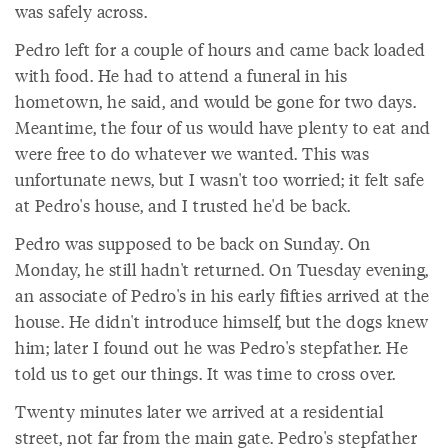
was safely across.
Pedro left for a couple of hours and came back loaded
with food. He had to attend a funeral in his
hometown, he said, and would be gone for two days.
Meantime, the four of us would have plenty to eat and
were free to do whatever we wanted. This was
unfortunate news, but I wasn't too worried; it felt safe
at Pedro's house, and I trusted he'd be back.
Pedro was supposed to be back on Sunday. On
Monday, he still hadn't returned. On Tuesday evening,
an associate of Pedro's in his early fifties arrived at the
house. He didn't introduce himself, but the dogs knew
him; later I found out he was Pedro's stepfather. He
told us to get our things. It was time to cross over.
Twenty minutes later we arrived at a residential
street, not far from the main gate. Pedro's stepfather