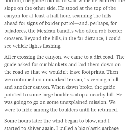
bottom, the guide told us to wait while he climbed the
slope on the other side. He stood at the top of the
canyon for at least a half hour, scanning the hills
ahead for signs of border patrol—and, perhaps, for
bajadores, the Mexican bandits who often rob border
crossers. Beyond the hills, in the far distance, I could
see vehicle lights flashing.
After crossing the canyon, we came to a dirt road. The
guide asked for our blankets and laid them down on
the road so that we wouldn't leave footprints. Then
we continued on unmarked terrain, traversing a hill
and another canyon. When dawn broke, the guide
pointed to some large boulders atop a nearby hill. He
was going to go on some unexplained mission. We
were to hide among the boulders until he returned.
Some hours later the wind began to blow, and I
started to shiver again. I pulled a big plastic garbage