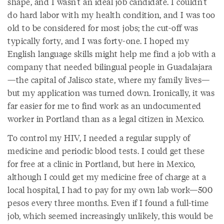
shape, and I wasn't an ideal job candidate. I couldn't
do hard labor with my health condition, and I was too
old to be considered for most jobs; the cut-off was
typically forty, and I was forty-one. I hoped my
English language skills might help me find a job with a
company that needed bilingual people in Guadalajara
—the capital of Jalisco state, where my family lives—
but my application was turned down. Ironically, it was
far easier for me to find work as an undocumented
worker in Portland than as a legal citizen in Mexico.
To control my HIV, I needed a regular supply of
medicine and periodic blood tests. I could get these
for free at a clinic in Portland, but here in Mexico,
although I could get my medicine free of charge at a
local hospital, I had to pay for my own lab work—500
pesos every three months. Even if I found a full-time
job, which seemed increasingly unlikely, this would be