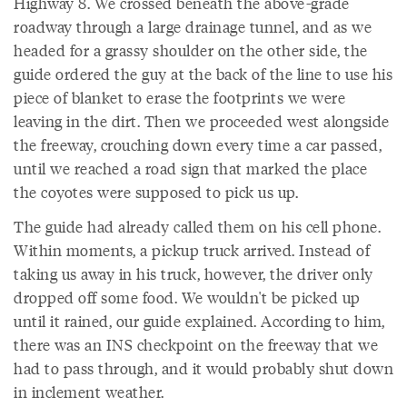
Highway 8. We crossed beneath the above-grade
roadway through a large drainage tunnel, and as we
headed for a grassy shoulder on the other side, the
guide ordered the guy at the back of the line to use his
piece of blanket to erase the footprints we were
leaving in the dirt. Then we proceeded west alongside
the freeway, crouching down every time a car passed,
until we reached a road sign that marked the place
the coyotes were supposed to pick us up.
The guide had already called them on his cell phone.
Within moments, a pickup truck arrived. Instead of
taking us away in his truck, however, the driver only
dropped off some food. We wouldn't be picked up
until it rained, our guide explained. According to him,
there was an INS checkpoint on the freeway that we
had to pass through, and it would probably shut down
in inclement weather.