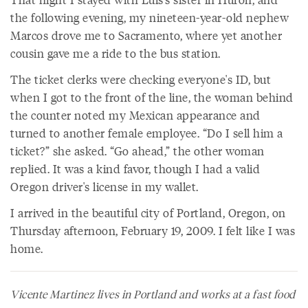
the following evening, my nineteen-year-old nephew
Marcos drove me to Sacramento, where yet another
cousin gave me a ride to the bus station.
The ticket clerks were checking everyone's ID, but
when I got to the front of the line, the woman behind
the counter noted my Mexican appearance and
turned to another female employee. “Do I sell him a
ticket?” she asked. “Go ahead,” the other woman
replied. It was a kind favor, though I had a valid
Oregon driver's license in my wallet.
I arrived in the beautiful city of Portland, Oregon, on
Thursday afternoon, February 19, 2009. I felt like I was
home.
Vicente Martinez lives in Portland and works at a fast food