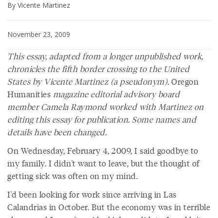
By Vicente Martinez
November 23, 2009
This essay, adapted from a longer unpublished work,
chronicles the fifth border crossing to the United
States by Vicente Martinez (a pseudonym).
Oregon
Humanities
magazine editorial advisory board
member Camela Raymond worked with Martinez on
editing this essay for publication. Some names and
details have been changed.
On Wednesday, February 4, 2009, I said goodbye to
my family. I didn't want to leave, but the thought of
getting sick was often on my mind.
I'd been looking for work since arriving in Las
Calandrias in October. But the economy was in terrible