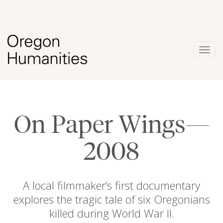
Togg
navig
On Paper Wings—
2008
A local filmmaker’s first documentary
explores the tragic tale of six Oregonians
killed during World War II.