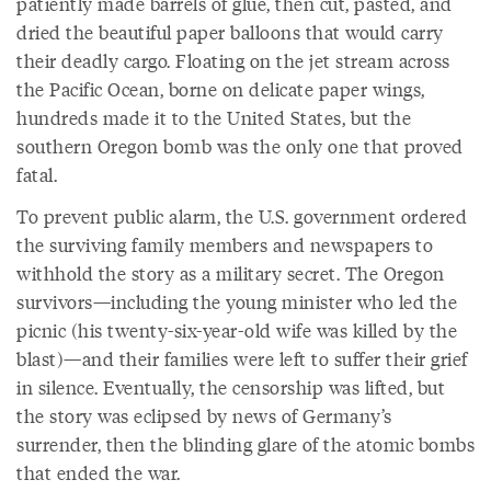
patiently made barrels of glue, then cut, pasted, and
dried the beautiful paper balloons that would carry
their deadly cargo. Floating on the jet stream across
the Pacific Ocean, borne on delicate paper wings,
hundreds made it to the United States, but the
southern Oregon bomb was the only one that proved
fatal.
To prevent public alarm, the U.S. government ordered
the surviving family members and newspapers to
withhold the story as a military secret. The Oregon
survivors—including the young minister who led the
picnic (his twenty-six-year-old wife was killed by the
blast)—and their families were left to suffer their grief
in silence. Eventually, the censorship was lifted, but
the story was eclipsed by news of Germany’s
surrender, then the blinding glare of the atomic bombs
that ended the war.