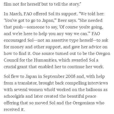
film not for herself but to tell the story.”
In March, FAO offered Sol its support. “We told her:
‘You’ve got to go to Japan,’” Beer says. “She needed
that push—someone to say, ‘Of course you’re going,
and we’re here to help you any way we can.’” FAO
encouraged Sol—not an assertive type herself—to ask
for money and other support, and gave her advice on
how to find it. One source turned out to be the Oregon
Council for the Humanities, which awarded Sol a
crucial grant that enabled her to continue her work.
Sol flew to Japan in September 2005 and, with help
from a translator, brought back compelling interviews
with several women who’d worked on the balloons as
schoolgirls and later created the beautiful peace
offering that so moved Sol and the Oregonians who
received it.