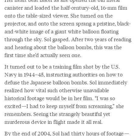
canister and loaded the half-century-old, 16-mm film
onto the table-sized viewer. She turned on the
projector, and onto the screen sprang a pristine, black-
and-white image of a giant white balloon floating
through the sky. Sol gasped. After two years of reading
and hearing about the balloon bombs, this was the
first time she’d actually seen one.
It turned out to be a training film shot by the U.S.
Navy in 1944–45, instructing authorities on how to
defuse the Japanese balloon bombs. Sol immediately
realized how vital such otherwise unavailable
historical footage would be in her film. “I was so
excited—I had to keep myself from screaming,” she
remembers. Seeing the strangely beautiful yet
murderous device in flight made it all real.
By the end of 2004, Sol had thirty hours of footage—