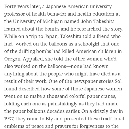
Forty years later, a Japanese American university
professor of health behavior and health education at
the University of Michigan named John Takeshita
learned about the bombs and he researched the story.
While on a trip to Japan, Takeshita told a friend who
had worked on the balloons as a schoolgirl that one
of the drifting bombs had killed American children in
Oregon. Appalled, she told the other women who’d
also worked on the balloons—none had known
anything about the people who might have died as a
result of their work. One of the newspaper stories Sol
found described how some of those Japanese women
went on to make a thousand colorful paper cranes,
folding each one as painstakingly as they had made
the paper balloons decades earlier. On a drizzly day in
1997, they came to Bly and presented these traditional
emblems of peace and prayers for forgiveness to the