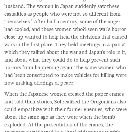
husband. The women in Japan suddenly saw these
casualties as people who were not so different from
themselves.” After half a century, some of the anger
had cooled, and these women who’d seen war’s horror
close-up wanted to help heal the divisions that caused
wars in the first place. They held meetings in Japan at
which they talked about the war and Japan’s role in it,
and about what they could do to help prevent such
horrors from happening again. The same women who
had been conscripted to make vehicles for killing were
now making offerings of peace.
When the Japanese women created the paper cranes
and told their stories, Sol realized the Oregonians also
could empathize with their former enemies, who were
about the same age as they were when the bomb
exploded. At the presentation of the cranes, the