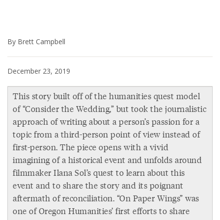
By Brett Campbell
December 23, 2019
This story built off of the humanities quest model
of “Consider the Wedding,” but took the journalistic
approach of writing about a person’s passion for a
topic from a third-person point of view instead of
first-person. The piece opens with a vivid
imagining of a historical event and unfolds around
filmmaker Ilana Sol’s quest to learn about this
event and to share the story and its poignant
aftermath of reconciliation. “On Paper Wings” was
one of Oregon Humanities’ first efforts to share