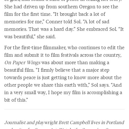
She had driven up from southern Oregon to see the
film for the first time. “It brought back a lot of
memories for me,” Conner told Sol. “A lot of sad
memories. That was a hard day.” She embraced Sol. “It
was beautiful,” she said.
For the first-time filmmaker, who continues to edit the
film and submit it to film festivals across the country,
On Paper Wings
was about more than making a
beautiful film. “I firmly believe that a major step
towards peace is just getting to know more about the
other people we share this earth with,” Sol says. “And
in a very small way, I hope my film is accomplishing a
bit of this.”
Journalist and playwright Brett Campbell lives in Portland