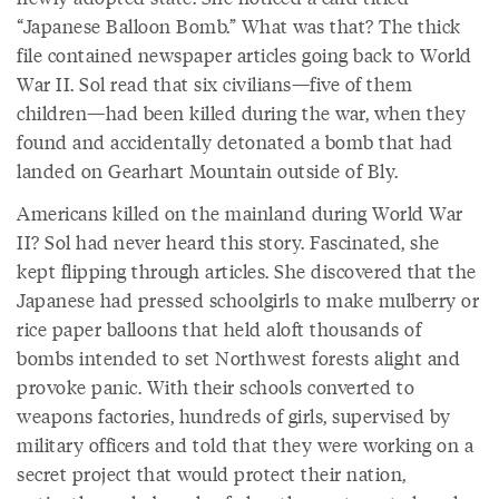
“Japanese Balloon Bomb.” What was that? The thick
file contained newspaper articles going back to World
War II. Sol read that six civilians—five of them
children—had been killed during the war, when they
found and accidentally detonated a bomb that had
landed on Gearhart Mountain outside of Bly.
Americans killed on the mainland during World War
II? Sol had never heard this story. Fascinated, she
kept flipping through articles. She discovered that the
Japanese had pressed schoolgirls to make mulberry or
rice paper balloons that held aloft thousands of
bombs intended to set Northwest forests alight and
provoke panic. With their schools converted to
weapons factories, hundreds of girls, supervised by
military officers and told that they were working on a
secret project that would protect their nation,