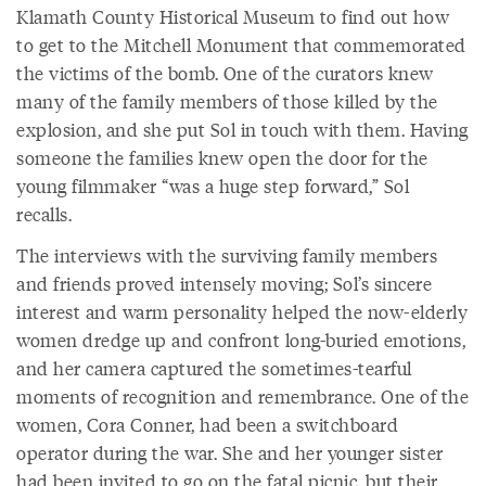
Klamath County Historical Museum to find out how
to get to the Mitchell Monument that commemorated
the victims of the bomb. One of the curators knew
many of the family members of those killed by the
explosion, and she put Sol in touch with them. Having
someone the families knew open the door for the
young filmmaker “was a huge step forward,” Sol
recalls.
The interviews with the surviving family members
and friends proved intensely moving; Sol’s sincere
interest and warm personality helped the now-elderly
women dredge up and confront long-buried emotions,
and her camera captured the sometimes-tearful
moments of recognition and remembrance. One of the
women, Cora Conner, had been a switchboard
operator during the war. She and her younger sister
had been invited to go on the fatal picnic, but their