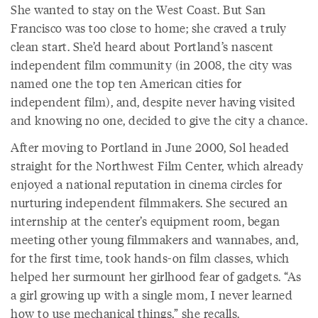
She wanted to stay on the West Coast. But San
Francisco was too close to home; she craved a truly
clean start. She’d heard about Portland’s nascent
independent film community (in 2008, the city was
named one the top ten American cities for
independent film), and, despite never having visited
and knowing no one, decided to give the city a chance.
After moving to Portland in June 2000, Sol headed
straight for the Northwest Film Center, which already
enjoyed a national reputation in cinema circles for
nurturing independent filmmakers. She secured an
internship at the center’s equipment room, began
meeting other young filmmakers and wannabes, and,
for the first time, took hands-on film classes, which
helped her surmount her girlhood fear of gadgets. “As
a girl growing up with a single mom, I never learned
how to use mechanical things,” she recalls.