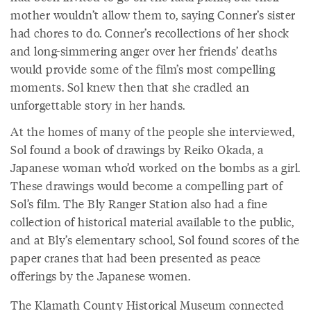
mother wouldn’t allow them to, saying Conner’s sister
had chores to do. Conner’s recollections of her shock
and long-simmering anger over her friends’ deaths
would provide some of the film’s most compelling
moments. Sol knew then that she cradled an
unforgettable story in her hands.
At the homes of many of the people she interviewed,
Sol found a book of drawings by Reiko Okada, a
Japanese woman who’d worked on the bombs as a girl.
These drawings would become a compelling part of
Sol’s film. The Bly Ranger Station also had a fine
collection of historical material available to the public,
and at Bly’s elementary school, Sol found scores of the
paper cranes that had been presented as peace
offerings by the Japanese women.
The Klamath County Historical Museum connected