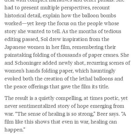
had to present multiple perspectives, recount
historical detail, explain how the balloon bombs
worked—yet keep the focus on the people whose
story she wanted to tell. As the months of tedious
editing passed, Sol drew inspiration from the
Japanese women in her film, remembering their
painstaking folding of thousands of paper cranes. She
and Schoninger added newly shot, recurring scenes of
women’s hands folding paper, which hauntingly
evoked both the creation of the lethal balloons and
the peace offerings that gave the film its title.
The result is a quietly compelling, at times poetic, yet
never sentimentalized story of hope emerging from
war. “The sense of healing is so strong,” Beer says. “A
film like this shows that even in war, healing can
happen.”