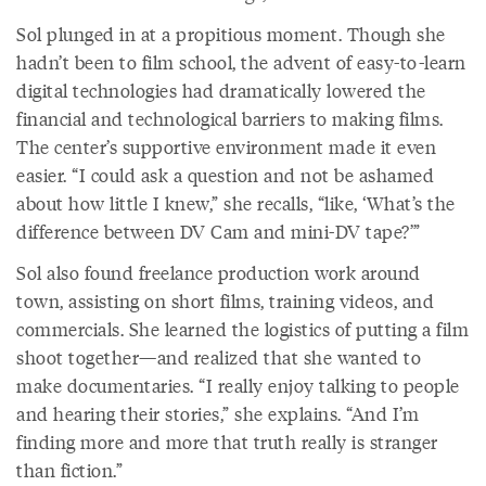
Sol plunged in at a propitious moment. Though she
hadn’t been to film school, the advent of easy-to-learn
digital technologies had dramatically lowered the
financial and technological barriers to making films.
The center’s supportive environment made it even
easier. “I could ask a question and not be ashamed
about how little I knew,” she recalls, “like, ‘What’s the
difference between DV Cam and mini-DV tape?’”
Sol also found freelance production work around
town, assisting on short films, training videos, and
commercials. She learned the logistics of putting a film
shoot together—and realized that she wanted to
make documentaries. “I really enjoy talking to people
and hearing their stories,” she explains. “And I’m
finding more and more that truth really is stranger
than fiction.”