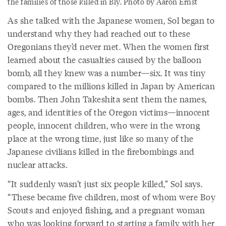
the families of those killed in Bly. Photo by Aaron Ernst
As she talked with the Japanese women, Sol began to
understand why they had reached out to these
Oregonians they’d never met. When the women first
learned about the casualties caused by the balloon
bomb, all they knew was a number—six. It was tiny
compared to the millions killed in Japan by American
bombs. Then John Takeshita sent them the names,
ages, and identities of the Oregon victims—innocent
people, innocent children, who were in the wrong
place at the wrong time, just like so many of the
Japanese civilians killed in the firebombings and
nuclear attacks.
“It suddenly wasn’t just six people killed,” Sol says.
“These became five children, most of whom were Boy
Scouts and enjoyed fishing, and a pregnant woman
who was looking forward to starting a family with her