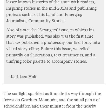
lesser-known histories of the state with readers,
inspiring stories in the mid-2010s and publishing
projects such as This Land and Emerging
Journalists, Community Stories.
Also of note: the “Strangers” issue, in which this
story was published, was also was the first time
that we published a photoessay, our first foray into
visual storytelling. Before this issue, we relied
primarily on illustrations, text treatments, and a
unifying color palette to accompany stories.
–Kathleen Holt
The sunlight sparkled as it made its way through the
forest on Gearhart Mountain, and the small party of
schoolchildren and their minister from the nearby