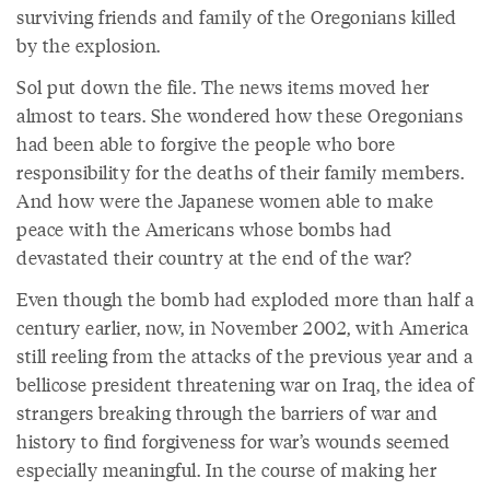
surviving friends and family of the Oregonians killed
by the explosion.
Sol put down the file. The news items moved her
almost to tears. She wondered how these Oregonians
had been able to forgive the people who bore
responsibility for the deaths of their family members.
And how were the Japanese women able to make
peace with the Americans whose bombs had
devastated their country at the end of the war?
Even though the bomb had exploded more than half a
century earlier, now, in November 2002, with America
still reeling from the attacks of the previous year and a
bellicose president threatening war on Iraq, the idea of
strangers breaking through the barriers of war and
history to find forgiveness for war’s wounds seemed
especially meaningful. In the course of making her