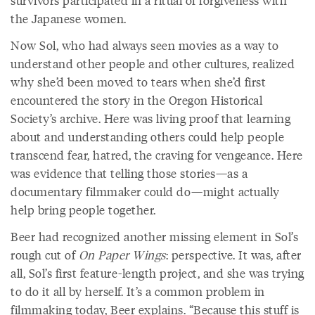
survivors participated in a ritual of forgiveness with
the Japanese women.
Now Sol, who had always seen movies as a way to
understand other people and other cultures, realized
why she’d been moved to tears when she’d first
encountered the story in the Oregon Historical
Society’s archive. Here was living proof that learning
about and understanding others could help people
transcend fear, hatred, the craving for vengeance. Here
was evidence that telling those stories—as a
documentary filmmaker could do—might actually
help bring people together.
Beer had recognized another missing element in Sol’s
rough cut of
On Paper Wings
: perspective. It was, after
all, Sol’s first feature-length project, and she was trying
to do it all by herself. It’s a common problem in
filmmaking today, Beer explains. “Because this stuff is