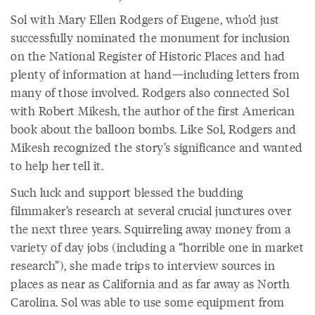
Sol with Mary Ellen Rodgers of Eugene, who’d just
successfully nominated the monument for inclusion
on the National Register of Historic Places and had
plenty of information at hand—including letters from
many of those involved. Rodgers also connected Sol
with Robert Mikesh, the author of the first American
book about the balloon bombs. Like Sol, Rodgers and
Mikesh recognized the story’s significance and wanted
to help her tell it.
Such luck and support blessed the budding
filmmaker’s research at several crucial junctures over
the next three years. Squirreling away money from a
variety of day jobs (including a “horrible one in market
research”), she made trips to interview sources in
places as near as California and as far away as North
Carolina. Sol was able to use some equipment from