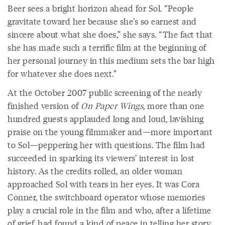
Beer sees a bright horizon ahead for Sol. “People
gravitate toward her because she’s so earnest and
sincere about what she does,” she says. “The fact that
she has made such a terrific film at the beginning of
her personal journey in this medium sets the bar high
for whatever she does next.”
At the October 2007 public screening of the nearly
finished version of
On Paper Wings
, more than one
hundred guests applauded long and loud, lavishing
praise on the young filmmaker and—more important
to Sol—peppering her with questions. The film had
succeeded in sparking its viewers’ interest in lost
history. As the credits rolled, an older woman
approached Sol with tears in her eyes. It was Cora
Conner, the switchboard operator whose memories
play a crucial role in the film and who, after a lifetime
of grief, had found a kind of peace in telling her story.