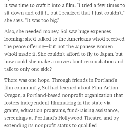
it was time to craft it into a film. “I tried a few times to
sit down and edit it, but I realized that I just couldn’t,”
she says. “It was too big.”
Also, she needed money. Sol saw huge expenses
looming; she’d talked to the Americans who’d received
the peace offering—but not the Japanese women
who’d made it. She couldn’t afford to fly to Japan, but
how could she make a movie about reconciliation and
talk to only one side?
There was one hope. Through friends in Portland’s
film community, Sol had learned about Film Action
Oregon, a Portland-based nonprofit organization that
fosters independent filmmaking in the state via
grants, education programs, fund-raising assistance,
screenings at Portland’s Hollywood Theatre, and by
extending its nonprofit status to qualified