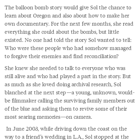
The balloon bomb story would give Sol the chance to
learn about Oregon and also about how to make her
own documentary. For the next few months, she read
everything she could about the bombs, but little
existed. No one had told the story Sol wanted to tell:
Who were these people who had somehow managed
to forgive their enemies and find reconciliation?
She knew she needed to talk to everyone who was
still alive and who had played a part in the story. But
as much as she loved doing archival research, Sol
blanched at the next step—a young, unknown, would-
be filmmaker calling the surviving family members out
of the blue and asking them to revive some of their
most searing memories—on camera.
In June 2003, while driving down the coast on the
way to a friend’s wedding in L.A., Sol stopped at the