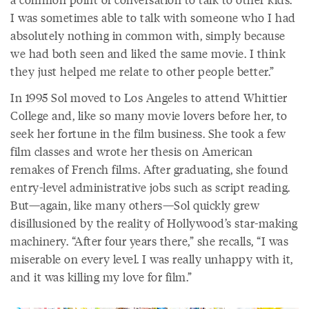
I was sometimes able to talk with someone who I had
absolutely nothing in common with, simply because
we had both seen and liked the same movie. I think
they just helped me relate to other people better.”
In 1995 Sol moved to Los Angeles to attend Whittier
College and, like so many movie lovers before her, to
seek her fortune in the film business. She took a few
film classes and wrote her thesis on American
remakes of French films. After graduating, she found
entry-level administrative jobs such as script reading.
But—again, like many others—Sol quickly grew
disillusioned by the reality of Hollywood’s star-making
machinery. “After four years there,” she recalls, “I was
miserable on every level. I was really unhappy with it,
and it was killing my love for film.”