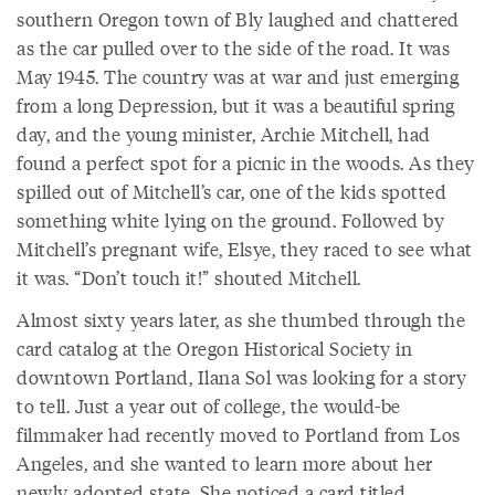
southern Oregon town of Bly laughed and chattered
as the car pulled over to the side of the road. It was
May 1945. The country was at war and just emerging
from a long Depression, but it was a beautiful spring
day, and the young minister, Archie Mitchell, had
found a perfect spot for a picnic in the woods. As they
spilled out of Mitchell’s car, one of the kids spotted
something white lying on the ground. Followed by
Mitchell’s pregnant wife, Elsye, they raced to see what
it was. “Don’t touch it!” shouted Mitchell.
Almost sixty years later, as she thumbed through the
card catalog at the Oregon Historical Society in
downtown Portland, Ilana Sol was looking for a story
to tell. Just a year out of college, the would-be
filmmaker had recently moved to Portland from Los
Angeles, and she wanted to learn more about her
newly adopted state. She noticed a card titled