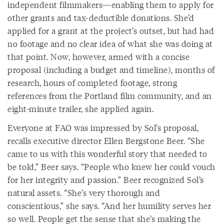
independent filmmakers—enabling them to apply for
other grants and tax-deductible donations. She’d
applied for a grant at the project’s outset, but had had
no footage and no clear idea of what she was doing at
that point. Now, however, armed with a concise
proposal (including a budget and timeline), months of
research, hours of completed footage, strong
references from the Portland film community, and an
eight-minute trailer, she applied again.
Everyone at FAO was impressed by Sol’s proposal,
recalls executive director Ellen Bergstone Beer. “She
came to us with this wonderful story that needed to
be told,” Beer says. “People who knew her could vouch
for her integrity and passion.” Beer recognized Sol’s
natural assets. “She’s very thorough and
conscientious,” she says. “And her humility serves her
so well. People get the sense that she’s making the