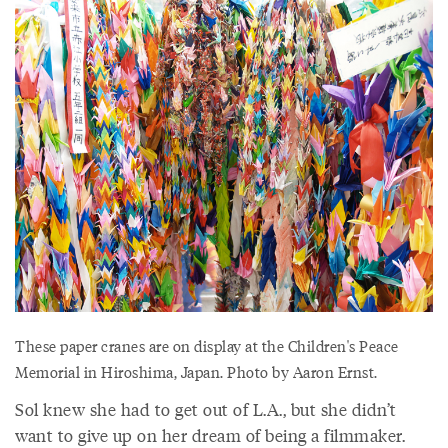
These paper cranes are on display at the Children's Peace
Memorial in Hiroshima, Japan. Photo by Aaron Ernst.
Sol knew she had to get out of L.A., but she didn’t
want to give up on her dream of being a filmmaker.