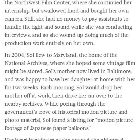
the Northwest Film Center, where she continued her
internship, but swallowed hard and bought her own
camera. Still, she had no money to pay assistants to
handle the light and sound while she was conducting
interviews, and so she wound up doing much of the
production work entirely on her own.
In 2004, Sol flew to Maryland, the home of the
National Archives, where she hoped some vintage film
might be stored. Sol’s mother now lived in Baltimore,
and was happy to have her daughter at home with her
for two weeks. Each morning, Sol would drop her
mother off at work, then drive her car over to the
nearby archives. While poring through the
government’s trove of historical motion picture and
photo material, Sol found a listing for “motion picture
footage of Japanese paper balloons.”
Her heart beat faster as she opened the old metal