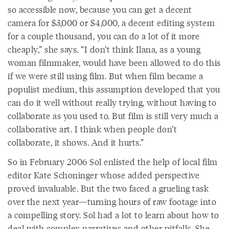
so accessible now, because you can get a decent
camera for $3,000 or $4,000, a decent editing system
for a couple thousand, you can do a lot of it more
cheaply,” she says. “I don’t think Ilana, as a young
woman filmmaker, would have been allowed to do this
if we were still using film. But when film became a
populist medium, this assumption developed that you
can do it well without really trying, without having to
collaborate as you used to. But film is still very much a
collaborative art. I think when people don’t
collaborate, it shows. And it hurts.”
So in February 2006 Sol enlisted the help of local film
editor Kate Schoninger whose added perspective
proved invaluable. But the two faced a grueling task
over the next year—turning hours of raw footage into
a compelling story. Sol had a lot to learn about how to
deal with complex narratives and other pitfalls. She