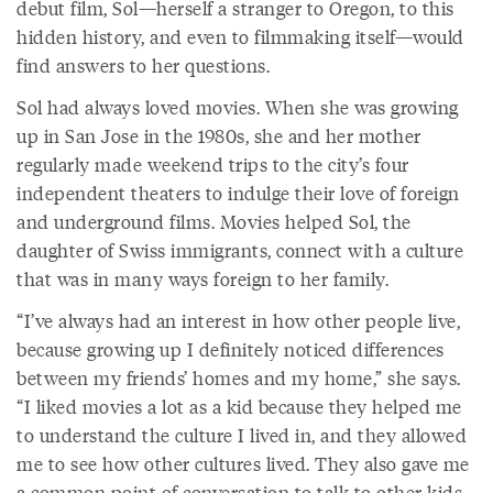
debut film, Sol—herself a stranger to Oregon, to this
hidden history, and even to filmmaking itself—would
find answers to her questions.
Sol had always loved movies. When she was growing
up in San Jose in the 1980s, she and her mother
regularly made weekend trips to the city’s four
independent theaters to indulge their love of foreign
and underground films. Movies helped Sol, the
daughter of Swiss immigrants, connect with a culture
that was in many ways foreign to her family.
“I’ve always had an interest in how other people live,
because growing up I definitely noticed differences
between my friends’ homes and my home,” she says.
“I liked movies a lot as a kid because they helped me
to understand the culture I lived in, and they allowed
me to see how other cultures lived. They also gave me
a common point of conversation to talk to other kids.