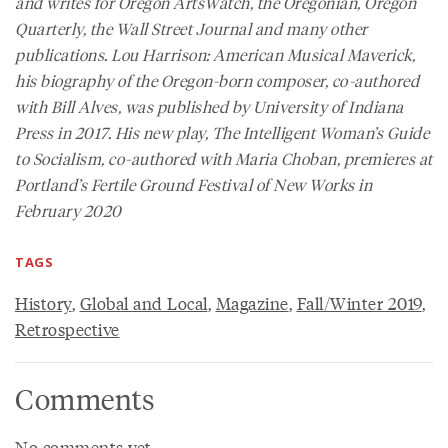
and writes for
Oregon ArtsWatch
, the
Oregonian
,
Oregon
Quarterly
, the
Wall Street Journal
and many other
publications.
Lou Harrison: American Musical Maverick
,
his biography of the Oregon-born composer, co-authored
with Bill Alves, was published by University of Indiana
Press in 2017. His new play,
The Intelligent Woman’s Guide
to Socialism
, co-authored with Maria Choban, premieres at
Portland’s Fertile Ground Festival of New Works in
February 2020
TAGS
History
,
Global and Local
,
Magazine
,
Fall/Winter 2019
,
Retrospective
Comments
No comments yet.