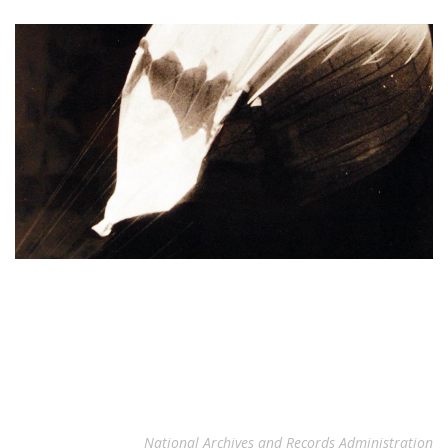
National Archives and Records Administration