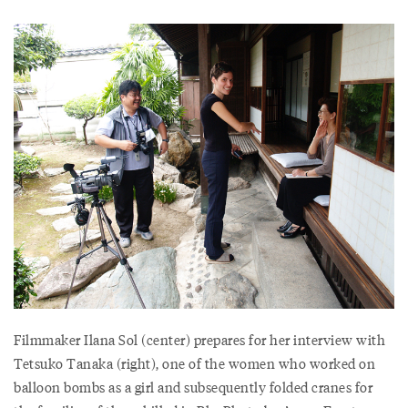
Filmmaker Ilana Sol (center) prepares for her interview with
Tetsuko Tanaka (right), one of the women who worked on
balloon bombs as a girl and subsequently folded cranes for