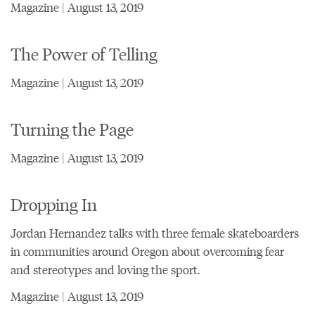
Magazine | August 13, 2019
The Power of Telling
Magazine | August 13, 2019
Turning the Page
Magazine | August 13, 2019
Dropping In
Jordan Hernandez talks with three female skateboarders
in communities around Oregon about overcoming fear
and stereotypes and loving the sport.
Magazine | August 13, 2019