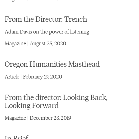
From the Director: Trench
Adam Davis on the power of listening
Magazine | August 25, 2020
Oregon Humanities Masthead
Article | February 19, 2020
From the director: Looking Back,
Looking Forward
Magazine | December 23, 2019
In Brief