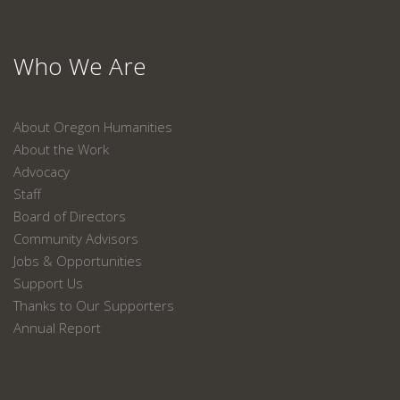
Who We Are
About Oregon Humanities
About the Work
Advocacy
Staff
Board of Directors
Community Advisors
Jobs & Opportunities
Support Us
Thanks to Our Supporters
Annual Report