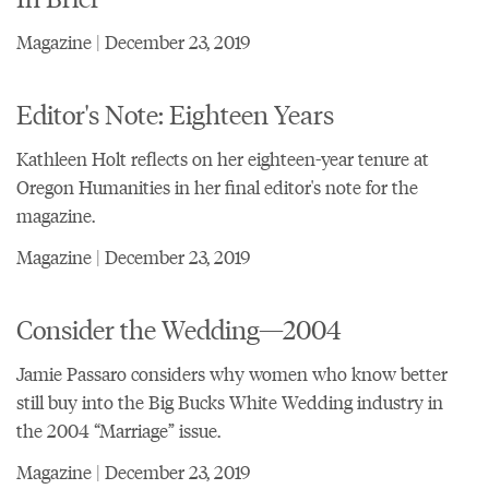
Magazine | December 23, 2019
Editor's Note: Eighteen Years
Kathleen Holt reflects on her eighteen-year tenure at
Oregon Humanities in her final editor's note for the
magazine.
Magazine | December 23, 2019
Consider the Wedding—2004
Jamie Passaro considers why women who know better
still buy into the Big Bucks White Wedding industry in
the 2004 “Marriage” issue.
Magazine | December 23, 2019