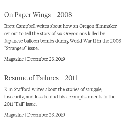
On Paper Wings—2008
Brett Campbell writes about how an Oregon filmmaker
set out to tell the story of six Oregonians killed by
Japanese balloon bombs during World War II in the 2008
“Strangers” issue.
Magazine | December 23, 2019
Resume of Failures—2011
Kim Stafford writes about the stories of struggle,
insecurity, and loss behind his accomplishments in the
2011 “Fail” issue.
Magazine | December 23, 2019