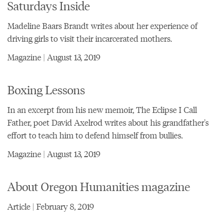
Saturdays Inside
Madeline Baars Brandt writes about her experience of
driving girls to visit their incarcerated mothers.
Magazine | August 13, 2019
Boxing Lessons
In an excerpt from his new memoir, The Eclipse I Call
Father, poet David Axelrod writes about his grandfather's
effort to teach him to defend himself from bullies.
Magazine | August 13, 2019
About Oregon Humanities magazine
Article | February 8, 2019