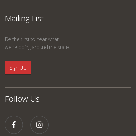
Mailing List
Be the first to hear what
we're doing around the state.
Follow Us