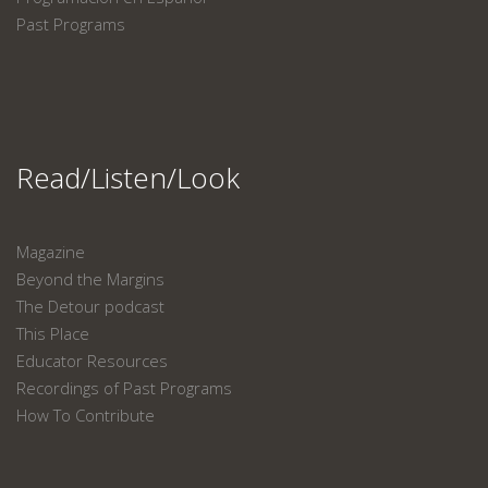
Past Programs
Read/Listen/Look
Magazine
Beyond the Margins
The Detour podcast
This Place
Educator Resources
Recordings of Past Programs
How To Contribute