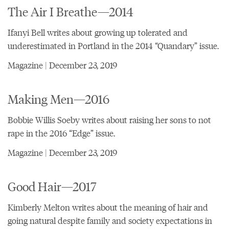
The Air I Breathe—2014
Ifanyi Bell writes about growing up tolerated and
underestimated in Portland in the 2014 “Quandary” issue.
Magazine | December 23, 2019
Making Men—2016
Bobbie Willis Soeby writes about raising her sons to not
rape in the 2016 “Edge” issue.
Magazine | December 23, 2019
Good Hair—2017
Kimberly Melton writes about the meaning of hair and
going natural despite family and society expectations in