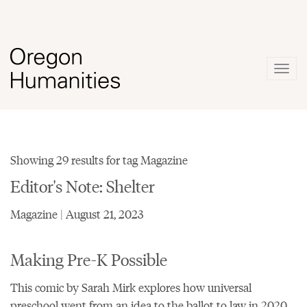
Togg
navig
Showing 29 results for tag Magazine
Editor's Note: Shelter
Magazine | August 21, 2023
Making Pre-K Possible
This comic by Sarah Mirk explores how universal
preschool went from an idea to the ballot to law in 2020.