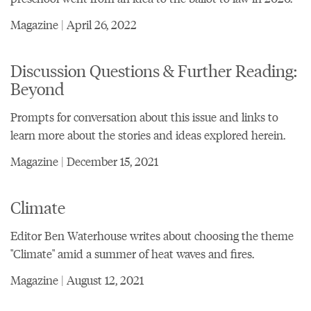
Magazine | April 26, 2022
Discussion Questions & Further Reading:
Beyond
Prompts for conversation about this issue and links to
learn more about the stories and ideas explored herein.
Magazine | December 15, 2021
Climate
Editor Ben Waterhouse writes about choosing the theme
"Climate" amid a summer of heat waves and fires.
Magazine | August 12, 2021