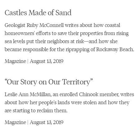
Castles Made of Sand
Geologist Ruby McConnell writes about how coastal
homeowners' efforts to save their properties from rising
sea levels put their neighbors at risk—and how she
became responsible for the riprapping of Rockaway Beach.
Magazine | August 13, 2019
“Our Story on Our Territory”
Leslie Ann McMillan, an enrolled Chinook member, writes
about how her people's lands were stolen and how they
are starting to reclaim them.
Magazine | August 13, 2019