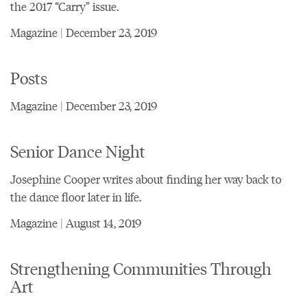
the 2017 “Carry” issue.
Magazine | December 23, 2019
Posts
Magazine | December 23, 2019
Senior Dance Night
Josephine Cooper writes about finding her way back to
the dance floor later in life.
Magazine | August 14, 2019
Strengthening Communities Through
Art