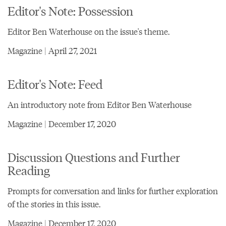
Editor's Note: Possession
Editor Ben Waterhouse on the issue's theme.
Magazine | April 27, 2021
Editor's Note: Feed
An introductory note from Editor Ben Waterhouse
Magazine | December 17, 2020
Discussion Questions and Further
Reading
Prompts for conversation and links for further exploration
of the stories in this issue.
Magazine | December 17, 2020