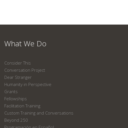
What We Do
Consider This
Conversation Project
Dear Stranger
Humanity in Perspective
Grants
Fellowships
Facilitation Training
Custom Training and Conversations
Beyond 250
Programación en Español