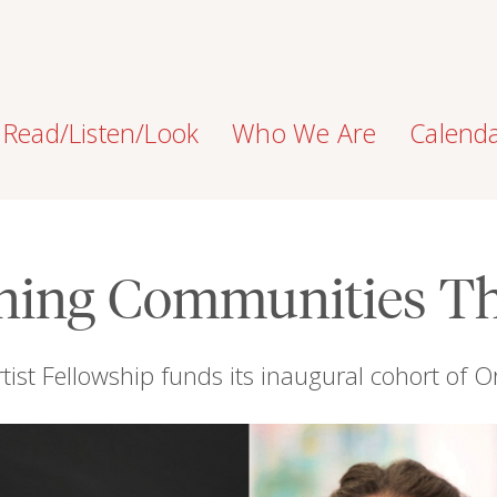
Read/Listen/Look
Who We Are
Calend
ning Communities T
tist Fellowship funds its inaugural cohort of O