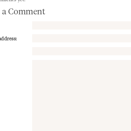
 a Comment
address: