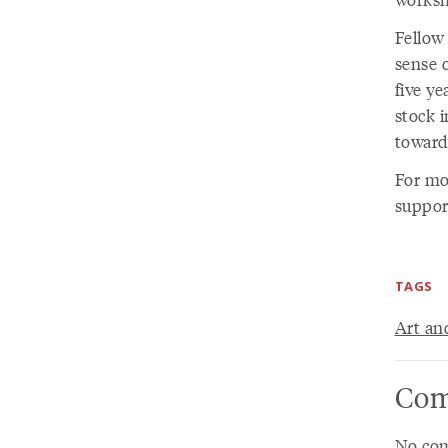
Fellow
sense o
five ye
stock 
toward
For mo
suppor
TAGS
Art an
Com
No com