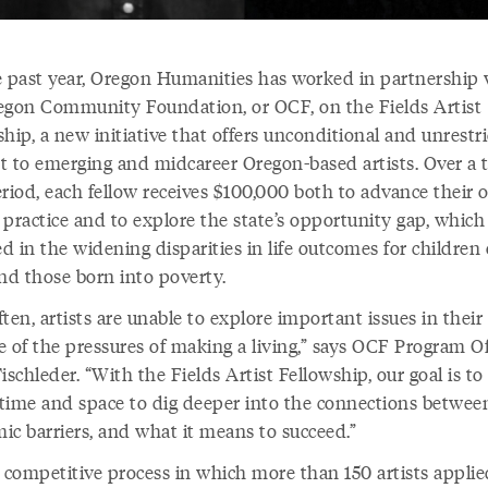
e past year, Oregon Humanities has worked in partnership 
egon Community Foundation, or OCF, on the Fields Artist
hip, a new initiative that offers unconditional and unrestr
t to emerging and midcareer Oregon-based artists. Over a 
eriod, each fellow receives $100,000 both to advance their
c practice and to explore the state’s opportunity gap, which 
ed in the widening disparities in life outcomes for children 
and those born into poverty.
ten, artists are unable to explore important issues in thei
e of the pressures of making a living,” says OCF Program Of
ischleder. “With the Fields Artist Fellowship, our goal is to
s time and space to dig deeper into the connections between
ic barriers, and what it means to succeed.”
 competitive process in which more than 150 artists applie