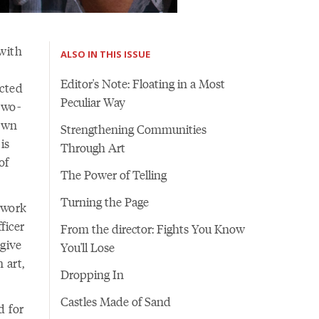
with
ALSO IN THIS ISSUE
Editor's Note: Floating in a Most
icted
Peculiar Way
two-
 own
Strengthening Communities
is
Through Art
of
The Power of Telling
Turning the Page
r work
ficer
From the director: Fights You Know
 give
You'll Lose
 art,
Dropping In
Castles Made of Sand
d for