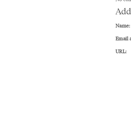
Add
Name:
Email 
URL: