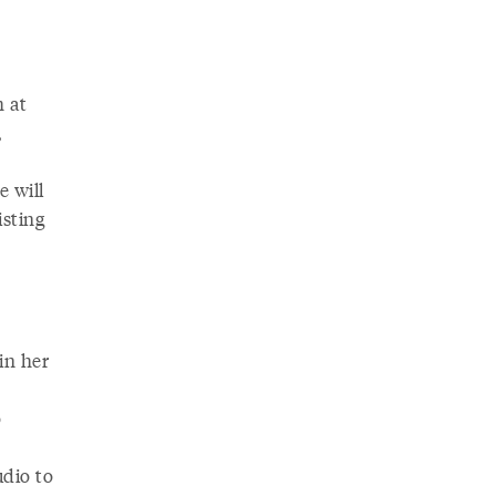
m at
,
e will
isting
in her
o
udio to