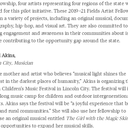
lowship, four artists representing four regions of the state 
d for this pilot initiative. These 2019–21 Fields Artist Fello
n a variety of projects, including an original musical, doc
raphy, hip-hop, and visual art. They are also committed to
ng engagement and awareness in their communities about i
re contributing to the opportunity gap around the state.
 Akins,
n City, Musician
e mother and artist who believes “musical light shines the
st in the darkest places of humanity,” Akins is organizing 
Children’s Music Festival in Lincoln City. The festival will
long music camp for children and outdoor intergeneration
s. Akins says the festival will be “a joyful experience that 
nd rural communities.” She will also use her fellowship to
e an original musical entitled
The Girl with the Magic Ski
 opportunities to expand her musical skills.