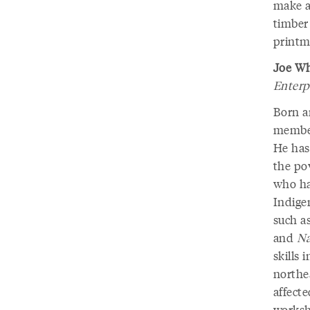
make an
timber 
printma
Joe Wh
Enterp
Born an
member
He has
the pov
who has
Indige
such a
and
Na
skills 
northe
affect
worksh