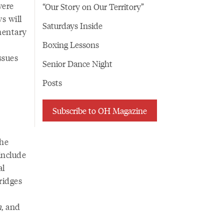
were
“Our Story on Our Territory”
ws will
Saturdays Inside
umentary
Boxing Lessons
ssues
Senior Dance Night
Posts
Subscribe to OH Magazine
the
 include
al
bridges
n
, and