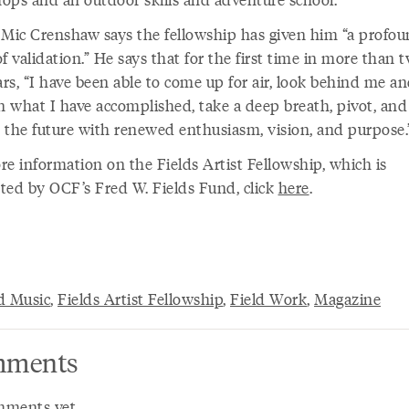
 Mic Crenshaw says the fellowship has given him “a profo
f validation.” He says that for the first time in more than 
ars, “I have been able to come up for air, look behind me a
in what I have accomplished, take a deep breath, pivot, and
 the future with renewed enthusiasm, vision, and purpose
re information on the Fields Artist Fellowship, which is
ted by OCF’s Fred W. Fields Fund, click
here
.
d Music
,
Fields Artist Fellowship
,
Field Work
,
Magazine
ments
ments yet.