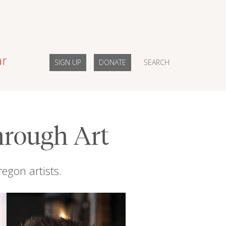
ar
SIGN UP
DONATE
SEARCH
hrough Art
regon artists.