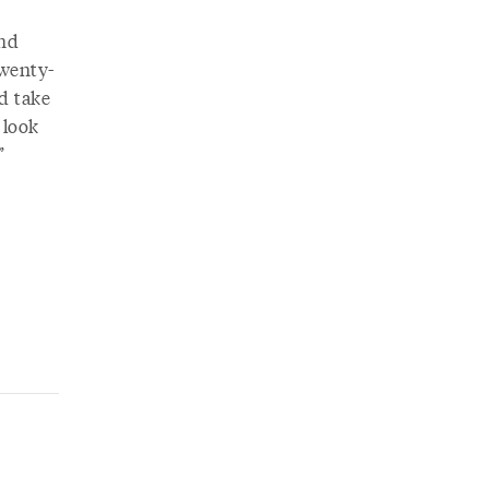
und
twenty-
nd take
 look
.”