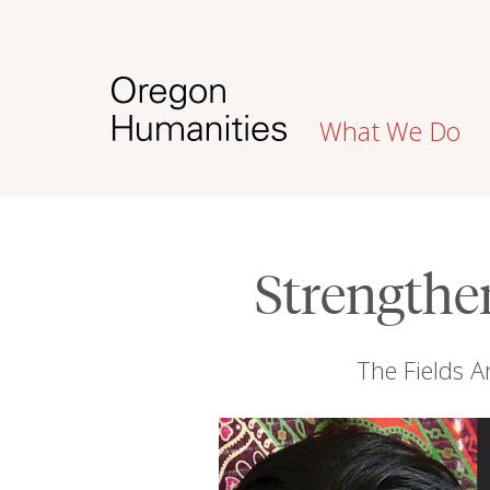
What We Do
Strengthe
The Fields Ar