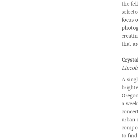
the fel
selecte
focus o
photog
creati
that a
Crystal
Lincol
A singl
brighte
Oregon 
a week
concert
urban a
compos
to find