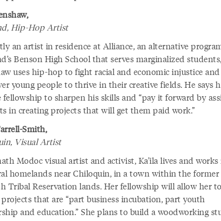
enshaw,
nd, Hip-Hop Artist
ly an artist in residence at Alliance, an alternative progra
nd’s Benson High School that serves marginalized students
aw uses hip-hop to fight racial and economic injustice and
 young people to thrive in their creative fields. He says h
 fellowship to sharpen his skills and “pay it forward by ass
s in creating projects that will get them paid work.”
Farrell-Smith,
in, Visual Artist
th Modoc visual artist and activist, Ka’ila lives and works 
ral homelands near Chiloquin, in a town within the former
 Tribal Reservation lands. Her fellowship will allow her t
projects that are “part business incubation, part youth
ship and education.” She plans to build a woodworking st