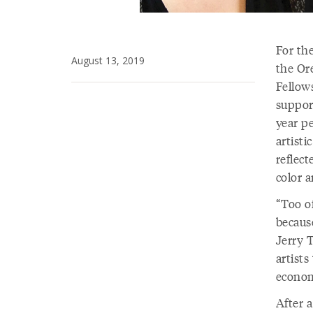
For th
August 13, 2019
the Or
Fellows
suppor
year p
artisti
reflect
color 
“Too of
becaus
Jerry T
artist
econom
After a