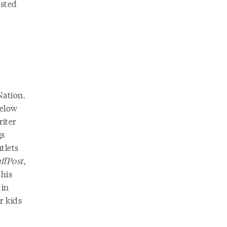
ested
ation.
below
riter
gs
tlets
ffPost
,
 his
 in
r kids