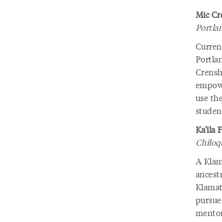
Mic Cr
Portla
Current
Portla
Crensh
empower
use the
student
Ka’ila 
Chiloqu
A Klama
ancest
Klamath
pursue 
mentor