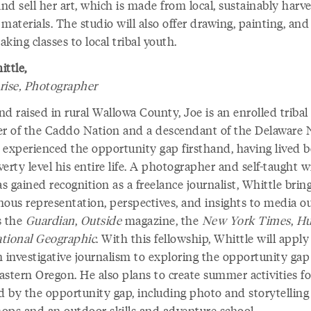
d sell her art, which is made from local, sustainably harv
materials. The studio will also offer drawing, painting, and
king classes to local tribal youth.
ittle,
rise, Photographer
d raised in rural Wallowa County, Joe is an enrolled tribal
 of the Caddo Nation and a descendant of the Delaware N
 experienced the opportunity gap firsthand, having lived 
erty level his entire life. A photographer and self-taught w
 gained recognition as a freelance journalist, Whittle brin
nous representation, perspectives, and insights to media ou
s the
Guardian
,
Outside
magazine, the
New York Times
,
Hu
tional Geographic
. With this fellowship, Whittle will apply
in investigative journalism to exploring the opportunity gap
astern Oregon. He also plans to create summer activities fo
ed by the opportunity gap, including photo and storytelling
ops and an outdoor skills and adventure school.