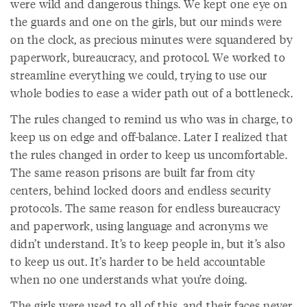
were wild and dangerous things. We kept one eye on
the guards and one on the girls, but our minds were
on the clock, as precious minutes were squandered by
paperwork, bureaucracy, and protocol. We worked to
streamline everything we could, trying to use our
whole bodies to ease a wider path out of a bottleneck.
The rules changed to remind us who was in charge, to
keep us on edge and off-balance. Later I realized that
the rules changed in order to keep us uncomfortable.
The same reason prisons are built far from city
centers, behind locked doors and endless security
protocols. The same reason for endless bureaucracy
and paperwork, using language and acronyms we
didn’t understand. It’s to keep people in, but it’s also
to keep us out. It’s harder to be held accountable
when no one understands what you’re doing.
The girls were used to all of this, and their faces never