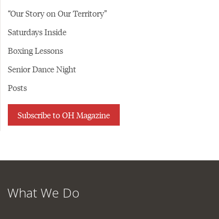
“Our Story on Our Territory”
Saturdays Inside
Boxing Lessons
Senior Dance Night
Posts
Subscribe to OH Magazine
What We Do