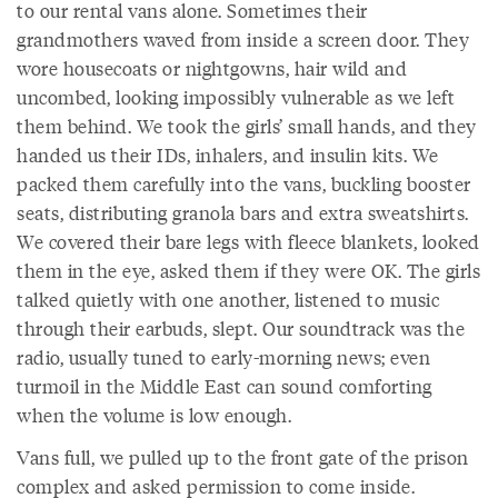
to our rental vans alone. Sometimes their
grandmothers waved from inside a screen door. They
wore housecoats or nightgowns, hair wild and
uncombed, looking impossibly vulnerable as we left
them behind. We took the girls’ small hands, and they
handed us their IDs, inhalers, and insulin kits. We
packed them carefully into the vans, buckling booster
seats, distributing granola bars and extra sweatshirts.
We covered their bare legs with fleece blankets, looked
them in the eye, asked them if they were OK. The girls
talked quietly with one another, listened to music
through their earbuds, slept. Our soundtrack was the
radio, usually tuned to early-morning news; even
turmoil in the Middle East can sound comforting
when the volume is low enough.
Vans full, we pulled up to the front gate of the prison
complex and asked permission to come inside.