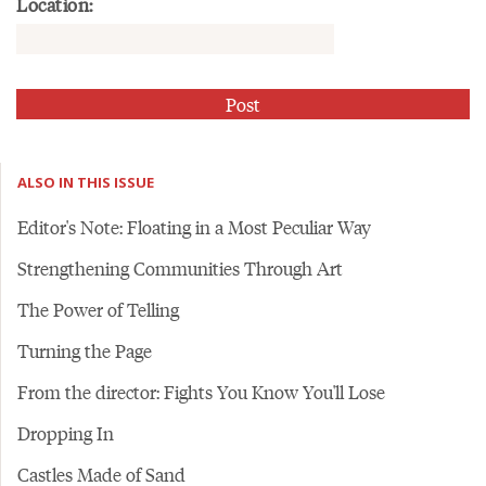
Location:
ALSO IN THIS ISSUE
Editor's Note: Floating in a Most Peculiar Way
Strengthening Communities Through Art
The Power of Telling
Turning the Page
From the director: Fights You Know You'll Lose
Dropping In
Castles Made of Sand