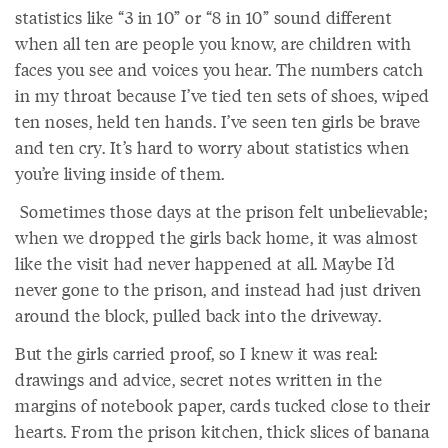
statistics like “3 in 10” or “8 in 10” sound different
when all ten are people you know, are children with
faces you see and voices you hear. The numbers catch
in my throat because I’ve tied ten sets of shoes, wiped
ten noses, held ten hands. I’ve seen ten girls be brave
and ten cry. It’s hard to worry about statistics when
you’re living inside of them.
Sometimes those days at the prison felt unbelievable;
when we dropped the girls back home, it was almost
like the visit had never happened at all. Maybe I’d
never gone to the prison, and instead had just driven
around the block, pulled back into the driveway.
But the girls carried proof, so I knew it was real:
drawings and advice, secret notes written in the
margins of notebook paper, cards tucked close to their
hearts. From the prison kitchen, thick slices of banana