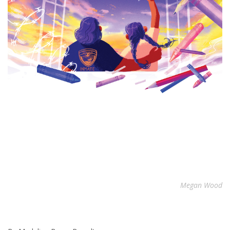
Megan Wood