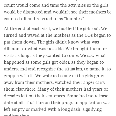
count would come and time the activities so the girls
would be distracted and wouldn’t see their mothers be
counted off and referred to as “inmates.”
At the end of each visit, we hustled the girls out. We
turned and waved at the mothers as the COs began to
pat them down. The girls didn’t know what was
different or what was possible. We brought them for
visits as long as they wanted to come. We saw what
happened as some girls got older, as they began to
understand and recognize the situation, to name it, to
grapple with it. We watched some of the girls grow
away from their mothers, watched their anger carry
them elsewhere. Many of their mothers had years or
decades left on their sentences. Some had no release
date at all. That line on their program application was
left empty or marked with a long dash, signifying
endless time.