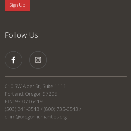
Follow Us
610 SW Alder St., Suite 1111
Portland, Oregon 97205
EIN: 93-0716419
(503) 241-0543 / (800) 735-0543 /
o.hm@oregonhumanities.org