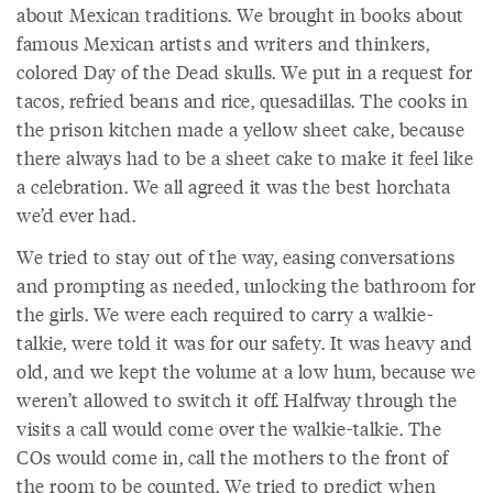
about Mexican traditions. We brought in books about
famous Mexican artists and writers and thinkers,
colored Day of the Dead skulls. We put in a request for
tacos, refried beans and rice, quesadillas. The cooks in
the prison kitchen made a yellow sheet cake, because
there always had to be a sheet cake to make it feel like
a celebration. We all agreed it was the best horchata
we’d ever had.
We tried to stay out of the way, easing conversations
and prompting as needed, unlocking the bathroom for
the girls. We were each required to carry a walkie-
talkie, were told it was for our safety. It was heavy and
old, and we kept the volume at a low hum, because we
weren’t allowed to switch it off. Halfway through the
visits a call would come over the walkie-talkie. The
COs would come in, call the mothers to the front of
the room to be counted. We tried to predict when