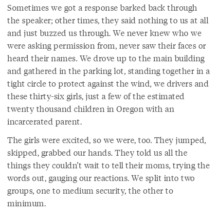
Sometimes we got a response barked back through
the speaker; other times, they said nothing to us at all
and just buzzed us through. We never knew who we
were asking permission from, never saw their faces or
heard their names. We drove up to the main building
and gathered in the parking lot, standing together in a
tight circle to protect against the wind, we drivers and
these thirty-six girls, just a few of the estimated
twenty thousand children in Oregon with an
incarcerated parent.
The girls were excited, so we were, too. They jumped,
skipped, grabbed our hands. They told us all the
things they couldn’t wait to tell their moms, trying the
words out, gauging our reactions. We split into two
groups, one to medium security, the other to
minimum.