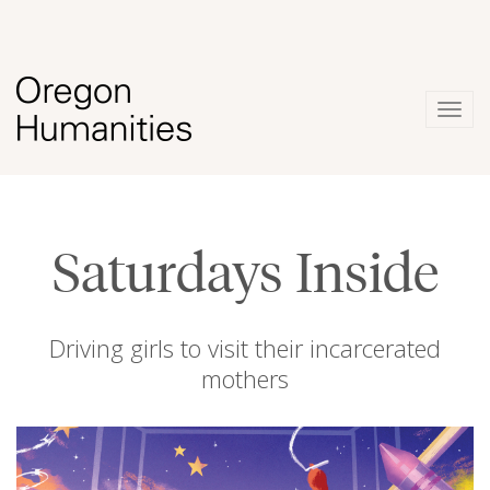
Togg
navig
Saturdays Inside
Driving girls to visit their incarcerated
mothers