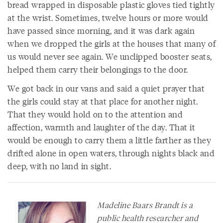
bread wrapped in disposable plastic gloves tied tightly
at the wrist. Sometimes, twelve hours or more would
have passed since morning, and it was dark again
when we dropped the girls at the houses that many of
us would never see again. We unclipped booster seats,
helped them carry their belongings to the door.
We got back in our vans and said a quiet prayer that
the girls could stay at that place for another night.
That they would hold on to the attention and
affection, warmth and laughter of the day. That it
would be enough to carry them a little farther as they
drifted alone in open waters, through nights black and
deep, with no land in sight.
Madeline Baars Brandt is a
public health researcher and