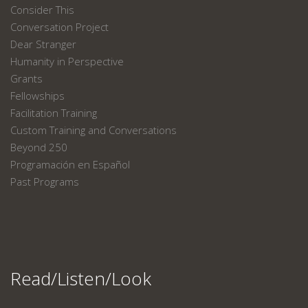
Consider This
Conversation Project
Dear Stranger
Humanity in Perspective
Grants
Fellowships
Facilitation Training
Custom Training and Conversations
Beyond 250
Programación en Español
Past Programs
Read/Listen/Look