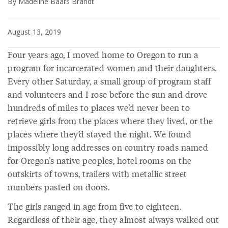
By Madeline Baars Brandt
August 13, 2019
Four years ago, I moved home to Oregon to run a
program for incarcerated women and their daughters.
Every other Saturday, a small group of program staff
and volunteers and I rose before the sun and drove
hundreds of miles to places we’d never been to
retrieve girls from the places where they lived, or the
places where they’d stayed the night. We found
impossibly long addresses on country roads named
for Oregon’s native peoples, hotel rooms on the
outskirts of towns, trailers with metallic street
numbers pasted on doors.
The girls ranged in age from five to eighteen.
Regardless of their age, they almost always walked out