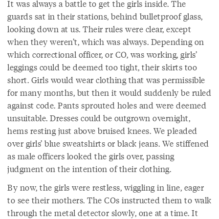
It was always a battle to get the girls inside. The
guards sat in their stations, behind bulletproof glass,
looking down at us. Their rules were clear, except
when they weren’t, which was always. Depending on
which correctional officer, or CO, was working, girls’
leggings could be deemed too tight, their skirts too
short. Girls would wear clothing that was permissible
for many months, but then it would suddenly be ruled
against code. Pants sprouted holes and were deemed
unsuitable. Dresses could be outgrown overnight,
hems resting just above bruised knees. We pleaded
over girls’ blue sweatshirts or black jeans. We stiffened
as male officers looked the girls over, passing
judgment on the intention of their clothing.
By now, the girls were restless, wiggling in line, eager
to see their mothers. The COs instructed them to walk
through the metal detector slowly, one at a time. It