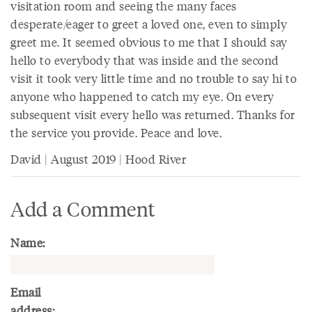
visitation room and seeing the many faces
desperate/eager to greet a loved one, even to simply
greet me. It seemed obvious to me that I should say
hello to everybody that was inside and the second
visit it took very little time and no trouble to say hi to
anyone who happened to catch my eye. On every
subsequent visit every hello was returned. Thanks for
the service you provide. Peace and love.
David | August 2019 | Hood River
Add a Comment
Name:
Email
address: