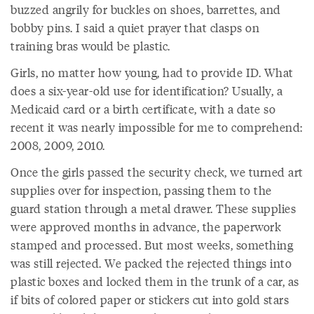
buzzed angrily for buckles on shoes, barrettes, and
bobby pins. I said a quiet prayer that clasps on
training bras would be plastic.
Girls, no matter how young, had to provide ID. What
does a six-year-old use for identification? Usually, a
Medicaid card or a birth certificate, with a date so
recent it was nearly impossible for me to comprehend:
2008, 2009, 2010.
Once the girls passed the security check, we turned art
supplies over for inspection, passing them to the
guard station through a metal drawer. These supplies
were approved months in advance, the paperwork
stamped and processed. But most weeks, something
was still rejected. We packed the rejected things into
plastic boxes and locked them in the trunk of a car, as
if bits of colored paper or stickers cut into gold stars