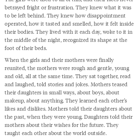
betrayed fright or frustration. They knew what it was
to be left behind. They knew how disappointment
operated, how it tasted and smelled, how it felt inside
their bodies. They lived with it each day, woke to it in
the middle of the night, recognized its shape at the
foot of their beds.
When the girls and their mothers were finally
reunited, the mothers were rough and gentle, young
and old, all at the same time. They sat together, read
and laughed, told stories and jokes. Mothers teased
their daughters in small ways, about boys, about
makeup, about anything. They learned each other’s
likes and dislikes. Mothers told their daughters about
the past, when they were young. Daughters told their
mothers about their wishes for the future. They
taught each other about the world outside.