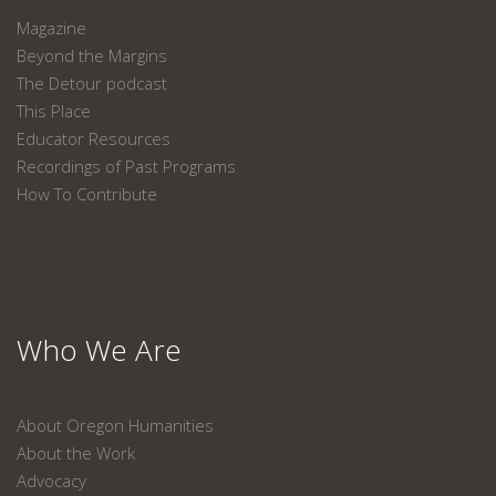
Magazine
Beyond the Margins
The Detour podcast
This Place
Educator Resources
Recordings of Past Programs
How To Contribute
Who We Are
About Oregon Humanities
About the Work
Advocacy