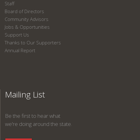
Staff
Board of Directors
Community Advisors
Jobs & Opportunities
Support Us
Thanks to Our Supporters
Annual Report
Mailing List
Be the first to hear what
we're doing around the state.