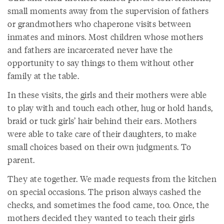
small moments away from the supervision of fathers
or grandmothers who chaperone visits between
inmates and minors. Most children whose mothers
and fathers are incarcerated never have the
opportunity to say things to them without other
family at the table.
In these visits, the girls and their mothers were able
to play with and touch each other, hug or hold hands,
braid or tuck girls’ hair behind their ears. Mothers
were able to take care of their daughters, to make
small choices based on their own judgments. To
parent.
They ate together. We made requests from the kitchen
on special occasions. The prison always cashed the
checks, and sometimes the food came, too. Once, the
mothers decided they wanted to teach their girls