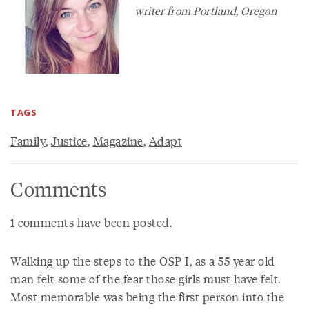
writer from Portland, Oregon
TAGS
Family
,
Justice
,
Magazine
,
Adapt
Comments
1 comments have been posted.
Walking up the steps to the OSP I, as a 55 year old
man felt some of the fear those girls must have felt.
Most memorable was being the first person into the