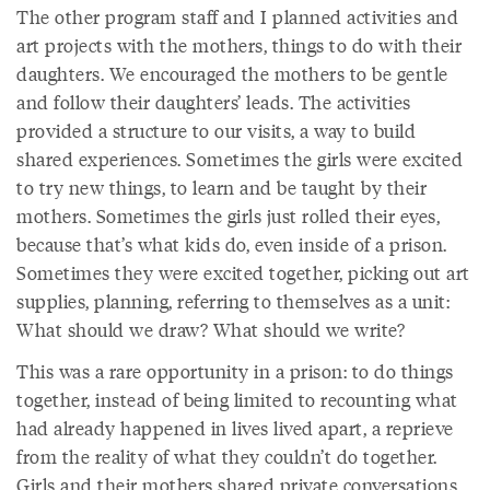
The other program staff and I planned activities and
art projects with the mothers, things to do with their
daughters. We encouraged the mothers to be gentle
and follow their daughters’ leads. The activities
provided a structure to our visits, a way to build
shared experiences. Sometimes the girls were excited
to try new things, to learn and be taught by their
mothers. Sometimes the girls just rolled their eyes,
because that’s what kids do, even inside of a prison.
Sometimes they were excited together, picking out art
supplies, planning, referring to themselves as a unit:
What should we draw? What should we write?
This was a rare opportunity in a prison: to do things
together, instead of being limited to recounting what
had already happened in lives lived apart, a reprieve
from the reality of what they couldn’t do together.
Girls and their mothers shared private conversations,