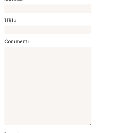
URL:
Comment: