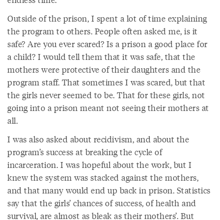
Outside of the prison, I spent a lot of time explaining
the program to others. People often asked me, is it
safe? Are you ever scared? Is a prison a good place for
a child? I would tell them that it was safe, that the
mothers were protective of their daughters and the
program staff. That sometimes I was scared, but that
the girls never seemed to be. That for these girls, not
going into a prison meant not seeing their mothers at
all.
I was also asked about recidivism, and about the
program’s success at breaking the cycle of
incarceration. I was hopeful about the work, but I
knew the system was stacked against the mothers,
and that many would end up back in prison. Statistics
say that the girls’ chances of success, of health and
survival, are almost as bleak as their mothers’. But