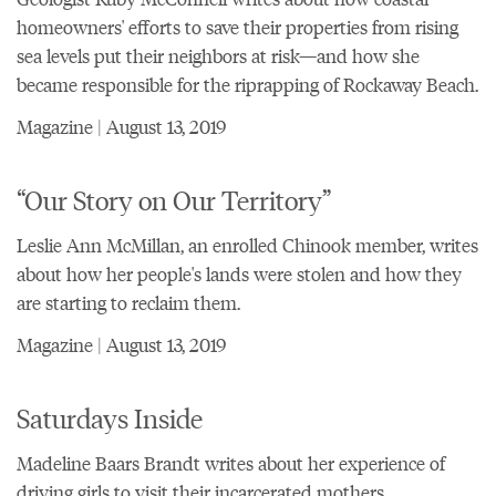
homeowners' efforts to save their properties from rising
sea levels put their neighbors at risk—and how she
became responsible for the riprapping of Rockaway Beach.
Magazine | August 13, 2019
“Our Story on Our Territory”
Leslie Ann McMillan, an enrolled Chinook member, writes
about how her people's lands were stolen and how they
are starting to reclaim them.
Magazine | August 13, 2019
Saturdays Inside
Madeline Baars Brandt writes about her experience of
driving girls to visit their incarcerated mothers.