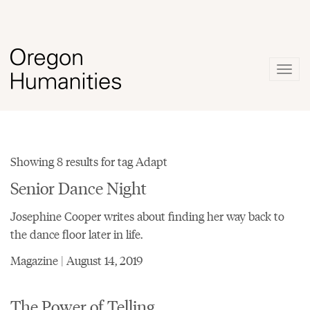
Togg
navig
Showing 8 results for tag Adapt
Senior Dance Night
Josephine Cooper writes about finding her way back to
the dance floor later in life.
Magazine | August 14, 2019
The Power of Telling