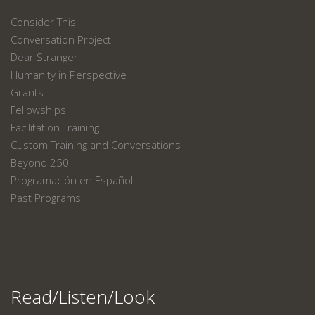
Consider This
Conversation Project
Dear Stranger
Humanity in Perspective
Grants
Fellowships
Facilitation Training
Custom Training and Conversations
Beyond 250
Programación en Español
Past Programs
Read/Listen/Look