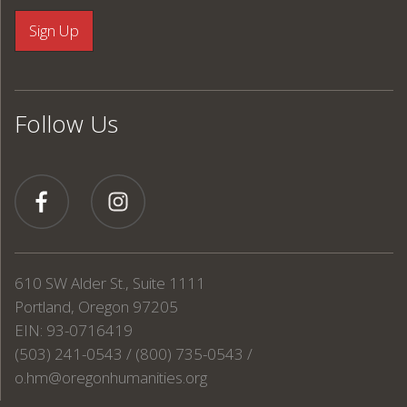
Follow Us
610 SW Alder St., Suite 1111
Portland, Oregon 97205
EIN: 93-0716419
(503) 241-0543 / (800) 735-0543 /
o.hm@oregonhumanities.org