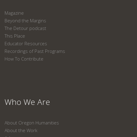
Magazine
Beyond the Margins
The Detour podcast
This Place
Educator Resources
Recordings of Past Programs
How To Contribute
Who We Are
About Oregon Humanities
About the Work