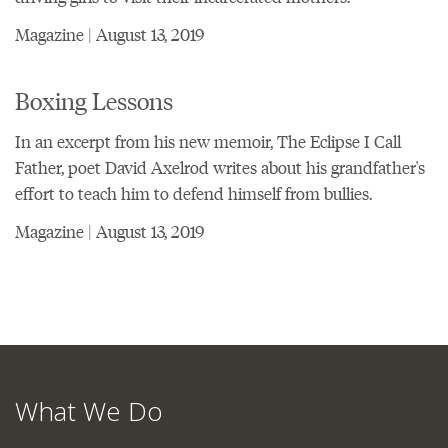
Magazine | August 13, 2019
Boxing Lessons
In an excerpt from his new memoir, The Eclipse I Call
Father, poet David Axelrod writes about his grandfather's
effort to teach him to defend himself from bullies.
Magazine | August 13, 2019
What We Do