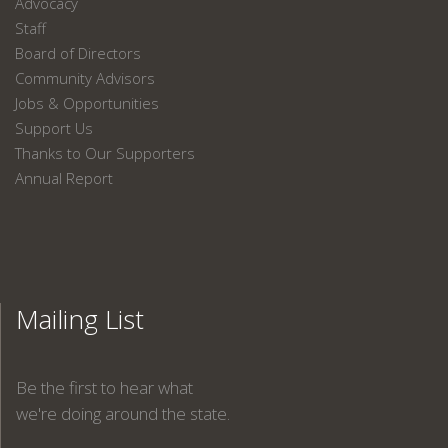
Advocacy
Staff
Board of Directors
Community Advisors
Jobs & Opportunities
Support Us
Thanks to Our Supporters
Annual Report
Mailing List
Be the first to hear what
we're doing around the state.