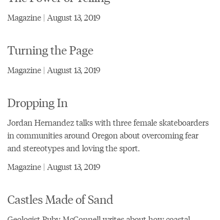
Magazine | August 13, 2019
Turning the Page
Magazine | August 13, 2019
Dropping In
Jordan Hernandez talks with three female skateboarders
in communities around Oregon about overcoming fear
and stereotypes and loving the sport.
Magazine | August 13, 2019
Castles Made of Sand
Geologist Ruby McConnell writes about how coastal