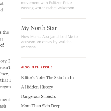
movement with Pulitzer Prize-
at
winning writer Isabel Wilkerson
nd
My North Star
is the
How Mumia Abu-Jamal Led Me to
p,
Activism. An essay by Walidah
of
Imarisha
ory. I
wasn't
ALSO IN THIS ISSUE
lner,
Editor's Note: The Skin I'm In
that I
Oregon
A Hidden History
Dangerous Subjects
shment
More Than Skin Deep
Lash