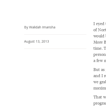
I eyed 
By Walidah Imarisha
of Nor
would 
August 13, 2013
More B
time. 
person
a few 
But as 
and I r
we grab
maximu
That wa
progra