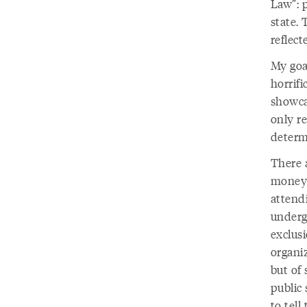
Law”: 
state.
reflect
My goal
horrifi
showcas
only r
determ
There 
money 
attend
undergr
exclus
organiz
but of
public 
to tell