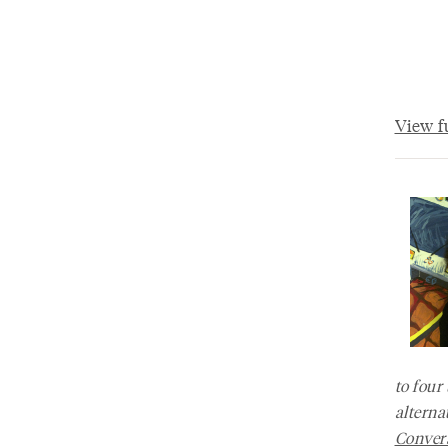
View fu
to four
alterna
Convers