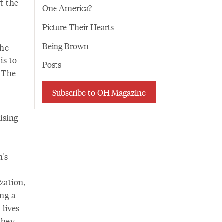
t the
One America?
Picture Their Hearts
Being Brown
the
is to
Posts
. The
Subscribe to OH Magazine
ising
n's
zation,
ing a
 lives
 they