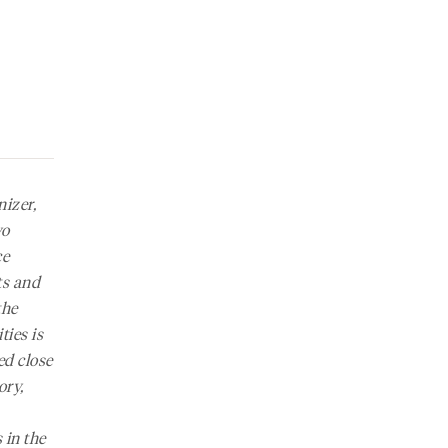
nizer,
wo
ce
ts
and
the
ies is
ed close
ory,
 in the