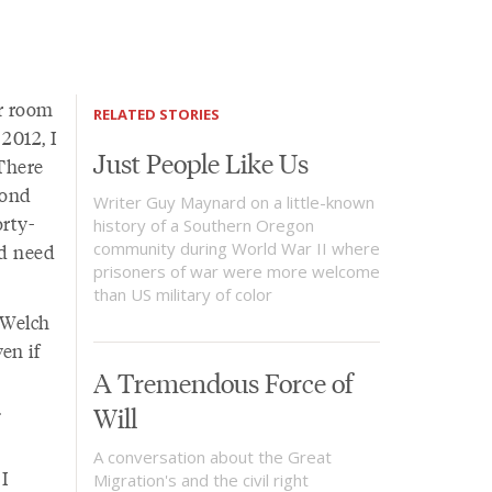
or room
RELATED STORIES
2012, I
Just People Like Us
There
cond
Writer Guy Maynard on a little-known
orty-
history of a Southern Oregon
community during World War II where
'd need
prisoners of war were more welcome
than US military of color
 Welch
en if
A Tremendous Force of
.
Will
A conversation about the Great
 I
Migration's and the civil right