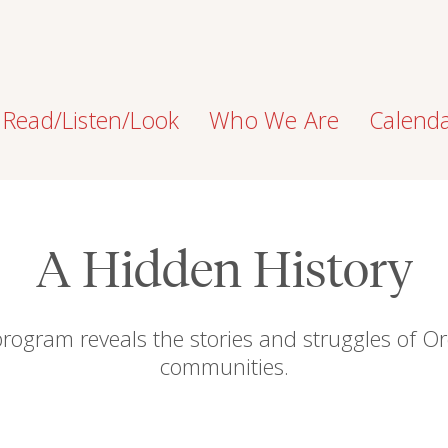
Read/Listen/Look
Who We Are
Calend
A Hidden History
program reveals the stories and struggles of Or
communities.