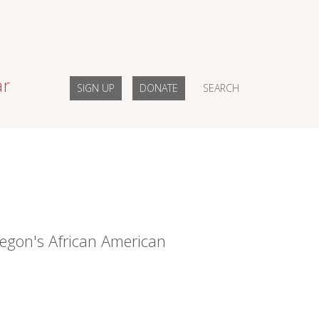
ar
SIGN UP
DONATE
SEARCH
egon's African American