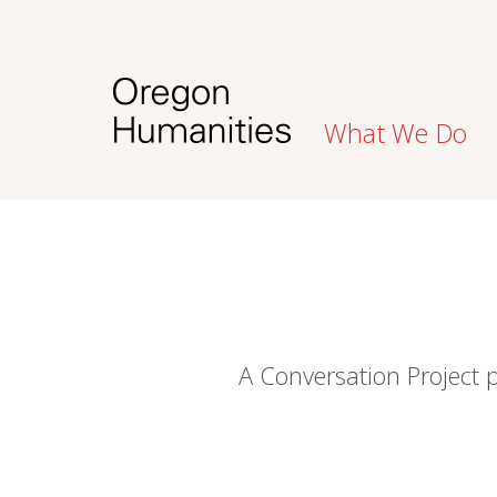
What We Do
A Conversation Project 