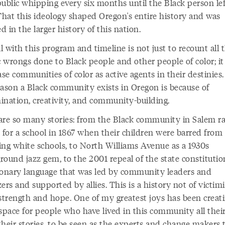
public whipping every six months until the Black person lef
 That this ideology shaped Oregon's entire history and was
ed in the larger history of this nation.
 with this program and timeline is not just to recount all 
c wrongs done to Black people and other people of color; it 
e communities of color as active agents in their destinies
eason a Black community exists in Oregon is because of
ination, creativity, and community-building.
are so many stories: from the Black community in Salem ra
for a school in 1867 when their children were barred from
ing white schools, to North Williams Avenue as a 1930s
ound jazz gem, to the 2001 repeal of the state constitutio
ionary language that was led by community leaders and
ers and supported by allies. This is a history not of victimi
 strength and hope. One of my greatest joys has been creat
space for people who have lived in this community all their
 their stories, to be seen as the experts and change makers