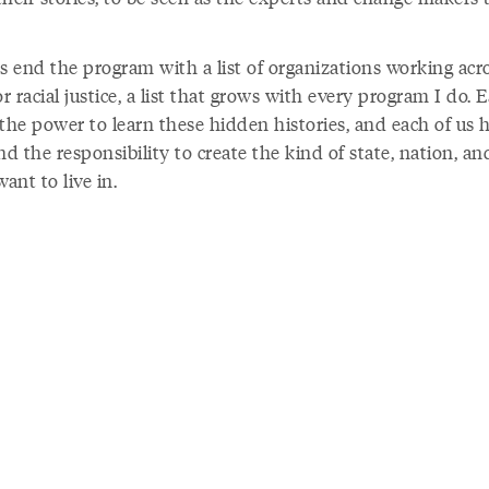
s end the program with a list of organizations working acro
or racial justice, a list that grows with every program I do. 
the power to learn these hidden histories, and each of us 
nd the responsibility to create the kind of state, nation, a
want to live in.