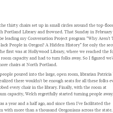
the thirty chairs set up in small circles around the top-flo
th Portland Library and frowned. That Sunday in February 
be leading my Conversation Project program “Why Aren't 
lack People in Oregon? A Hidden History” for only the se
The first was at Hollywood Library, where we reached the f
 room capacity and had to turn folks away. So I figured we
more chairs at North Portland.
people poured into the large, open room, librarian Patricia
ealized there wouldn't be enough seats for all these folks ev
bed every chair in the library. Finally, with the room at
m capacity, Welch regretfully started turning people away
s a year and a half ago, and since then I've facilitated the
m with more than a thousand Oregonians across the state.