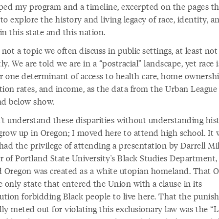
ped my program and a timeline, excerpted on the pages th
 to explore the history and living legacy of race, identity, a
n this state and this nation.
 not a topic we often discuss in public settings, at least not
tly. We are told we are in a “postracial” landscape, yet race 
 one determinant of access to health care, home ownershi
tion rates, and income, as the data from the Urban League 
nd below show.
't understand these disparities without understanding hist
 grow up in Oregon; I moved here to attend high school. It 
 had the privilege of attending a presentation by Darrell Mil
r of Portland State University's Black Studies Department, 
d Oregon was created as a white utopian homeland. That 
 only state that entered the Union with a clause in its
tution forbidding Black people to live here. That the puni
lly meted out for violating this exclusionary law was the “