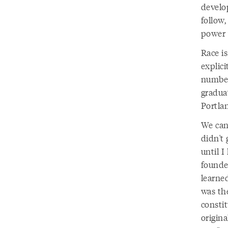
develo
follow,
power i
Race is
explici
number
gradua
Portla
We can
didn't
until I
founde
learne
was the
consti
origina