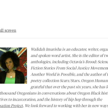
ll screen
Walidah Imarisha is an educator, writer, orga
and spoken word artist. She is the editor of t
anthologies, including
Octavia's Brood: Scien
Fiction Stories From Social Justice Movemen
Another World is Possible
, and the author of 
poetry collection
Scars/Stars
. Oregon Humanit
grateful that over the past six years, she has l
 thousand Oregonians in conversations about Oregon Black hist
tives to incarceration, and the history of hip hop through the
ation Project
. We look forward to working with her in new ways