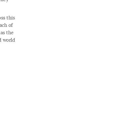
ss this
Each of
has the
nd world