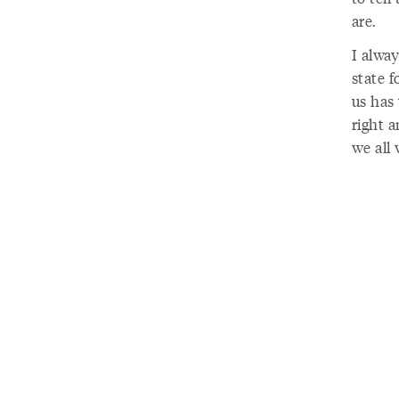
are.
I alway
state f
us has 
right a
we all 