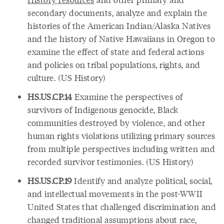
secondary documents, analyze and explain the
histories of the American Indian/Alaska Natives
and the history of Native Hawaiians in Oregon to
examine the effect of state and federal actions
and policies on tribal populations, rights, and
culture. (US History)
HS.US.CP.14
Examine the perspectives of
survivors of Indigenous genocide, Black
communities destroyed by violence, and other
human rights violations utilizing primary sources
from multiple perspectives including written and
recorded survivor testimonies. (US History)
HS.US.CP.19
Identify and analyze political, social,
and intellectual movements in the post-WWII
United States that challenged discrimination and
changed traditional assumptions about race,