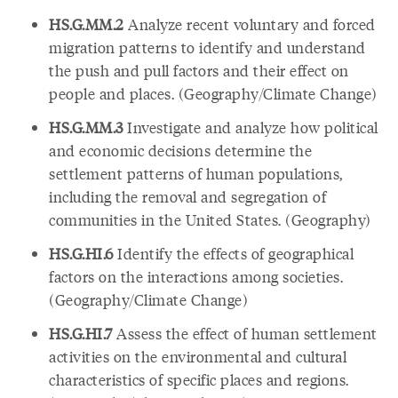
HS.G.MM.2
Analyze recent voluntary and forced
migration patterns to identify and understand
the push and pull factors and their effect on
people and places. (Geography/Climate Change)
HS.G.MM.3
Investigate and analyze how political
and economic decisions determine the
settlement patterns of human populations,
including the removal and segregation of
communities in the United States. (Geography)
HS.G.HI.6
Identify the effects of geographical
factors on the interactions among societies.
(Geography/Climate Change)
HS.G.HI.7
Assess the effect of human settlement
activities on the environmental and cultural
characteristics of specific places and regions.