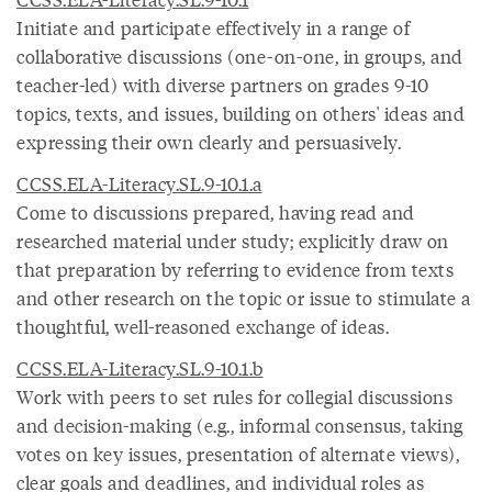
Initiate and participate effectively in a range of
collaborative discussions (one-on-one, in groups, and
teacher-led) with diverse partners on grades 9-10
topics, texts, and issues, building on others' ideas and
expressing their own clearly and persuasively.
CCSS.ELA-Literacy.SL.9-10.1.a
Come to discussions prepared, having read and
researched material under study; explicitly draw on
that preparation by referring to evidence from texts
and other research on the topic or issue to stimulate a
thoughtful, well-reasoned exchange of ideas.
CCSS.ELA-Literacy.SL.9-10.1.b
Work with peers to set rules for collegial discussions
and decision-making (e.g., informal consensus, taking
votes on key issues, presentation of alternate views),
clear goals and deadlines, and individual roles as