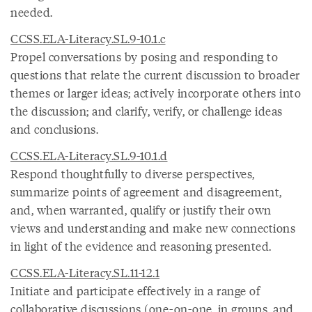
needed.
CCSS.ELA-Literacy.SL.9-10.1.c
Propel conversations by posing and responding to
questions that relate the current discussion to broader
themes or larger ideas; actively incorporate others into
the discussion; and clarify, verify, or challenge ideas
and conclusions.
CCSS.ELA-Literacy.SL.9-10.1.d
Respond thoughtfully to diverse perspectives,
summarize points of agreement and disagreement,
and, when warranted, qualify or justify their own
views and understanding and make new connections
in light of the evidence and reasoning presented.
CCSS.ELA-Literacy.SL.11-12.1
Initiate and participate effectively in a range of
collaborative discussions (one-on-one, in groups, and