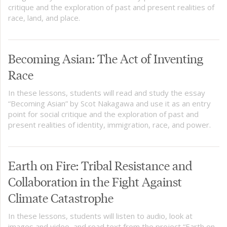
critique and the exploration of past and present realities of
race, land, and place.
Becoming Asian: The Act of Inventing
Race
In these lessons, students will read and study the essay
“Becoming Asian” by Scot Nakagawa and use it as an entry
point for social critique and the exploration of past and
present realities of identity, immigration, race, and power.
Earth on Fire: Tribal Resistance and
Collaboration in the Fight Against
Climate Catastrophe
In these lessons, students will listen to audio, look at
images and video, and read text from the project “Earth on