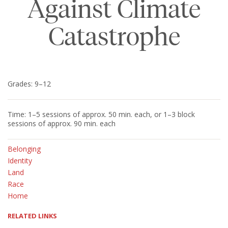
Against Climate
Catastrophe
Grades: 9–12
Time: 1–5 sessions of approx. 50 min. each, or 1–3 block
sessions of approx. 90 min. each
Belonging
Identity
Land
Race
Home
RELATED LINKS