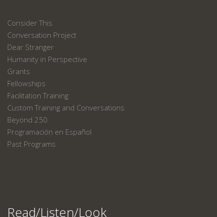
Consider This
Conversation Project
Dear Stranger
Humanity in Perspective
Grants
Fellowships
Facilitation Training
Custom Training and Conversations
Beyond 250
Programación en Español
Past Programs
Read/Listen/Look