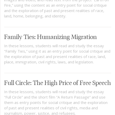
Fire,” using the content as an entry point for social critique
and the exploration of past and present realities of race,
land, home, belonging, and identity.
Family Ties: Humanizing Migration
In these lessons, students will read and study the essay
“Family Ties,” using it as an entry point for social critique and
the exploration of past and present realities of race, land,
place, immigration, civil rights, laws, and legislation.
Full Circle: The High Price of Free Speech
In these lessons, students will read and study the essay
“Full Circle” and the short film “A Return Passage” and use
them as entry points for social critique and the exploration
of past and present realities of civil rights, media and
journalism, power, justice, and refugees.