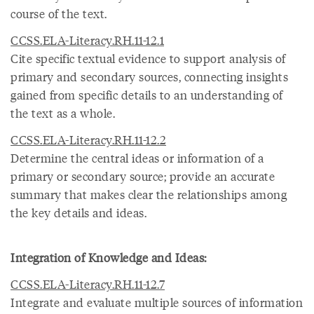
course of the text.
CCSS.ELA-Literacy.RH.11-12.1
Cite specific textual evidence to support analysis of
primary and secondary sources, connecting insights
gained from specific details to an understanding of
the text as a whole.
CCSS.ELA-Literacy.RH.11-12.2
Determine the central ideas or information of a
primary or secondary source; provide an accurate
summary that makes clear the relationships among
the key details and ideas.
Integration of Knowledge and Ideas:
CCSS.ELA-Literacy.RH.11-12.7
Integrate and evaluate multiple sources of information