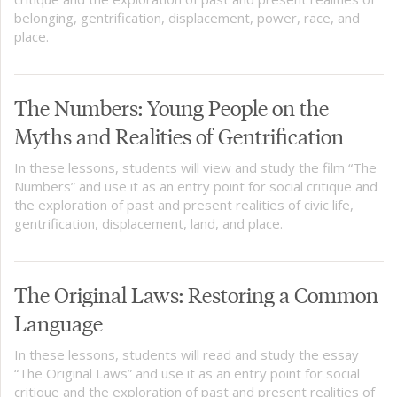
belonging, gentrification, displacement, power, race, and
place.
The Numbers: Young People on the
Myths and Realities of Gentrification
In these lessons, students will view and study the film “The
Numbers” and use it as an entry point for social critique and
the exploration of past and present realities of civic life,
gentrification, displacement, land, and place.
The Original Laws: Restoring a Common
Language
In these lessons, students will read and study the essay
“The Original Laws” and use it as an entry point for social
critique and the exploration of past and present realities of