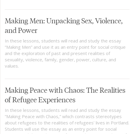
Making Men: Unpacking Sex, Violence,
and Power
In these lessons, students will read and study the essay
“Making Men” and use it as an entry point for social critique
and the exploration of past and present realities of
sexuality, violence, family, gender, power, culture, and
values.
Making Peace with Chaos: The Realities
of Refugee Experiences
In these lessons, students will read and study the essay
“Making Peace with Chaos,” which contrasts stereotypes
about refugees to the realities of refugees’ lives in Portland.
Students will use the essay as an entry point for social