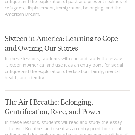
critique and the exploration of past and present realities of
refugees, displacement, immigration, belonging, and the
American Dream.
Sixteen in America: Learning to Cope
and Owning Our Stories
In these lessons, students will read and study the essay
“Sixteen in America” and use it as an entry point for social
critique and the exploration of education, family, mental
health, and identity.
The Air I Breathe: Belonging,
Gentrification, Race, and Power
In these lessons, students will read and study the essay
“The Air I Breathe” and use it as an entry point for social
critique and the exploration of past and present realities of