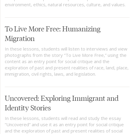
environment, ethics, natural resources, culture, and values.
To Live More Free: Humanizing
Migration
In these lessons, students will listen to interviews and view
photographs from the story “To Live More Free,” using the
content as an entry point for social critique and the
exploration of past and present realities of race, land, place,
immigration, civil rights, laws, and legislation.
Uncovered: Exploring Immigrant and
Identity Stories
In these lessons, students will read and study the essay
“Uncovered” and use it as an entry point for social critique
and the exploration of past and present realities of social