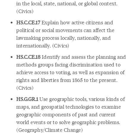
in the local, state, national, or global context.
(Civics)
HS.C.CE.17
Explain how active citizens and
political or social movements can affect the
lawmaking process locally, nationally, and
internationally. (Civics)
HS.C.CE.18
Identify and assess the planning and
methods groups facing discrimination used to
achieve access to voting, as well as expansion of
rights and liberties from 1865 to the present.
(Civics)
HS.G.GR.1
Use geographic tools, various kinds of
maps, and geospatial technologies to examine
geographic components of past and current
world events or to solve geographic problems.
(Geography/Climate Change)