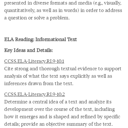
presented in diverse formats and media (e.g., visually,
quantitatively, as well as in words) in order to address
a question or solve a problem.
ELA Reading: Informational Text
Key Ideas and Details:
CCSS.ELA-Literacy.RI.9-10.1
Cite strong and thorough textual evidence to support
analysis of what the text says explicitly as well as
inferences drawn from the text.
CCSS.ELA-Literacy.RI.9-10.2
Determine a central idea of a text and analyze its
development over the course of the text, including
how it emerges and is shaped and refined by specific
details; provide an objective summary of the text.