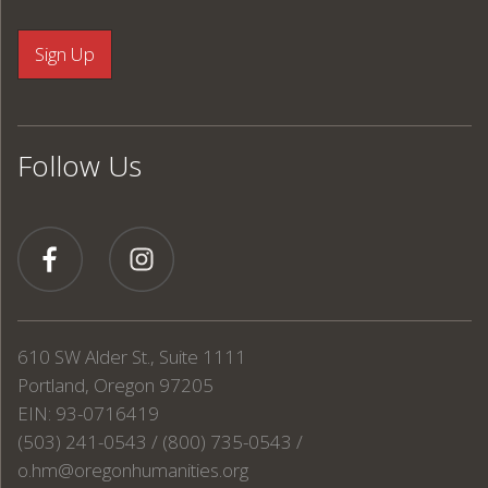
Follow Us
610 SW Alder St., Suite 1111
Portland, Oregon 97205
EIN: 93-0716419
(503) 241-0543 / (800) 735-0543 /
o.hm@oregonhumanities.org