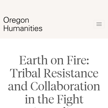
Togg
navig
Earth on Fire:
Tribal Resistance
and Collaboration
in the Fight