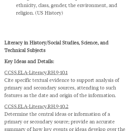
ethnicity, class, gender, the environment, and
religion. (US History)
Literacy in History/Social Studies, Science, and
Technical Subjects
Key Ideas and Details:
CCSS.ELA-Literacy.RH.9-10.1
Cite specific textual evidence to support analysis of
primary and secondary sources, attending to such
features as the date and origin of the information.
CCSS.ELA-Literacy.RH.9-10.2
Determine the central ideas or information of a
primary or secondary source; provide an accurate
summary of how key events or ideas develop over the