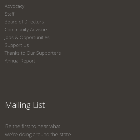
Advocacy
Staff
Board of Directors
Community Advisors
Jobs & Opportunities
Support Us
Thanks to Our Supporters
Annual Report
Mailing List
Be the first to hear what
we're doing around the state.