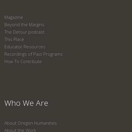
Magazine
Beyond the Margins
The Detour podcast
This Place
Educator Resources
Recordings of Past Programs
How To Contribute
Who We Are
About Oregon Humanities
About the Work