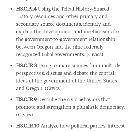
HS.C.PI.4
Using the Tribal History/Shared
History resources and other primary and
secondary source documents, identify and
explain the development and mechanisms for
the government-to-government relationship
between Oregon and the nine federally
recognized tribal governments. (Civics)
HS.C.IR.8
Using primary sources from multiple
perspectives, discuss and debate the central
ideas of the government of the United States
and Oregon. (Civics)
HS.C.IR.9
Describe the civic behaviors that
promote and strengthen a pluralistic democracy.
(Civics)
HS.C.IR.10
Analyze how political parties, interest