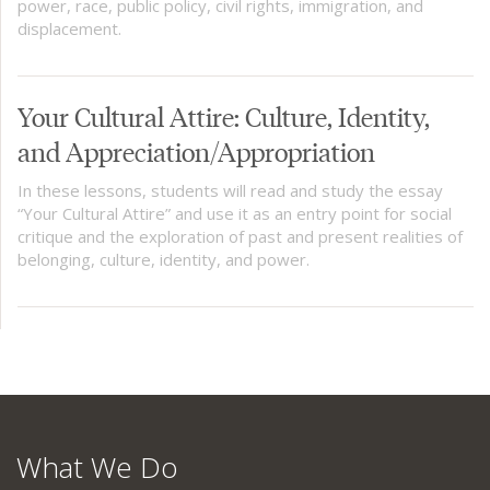
power, race, public policy, civil rights, immigration, and
displacement.
Your Cultural Attire: Culture, Identity,
and Appreciation/Appropriation
In these lessons, students will read and study the essay
“Your Cultural Attire” and use it as an entry point for social
critique and the exploration of past and present realities of
belonging, culture, identity, and power.
What We Do