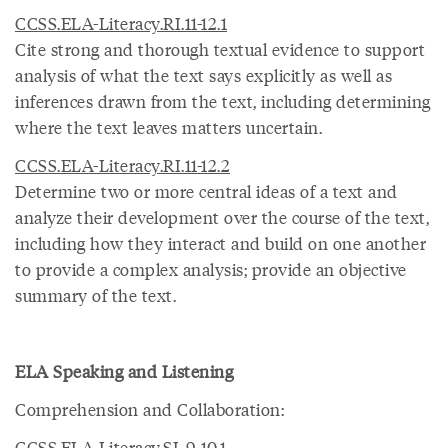
CCSS.ELA-Literacy.RI.11-12.1
Cite strong and thorough textual evidence to support
analysis of what the text says explicitly as well as
inferences drawn from the text, including determining
where the text leaves matters uncertain.
CCSS.ELA-Literacy.RI.11-12.2
Determine two or more central ideas of a text and
analyze their development over the course of the text,
including how they interact and build on one another
to provide a complex analysis; provide an objective
summary of the text.
ELA Speaking and Listening
Comprehension and Collaboration:
CCSS.ELA-Literacy.SL.9-10.1