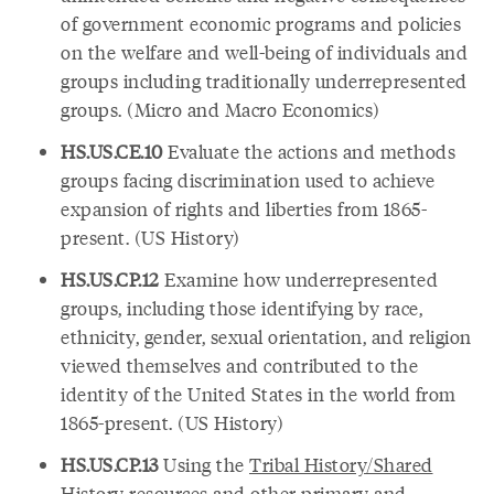
of government economic programs and policies
on the welfare and well-being of individuals and
groups including traditionally underrepresented
groups. (Micro and Macro Economics)
HS.US.CE.10
Evaluate the actions and methods
groups facing discrimination used to achieve
expansion of rights and liberties from 1865-
present. (US History)
HS.US.CP.12
Examine how underrepresented
groups, including those identifying by race,
ethnicity, gender, sexual orientation, and religion
viewed themselves and contributed to the
identity of the United States in the world from
1865-present. (US History)
HS.US.CP.13
Using the
Tribal History/Shared
History resources
and other primary and