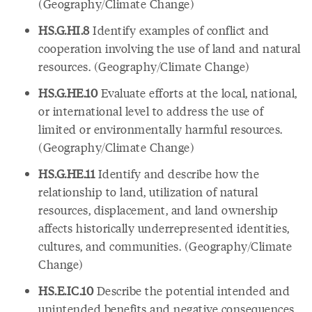
(Geography/Climate Change)
HS.G.HI.8
Identify examples of conflict and
cooperation involving the use of land and natural
resources. (Geography/Climate Change)
HS.G.HE.10
Evaluate efforts at the local, national,
or international level to address the use of
limited or environmentally harmful resources.
(Geography/Climate Change)
HS.G.HE.11
Identify and describe how the
relationship to land, utilization of natural
resources, displacement, and land ownership
affects historically underrepresented identities,
cultures, and communities. (Geography/Climate
Change)
HS.E.IC.10
Describe the potential intended and
unintended benefits and negative consequences