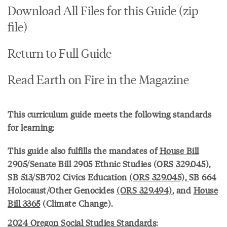
Download All Files for this Guide (zip
file)
Return to Full Guide
Read Earth on Fire in the Magazine
This curriculum guide meets the following standards
for learning:
This guide also fulfills the mandates of
House Bill
2905
/Senate Bill 2905 Ethnic Studies (
ORS 329.045
),
SB 513/SB702 Civics Education
(ORS 329.045),
SB 664
Holocaust/Other Genocides
(ORS 329.494)
, and
House
Bill 3365
(Climate Change).
2024 Oregon Social Studies Standards
: