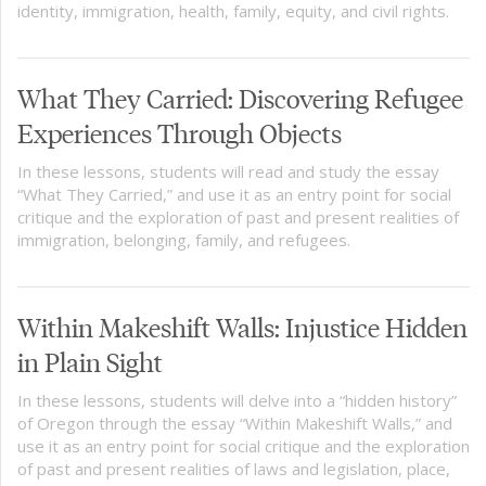
identity, immigration, health, family, equity, and civil rights.
What They Carried: Discovering Refugee
Experiences Through Objects
In these lessons, students will read and study the essay
“What They Carried,” and use it as an entry point for social
critique and the exploration of past and present realities of
immigration, belonging, family, and refugees.
Within Makeshift Walls: Injustice Hidden
in Plain Sight
In these lessons, students will delve into a “hidden history”
of Oregon through the essay “Within Makeshift Walls,” and
use it as an entry point for social critique and the exploration
of past and present realities of laws and legislation, place,