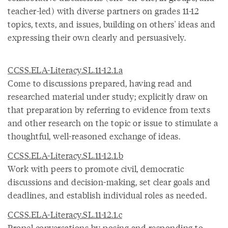
teacher-led) with diverse partners on grades 11-12
topics, texts, and issues, building on others' ideas and
expressing their own clearly and persuasively.
CCSS.ELA-Literacy.SL.11-12.1.a
Come to discussions prepared, having read and
researched material under study; explicitly draw on
that preparation by referring to evidence from texts
and other research on the topic or issue to stimulate a
thoughtful, well-reasoned exchange of ideas.
CCSS.ELA-Literacy.SL.11-12.1.b
Work with peers to promote civil, democratic
discussions and decision-making, set clear goals and
deadlines, and establish individual roles as needed.
CCSS.ELA-Literacy.SL.11-12.1.c
Propel conversations by posing and responding to