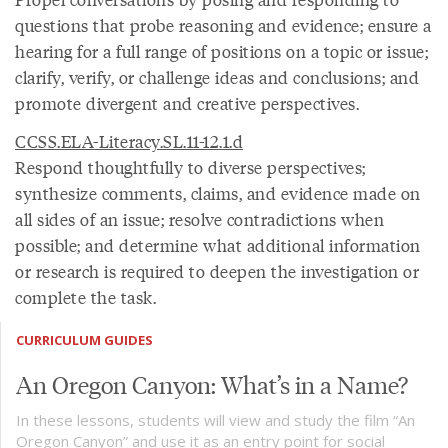
questions that probe reasoning and evidence; ensure a
hearing for a full range of positions on a topic or issue;
clarify, verify, or challenge ideas and conclusions; and
promote divergent and creative perspectives.
CCSS.ELA-Literacy.SL.11-12.1.d
Respond thoughtfully to diverse perspectives;
synthesize comments, claims, and evidence made on
all sides of an issue; resolve contradictions when
possible; and determine what additional information
or research is required to deepen the investigation or
complete the task.
CURRICULUM GUIDES
An Oregon Canyon: What’s in a Name?
In these lessons, students will view and study the film “An
Oregon Canyon” and use it as an entry point for social