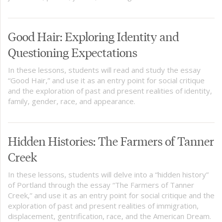
Good Hair: Exploring Identity and
Questioning Expectations
In these lessons, students will read and study the essay
“Good Hair,” and use it as an entry point for social critique
and the exploration of past and present realities of identity,
family, gender, race, and appearance.
Hidden Histories: The Farmers of Tanner
Creek
In these lessons, students will delve into a “hidden history”
of Portland through the essay “The Farmers of Tanner
Creek,” and use it as an entry point for social critique and the
exploration of past and present realities of immigration,
displacement, gentrification, race, and the American Dream.