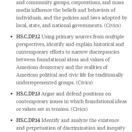
and community groups, corporations, and mass
media influence the beliefs and behaviors of
individuals, and the policies and laws adopted by
local, state, and national governments. (Civics)
HS.C.DP.12
Using primary sources from multiple
perspectives, identify and explain historical and
contemporary efforts to narrow discrepancies
between foundational ideas and values of
American democracy and the realities of
American political and civic life for traditionally
underrepresented groups. (Civics)
HS.C.DP.13
Argue and defend positions on
contemporary issues in which foundational ideas
or values are in tension. (Civics)
HS.C.DP.14
Identify and analyze the existence
and perpetuation of discrimination and inequity