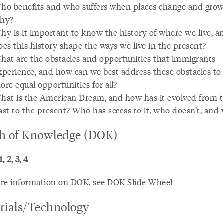
ho benefits and who suffers when places change and grow
hy?
hy is it important to know the history of where we live, 
oes this history shape the ways we live in the present?
hat are the obstacles and opportunities that immigrants
xperience, and how can we best address these obstacles to 
ore equal opportunities for all?
hat is the American Dream, and how has it evolved from 
ast to the present? Who has access to it, who doesn’t, and
h of Knowledge (DOK)
, 2, 3, 4
re information on DOK, see
DOK Slide Wheel
rials/Technology