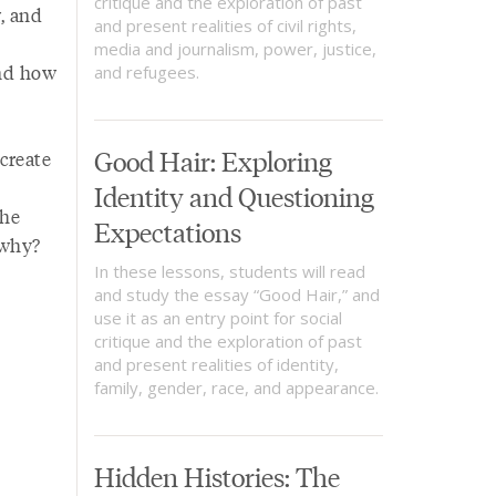
critique and the exploration of past
, and
and present realities of civil rights,
media and journalism, power, justice,
and how
and refugees.
Good Hair: Exploring
create
Identity and Questioning
the
Expectations
 why?
In these lessons, students will read
and study the essay “Good Hair,” and
use it as an entry point for social
critique and the exploration of past
and present realities of identity,
family, gender, race, and appearance.
Hidden Histories: The