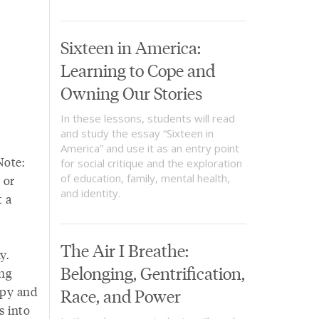
Sixteen in America:
Learning to Cope and
Owning Our Stories
In these lessons, students will read
and study the essay “Sixteen in
America” and use it as an entry point
Note:
for social critique and the exploration
of education, family, mental health,
 or
and identity.
 a
The Air I Breathe:
y.
Belonging, Gentrification,
ing
opy and
Race, and Power
s into