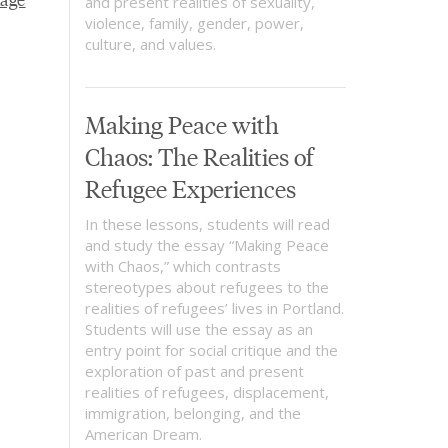
and present realities of sexuality,
violence, family, gender, power,
culture, and values.
Making Peace with
Chaos: The Realities of
Refugee Experiences
In these lessons, students will read
and study the essay “Making Peace
with Chaos,” which contrasts
stereotypes about refugees to the
realities of refugees’ lives in Portland.
Students will use the essay as an
entry point for social critique and the
exploration of past and present
realities of refugees, displacement,
immigration, belonging, and the
American Dream.