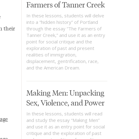
Farmers of Tanner Creek
In these lessons, students will delve
e
into a “hidden history” of Portland
 their
through the essay “The Farmers of
Tanner Creek,” and use it as an entry
point for social critique and the
exploration of past and present
realities of immigration,
displacement, gentrification, race,
and the American Dream.
Making Men: Unpacking
Sex, Violence, and Power
In these lessons, students will read
uage
and study the essay “Making Men”
and use it as an entry point for social
critique and the exploration of past
uage