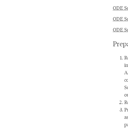
ODE So
ODE So
ODE So
Prep
R
i
A
c
S
o
R
P
a
p