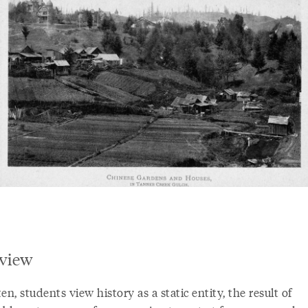
view
en, students view history as a static entity, the result of