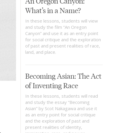
An Oregon Canyon:
What’s in a Name?
In these lessons, students will view
and study the film “An Oregon
Canyon” and use it as an entry point
for social critique and the exploration
of past and present realities of race,
land, and place.
Becoming Asian: The Act
of Inventing Race
In these lessons, students will read
and study the essay “Becoming
Asian” by Scot Nakagawa and use it
as an entry point for social critique
and the exploration of past and
present realities of identity,