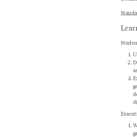
Standa
Lear
Student
U
D
a
E
g
d
d
Essent
W
g