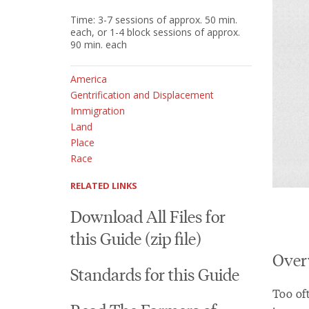
Time: 3-7 sessions of approx. 50 min.
each, or 1-4 block sessions of approx.
90 min. each
America
Gentrification and Displacement
Immigration
Land
Place
Race
RELATED LINKS
Download All Files for
this Guide (zip file)
Over
Standards for this Guide
Too oft