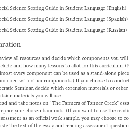
cial Science Scoring Guide in Student Language (English)
cial Science Scoring Guide in Student Language (Spanish)
cial Science Scoring Guide in Student Language (Russian)
aration
eview all resources and decide which components you will
nclude and how many lessons to allot for this curriculum. (
lmost every component can be used as a stand-alone piece
ombined with other components.) If you choose to conduct
ocratic Seminar, decide which extension materials or other
utside materials you will use.
ead and take notes on “The Farmers of Tanner Creek” essa
repare your chosen handouts. (If you want to use the read
ssessment as an official work sample, you may choose to c
aste the text of the essay and reading assessment question