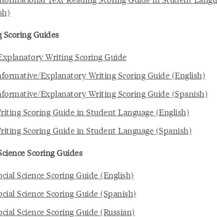
sh)
g Scoring Guides
xplanatory Writing Scoring Guide
formative/Explanatory Writing Scoring Guide (English)
formative/Explanatory Writing Scoring Guide (Spanish)
iting Scoring Guide in Student Language (English)
iting Scoring Guide in Student Language (Spanish)
 Science Scoring Guides
cial Science Scoring Guide (English)
cial Science Scoring Guide (Spanish)
cial Science Scoring Guide (Russian)