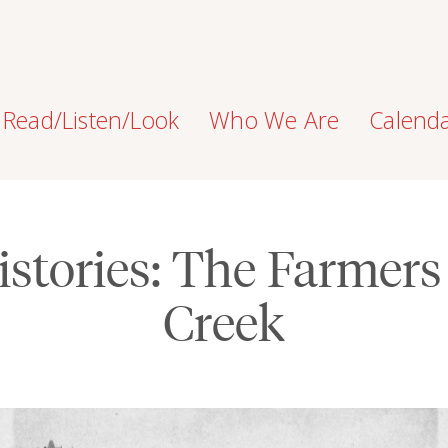
Read/Listen/Look
Who We Are
Calend
stories: The Farmers
Creek