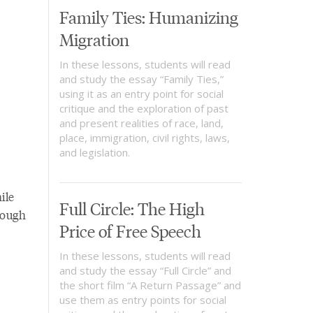
Family Ties: Humanizing
Migration
In these lessons, students will read
and study the essay “Family Ties,”
using it as an entry point for social
critique and the exploration of past
and present realities of race, land,
place, immigration, civil rights, laws,
and legislation.
ile
Full Circle: The High
rough
Price of Free Speech
In these lessons, students will read
and study the essay “Full Circle” and
the short film “A Return Passage” and
use them as entry points for social