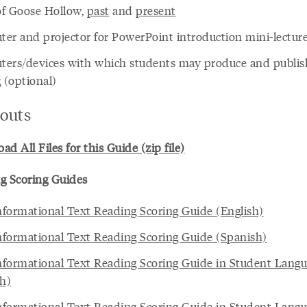
f Goose Hollow,
past
and
present
er and projector for PowerPoint introduction mini-lectur
ers/devices with which students may produce and publish
 (optional)
touts
d All Files for this Guide (zip file)
g Scoring Guides
formational Text Reading Scoring Guide (English)
formational Text Reading Scoring Guide (Spanish)
formational Text Reading Scoring Guide in Student Lang
sh)
formational Text Reading Scoring Guide in Student Lang