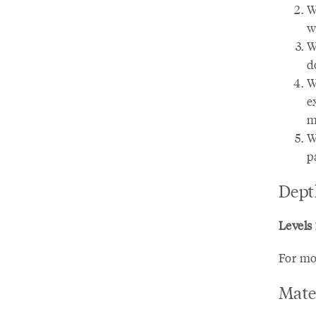
W
w
W
d
W
e
m
W
p
Dept
Levels 1
For mo
Mate