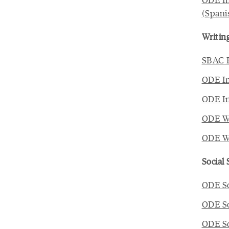
(Spani
Writin
SBAC E
ODE In
ODE In
ODE Wr
ODE Wr
Social
ODE So
ODE So
ODE So