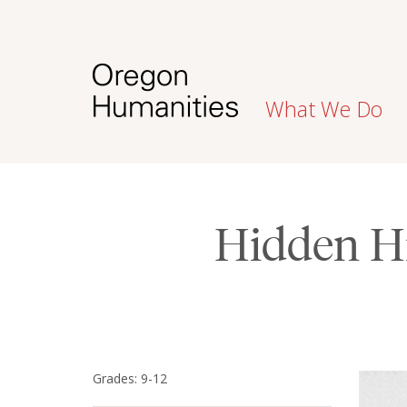
What We Do
Hidden Hi
Grades: 9-12