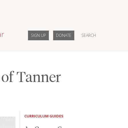
ar
SIGN UP
DONATE
SEARCH
 of Tanner
CURRICULUM GUIDES