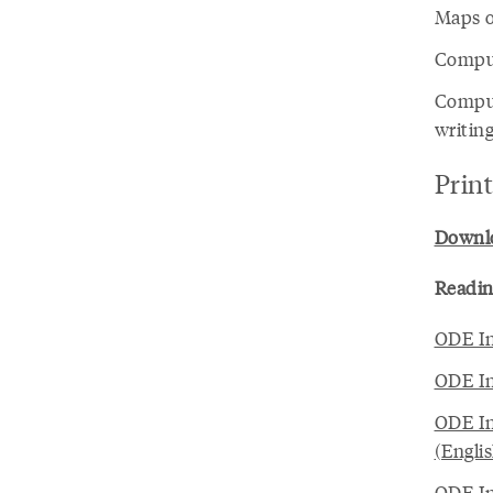
Maps o
Comput
Comput
writing
Prin
Downloa
Readin
ODE In
ODE In
ODE In
(Engli
ODE In