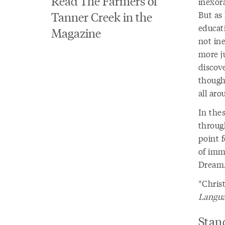
Read The Farmers of
inexor
Tanner Creek in the
But as 
educat
Magazine
not in
more ju
discove
though
all ar
In thes
throug
point f
of imm
Dream
*Chris
Langua
Stan