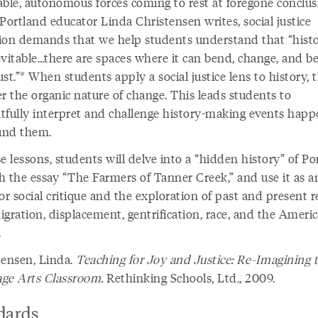
able, autonomous forces coming to rest at foregone conclus
Portland educator Linda Christensen writes, social justice
ion demands that we help students understand that “histo
evitable…there are spaces where it can bend, change, and 
st.”* When students apply a social justice lens to history, 
r the organic nature of change. This leads students to
tfully interpret and challenge history-making events happ
ound them.
e lessons, students will delve into a “hidden history” of Po
h the essay “The Farmers of Tanner Creek,” and use it as a
or social critique and the exploration of past and present re
igration, displacement, gentrification, race, and the Ameri
.
tensen, Linda.
Teaching for Joy and Justice: Re-Imagining 
ge Arts Classroom.
Rethinking Schools, Ltd., 2009.
dards