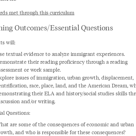
rds met through this curriculum
ning Outcomes/Essential Questions
s will:
se textual evidence to analyze immigrant experiences.
emonstrate their reading proficiency through a reading
ssessment or work sample.
xplore issues of immigration, urban growth, displacement,
entrification, race, place, land, and the American Dream, wh
emonstrating their ELA and history/social studies skills th
iscussion and/or writing.
ial Questions:
hat are some of the consequences of economic and urban
rowth, and who is responsible for these consequences?