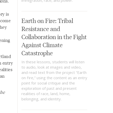
ions.
immigration, race, and power.
ry is
Earth on Fire: Tribal
become
they
Resistance and
Collaboration in the Fight
ening
Against Climate
Catastrophe
rtland
In these lessons, students will listen
n entry
to audio, look at images and video,
alities
and read text from the project “Earth
can
on Fire,” using the content as an entry
point for social critique and the
exploration of past and present
the
realities of race, land, home,
belonging, and identity.