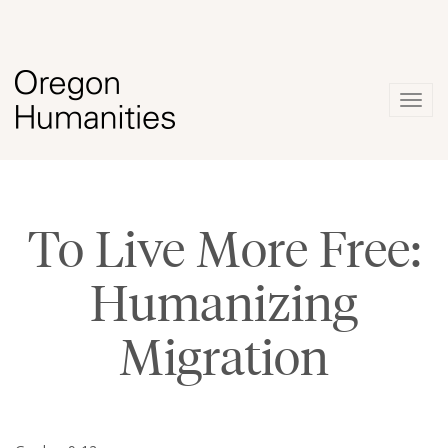
Togg
navig
To Live More Free:
Humanizing
Migration