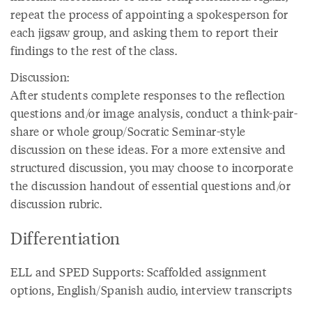
repeat the process of appointing a spokesperson for
each jigsaw group, and asking them to report their
findings to the rest of the class.
Discussion:
After students complete responses to the reflection
questions and/or image analysis, conduct a think-pair-
share or whole group/Socratic Seminar-style
discussion on these ideas. For a more extensive and
structured discussion, you may choose to incorporate
the discussion handout of essential questions and/or
discussion rubric.
Differentiation
ELL and SPED Supports: Scaffolded assignment
options, English/Spanish audio, interview transcripts