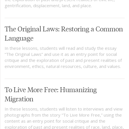
gentrification, displacement, land, and place.
The Original Laws: Restoring a Common
Language
In these lessons, students will read and study the essay
“The Original Laws” and use it as an entry point for social
critique and the exploration of past and present realities of
environment, ethics, natural resources, culture, and values.
To Live More Free: Humanizing
Migration
In these lessons, students will listen to interviews and view
photographs from the story “To Live More Free,” using the
content as an entry point for social critique and the
exploration of past and present realities of race, land, place,