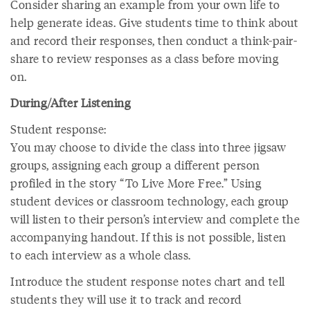
Consider sharing an example from your own life to
help generate ideas. Give students time to think about
and record their responses, then conduct a think-pair-
share to review responses as a class before moving
on.
During/After Listening
Student response:
You may choose to divide the class into three jigsaw
groups, assigning each group a different person
profiled in the story “To Live More Free.” Using
student devices or classroom technology, each group
will listen to their person’s interview and complete the
accompanying handout. If this is not possible, listen
to each interview as a whole class.
Introduce the student response notes chart and tell
students they will use it to track and record