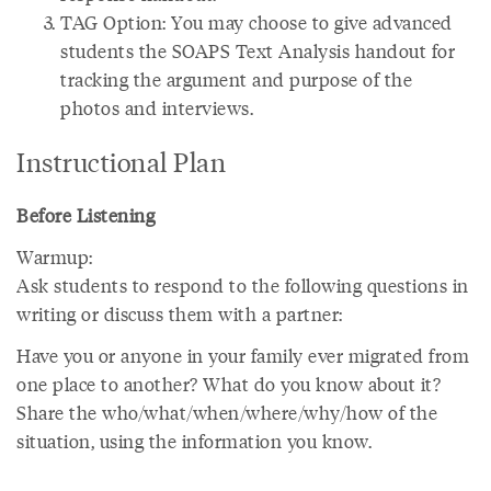
TAG Option: You may choose to give advanced
students the SOAPS Text Analysis handout for
tracking the argument and purpose of the
photos and interviews.
Instructional Plan
Before Listening
Warmup:
Ask students to respond to the following questions in
writing or discuss them with a partner:
Have you or anyone in your family ever migrated from
one place to another? What do you know about it?
Share the who/what/when/where/why/how of the
situation, using the information you know.