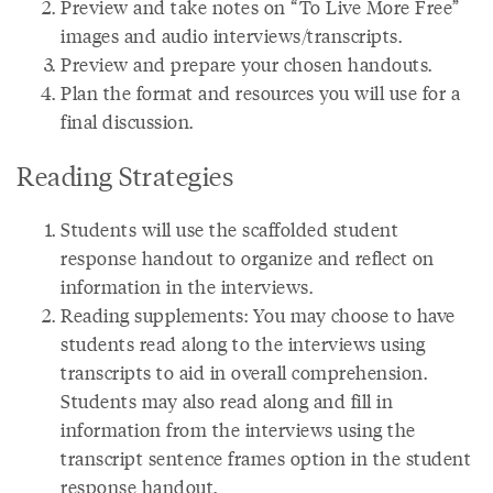
Preview and take notes on “To Live More Free”
images and audio interviews/transcripts.
Preview and prepare your chosen handouts.
Plan the format and resources you will use for a
final discussion.
Reading Strategies
Students will use the scaffolded student
response handout to organize and reflect on
information in the interviews.
Reading supplements: You may choose to have
students read along to the interviews using
transcripts to aid in overall comprehension.
Students may also read along and fill in
information from the interviews using the
transcript sentence frames option in the student
response handout.