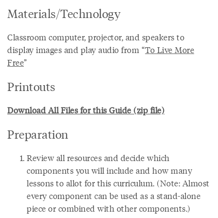
Materials/Technology
Classroom computer, projector, and speakers to
display images and play audio from “
To Live More
Free
”
Printouts
Download All Files for this Guide (zip file)
Preparation
Review all resources and decide which
components you will include and how many
lessons to allot for this curriculum. (Note: Almost
every component can be used as a stand-alone
piece or combined with other components.)