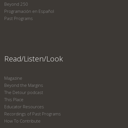
Beyond 250
Programación en Español
Past Programs
Read/Listen/Look
Magazine
Beyond the Margins
The Detour podcast
This Place
Educator Resources
Recordings of Past Programs
How To Contribute