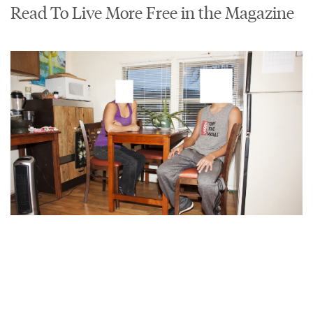
Read To Live More Free in the Magazine