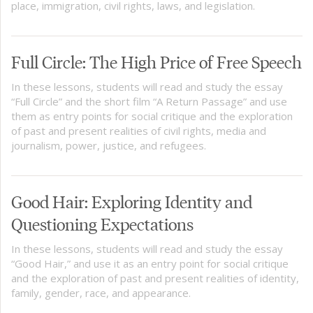
place, immigration, civil rights, laws, and legislation.
Full Circle: The High Price of Free Speech
In these lessons, students will read and study the essay
“Full Circle” and the short film “A Return Passage” and use
them as entry points for social critique and the exploration
of past and present realities of civil rights, media and
journalism, power, justice, and refugees.
Good Hair: Exploring Identity and
Questioning Expectations
In these lessons, students will read and study the essay
“Good Hair,” and use it as an entry point for social critique
and the exploration of past and present realities of identity,
family, gender, race, and appearance.