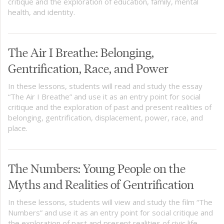
critique and the exploration of education, family, mental
health, and identity.
The Air I Breathe: Belonging,
Gentrification, Race, and Power
In these lessons, students will read and study the essay
“The Air I Breathe” and use it as an entry point for social
critique and the exploration of past and present realities of
belonging, gentrification, displacement, power, race, and
place.
The Numbers: Young People on the
Myths and Realities of Gentrification
In these lessons, students will view and study the film “The
Numbers” and use it as an entry point for social critique and
the exploration of past and present realities of civic life,