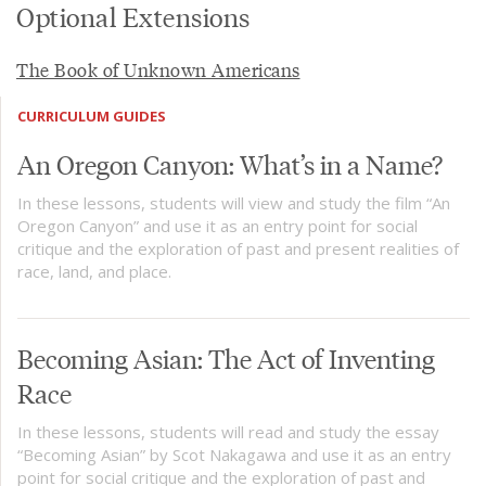
Optional Extensions
The Book of Unknown Americans
CURRICULUM GUIDES
An Oregon Canyon: What’s in a Name?
In these lessons, students will view and study the film “An
Oregon Canyon” and use it as an entry point for social
critique and the exploration of past and present realities of
race, land, and place.
Becoming Asian: The Act of Inventing
Race
In these lessons, students will read and study the essay
“Becoming Asian” by Scot Nakagawa and use it as an entry
point for social critique and the exploration of past and