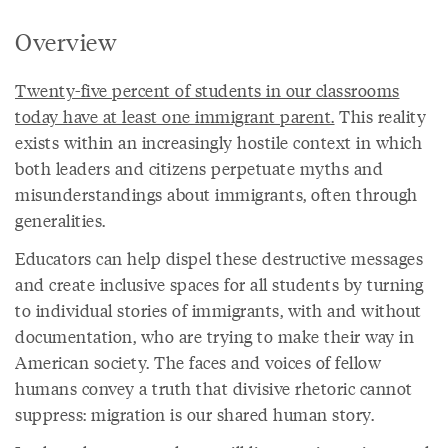
Overview
Twenty-five percent of students in our classrooms
today have at least one immigrant parent.
This reality
exists within an increasingly hostile context in which
both leaders and citizens perpetuate myths and
misunderstandings about immigrants, often through
generalities.
Educators can help dispel these destructive messages
and create inclusive spaces for all students by turning
to individual stories of immigrants, with and without
documentation, who are trying to make their way in
American society. The faces and voices of fellow
humans convey a truth that divisive rhetoric cannot
suppress: migration is our shared human story.