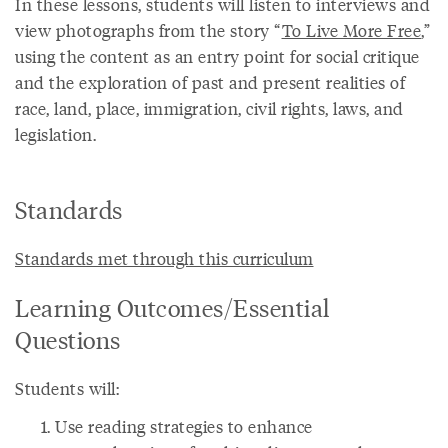
In these lessons, students will listen to interviews and
view photographs from the story “
To Live More Free
,”
using the content as an entry point for social critique
and the exploration of past and present realities of
race, land, place, immigration, civil rights, laws, and
legislation.
Standards
Standards met through this curriculum
Learning Outcomes/Essential
Questions
Students will:
Use reading strategies to enhance