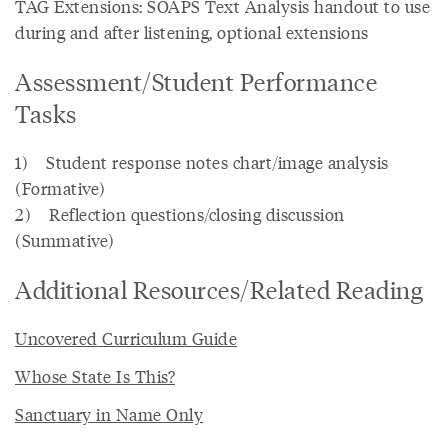
TAG Extensions: SOAPS Text Analysis handout to use
during and after listening, optional extensions
Assessment/Student Performance
Tasks
1) Student response notes chart/image analysis
(Formative)
2) Reflection questions/closing discussion
(Summative)
Additional Resources/Related Reading
Uncovered Curriculum Guide
Whose State Is This?
Sanctuary in Name Only