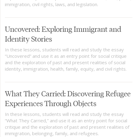
immigration, civil rights, laws, and legislation.
Uncovered: Exploring Immigrant and
Identity Stories
In these lessons, students will read and study the essay
“Uncovered” and use it as an entry point for social critique
and the exploration of past and present realities of social
identity, immigration, health, family, equity, and civil rights.
What They Carried: Discovering Refugee
Experiences Through Objects
In these lessons, students will read and study the essay
“What They Carried,” and use it as an entry point for social
critique and the exploration of past and present realities of
immigration, belonging, family, and refugees.