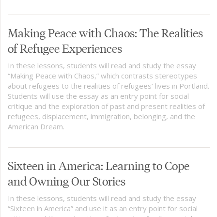
Making Peace with Chaos: The Realities
of Refugee Experiences
In these lessons, students will read and study the essay
“Making Peace with Chaos,” which contrasts stereotypes
about refugees to the realities of refugees’ lives in Portland.
Students will use the essay as an entry point for social
critique and the exploration of past and present realities of
refugees, displacement, immigration, belonging, and the
American Dream.
Sixteen in America: Learning to Cope
and Owning Our Stories
In these lessons, students will read and study the essay
“Sixteen in America” and use it as an entry point for social