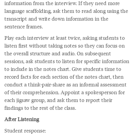
information from the interview. If they need more
language scaffolding, ask them to read along using the
transcript and write down information in the
sentence frames.
Play each interview at least twice, asking students to
listen first without taking notes so they can focus on
the overall structure and audio. On subsequent
sessions, ask students to listen for specific information
to include in the notes chart. Give students time to
record facts for each section of the notes chart, then
conduct a think-pair-share as an informal assessment
of their comprehension. Appoint a spokesperson for
each jigsaw group, and ask them to report their
findings to the rest of the class.
After Listening
Student response: