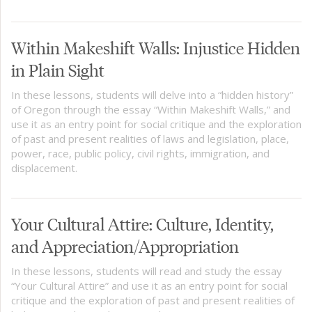
Within Makeshift Walls: Injustice Hidden
in Plain Sight
In these lessons, students will delve into a “hidden history”
of Oregon through the essay “Within Makeshift Walls,” and
use it as an entry point for social critique and the exploration
of past and present realities of laws and legislation, place,
power, race, public policy, civil rights, immigration, and
displacement.
Your Cultural Attire: Culture, Identity,
and Appreciation/Appropriation
In these lessons, students will read and study the essay
“Your Cultural Attire” and use it as an entry point for social
critique and the exploration of past and present realities of