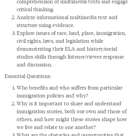
comprehension of multimedia texts and engage
critical thinking.
Analyze informational multimedia text and
structure using evidence.
Explore issues of race, land, place, immigration,
civil rights, laws, and legislation while
demonstrating their ELA and history/social
studies skills through listener/viewer response
and discussion.
Essential Questions:
Who benefits and who suffers from particular
immigration policies and why?
Why is it important to share and understand
immigration stories, both our own and those of
others, and how might these stories shape how
we live and relate to one another?
What are the obstacles and opportunities that