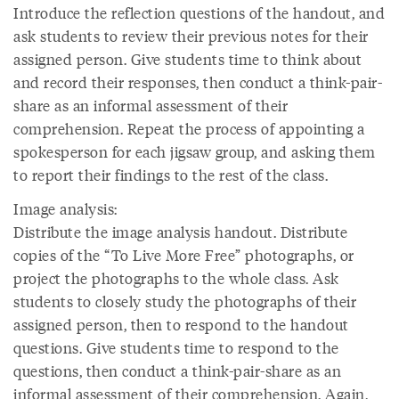
Introduce the reflection questions of the handout, and
ask students to review their previous notes for their
assigned person. Give students time to think about
and record their responses, then conduct a think-pair-
share as an informal assessment of their
comprehension. Repeat the process of appointing a
spokesperson for each jigsaw group, and asking them
to report their findings to the rest of the class.
Image analysis:
Distribute the image analysis handout. Distribute
copies of the “To Live More Free” photographs, or
project the photographs to the whole class. Ask
students to closely study the photographs of their
assigned person, then to respond to the handout
questions. Give students time to respond to the
questions, then conduct a think-pair-share as an
informal assessment of their comprehension. Again,