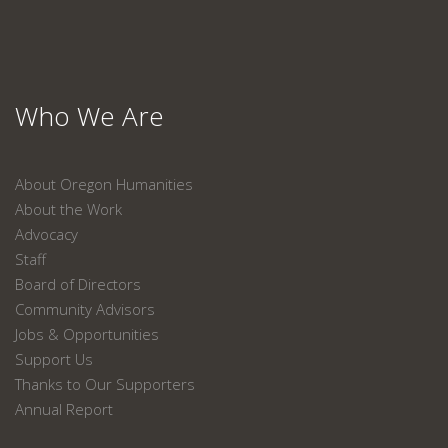
Who We Are
About Oregon Humanities
About the Work
Advocacy
Staff
Board of Directors
Community Advisors
Jobs & Opportunities
Support Us
Thanks to Our Supporters
Annual Report