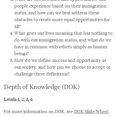
people experience based on their immigration
status, and how can we best address these
obstacles to create more equal opportunities for
all?
What gives our lives meaning that has nothing to
do with our immigration status, and what do we
have in common with others simply as human
beings?
How do we define success and opportunity in
our society, and how can we choose to accept or
challenge these definitions?
Depth of Knowledge (DOK)
Levels 1, 2, 3, 4
For more information on DOK, see
DOK Slide Wheel