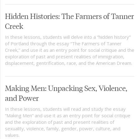
Hidden Histories: The Farmers of Tanner
Creek
In these lessons, students will delve into a “hidden history”
of Portland through the essay “The Farmers of Tanner
Creek,” and use it as an entry point for social critique and the
exploration of past and present realities of immigration,
displacement, gentrification, race, and the American Dream.
Making Men: Unpacking Sex, Violence,
and Power
In these lessons, students will read and study the essay
“Making Men” and use it as an entry point for social critique
and the exploration of past and present realities of
sexuality, violence, family, gender, power, culture, and
values.