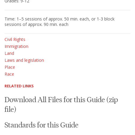
Grades: 9-12
Time: 1–5 sessions of approx. 50 min. each, or 1-3 block
sessions of approx. 90 min. each
Civil Rights
Immigration
Land
Laws and legislation
Place
Race
RELATED LINKS
Download All Files for this Guide (zip
file)
Standards for this Guide