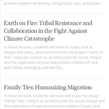
present realities of identity, immigration, race, and power.
Earth on Fire: Tribal Resistance and
Collaboration in the Fight Against
Climate Catastrophe
In these lessons, students will listen to audio, look at
images and video, and read text from the project “Earth on
Fire,” using the content as an entry point for social critique
and the exploration of past and present realities of race,
land, home, belonging, and identity.
Family Ties: Humanizing Migration
In these lessons, students will read and study the essay
“Family Ties,” using it as an entry point for social critique and
the exploration of past and present realities of race, land,