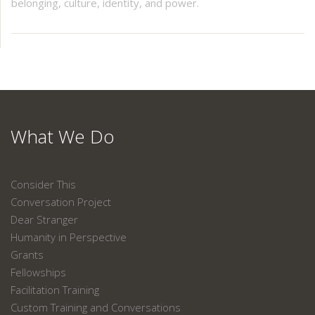
belonging, culture, identity, and power.
What We Do
Consider This
Conversation Project
Dear Stranger
Humanity in Perspective
Grants
Fellowships
Facilitation Training
Custom Training and Conversations