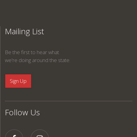
Mailing List
Be the first to hear what
we're doing around the state.
Follow Us