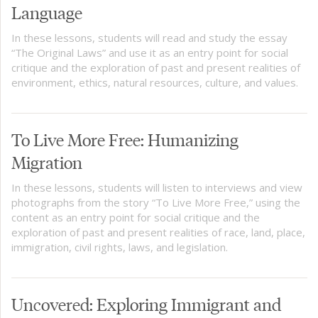
Language
In these lessons, students will read and study the essay
“The Original Laws” and use it as an entry point for social
critique and the exploration of past and present realities of
environment, ethics, natural resources, culture, and values.
To Live More Free: Humanizing
Migration
In these lessons, students will listen to interviews and view
photographs from the story “To Live More Free,” using the
content as an entry point for social critique and the
exploration of past and present realities of race, land, place,
immigration, civil rights, laws, and legislation.
Uncovered: Exploring Immigrant and