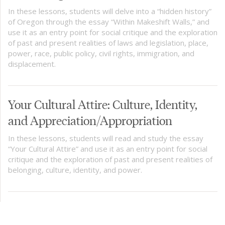
In these lessons, students will delve into a “hidden history”
of Oregon through the essay “Within Makeshift Walls,” and
use it as an entry point for social critique and the exploration
of past and present realities of laws and legislation, place,
power, race, public policy, civil rights, immigration, and
displacement.
Your Cultural Attire: Culture, Identity,
and Appreciation/Appropriation
In these lessons, students will read and study the essay
“Your Cultural Attire” and use it as an entry point for social
critique and the exploration of past and present realities of
belonging, culture, identity, and power.