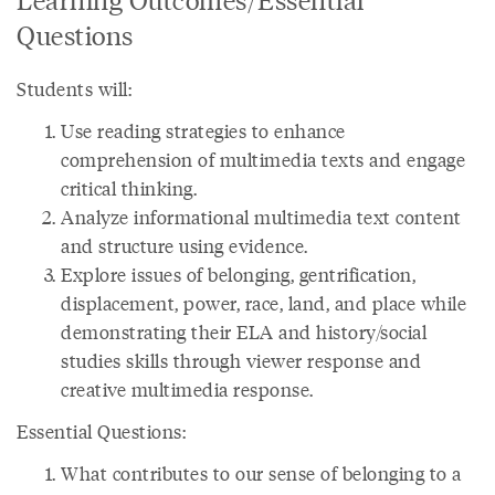
Questions
Students will:
Use reading strategies to enhance
comprehension of multimedia texts and engage
critical thinking.
Analyze informational multimedia text content
and structure using evidence.
Explore issues of belonging, gentrification,
displacement, power, race, land, and place while
demonstrating their ELA and history/social
studies skills through viewer response and
creative multimedia response.
Essential Questions:
What contributes to our sense of belonging to a