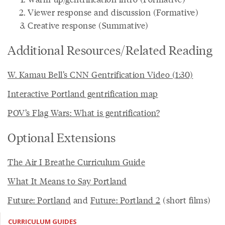
Viewer response and discussion (Formative)
Creative response (Summative)
Additional Resources/Related Reading
W. Kamau Bell’s CNN Gentrification Video (1:30)
Interactive Portland gentrification map
POV’s Flag Wars: What is gentrification?
Optional Extensions
The Air I Breathe Curriculum Guide
What It Means to Say Portland
Future: Portland
and
Future: Portland 2
(short films)
CURRICULUM GUIDES