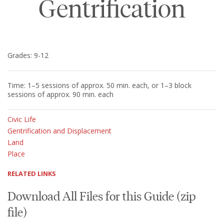
Gentrification
Grades: 9-12
Time: 1–5 sessions of approx. 50 min. each, or 1–3 block
sessions of approx. 90 min. each
Civic Life
Gentrification and Displacement
Land
Place
RELATED LINKS
Download All Files for this Guide (zip
file)