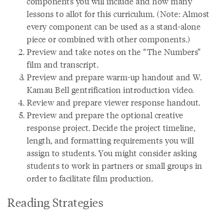
components you will include and how many
lessons to allot for this curriculum. (Note: Almost
every component can be used as a stand-alone
piece or combined with other components.)
Preview and take notes on the “The Numbers”
film and transcript.
Preview and prepare warm-up handout and W.
Kamau Bell gentrification introduction video.
Review and prepare viewer response handout.
Preview and prepare the optional creative
response project. Decide the project timeline,
length, and formatting requirements you will
assign to students. You might consider asking
students to work in partners or small groups in
order to facilitate film production.
Reading Strategies