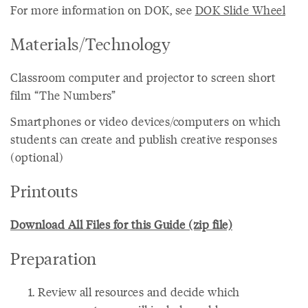
For more information on DOK, see
DOK Slide Wheel
Materials/Technology
Classroom computer and projector to screen short
film “The Numbers”
Smartphones or video devices/computers on which
students can create and publish creative responses
(optional)
Printouts
Download All Files for this Guide (zip file)
Preparation
Review all resources and decide which