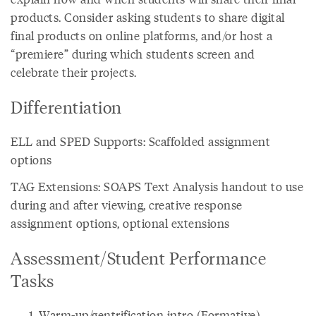
products. Consider asking students to share digital
final products on online platforms, and/or host a
“premiere” during which students screen and
celebrate their projects.
Differentiation
ELL and SPED Supports: Scaffolded assignment
options
TAG Extensions: SOAPS Text Analysis handout to use
during and after viewing, creative response
assignment options, optional extensions
Assessment/Student Performance
Tasks
Warm-up/gentrification intro (Formative)