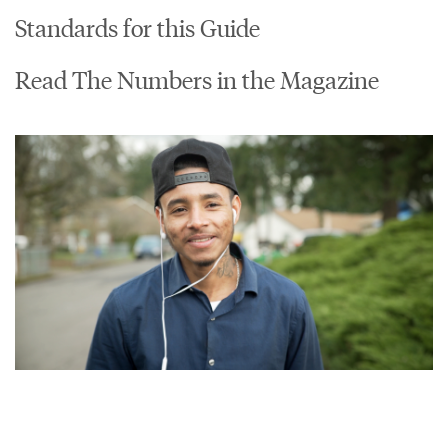
Standards for this Guide
Read The Numbers in the Magazine