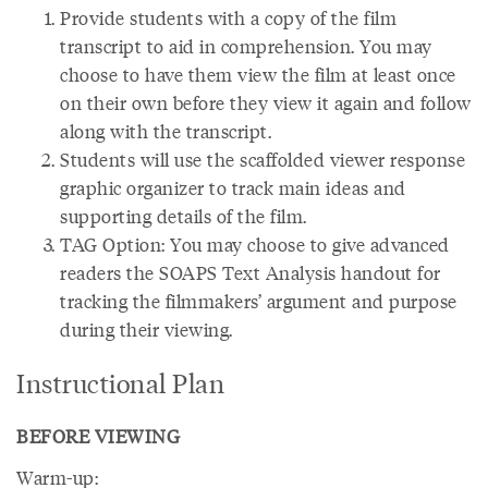
Provide students with a copy of the film
transcript to aid in comprehension. You may
choose to have them view the film at least once
on their own before they view it again and follow
along with the transcript.
Students will use the scaffolded viewer response
graphic organizer to track main ideas and
supporting details of the film.
TAG Option: You may choose to give advanced
readers the SOAPS Text Analysis handout for
tracking the filmmakers’ argument and purpose
during their viewing.
Instructional Plan
BEFORE VIEWING
Warm-up: