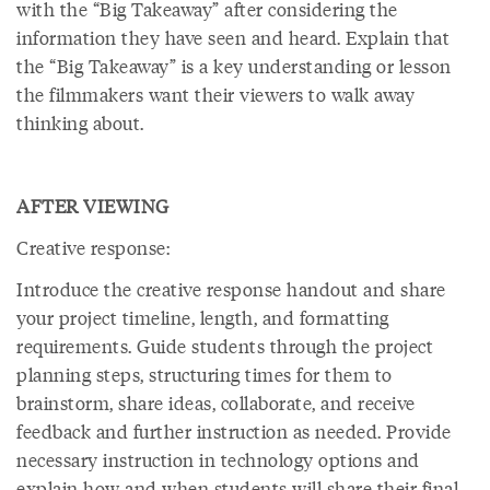
with the “Big Takeaway” after considering the
information they have seen and heard. Explain that
the “Big Takeaway” is a key understanding or lesson
the filmmakers want their viewers to walk away
thinking about.
AFTER VIEWING
Creative response:
Introduce the creative response handout and share
your project timeline, length, and formatting
requirements. Guide students through the project
planning steps, structuring times for them to
brainstorm, share ideas, collaborate, and receive
feedback and further instruction as needed. Provide
necessary instruction in technology options and
explain how and when students will share their final