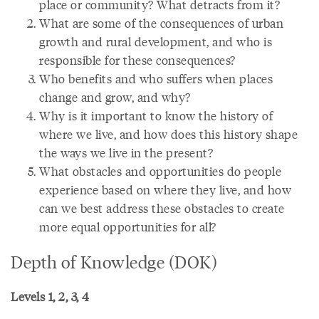
place or community? What detracts from it?
What are some of the consequences of urban
growth and rural development, and who is
responsible for these consequences?
Who benefits and who suffers when places
change and grow, and why?
Why is it important to know the history of
where we live, and how does this history shape
the ways we live in the present?
What obstacles and opportunities do people
experience based on where they live, and how
can we best address these obstacles to create
more equal opportunities for all?
Depth of Knowledge (DOK)
Levels 1, 2, 3, 4