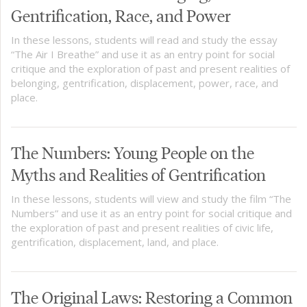
Gentrification, Race, and Power
In these lessons, students will read and study the essay
“The Air I Breathe” and use it as an entry point for social
critique and the exploration of past and present realities of
belonging, gentrification, displacement, power, race, and
place.
The Numbers: Young People on the
Myths and Realities of Gentrification
In these lessons, students will view and study the film “The
Numbers” and use it as an entry point for social critique and
the exploration of past and present realities of civic life,
gentrification, displacement, land, and place.
The Original Laws: Restoring a Common