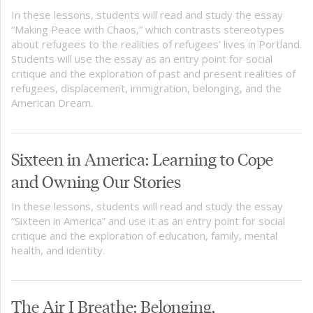
In these lessons, students will read and study the essay
“Making Peace with Chaos,” which contrasts stereotypes
about refugees to the realities of refugees’ lives in Portland.
Students will use the essay as an entry point for social
critique and the exploration of past and present realities of
refugees, displacement, immigration, belonging, and the
American Dream.
Sixteen in America: Learning to Cope
and Owning Our Stories
In these lessons, students will read and study the essay
“Sixteen in America” and use it as an entry point for social
critique and the exploration of education, family, mental
health, and identity.
The Air I Breathe: Belonging,