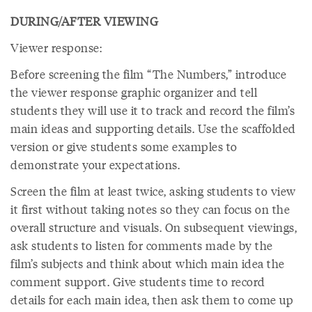
DURING/AFTER VIEWING
Viewer response:
Before screening the film “The Numbers,” introduce
the viewer response graphic organizer and tell
students they will use it to track and record the film’s
main ideas and supporting details. Use the scaffolded
version or give students some examples to
demonstrate your expectations.
Screen the film at least twice, asking students to view
it first without taking notes so they can focus on the
overall structure and visuals. On subsequent viewings,
ask students to listen for comments made by the
film’s subjects and think about which main idea the
comment support. Give students time to record
details for each main idea, then ask them to come up