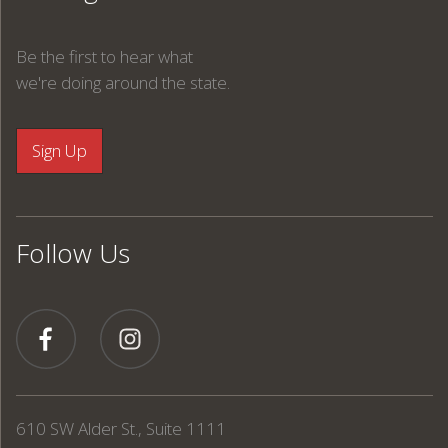
Be the first to hear what
we're doing around the state.
Follow Us
610 SW Alder St., Suite 1111