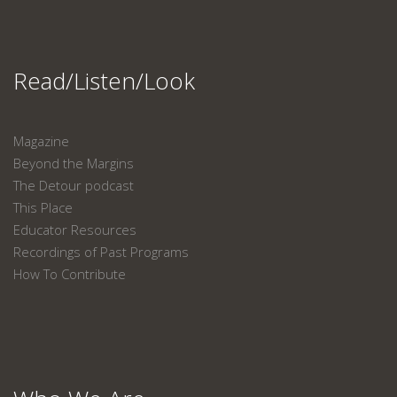
Read/Listen/Look
Magazine
Beyond the Margins
The Detour podcast
This Place
Educator Resources
Recordings of Past Programs
How To Contribute