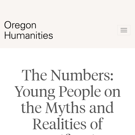
Togg
navig
The Numbers:
Young People on
the Myths and
Realities of