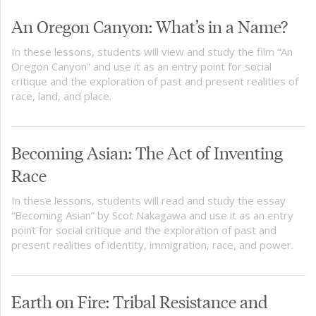
An Oregon Canyon: What’s in a Name?
In these lessons, students will view and study the film “An
Oregon Canyon” and use it as an entry point for social
critique and the exploration of past and present realities of
race, land, and place.
Becoming Asian: The Act of Inventing
Race
In these lessons, students will read and study the essay
“Becoming Asian” by Scot Nakagawa and use it as an entry
point for social critique and the exploration of past and
present realities of identity, immigration, race, and power.
Earth on Fire: Tribal Resistance and