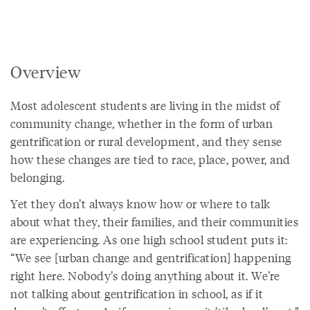
Overview
Most adolescent students are living in the midst of
community change, whether in the form of urban
gentrification or rural development, and they sense
how these changes are tied to race, place, power, and
belonging.
Yet they don’t always know how or where to talk
about what they, their families, and their communities
are experiencing. As one high school student puts it:
“We see [urban change and gentrification] happening
right here. Nobody’s doing anything about it. We’re
not talking about gentrification in school, as if it