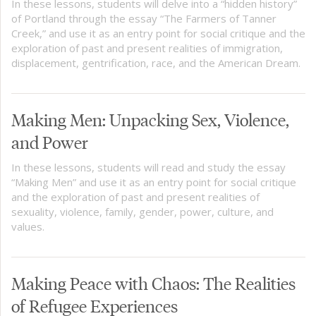
In these lessons, students will delve into a “hidden history”
of Portland through the essay “The Farmers of Tanner
Creek,” and use it as an entry point for social critique and the
exploration of past and present realities of immigration,
displacement, gentrification, race, and the American Dream.
Making Men: Unpacking Sex, Violence,
and Power
In these lessons, students will read and study the essay
“Making Men” and use it as an entry point for social critique
and the exploration of past and present realities of
sexuality, violence, family, gender, power, culture, and
values.
Making Peace with Chaos: The Realities
of Refugee Experiences