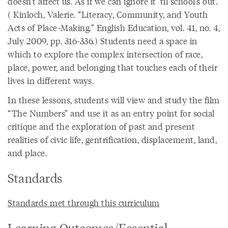
doesn’t affect us. As if we can ignore it ’til school’s out.”
( Kinloch, Valerie. “Literacy, Community, and Youth
Acts of Place-Making.” English Education, vol. 41, no. 4,
July 2009, pp. 316-336.) Students need a space in
which to explore the complex intersection of race,
place, power, and belonging that touches each of their
lives in different ways.
In these lessons, students will view and study the film
“The Numbers” and use it as an entry point for social
critique and the exploration of past and present
realities of civic life, gentrification, displacement, land,
and place.
Standards
Standards met through this curriculum
Learning Outcomes/Essential