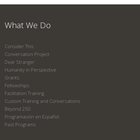
What We Do
Consider This
Conversation Project
Dear Stranger
Humanity in Perspective
Grants
Fellowships
Facilitation Training
Custom Training and Conversations
Beyond 250
Programación en Español
Past Programs