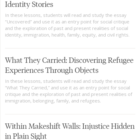
Identity Stories
In these lessons, students will read and study the essay
“Uncovered” and use it as an entry point for social critique
and the exploration of past and present realities of social
identity, immigration, health, family, equity, and civil rights.
What They Carried: Discovering Refugee
Experiences Through Objects
In these lessons, students will read and study the essay
“What They Carried,” and use it as an entry point for social
critique and the exploration of past and present realities of
immigration, belonging, family, and refugees.
Within Makeshift Walls: Injustice Hidden
in Plain Sight