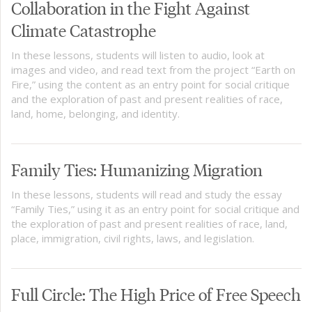
Collaboration in the Fight Against
Climate Catastrophe
In these lessons, students will listen to audio, look at
images and video, and read text from the project “Earth on
Fire,” using the content as an entry point for social critique
and the exploration of past and present realities of race,
land, home, belonging, and identity.
Family Ties: Humanizing Migration
In these lessons, students will read and study the essay
“Family Ties,” using it as an entry point for social critique and
the exploration of past and present realities of race, land,
place, immigration, civil rights, laws, and legislation.
Full Circle: The High Price of Free Speech