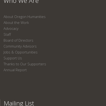
Who We Are
About Oregon Humanities
About the Work
Advocacy
Staff
Board of Directors
Community Advisors
Jobs & Opportunities
Support Us
Thanks to Our Supporters
Annual Report
Mailing List