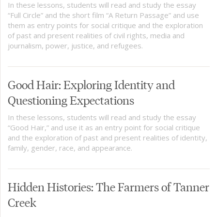
In these lessons, students will read and study the essay
“Full Circle” and the short film “A Return Passage” and use
them as entry points for social critique and the exploration
of past and present realities of civil rights, media and
journalism, power, justice, and refugees.
Good Hair: Exploring Identity and
Questioning Expectations
In these lessons, students will read and study the essay
“Good Hair,” and use it as an entry point for social critique
and the exploration of past and present realities of identity,
family, gender, race, and appearance.
Hidden Histories: The Farmers of Tanner
Creek