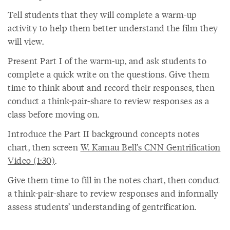
Tell students that they will complete a warm-up
activity to help them better understand the film they
will view.
Present Part I of the warm-up, and ask students to
complete a quick write on the questions. Give them
time to think about and record their responses, then
conduct a think-pair-share to review responses as a
class before moving on.
Introduce the Part II background concepts notes
chart, then screen
W. Kamau Bell’s CNN Gentrification
Video (1:30)
.
Give them time to fill in the notes chart, then conduct
a think-pair-share to review responses and informally
assess students’ understanding of gentrification.