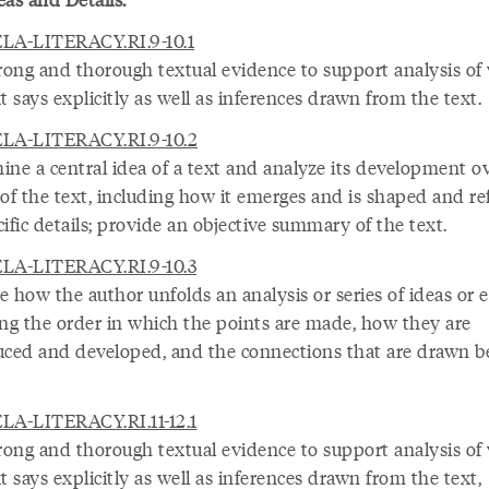
LA-LITERACY.RI.9-10.1
trong and thorough textual evidence to support analysis of
t says explicitly as well as inferences drawn from the text.
LA-LITERACY.RI.9-10.2
ine a central idea of a text and analyze its development o
 of the text, including how it emerges and is shaped and re
ific details; provide an objective summary of the text.
LA-LITERACY.RI.9-10.3
 how the author unfolds an analysis or series of ideas or e
ing the order in which the points are made, how they are
uced and developed, and the connections that are drawn 
LA-LITERACY.RI.11-12.1
trong and thorough textual evidence to support analysis of
t says explicitly as well as inferences drawn from the text,