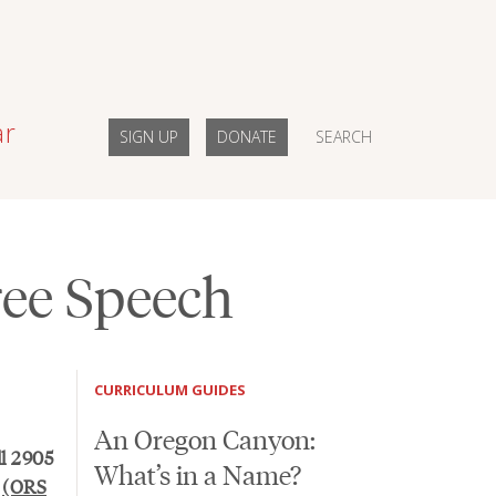
ar
SIGN UP
DONATE
SEARCH
Free Speech
CURRICULUM GUIDES
An Oregon Canyon:
ll 2905
What’s in a Name?
n
(ORS