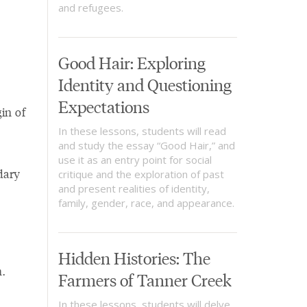
and refugees.
Good Hair: Exploring
Identity and Questioning
Expectations
in of
In these lessons, students will read
and study the essay “Good Hair,” and
use it as an entry point for social
dary
critique and the exploration of past
and present realities of identity,
family, gender, race, and appearance.
Hidden Histories: The
.
Farmers of Tanner Creek
In these lessons, students will delve