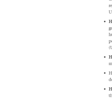
r
U
H
g
h
p
(
H
m
H
d
H
t