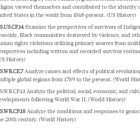
eligion viewed themselves and contributed to the identity 
nited States in the world from 1865-present. (US History)
S.US.CP.14
Examine the perspectives of survivors of Indig
enocide, Black communities destroyed by violence, and oth
uman rights violations utilizing primary sources from mult
erspectives including written and recorded survivor testim
US History)
S.WR.CE.7
Analyze causes and effects of political revolution
ultiple global regions from 1789 to the present. (World His
S.WR.CP.13 Analyze the political, social, economic, and cult
evelopments following World War II. (World History)
S.WR.CP.18
Analyze the conditions and responses to genoc
he 20th century. (World History)