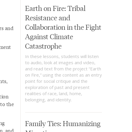
Earth on Fire: Tribal
Resistance and
Collaboration in the Fight
rs and
Against Climate
Catastrophe
ement
In these lessons, students will listen
to audio, look at images and video,
and read text from the project “Earth
on Fire,” using the content as an entry
nts,
point for social critique and the
exploration of past and present
realities of race, land, home,
tion
belonging, and identity.
 to the
Family Ties: Humanizing
ng
on, and