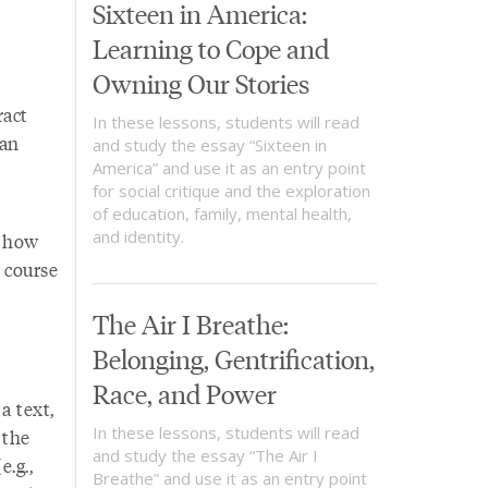
Sixteen in America:
Learning to Cope and
Owning Our Stories
ract
In these lessons, students will read
 an
and study the essay “Sixteen in
America” and use it as an entry point
for social critique and the exploration
of education, family, mental health,
and identity.
n how
e course
The Air I Breathe:
Belonging, Gentrification,
Race, and Power
a text,
In these lessons, students will read
 the
and study the essay “The Air I
.g.,
Breathe” and use it as an entry point