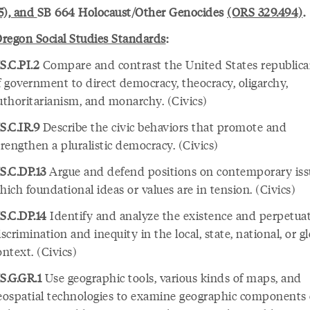
5), and
SB 664 Holocaust/Other Genocides
(ORS 329.494)
.
regon Social Studies Standards
:
S.C.PI.2
Compare and contrast the United States republic
f government to direct democracy, theocracy, oligarchy,
uthoritarianism, and monarchy. (Civics)
S.C.IR.9
Describe the civic behaviors that promote and
trengthen a pluralistic democracy. (Civics)
S.C.DP.13
Argue and defend positions on contemporary iss
hich foundational ideas or values are in tension. (Civics)
S.C.DP.14
Identify and analyze the existence and perpetuat
iscrimination and inequity in the local, state, national, or g
ontext. (Civics)
S.G.GR.1
Use geographic tools, various kinds of maps, and
eospatial technologies to examine geographic components 