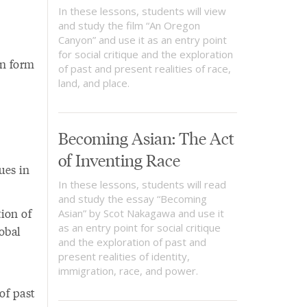
In these lessons, students will view
and study the film “An Oregon
Canyon” and use it as an entry point
for social critique and the exploration
an form
of past and present realities of race,
land, and place.
Becoming Asian: The Act
of Inventing Race
ues in
In these lessons, students will read
and study the essay “Becoming
ion of
Asian” by Scot Nakagawa and use it
as an entry point for social critique
lobal
and the exploration of past and
present realities of identity,
immigration, race, and power.
of past