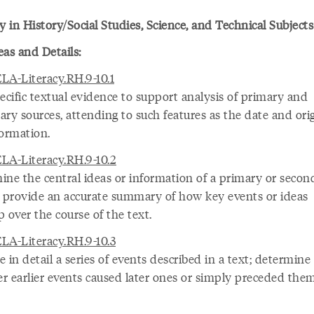
y in History/Social Studies, Science, and Technical Subjects
eas and Details:
LA-Literacy.RH.9-10.1
ecific textual evidence to support analysis of primary and
ry sources, attending to such features as the date and orig
formation.
LA-Literacy.RH.9-10.2
ine the central ideas or information of a primary or secon
; provide an accurate summary of how key events or ideas
 over the course of the text.
LA-Literacy.RH.9-10.3
 in detail a series of events described in a text; determine
r earlier events caused later ones or simply preceded them