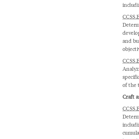
includ
CCSS.E
Determ
develo
and bu
object
CCSS.E
Analyz
specifi
of the 
Craft a
CCSS.E
Determ
includi
cumula