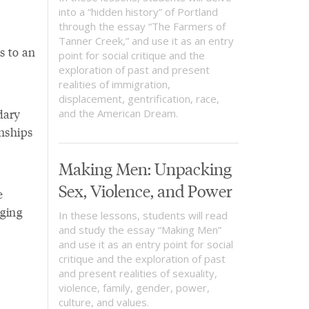
into a “hidden history” of Portland
through the essay “The Farmers of
Tanner Creek,” and use it as an entry
s to an
point for social critique and the
exploration of past and present
realities of immigration,
displacement, gentrification, race,
dary
and the American Dream.
onships
Making Men: Unpacking
Sex, Violence, and Power
e
dging
In these lessons, students will read
and study the essay “Making Men”
and use it as an entry point for social
critique and the exploration of past
and present realities of sexuality,
violence, family, gender, power,
culture, and values.