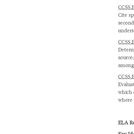
CCSS.E
Cite sp
seconda
unders
CCSS.E
Determ
source
among 
CCSS.E
Evalua
which 
where 
ELA Re
Key Id