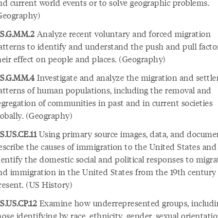
nd current world events or to solve geographic problems.
Geography)
S.G.MM.2
Analyze recent voluntary and forced migration
atterns to identify and understand the push and pull facto
heir effect on people and places. (Geography)
S.G.MM.4
Investigate and analyze the migration and settl
atterns of human populations, including the removal and
egregation of communities in past and in current societies
lobally. (Geography)
S.US.CE.11
Using primary source images, data, and docume
escribe the causes of immigration to the United States and
dentify the domestic social and political responses to migra
nd immigration in the United States from the 19th century
resent. (US History)
S.US.CP.12
Examine how underrepresented groups, includi
hose identifying by race, ethnicity, gender, sexual orientati