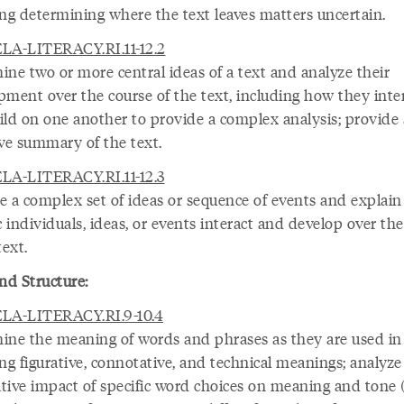
ing determining where the text leaves matters uncertain.
LA-LITERACY.RI.11-12.2
ine two or more central ideas of a text and analyze their
pment over the course of the text, including how they inte
ild on one another to provide a complex analysis; provide
ive summary of the text.
LA-LITERACY.RI.11-12.3
e a complex set of ideas or sequence of events and explai
c individuals, ideas, or events interact and develop over th
text.
nd Structure:
LA-LITERACY.RI.9-10.4
ine the meaning of words and phrases as they are used in 
ng figurative, connotative, and technical meanings; analyze
tive impact of specific word choices on meaning and tone (e