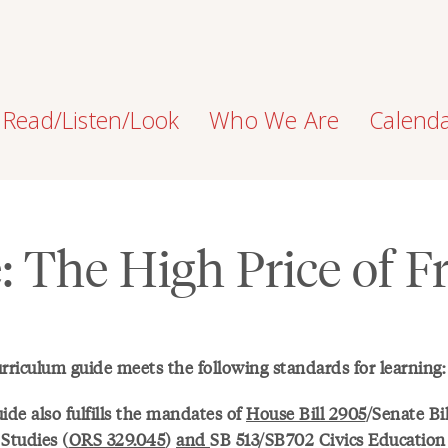
Read/Listen/Look
Who We Are
Calend
e: The High Price of 
urriculum guide meets the following standards for learning:
ide also fulfills the mandates of
House Bill 2905
/Senate Bi
Studies (
ORS 329.045
)
and
SB 513/SB702 Civics Educatio