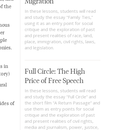
Migration
of the
In these lessons, students will read
and study the essay “Family Ties,”
using it as an entry point for social
enous
critique and the exploration of past
er
and present realities of race, land,
iple
place, immigration, civil rights, laws,
onies.
and legislation.
s in
Full Circle: The High
tory)
Price of Free Speech
ural
In these lessons, students will read
and study the essay “Full Circle” and
ides of
the short film “A Return Passage” and
use them as entry points for social
critique and the exploration of past
and present realities of civil rights,
media and journalism, power, justice,