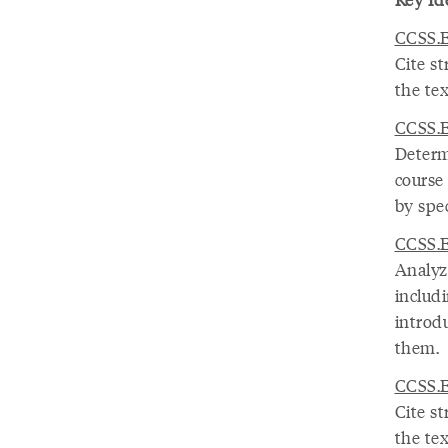
CCSS.E
Cite s
the tex
CCSS.E
Determ
course
by spec
CCSS.E
Analyze
includ
introd
them.
CCSS.E
Cite s
the tex