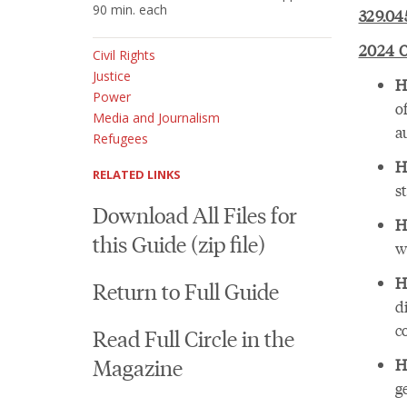
90 min. each
329.04
2024 O
Civil Rights
Justice
H
Power
o
Media and Journalism
a
Refugees
H
RELATED LINKS
s
Download All Files for
H
this Guide (zip file)
w
H
Return to Full Guide
d
c
Read Full Circle in the
Magazine
H
g