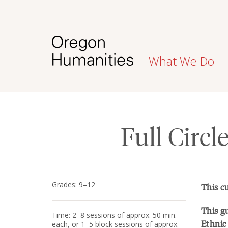
What We Do
Full Circl
Grades: 9–12
This c
This gu
Time: 2–8 sessions of approx. 50 min.
Ethnic 
each, or 1–5 block sessions of approx.