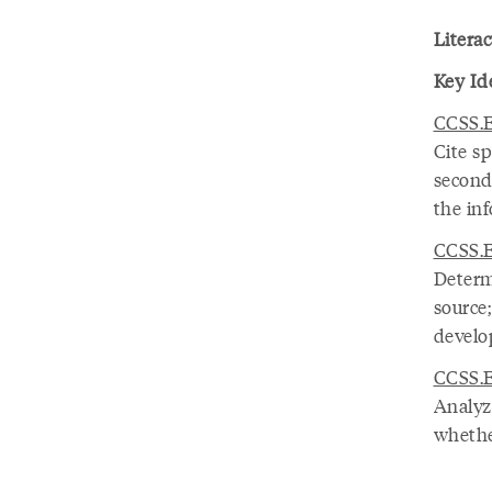
Literac
Key Id
CCSS.E
Cite sp
seconda
the in
CCSS.E
Determ
source
develop
CCSS.E
Analyze
whethe