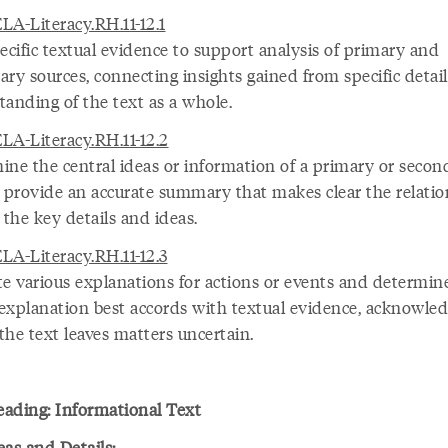
LA-Literacy.RH.11-12.1
ecific textual evidence to support analysis of primary and
ry sources, connecting insights gained from specific detail
tanding of the text as a whole.
LA-Literacy.RH.11-12.2
ine the central ideas or information of a primary or secon
; provide an accurate summary that makes clear the relati
the key details and ideas.
LA-Literacy.RH.11-12.3
te various explanations for actions or events and determin
explanation best accords with textual evidence, acknowle
the text leaves matters uncertain.
ading: Informational Text
eas and Details: