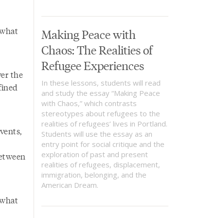
 what
Making Peace with
Chaos: The Realities of
Refugee Experiences
ver the
In these lessons, students will read
fined
and study the essay “Making Peace
with Chaos,” which contrasts
stereotypes about refugees to the
realities of refugees’ lives in Portland.
vents,
Students will use the essay as an
entry point for social critique and the
exploration of past and present
between
realities of refugees, displacement,
immigration, belonging, and the
American Dream.
 what