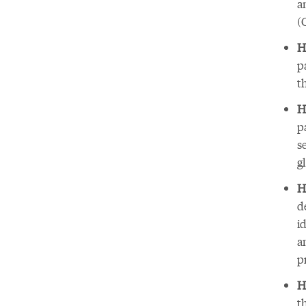
a
(
H
p
t
H
p
s
g
H
d
i
a
p
H
t