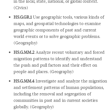
in the local, state, national, or global context.
(Civics)
HS.G.GR.1
Use geographic tools, various kinds of
maps, and geospatial technologies to examine
geographic components of past and current
world events or to solve geographic problems.
(Geography)
HS.G.MM.2
Analyze recent voluntary and forced
migration patterns to identify and understand
the push and pull factors and their effect on
people and places. (Geography)
HS.G.MM.4
Investigate and analyze the migration
and settlement patterns of human populations,
including the removal and segregation of
communities in past and in current societies
globally. (Geography)