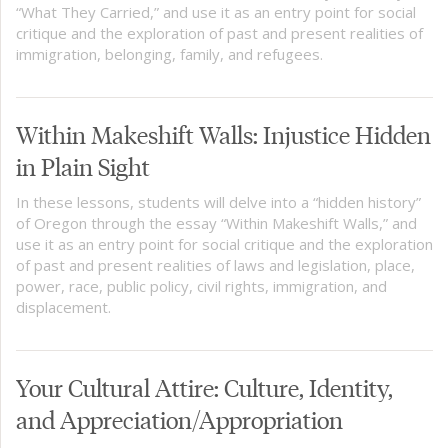
“What They Carried,” and use it as an entry point for social
critique and the exploration of past and present realities of
immigration, belonging, family, and refugees.
Within Makeshift Walls: Injustice Hidden
in Plain Sight
In these lessons, students will delve into a “hidden history”
of Oregon through the essay “Within Makeshift Walls,” and
use it as an entry point for social critique and the exploration
of past and present realities of laws and legislation, place,
power, race, public policy, civil rights, immigration, and
displacement.
Your Cultural Attire: Culture, Identity,
and Appreciation/Appropriation