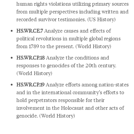
human rights violations utilizing primary sources
from multiple perspectives including written and
recorded survivor testimonies. (US History)
HS.WR.CE.7
Analyze causes and effects of
political revolutions in multiple global regions
from 1789 to the present. (World History)
HS.WR.CP.18
Analyze the conditions and
responses to genocides of the 20th century.
(World History)
HS.WR.CP.19
Analyze efforts among nation-states
and in the international community’s efforts to
hold perpetrators responsible for their
involvement in the Holocaust and other acts of
genocide. (World History)