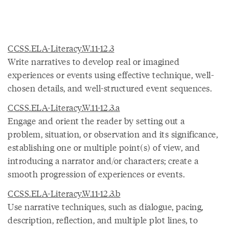
CCSS.ELA-Literacy.W.11-12.3
Write narratives to develop real or imagined
experiences or events using effective technique, well-
chosen details, and well-structured event sequences.
CCSS.ELA-Literacy.W.11-12.3.a
Engage and orient the reader by setting out a
problem, situation, or observation and its significance,
establishing one or multiple point(s) of view, and
introducing a narrator and/or characters; create a
smooth progression of experiences or events.
CCSS.ELA-Literacy.W.11-12.3.b
Use narrative techniques, such as dialogue, pacing,
description, reflection, and multiple plot lines, to