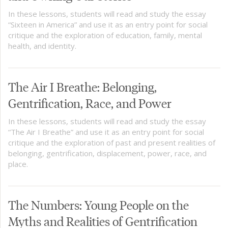
In these lessons, students will read and study the essay
“Sixteen in America” and use it as an entry point for social
critique and the exploration of education, family, mental
health, and identity.
The Air I Breathe: Belonging,
Gentrification, Race, and Power
In these lessons, students will read and study the essay
“The Air I Breathe” and use it as an entry point for social
critique and the exploration of past and present realities of
belonging, gentrification, displacement, power, race, and
place.
The Numbers: Young People on the
Myths and Realities of Gentrification