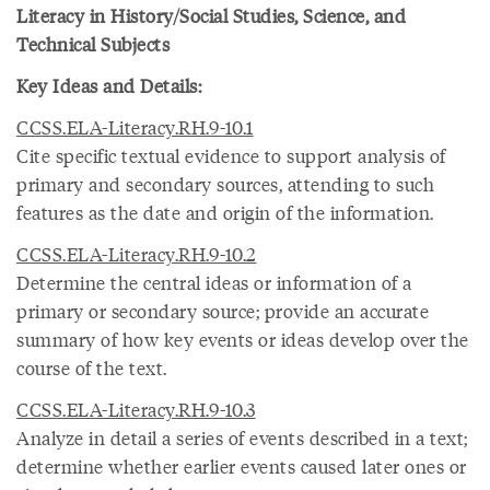
Literacy in History/Social Studies, Science, and
Technical Subjects
Key Ideas and Details:
CCSS.ELA-Literacy.RH.9-10.1
Cite specific textual evidence to support analysis of
primary and secondary sources, attending to such
features as the date and origin of the information.
CCSS.ELA-Literacy.RH.9-10.2
Determine the central ideas or information of a
primary or secondary source; provide an accurate
summary of how key events or ideas develop over the
course of the text.
CCSS.ELA-Literacy.RH.9-10.3
Analyze in detail a series of events described in a text;
determine whether earlier events caused later ones or