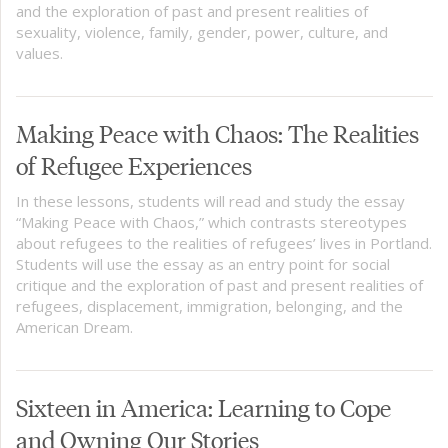
and the exploration of past and present realities of
sexuality, violence, family, gender, power, culture, and
values.
Making Peace with Chaos: The Realities
of Refugee Experiences
In these lessons, students will read and study the essay
“Making Peace with Chaos,” which contrasts stereotypes
about refugees to the realities of refugees’ lives in Portland.
Students will use the essay as an entry point for social
critique and the exploration of past and present realities of
refugees, displacement, immigration, belonging, and the
American Dream.
Sixteen in America: Learning to Cope
and Owning Our Stories