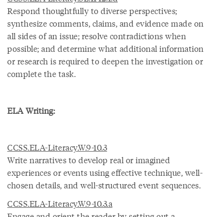
Respond thoughtfully to diverse perspectives;
synthesize comments, claims, and evidence made on
all sides of an issue; resolve contradictions when
possible; and determine what additional information
or research is required to deepen the investigation or
complete the task.
ELA Writing:
CCSS.ELA-Literacy.W.9-10.3
Write narratives to develop real or imagined
experiences or events using effective technique, well-
chosen details, and well-structured event sequences.
CCSS.ELA-Literacy.W.9-10.3.a
Engage and orient the reader by setting out a