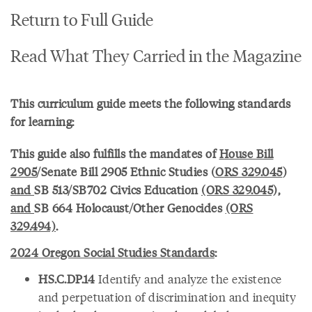
Return to Full Guide
Read What They Carried in the Magazine
This curriculum guide meets the following standards
for learning:
This guide also fulfills the mandates of
House Bill
2905
/Senate Bill 2905 Ethnic Studies (
ORS 329.045
)
and
SB 513/SB702 Civics Education
(ORS 329.045),
and
SB 664 Holocaust/Other Genocides
(ORS
329.494)
.
2024 Oregon Social Studies Standards
:
HS.C.DP.14
Identify and analyze the existence
and perpetuation of discrimination and inequity