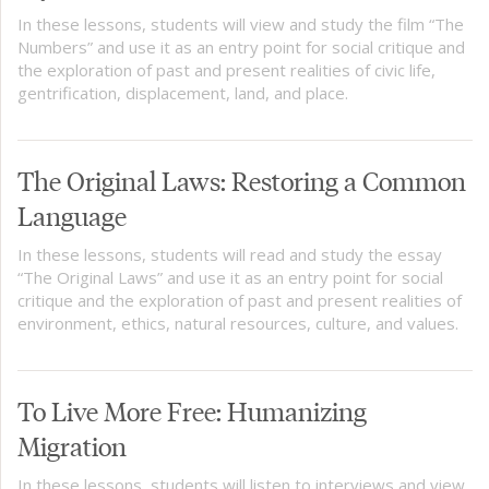
In these lessons, students will view and study the film “The
Numbers” and use it as an entry point for social critique and
the exploration of past and present realities of civic life,
gentrification, displacement, land, and place.
The Original Laws: Restoring a Common
Language
In these lessons, students will read and study the essay
“The Original Laws” and use it as an entry point for social
critique and the exploration of past and present realities of
environment, ethics, natural resources, culture, and values.
To Live More Free: Humanizing
Migration
In these lessons, students will listen to interviews and view