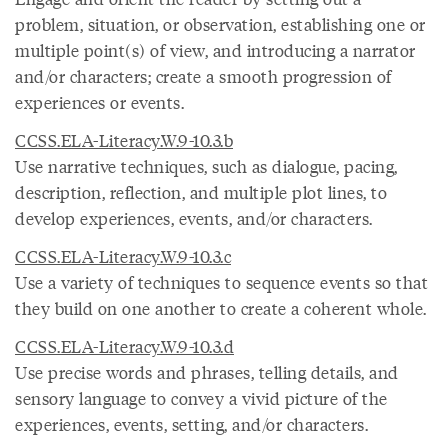
problem, situation, or observation, establishing one or
multiple point(s) of view, and introducing a narrator
and/or characters; create a smooth progression of
experiences or events.
CCSS.ELA-Literacy.W.9-10.3.b
Use narrative techniques, such as dialogue, pacing,
description, reflection, and multiple plot lines, to
develop experiences, events, and/or characters.
CCSS.ELA-Literacy.W.9-10.3.c
Use a variety of techniques to sequence events so that
they build on one another to create a coherent whole.
CCSS.ELA-Literacy.W.9-10.3.d
Use precise words and phrases, telling details, and
sensory language to convey a vivid picture of the
experiences, events, setting, and/or characters.