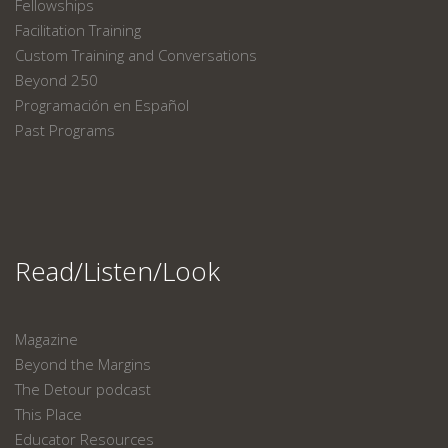
Fellowships
Facilitation Training
Custom Training and Conversations
Beyond 250
Programación en Español
Past Programs
Read/Listen/Look
Magazine
Beyond the Margins
The Detour podcast
This Place
Educator Resources