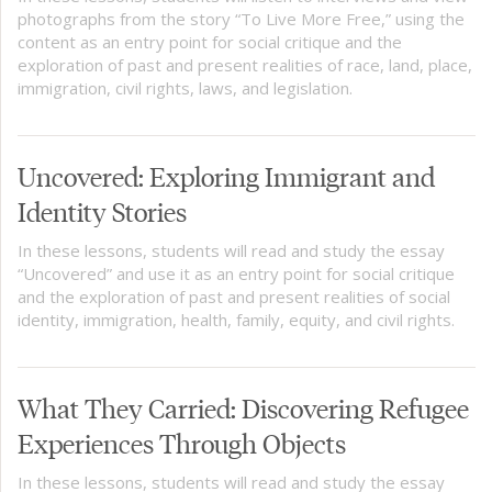
photographs from the story “To Live More Free,” using the
content as an entry point for social critique and the
exploration of past and present realities of race, land, place,
immigration, civil rights, laws, and legislation.
Uncovered: Exploring Immigrant and
Identity Stories
In these lessons, students will read and study the essay
“Uncovered” and use it as an entry point for social critique
and the exploration of past and present realities of social
identity, immigration, health, family, equity, and civil rights.
What They Carried: Discovering Refugee
Experiences Through Objects
In these lessons, students will read and study the essay