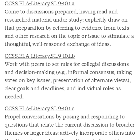
CCSS.ELA-Literacy.SL.9-10.1.a
Come to discussions prepared, having read and
researched material under study; explicitly draw on
that preparation by referring to evidence from texts
and other research on the topic or issue to stimulate a
thoughtful, well-reasoned exchange of ideas.
CCSS.ELA-Literacy.SL.9-10.1.b
Work with peers to set rules for collegial discussions
and decision-making (e.g., informal consensus, taking
votes on key issues, presentation of alternate views),
clear goals and deadlines, and individual roles as
needed.
CCSS.ELA-Literacy.SL.9-10.1.c
Propel conversations by posing and responding to
questions that relate the current discussion to broader
themes or larger ideas; actively incorporate others into