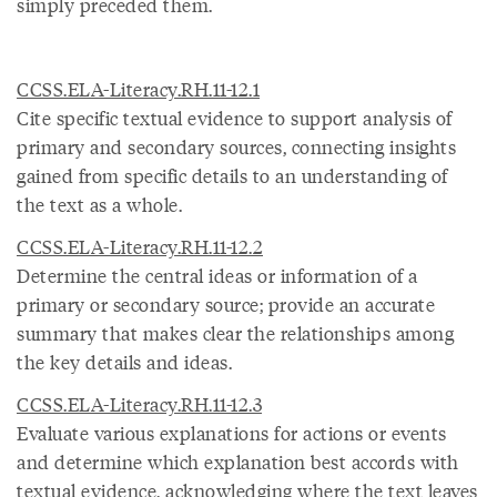
simply preceded them.
CCSS.ELA-Literacy.RH.11-12.1
Cite specific textual evidence to support analysis of
primary and secondary sources, connecting insights
gained from specific details to an understanding of
the text as a whole.
CCSS.ELA-Literacy.RH.11-12.2
Determine the central ideas or information of a
primary or secondary source; provide an accurate
summary that makes clear the relationships among
the key details and ideas.
CCSS.ELA-Literacy.RH.11-12.3
Evaluate various explanations for actions or events
and determine which explanation best accords with
textual evidence, acknowledging where the text leaves