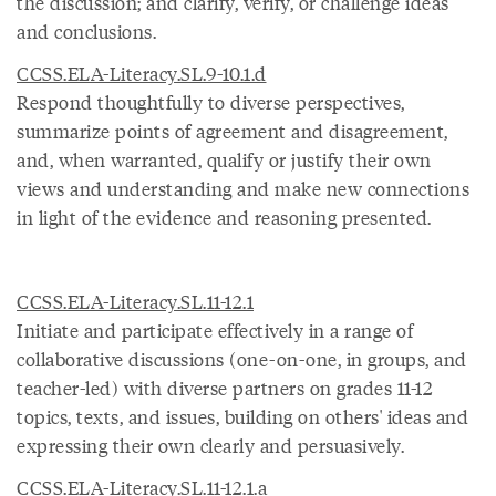
the discussion; and clarify, verify, or challenge ideas
and conclusions.
CCSS.ELA-Literacy.SL.9-10.1.d
Respond thoughtfully to diverse perspectives,
summarize points of agreement and disagreement,
and, when warranted, qualify or justify their own
views and understanding and make new connections
in light of the evidence and reasoning presented.
CCSS.ELA-Literacy.SL.11-12.1
Initiate and participate effectively in a range of
collaborative discussions (one-on-one, in groups, and
teacher-led) with diverse partners on grades 11-12
topics, texts, and issues, building on others' ideas and
expressing their own clearly and persuasively.
CCSS.ELA-Literacy.SL.11-12.1.a