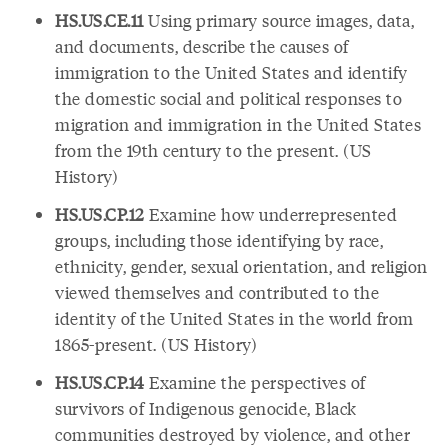
HS.US.CE.11
Using primary source images, data,
and documents, describe the causes of
immigration to the United States and identify
the domestic social and political responses to
migration and immigration in the United States
from the 19th century to the present. (US
History)
HS.US.CP.12
Examine how underrepresented
groups, including those identifying by race,
ethnicity, gender, sexual orientation, and religion
viewed themselves and contributed to the
identity of the United States in the world from
1865-present. (US History)
HS.US.CP.14
Examine the perspectives of
survivors of Indigenous genocide, Black
communities destroyed by violence, and other