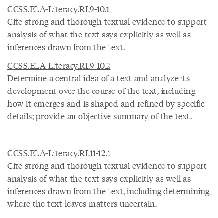
CCSS.ELA-Literacy.RI.9-10.1
Cite strong and thorough textual evidence to support
analysis of what the text says explicitly as well as
inferences drawn from the text.
CCSS.ELA-Literacy.RI.9-10.2
Determine a central idea of a text and analyze its
development over the course of the text, including
how it emerges and is shaped and refined by specific
details; provide an objective summary of the text.
CCSS.ELA-Literacy.RI.11-12.1
Cite strong and thorough textual evidence to support
analysis of what the text says explicitly as well as
inferences drawn from the text, including determining
where the text leaves matters uncertain.