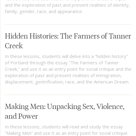
and the exploration of past and present realities of identity,
family, gender, race, and appearance.
Hidden Histories: The Farmers of Tanner
Creek
In these lessons, students will delve into a “hidden history”
of Portland through the essay “The Farmers of Tanner
Creek,” and use it as an entry point for social critique and the
exploration of past and present realities of immigration,
displacement, gentrification, race, and the American Dream.
Making Men: Unpacking Sex, Violence,
and Power
In these lessons, students will read and study the essay
“Making Men” and use it as an entry point for social critique