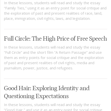
In these lessons, students will read and study the essay
“Family Ties,” using it as an entry point for social critique and
the exploration of past and present realities of race, land,
place, immigration, civil rights, laws, and legislation.
Full Circle: The High Price of Free Speech
In these lessons, students will read and study the essay
“Full Circle” and the short film “A Return Passage” and use
them as entry points for social critique and the exploration
of past and present realities of civil rights, media and
journalism, power, justice, and refugees.
Good Hair: Exploring Identity and
Questioning Expectations
In these lessons, students will read and study the essay
“Good Hair,” and use it as an entry point for social critique