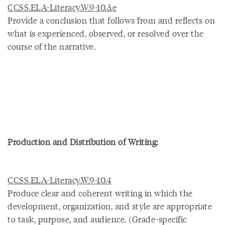
CCSS.ELA-Literacy.W.9-10.3.e
Provide a conclusion that follows from and reflects on
what is experienced, observed, or resolved over the
course of the narrative.
Production and Distribution of Writing:
CCSS.ELA-Literacy.W.9-10.4
Produce clear and coherent writing in which the
development, organization, and style are appropriate
to task, purpose, and audience. (Grade-specific