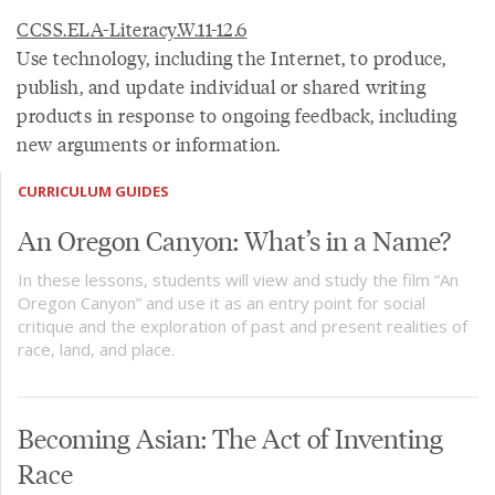
CCSS.ELA-Literacy.W.11-12.6
Use technology, including the Internet, to produce,
publish, and update individual or shared writing
products in response to ongoing feedback, including
new arguments or information.
CURRICULUM GUIDES
An Oregon Canyon: What’s in a Name?
In these lessons, students will view and study the film “An
Oregon Canyon” and use it as an entry point for social
critique and the exploration of past and present realities of
race, land, and place.
Becoming Asian: The Act of Inventing
Race