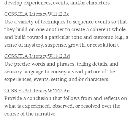
develop experiences, events, and/or characters.
CCSS.ELA-Literacy.W.11-12.3.c
Use a variety of techniques to sequence events so that
they build on one another to create a coherent whole
and build toward a particular tone and outcome (e.g., a
sense of mystery, suspense, growth, or resolution).
CCSS.ELA-Literacy.W.11-12.3.d
Use precise words and phrases, telling details, and
sensory language to convey a vivid picture of the
experiences, events, setting, and/or characters.
CCSS.ELA-Literacy.W.11-12.3.e
Provide a conclusion that follows from and reflects on
what is experienced, observed, or resolved over the
course of the narrative.