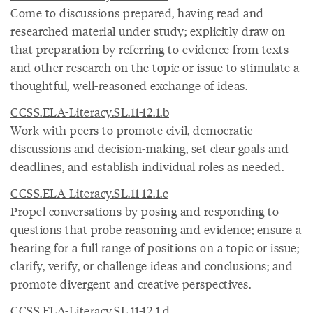
Come to discussions prepared, having read and
researched material under study; explicitly draw on
that preparation by referring to evidence from texts
and other research on the topic or issue to stimulate a
thoughtful, well-reasoned exchange of ideas.
CCSS.ELA-Literacy.SL.11-12.1.b
Work with peers to promote civil, democratic
discussions and decision-making, set clear goals and
deadlines, and establish individual roles as needed.
CCSS.ELA-Literacy.SL.11-12.1.c
Propel conversations by posing and responding to
questions that probe reasoning and evidence; ensure a
hearing for a full range of positions on a topic or issue;
clarify, verify, or challenge ideas and conclusions; and
promote divergent and creative perspectives.
CCSS.ELA-Literacy.SL.11-12.1.d