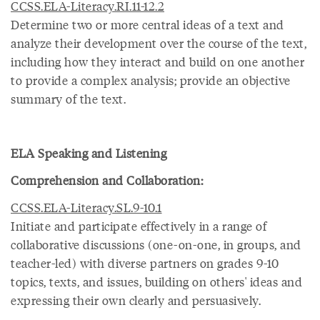
CCSS.ELA-Literacy.RI.11-12.2
Determine two or more central ideas of a text and
analyze their development over the course of the text,
including how they interact and build on one another
to provide a complex analysis; provide an objective
summary of the text.
ELA Speaking and Listening
Comprehension and Collaboration:
CCSS.ELA-Literacy.SL.9-10.1
Initiate and participate effectively in a range of
collaborative discussions (one-on-one, in groups, and
teacher-led) with diverse partners on grades 9-10
topics, texts, and issues, building on others' ideas and
expressing their own clearly and persuasively.