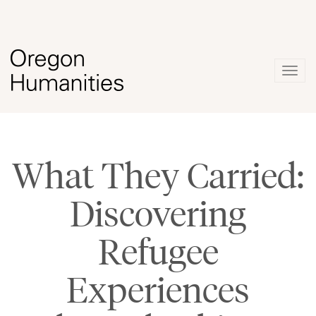
Togg
navig
What They Carried:
Discovering
Refugee
Experiences