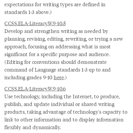
expectations for writing types are defined in
standards 1-3 above.)
CCSS.ELA-Literacy.W.9-10.5
Develop and strengthen writing as needed by
planning, revising, editing, rewriting, or trying a new
approach, focusing on addressing what is most
significant for a specific purpose and audience.
(Editing for conventions should demonstrate
command of Language standards 1-3 up to and
including grades 9-10
here
.)
CCSS.ELA-Literacy.W.9-10.6
Use technology, including the Internet, to produce,
publish, and update individual or shared writing
products, taking advantage of technology's capacity to
link to other information and to display information
flexibly and dynamically.