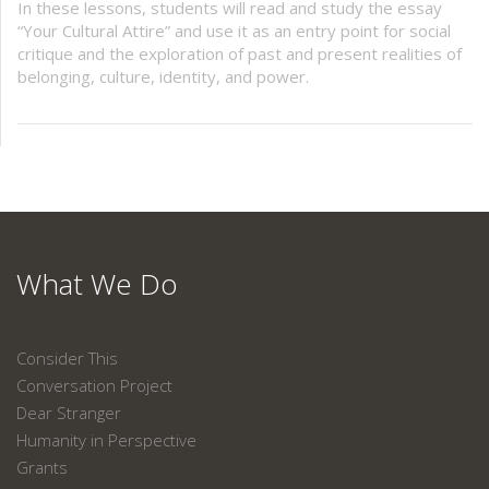
In these lessons, students will read and study the essay
“Your Cultural Attire” and use it as an entry point for social
critique and the exploration of past and present realities of
belonging, culture, identity, and power.
What We Do
Consider This
Conversation Project
Dear Stranger
Humanity in Perspective
Grants