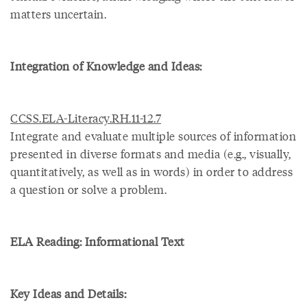
matters uncertain.
Integration of Knowledge and Ideas:
CCSS.ELA-Literacy.RH.11-12.7
Integrate and evaluate multiple sources of information
presented in diverse formats and media (e.g., visually,
quantitatively, as well as in words) in order to address
a question or solve a problem.
ELA Reading: Informational Text
Key Ideas and Details: