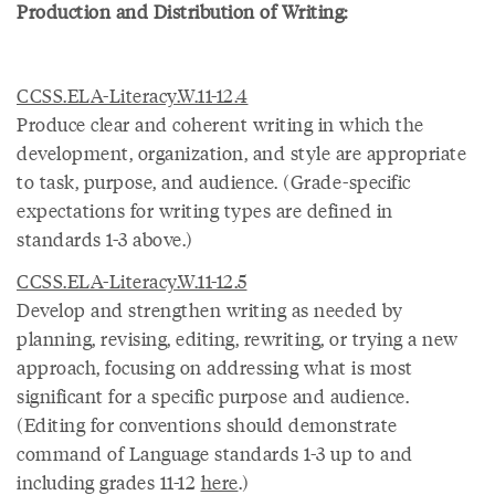
Production and Distribution of Writing:
CCSS.ELA-Literacy.W.11-12.4
Produce clear and coherent writing in which the
development, organization, and style are appropriate
to task, purpose, and audience. (Grade-specific
expectations for writing types are defined in
standards 1-3 above.)
CCSS.ELA-Literacy.W.11-12.5
Develop and strengthen writing as needed by
planning, revising, editing, rewriting, or trying a new
approach, focusing on addressing what is most
significant for a specific purpose and audience.
(Editing for conventions should demonstrate
command of Language standards 1-3 up to and
including grades 11-12
here
.)