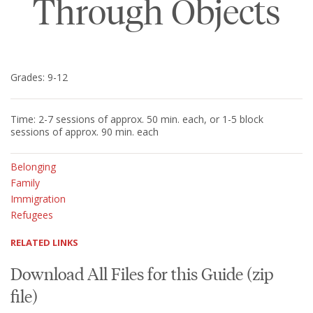
Through Objects
Grades: 9-12
Time: 2-7 sessions of approx. 50 min. each, or 1-5 block
sessions of approx. 90 min. each
Belonging
Family
Immigration
Refugees
RELATED LINKS
Download All Files for this Guide (zip
file)