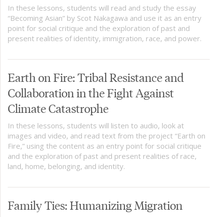
In these lessons, students will read and study the essay
“Becoming Asian” by Scot Nakagawa and use it as an entry
point for social critique and the exploration of past and
present realities of identity, immigration, race, and power.
Earth on Fire: Tribal Resistance and
Collaboration in the Fight Against
Climate Catastrophe
In these lessons, students will listen to audio, look at
images and video, and read text from the project “Earth on
Fire,” using the content as an entry point for social critique
and the exploration of past and present realities of race,
land, home, belonging, and identity.
Family Ties: Humanizing Migration