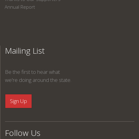
Annual Report
Mailing List
Be the first to hear what
we're doing around the state.
Follow Us