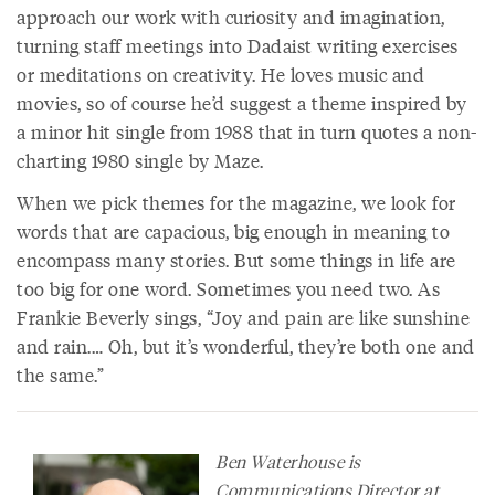
approach our work with curiosity and imagination,
turning staff meetings into Dadaist writing exercises
or meditations on creativity. He loves music and
movies, so of course he’d suggest a theme inspired by
a minor hit single from 1988 that in turn quotes a non-
charting 1980 single by Maze.
When we pick themes for the magazine, we look for
words that are capacious, big enough in meaning to
encompass many stories. But some things in life are
too big for one word. Sometimes you need two. As
Frankie Beverly sings, “Joy and pain are like sunshine
and rain.… Oh, but it’s wonderful, they’re both one and
the same.”
Ben Waterhouse is
Communications Director at