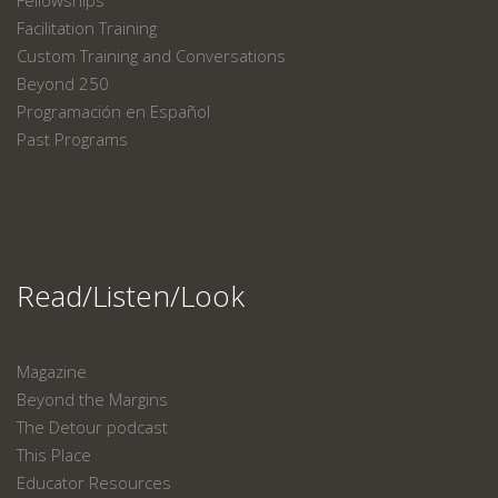
Fellowships
Facilitation Training
Custom Training and Conversations
Beyond 250
Programación en Español
Past Programs
Read/Listen/Look
Magazine
Beyond the Margins
The Detour podcast
This Place
Educator Resources