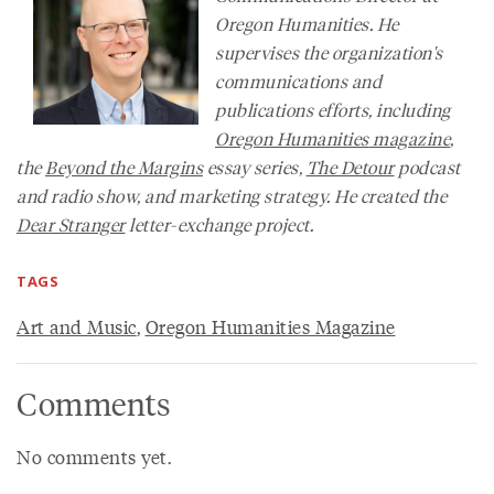
Oregon Humanities. He
supervises the organization's
communications and
publications efforts, including
Oregon Humanities
magazine
,
the
Beyond the Margins
essay series,
The Detour
podcast
and radio show, and marketing strategy. He created the
Dear Stranger
letter-exchange project.
TAGS
Art and Music
,
Oregon Humanities Magazine
Comments
No comments yet.