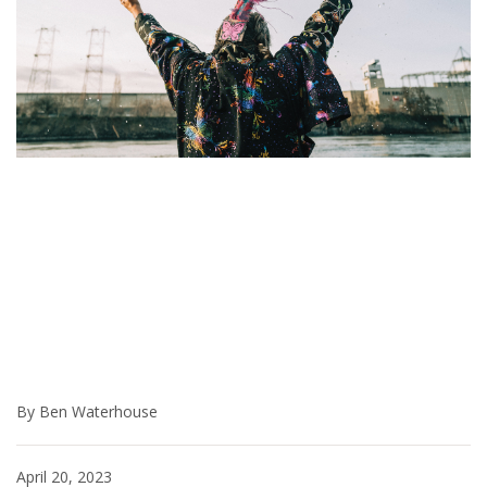
By Ben Waterhouse
April 20, 2023