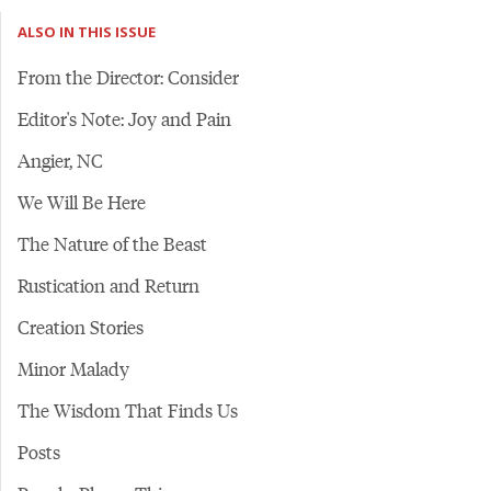
ALSO IN THIS ISSUE
From the Director: Consider
Editor's Note: Joy and Pain
Angier, NC
We Will Be Here
The Nature of the Beast
Rustication and Return
Creation Stories
Minor Malady
The Wisdom That Finds Us
Posts