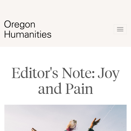
Togg
navig
Editor's Note: Joy
and Pain