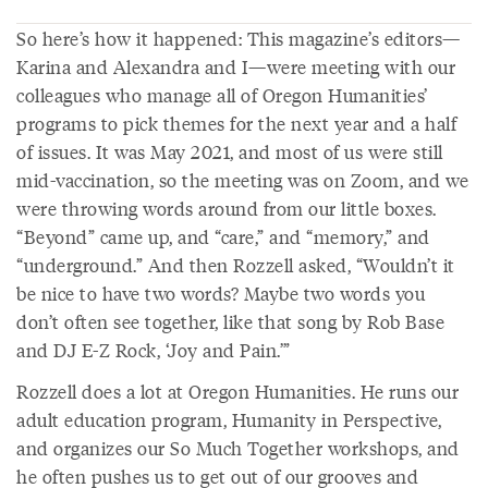
So here’s how it happened: This magazine’s editors—
Karina and Alexandra and I—were meeting with our
colleagues who manage all of Oregon Humanities’
programs to pick themes for the next year and a half
of issues. It was May 2021, and most of us were still
mid-vaccination, so the meeting was on Zoom, and we
were throwing words around from our little boxes.
“Beyond” came up, and “care,” and “memory,” and
“underground.” And then Rozzell asked, “Wouldn’t it
be nice to have two words? Maybe two words you
don’t often see together, like that song by Rob Base
and DJ E-Z Rock, ‘Joy and Pain.’”
Rozzell does a lot at Oregon Humanities. He runs our
adult education program, Humanity in Perspective,
and organizes our So Much Together workshops, and
he often pushes us to get out of our grooves and