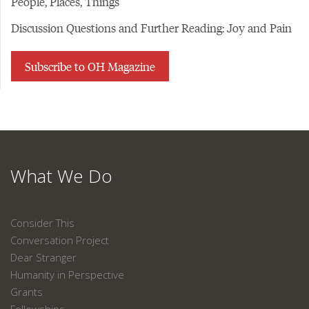
People, Places, Things
Discussion Questions and Further Reading: Joy and Pain
Subscribe to OH Magazine
What We Do
Consider This
Conversation Project
Dear Stranger
Humanity in Perspective
Grants