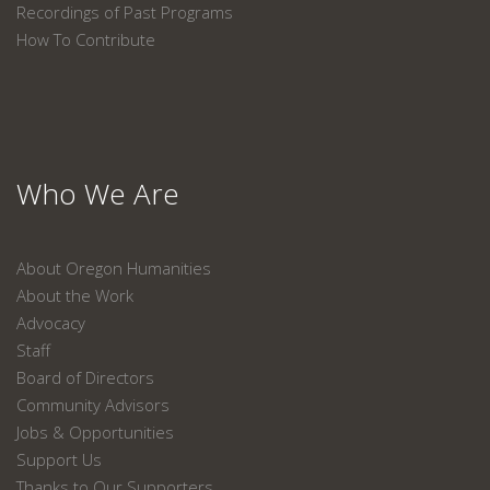
Recordings of Past Programs
How To Contribute
Who We Are
About Oregon Humanities
About the Work
Advocacy
Staff
Board of Directors
Community Advisors
Jobs & Opportunities
Support Us
Thanks to Our Supporters