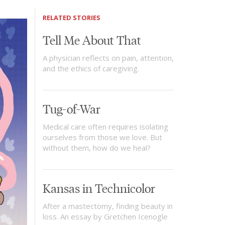
RELATED STORIES
Tell Me About That
A physician reflects on pain, attention,
and the ethics of caregiving.
Tug-of-War
Medical care often requires isolating
ourselves from those we love. But
without them, how do we heal?
Kansas in Technicolor
After a mastectomy, finding beauty in
loss. An essay by Gretchen Icenogle