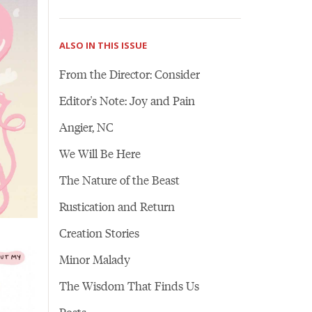
ALSO IN THIS ISSUE
From the Director: Consider
Editor's Note: Joy and Pain
Angier, NC
We Will Be Here
The Nature of the Beast
Rustication and Return
Creation Stories
Minor Malady
The Wisdom That Finds Us
Posts