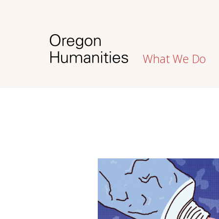
What We Do