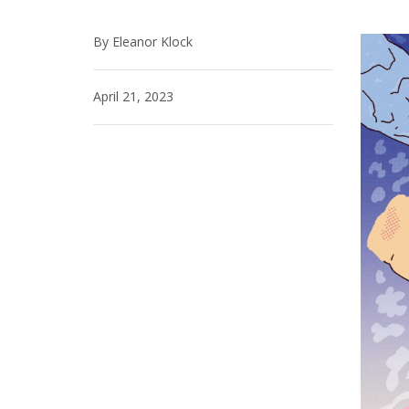
By Eleanor Klock
April 21, 2023