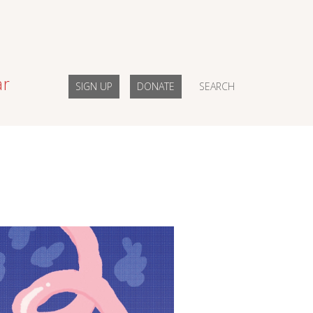
ar
SIGN UP
DONATE
SEARCH