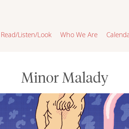
Read/Listen/Look
Who We Are
Calend
Minor Malady