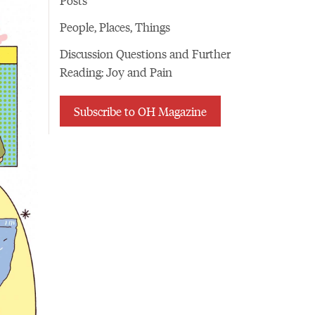
People, Places, Things
Discussion Questions and Further
Reading: Joy and Pain
Subscribe to OH Magazine