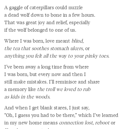
A gaggle of caterpillars could nuzzle
a dead wolf down to bone in a few hours.
That was great joy and relief, especially
if the wolf belonged to one of us.
Where I was born, love meant
blind
,
the tea that soothes stomach ulcers
, or
anything you felt all the way to your pinky toes
.
I’ve been away a long time from where
I was born, but every now and then I
still make mistakes. I’ll reminisce and share
a memory like
the troll we loved to rub
as kids in the woods
.
And when I get blank stares, I just say,
“Oh, I guess you had to be there,” which I’ve learned
in my new home means
connection lost
,
reboot
or