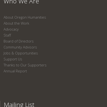
Who We Are
About Oregon Humanities
About the Work
Advocacy
Staff
Board of Directors
Community Advisors
Jobs & Opportunities
Support Us
Thanks to Our Supporters
Annual Report
Mailing List