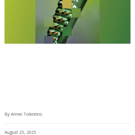
By Armin Tolentino
August 25, 2025