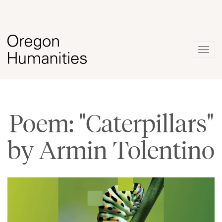
Togg
navig
Poem: "Caterpillars"
by Armin Tolentino