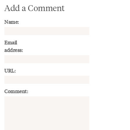
Add a Comment
Name:
Email
address:
URL:
Comment: