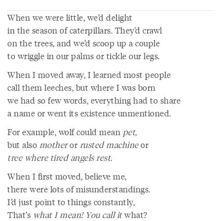
When we were little, we’d delight
in the season of caterpillars. They’d crawl
on the trees, and we’d scoop up a couple
to wriggle in our palms or tickle our legs.
When I moved away, I learned most people
call them leeches, but where I was born
we had so few words, everything had to share
a name or went its existence unmentioned.
For example, wolf could mean
pet
,
but also
mother
or
rusted machine
or
tree where tired angels rest
.
When I first moved, believe me,
there were lots of misunderstandings.
I’d just point to things constantly,
That’s
what I mean! You call it
what?