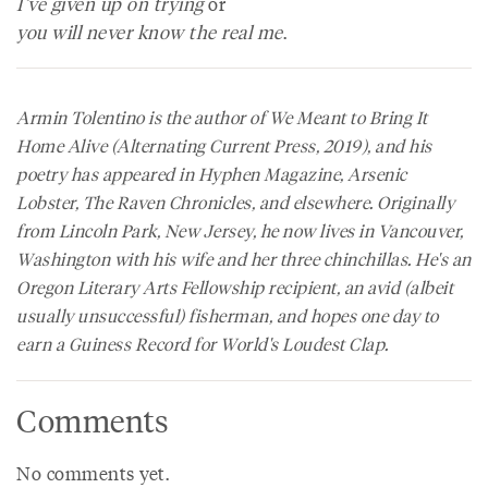
I’ve given up on trying
or
you will never know the real me
.
Armin Tolentino is the author of
We Meant to Bring It
Home Alive
(Alternating Current Press, 2019), and his
poetry has appeared in
Hyphen Magazine
,
Arsenic
Lobster
,
The Raven Chronicles
, and elsewhere. Originally
from Lincoln Park, New Jersey, he now lives in Vancouver,
Washington with his wife and her three chinchillas. He's an
Oregon Literary Arts Fellowship recipient, an avid (albeit
usually unsuccessful) fisherman, and hopes one day to
earn a Guiness Record for World's Loudest Clap.
Comments
No comments yet.