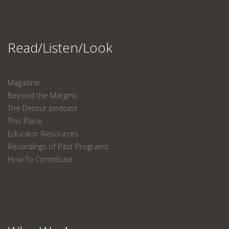
Read/Listen/Look
Magazine
Beyond the Margins
The Detour podcast
This Place
Educator Resources
Recordings of Past Programs
How To Contribute