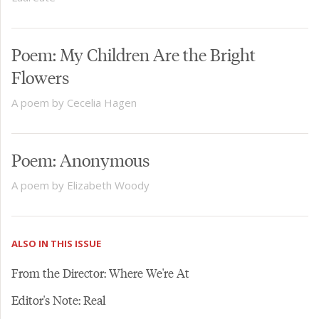
Poem: My Children Are the Bright
Flowers
A poem by Cecelia Hagen
Poem: Anonymous
A poem by Elizabeth Woody
ALSO IN THIS ISSUE
From the Director: Where We're At
Editor's Note: Real