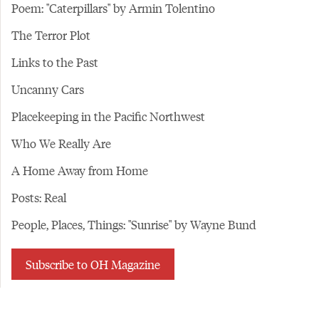
Poem: "Caterpillars" by Armin Tolentino
The Terror Plot
Links to the Past
Uncanny Cars
Placekeeping in the Pacific Northwest
Who We Really Are
A Home Away from Home
Posts: Real
People, Places, Things: "Sunrise" by Wayne Bund
Subscribe to OH Magazine