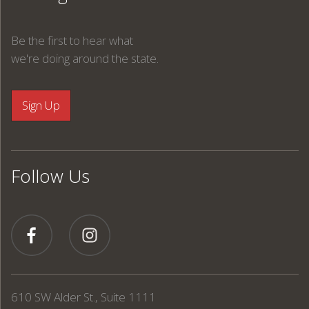
Be the first to hear what
we're doing around the state.
Follow Us
610 SW Alder St., Suite 1111