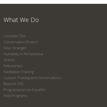
What We Do
Consider This
Conversation Project
Dear Stranger
Humanity in Perspective
Grants
Fellowships
Facilitation Training
Custom Training and Conversations
Beyond 250
Programación en Español
Past Programs