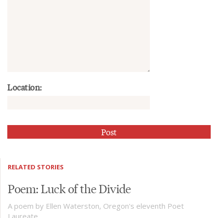
Location:
RELATED STORIES
Poem: Luck of the Divide
A poem by Ellen Waterston, Oregon's eleventh Poet
Laureate