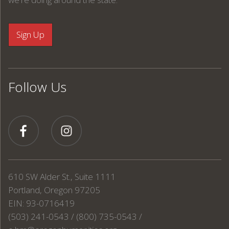
Follow Us
610 SW Alder St., Suite 1111
Portland, Oregon 97205
EIN: 93-0716419
(503) 241-0543 / (800) 735-0543 /