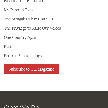
Essential but Excluded
My Parents’ Exes
The Struggles That Unite Us
The Privilege to Raise Our Voices
One Country Again
Posts
People, Places, Things
Subscribe to OH Magazine
What We Do