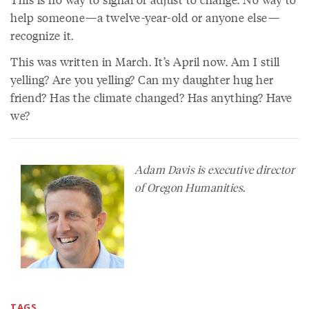
help someone—a twelve-year-old or anyone else—
recognize it.
This was written in March. It’s April now. Am I still
yelling? Are you yelling? Can my daughter hug her
friend? Has the climate changed? Has anything? Have
we?
Adam Davis is executive director
of Oregon Humanities.
TAGS