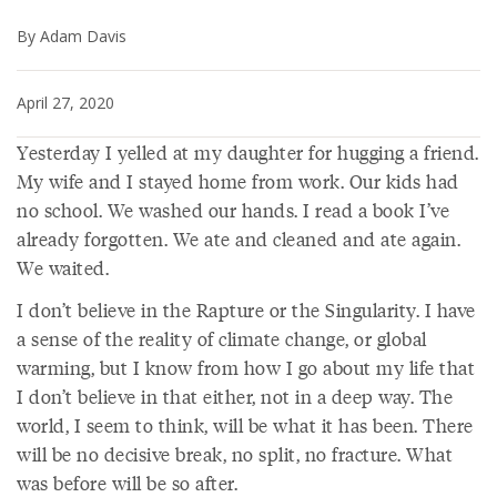
By Adam Davis
April 27, 2020
Yesterday I yelled at my daughter for hugging a friend.
My wife and I stayed home from work. Our kids had
no school. We washed our hands. I read a book I’ve
already forgotten. We ate and cleaned and ate again.
We waited.
I don’t believe in the Rapture or the Singularity. I have
a sense of the reality of climate change, or global
warming, but I know from how I go about my life that
I don’t believe in that either, not in a deep way. The
world, I seem to think, will be what it has been. There
will be no decisive break, no split, no fracture. What
was before will be so after.