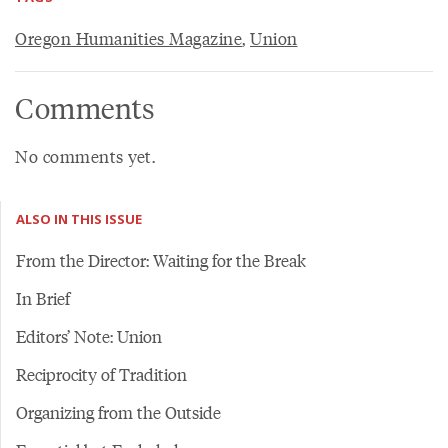
Oregon Humanities Magazine
,
Union
Comments
No comments yet.
ALSO IN THIS ISSUE
From the Director: Waiting for the Break
In Brief
Editors’ Note: Union
Reciprocity of Tradition
Organizing from the Outside