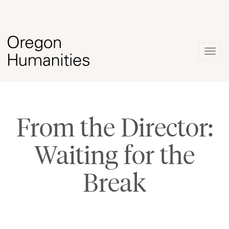
Togg
navig
From the Director:
Waiting for the
Break