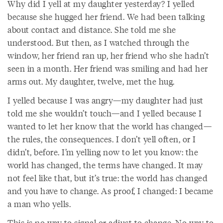
Why did I yell at my daughter yesterday? I yelled
because she hugged her friend. We had been talking
about contact and distance. She told me she
understood. But then, as I watched through the
window, her friend ran up, her friend who she hadn’t
seen in a month. Her friend was smiling and had her
arms out. My daughter, twelve, met the hug.
I yelled because I was angry—my daughter had just
told me she wouldn’t touch—and I yelled because I
wanted to let her know that the world has changed—
the rules, the consequences. I don’t yell often, or I
didn’t, before. I’m yelling now to let you know: the
world has changed, the terms have changed. It may
not feel like that, but it’s true: the world has changed
and you have to change. As proof, I changed: I became
a man who yells.
This is no way to signal or adjust to change. No way to