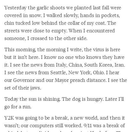
Yesterday the garlic shoots we planted last fall were
covered in snow. I walked slowly, hands in pockets,
chin tucked low behind the collar of my coat. The
streets were close to empty. When I encountered
someone, I crossed to the other side.
This morning, the morning I write, the virus is here
but it isn’t here. I know no one who knows they have
it. I see the news from Italy, China, South Korea, Iran.
I see the news from Seattle, New York, Ohio. I hear
our Governor and our Mayor preach distance. I see the
set of their jaws.
Today the sun is shining. The dog is hungry. Later I’ll
go for a run.
Y2K was going to be a break, a new world, and then it
wasn’t; our computers still worked. 9/11 was a break of