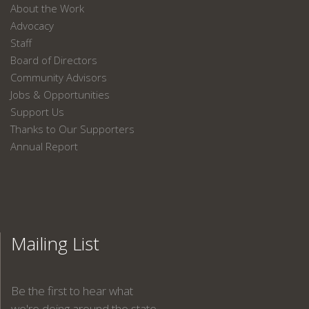
About the Work
Advocacy
Staff
Board of Directors
Community Advisors
Jobs & Opportunities
Support Us
Thanks to Our Supporters
Annual Report
Mailing List
Be the first to hear what
we're doing around the state.