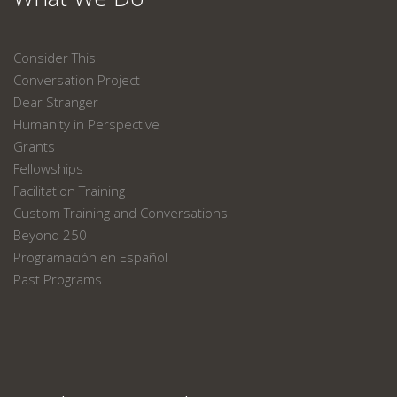
Consider This
Conversation Project
Dear Stranger
Humanity in Perspective
Grants
Fellowships
Facilitation Training
Custom Training and Conversations
Beyond 250
Programación en Español
Past Programs