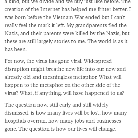
a kind, but we divide and we buy just like before. The
creation of the Internet has helped me fritter better. I
was born before the Vietnam War ended but I can’t
really feel the mark it left. My grandparents fled the
Nazis, and their parents were killed by the Nazis, but
these are still largely stories to me. The world is as it
has been.
For now, the virus has gone viral. Widespread
disruption might breathe new life into our new and
already old and meaningless metaphor. What will
happen to the metaphor on the other side of the
virus? What, if anything, will have happened to us?
The question now, still early and still widely
dismissed, is how many lives will be lost, how many
hospitals overrun, how many jobs and businesses
gone. The question is how our lives will change.