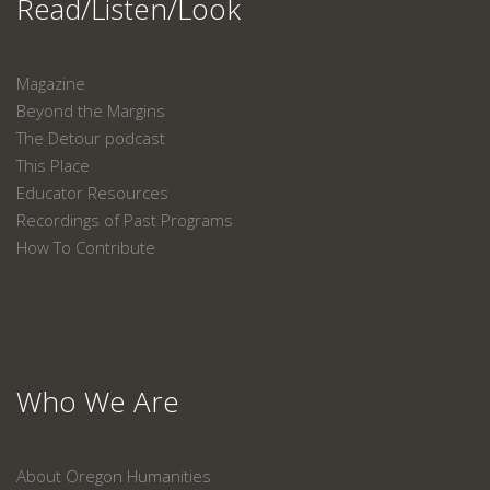
Read/Listen/Look
Magazine
Beyond the Margins
The Detour podcast
This Place
Educator Resources
Recordings of Past Programs
How To Contribute
Who We Are
About Oregon Humanities