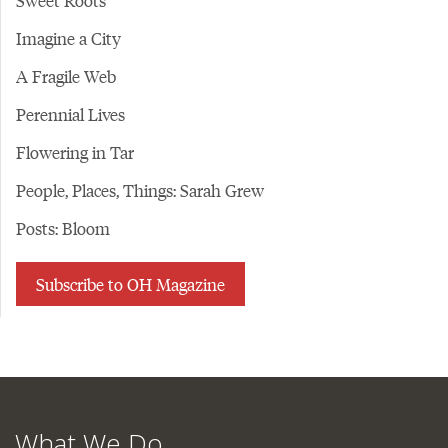
Sweet Roots
Imagine a City
A Fragile Web
Perennial Lives
Flowering in Tar
People, Places, Things: Sarah Grew
Posts: Bloom
Subscribe to OH Magazine
What We Do