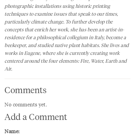
photographic installations using historic printing
techniques to examine issues that speak to our times,
particularly climate change. To further develop the
concepts that enrich her work, she has been an artist-in-
residence for a philosophical collegium in Italy, become a
beekeeper, and studied native plant habitats. She lives and
works in Eugene, where she is currently creating work
centered around the four elements: Fire, Water, Earth and
Air.
Comments
No comments yet.
Add a Comment
Name: