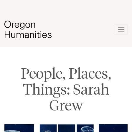
Togg
navig
People, Places,
Things: Sarah
Grew