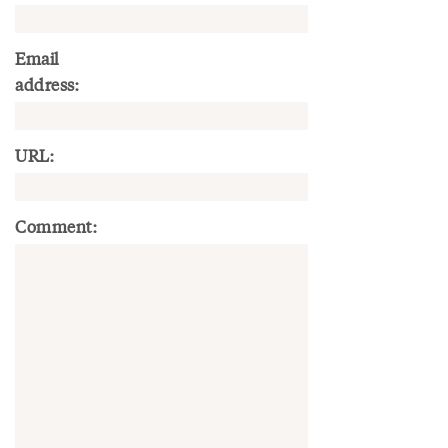
Email
address:
URL:
Comment: