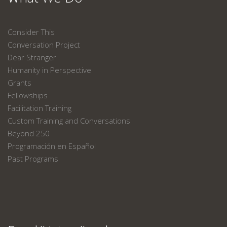
Consider This
Conversation Project
Dear Stranger
Humanity in Perspective
Grants
Fellowships
Facilitation Training
Custom Training and Conversations
Beyond 250
Programación en Español
Past Programs