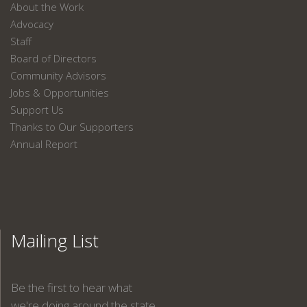
About the Work
Advocacy
Staff
Board of Directors
Community Advisors
Jobs & Opportunities
Support Us
Thanks to Our Supporters
Annual Report
Mailing List
Be the first to hear what
we're doing around the state.