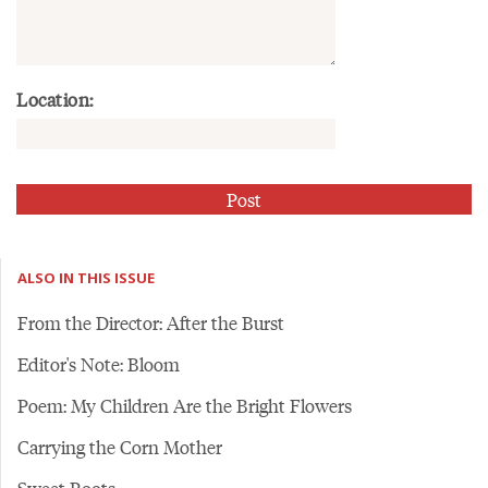
Location:
ALSO IN THIS ISSUE
From the Director: After the Burst
Editor's Note: Bloom
Poem: My Children Are the Bright Flowers
Carrying the Corn Mother