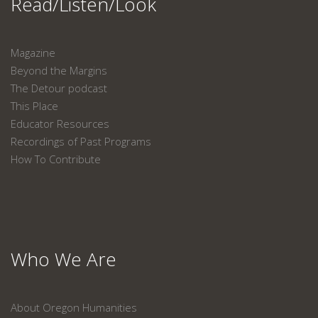
Read/Listen/Look
Magazine
Beyond the Margins
The Detour podcast
This Place
Educator Resources
Recordings of Past Programs
How To Contribute
Who We Are
About Oregon Humanities