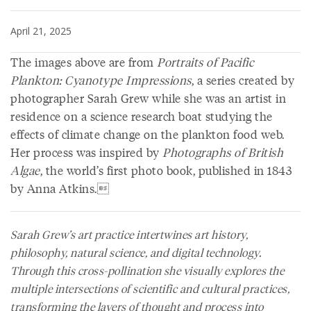
April 21, 2025
The images above are from
Portraits of Pacific
Plankton: Cyanotype Impressions
, a series created by
photographer Sarah Grew while she was an artist in
residence on a science research boat studying the
effects of climate change on the plankton food web.
Her process was inspired by
Photographs of British
Algae
, the world’s first photo book, published in 1843
by Anna Atkins.
Sarah Grew’s art practice intertwines art history,
philosophy, natural science, and digital technology.
Through this cross-pollination she visually explores the
multiple intersections of scientific and cultural practices,
transforming the layers of thought and process into