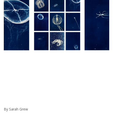
By Sarah Grew