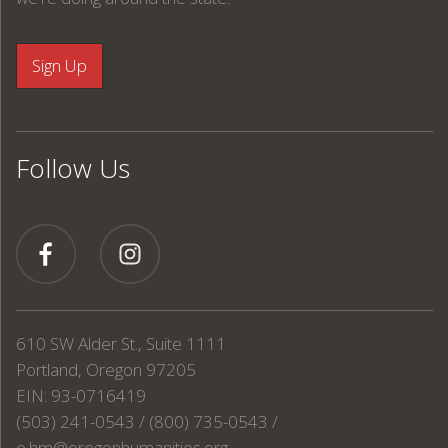
Follow Us
610 SW Alder St., Suite 1111
Portland, Oregon 97205
EIN: 93-0716419
(503) 241-0543 / (800) 735-0543 /
o.hm@oregonhumanities.org