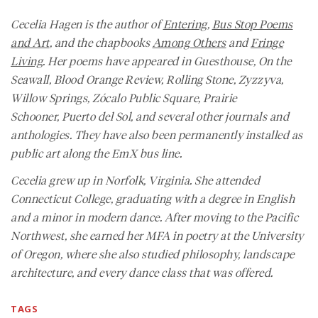
Cecelia Hagen is the author of
Entering
,
Bus Stop Poems
and Art
, and the chapbooks
Among Others
and
Fringe
Living
. Her poems have appeared in
Guesthouse, On the
Seawall, Blood Orange Review, Rolling Stone, Zyzzyva,
Willow Springs, Zócalo Public Square, Prairie
Schooner,
Puerto del Sol
, and several other journals and
anthologies. They have also been permanently installed as
public art along the EmX bus line.
Cecelia grew up in Norfolk, Virginia. She attended
Connecticut College, graduating with a degree in English
and a minor in modern dance. After moving to the Pacific
Northwest, she earned her MFA in poetry at the University
of Oregon, where she also studied philosophy, landscape
architecture, and every dance class that was offered.
TAGS