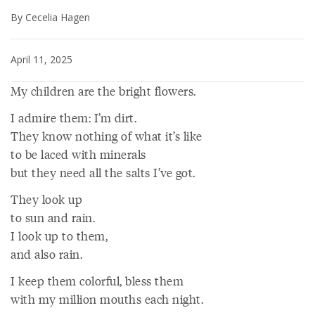
By Cecelia Hagen
April 11, 2025
My children are the bright flowers.
I admire them: I’m dirt.
They know nothing of what it’s like
to be laced with minerals
but they need all the salts I’ve got.
They look up
to sun and rain.
I look up to them,
and also rain.
I keep them colorful, bless them
with my million mouths each night.