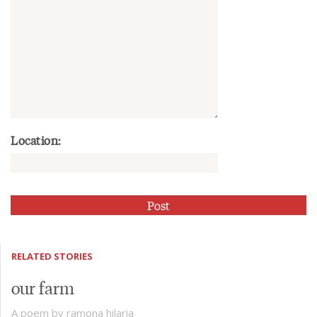
Location:
RELATED STORIES
our farm
A poem by ramona hilaria