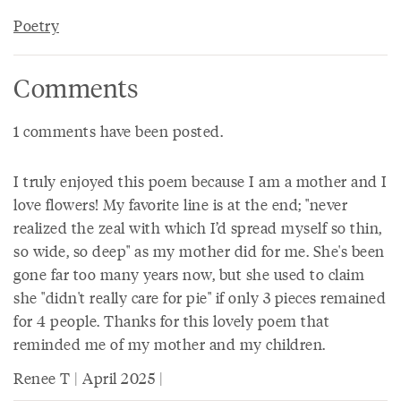
Poetry
Comments
1 comments have been posted.
I truly enjoyed this poem because I am a mother and I
love flowers! My favorite line is at the end; "never
realized the zeal with which I’d spread myself so thin,
so wide, so deep" as my mother did for me. She's been
gone far too many years now, but she used to claim
she "didn't really care for pie" if only 3 pieces remained
for 4 people. Thanks for this lovely poem that
reminded me of my mother and my children.
Renee T | April 2025 |