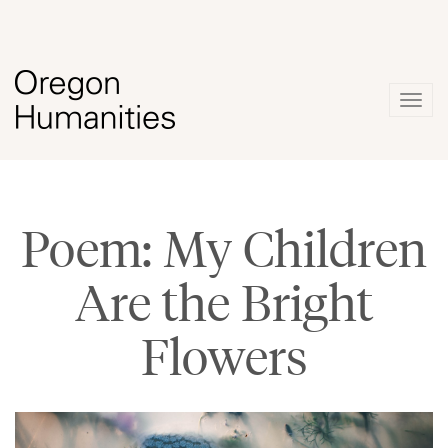
Togg
navig
Poem: My Children
Are the Bright
Flowers