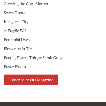
Carrying the Corn Mother
Sweet Roots
Imagine a City
A Fragile Web
Perennial Lives
Flowering in Tar
People, Places, Things: Sarah Grew
Posts: Bloom
Subscribe to OH Magazine