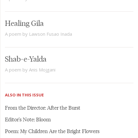
Healing Gila
A poem by Lawson Fusao Inada
Shab-e-Yalda
A poem by Anis Mojgani
ALSO IN THIS ISSUE
From the Director: After the Burst
Editor's Note: Bloom
Poem: My Children Are the Bright Flowers