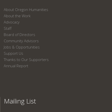
About Oregon Humanities
About the Work
Advocacy
Staff
Board of Directors
Community Advisors
Jobs & Opportunities
Support Us
Thanks to Our Supporters
Annual Report
Mailing List