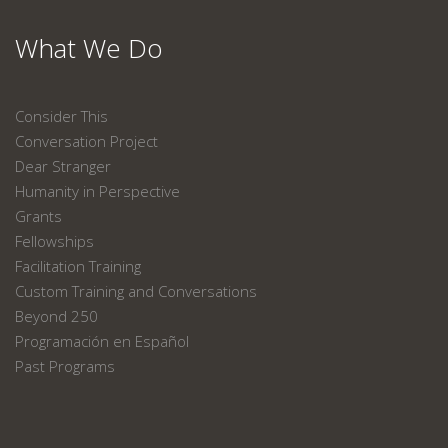
What We Do
Consider This
Conversation Project
Dear Stranger
Humanity in Perspective
Grants
Fellowships
Facilitation Training
Custom Training and Conversations
Beyond 250
Programación en Español
Past Programs