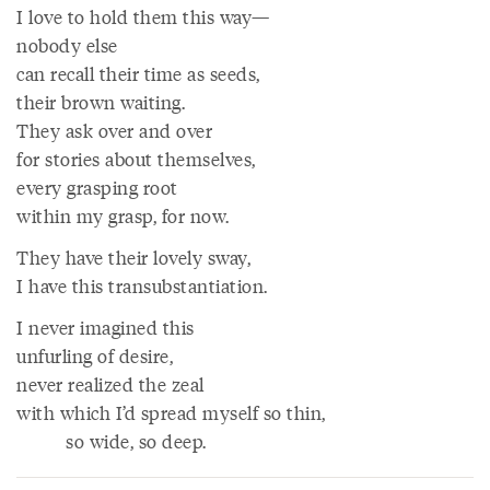
I love to hold them this way—
nobody else
can recall their time as seeds,
their brown waiting.
They ask over and over
for stories about themselves,
every grasping root
within my grasp, for now.
They have their lovely sway,
I have this transubstantiation.
I never imagined this
unfurling of desire,
never realized the zeal
with which I’d spread myself so thin,
so wide, so deep.