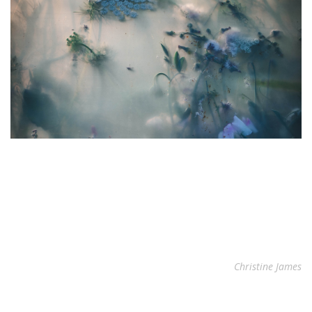
Christine James