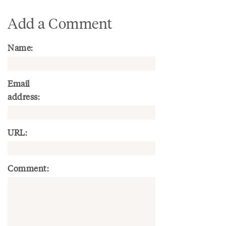
Add a Comment
Name:
Email
address:
URL:
Comment: