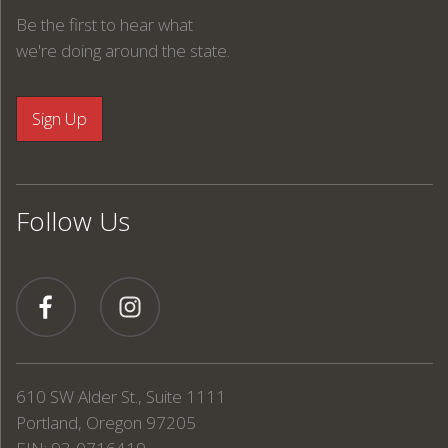
Be the first to hear what
we're doing around the state.
Follow Us
610 SW Alder St., Suite 1111
Portland, Oregon 97205