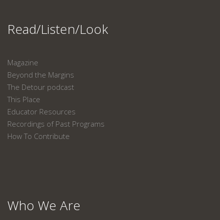
Read/Listen/Look
Magazine
Beyond the Margins
The Detour podcast
This Place
Educator Resources
Recordings of Past Programs
How To Contribute
Who We Are