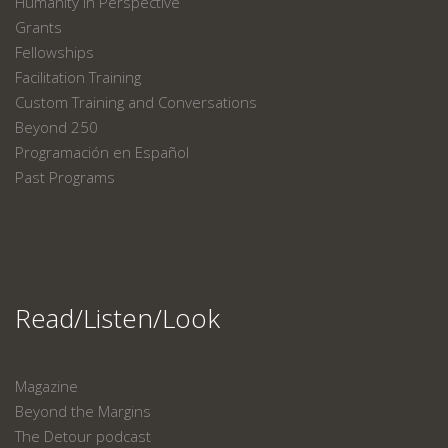
Humanity in Perspective
Grants
Fellowships
Facilitation Training
Custom Training and Conversations
Beyond 250
Programación en Español
Past Programs
Read/Listen/Look
Magazine
Beyond the Margins
The Detour podcast