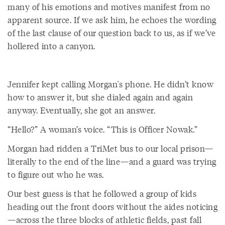
many of his emotions and motives manifest from no
apparent source. If we ask him, he echoes the wording
of the last clause of our question back to us, as if we’ve
hollered into a canyon.
Jennifer kept calling Morgan's phone. He didn’t know
how to answer it, but she dialed again and again
anyway. Eventually, she got an answer.
“Hello?” A woman’s voice. “This is Officer Nowak.”
Morgan had ridden a TriMet bus to our local prison—
literally to the end of the line—and a guard was trying
to figure out who he was.
Our best guess is that he followed a group of kids
heading out the front doors without the aides noticing
—across the three blocks of athletic fields, past fall