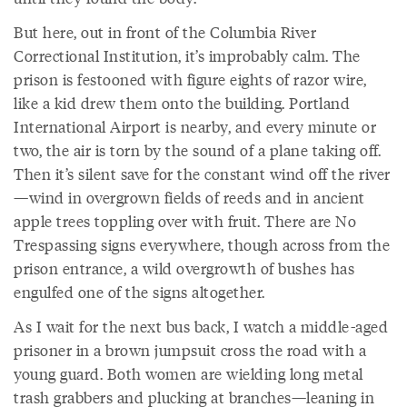
But here, out in front of the Columbia River
Correctional Institution, it’s improbably calm. The
prison is festooned with figure eights of razor wire,
like a kid drew them onto the building. Portland
International Airport is nearby, and every minute or
two, the air is torn by the sound of a plane taking off.
Then it’s silent save for the constant wind off the river
—wind in overgrown fields of reeds and in ancient
apple trees toppling over with fruit. There are No
Trespassing signs everywhere, though across from the
prison entrance, a wild overgrowth of bushes has
engulfed one of the signs altogether.
As I wait for the next bus back, I watch a middle-aged
prisoner in a brown jumpsuit cross the road with a
young guard. Both women are wielding long metal
trash grabbers and plucking at branches—leaning in