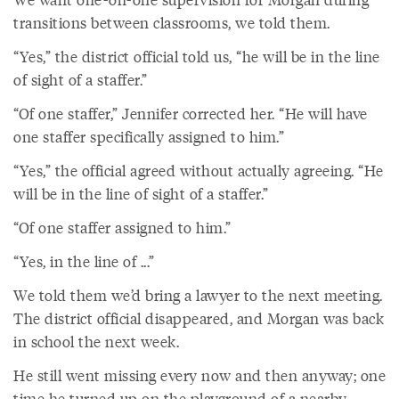
transitions between classrooms, we told them.
“Yes,” the district official told us, “he will be in the line
of sight of a staffer.”
“Of one staffer,” Jennifer corrected her. “He will have
one staffer specifically assigned to him.”
“Yes,” the official agreed without actually agreeing. “He
will be in the line of sight of a staffer.”
“Of one staffer assigned to him.”
“Yes, in the line of ...”
We told them we’d bring a lawyer to the next meeting.
The district official disappeared, and Morgan was back
in school the next week.
He still went missing every now and then anyway; one
time he turned up on the playground of a nearby