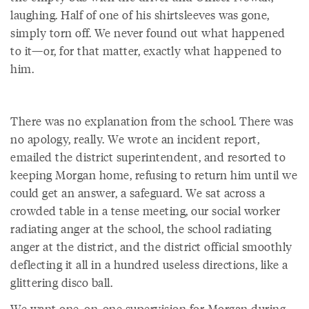
laughing. Half of one of his shirtsleeves was gone,
simply torn off. We never found out what happened
to it—or, for that matter, exactly what happened to
him.
There was no explanation from the school. There was
no apology, really. We wrote an incident report,
emailed the district superintendent, and resorted to
keeping Morgan home, refusing to return him until we
could get an answer, a safeguard. We sat across a
crowded table in a tense meeting, our social worker
radiating anger at the school, the school radiating
anger at the district, and the district official smoothly
deflecting it all in a hundred useless directions, like a
glittering disco ball.
We want one-on-one supervision for Morgan during