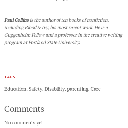
Paul Collins
is the author of ten books of nonfiction,
including
Blood & Ivy
, his most recent work. He is a
Guggenheim Fellow and a professor in the creative writing
program at Portland State University.
TAGS
Education
,
Safety
,
Disability
,
parenting
,
Care
Comments
No comments yet.