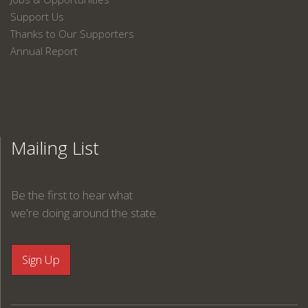
Support Us
Thanks to Our Supporters
Annual Report
Mailing List
Be the first to hear what
we're doing around the state.