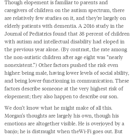
Though elopement is familiar to parents and
caregivers of children on the autism spectrum, there
are relatively few studies on it, and they’re largely on
elderly patients with dementia. A 2016 study in the
Journal of Pediatrics found that 38 percent of children
with autism and intellectual disability had eloped in
the previous year alone. (By contrast, the rate among
the non-autistic children after age eight was “nearly
nonexistent.”) Other factors pushed the risk even
higher: being male, having lower levels of social ability,
and being lower-functioning in communication. These
factors describe someone at the very highest risk of
elopement; they also happen to describe our son.
We don’t know what he might make of all this.
Morgan’s thoughts are largely his own, though his
emotions are altogether visible. He is overjoyed by a
banjo; he is distraught when theWi-Fi goes out. But