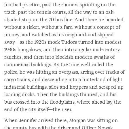
football practice, past the runners sprinting on the
track, past the tennis courts, all the way to an oak-
shaded stop on the 70 bus line. And there he boarded,
without a ticket, without a fare, without a concept of
money, and watched as his neighborhood slipped
away—as the 1920s mock Tudors turned into modest
1930s bungalows, and then into angular mid-century
ranches, and then into blockish modern swaths of
commercial buildings. By the time we’d called the
police, he was hitting an overpass, arcing over tracks of
cargo trains, and descending into a hinterland of light
industrial buildings, silos and hoppers and scraped-up
loading docks. Then the buildings thinned, and his
bus crossed into the floodplains, where ahead lay the
end of the city itself—the river.
When Jennifer arrived there, Morgan was sitting on
the empty bus with the driver and Officer Nowak,