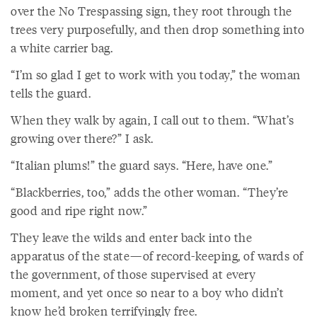
over the No Trespassing sign, they root through the
trees very purposefully, and then drop something into
a white carrier bag.
“I’m so glad I get to work with you today,” the woman
tells the guard.
When they walk by again, I call out to them. “What’s
growing over there?” I ask.
“Italian plums!” the guard says. “Here, have one.”
“Blackberries, too,” adds the other woman. “They’re
good and ripe right now.”
They leave the wilds and enter back into the
apparatus of the state—of record-keeping, of wards of
the government, of those supervised at every
moment, and yet once so near to a boy who didn’t
know he’d broken terrifyingly free.