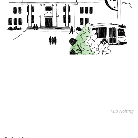
Mia Nolting