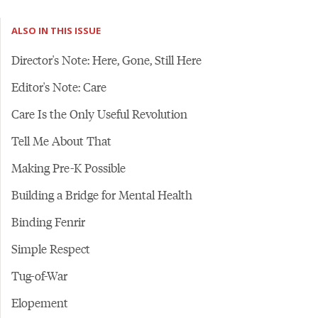
ALSO IN THIS ISSUE
Director's Note: Here, Gone, Still Here
Editor's Note: Care
Care Is the Only Useful Revolution
Tell Me About That
Making Pre-K Possible
Building a Bridge for Mental Health
Binding Fenrir
Simple Respect
Tug-of-War
Elopement