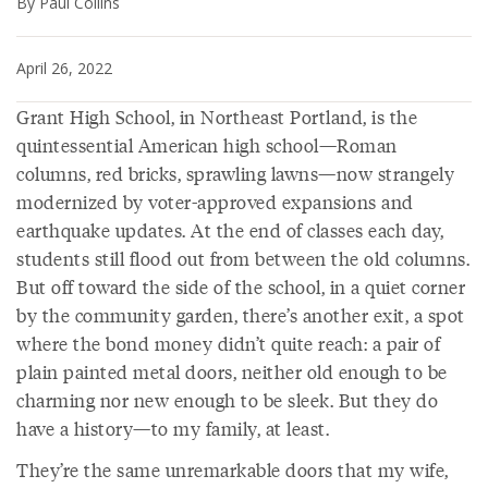
By Paul Collins
April 26, 2022
Grant High School, in Northeast Portland, is the
quintessential American high school—Roman
columns, red bricks, sprawling lawns—now strangely
modernized by voter-approved expansions and
earthquake updates. At the end of classes each day,
students still flood out from between the old columns.
But off toward the side of the school, in a quiet corner
by the community garden, there’s another exit, a spot
where the bond money didn’t quite reach: a pair of
plain painted metal doors, neither old enough to be
charming nor new enough to be sleek. But they do
have a history—to my family, at least.
They’re the same unremarkable doors that my wife,