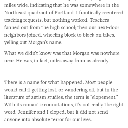
miles wide, indicating that he was somewhere in the
Northeast quadrant of Portland. I frantically reentered
tracking requests, but nothing worked. Teachers
fanned out from the high school; then our next-door
neighbors joined, wheeling block to block on bikes,
yelling out Morgan’s name.
What we didn’t know was that Morgan was nowhere
near. He was, in fact, miles away from us already.
There is a name for what happened. Most people
would call it getting lost, or wandering off, but in the
literature of autism studies, the term is “elopement.”
With its romantic connotations, it’s not really the right
word. Jennifer and I eloped, but it did not send
anyone into absolute terror for our lives.