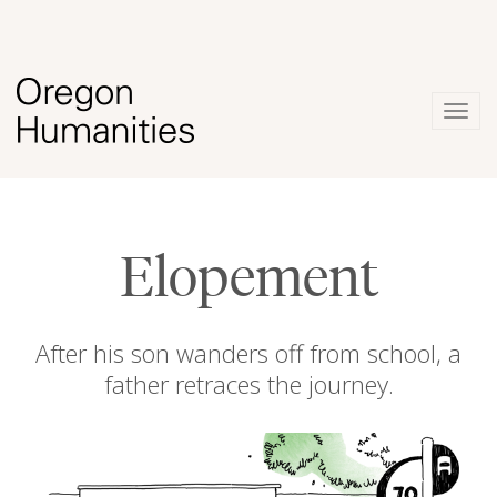
Togg
navig
Elopement
After his son wanders off from school, a
father retraces the journey.