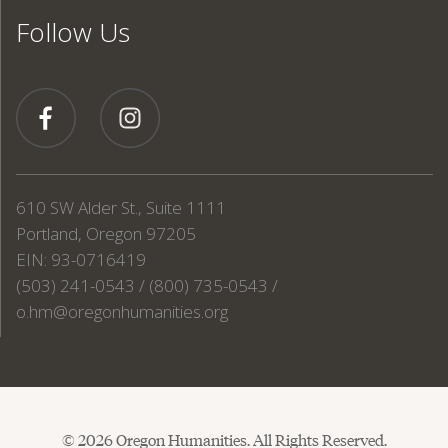
Follow Us
610 SW Alder St., Suite 1111
Portland, Oregon 97205
EIN: 93-0716419
(503) 241-0543 / (800) 735-0543 /
o.hm@oregonhumanities.org
© 2026 Oregon Humanities. All Rights Reserved.