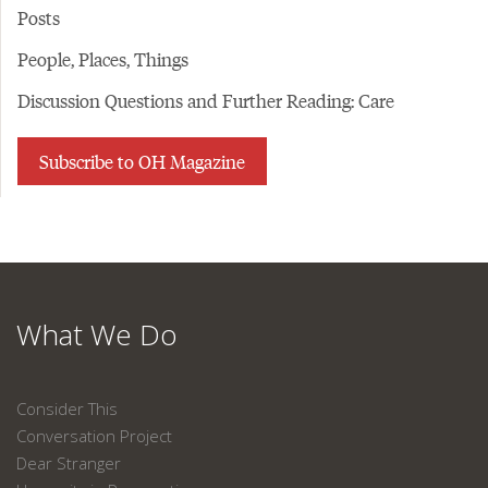
Posts
People, Places, Things
Discussion Questions and Further Reading: Care
Subscribe to OH Magazine
What We Do
Consider This
Conversation Project
Dear Stranger