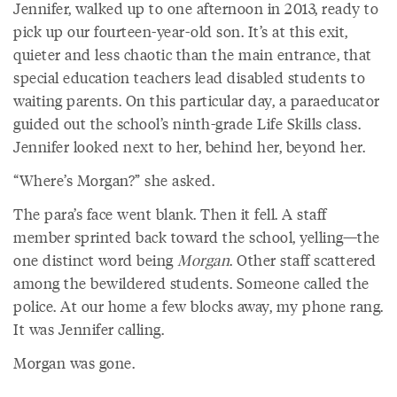
Jennifer, walked up to one afternoon in 2013, ready to
pick up our fourteen-year-old son. It’s at this exit,
quieter and less chaotic than the main entrance, that
special education teachers lead disabled students to
waiting parents. On this particular day, a paraeducator
guided out the school’s ninth-grade Life Skills class.
Jennifer looked next to her, behind her, beyond her.
“Where’s Morgan?” she asked.
The para’s face went blank. Then it fell. A staff
member sprinted back toward the school, yelling—the
one distinct word being
Morgan
. Other staff scattered
among the bewildered students. Someone called the
police. At our home a few blocks away, my phone rang.
It was Jennifer calling.
Morgan was gone.