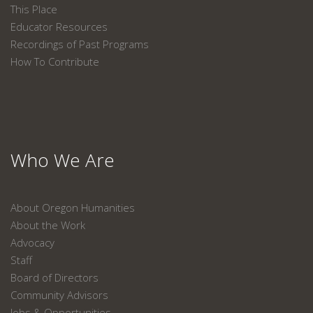
This Place
Educator Resources
Recordings of Past Programs
How To Contribute
Who We Are
About Oregon Humanities
About the Work
Advocacy
Staff
Board of Directors
Community Advisors
Jobs & Opportunities