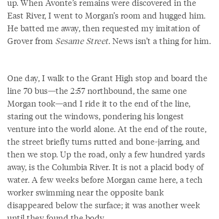
up. When Avonte’s remains were discovered in the
East River, I went to Morgan’s room and hugged him.
He batted me away, then requested my imitation of
Grover from
Sesame Street
. News isn’t a thing for him.
One day, I walk to the Grant High stop and board the
line 70 bus—the 2:57 northbound, the same one
Morgan took—and I ride it to the end of the line,
staring out the windows, pondering his longest
venture into the world alone. At the end of the route,
the street briefly turns rutted and bone-jarring, and
then we stop. Up the road, only a few hundred yards
away, is the Columbia River. It is not a placid body of
water. A few weeks before Morgan came here, a tech
worker swimming near the opposite bank
disappeared below the surface; it was another week
until they found the body.