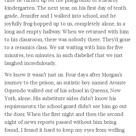
kindergarten. The next year, on his first day of tenth
grade, Jennifer and I walked into school, and he
joyfully frog-hopped up to us, completely alone, in a
long and empty hallway. When we returned with him
to his classroom, there was nobody there. They’d gone
to a ceramics class. We sat waiting with him for five
minutes, ten minutes, in such disbelief that we just
laughed incredulously.
We knew it wasn’t just us. Four days after Morgan’s
journey to the prison, an autistic boy named Avonte
Oquendo walked out of his school in Queens, New
York, alone. His substitute aides didn’t know his
requirements; the school guard didn’t see him go out
the door. When the first night and then the second
night of news reports passed without him being
found, I found it hard to keep my eyes from welling