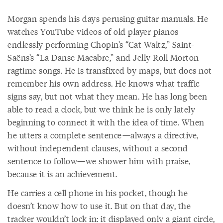
Morgan spends his days perusing guitar manuals. He
watches YouTube videos of old player pianos
endlessly performing Chopin’s “Cat Waltz,” Saint-
Saëns’s “La Danse Macabre,” and Jelly Roll Morton
ragtime songs. He is transfixed by maps, but does not
remember his own address. He knows what traffic
signs say, but not what they mean. He has long been
able to read a clock, but we think he is only lately
beginning to connect it with the idea of time. When
he utters a complete sentence—always a directive,
without independent clauses, without a second
sentence to follow—we shower him with praise,
because it is an achievement.
He carries a cell phone in his pocket, though he
doesn’t know how to use it. But on that day, the
tracker wouldn’t lock in: it displayed only a giant circle,