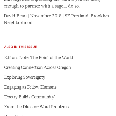
enough to partner with a sage.... do so.
David Bean | November 2018 | SE Portland, Brooklyn
Neighborhood
ALSO IN THIS ISSUE
Editor's Note: The Point of the World
Creating Connection Across Oregon
Exploring Sovereignty
Engaging as Fellow Humans
"Poetry Builds Community"
From the Director: Word Problems