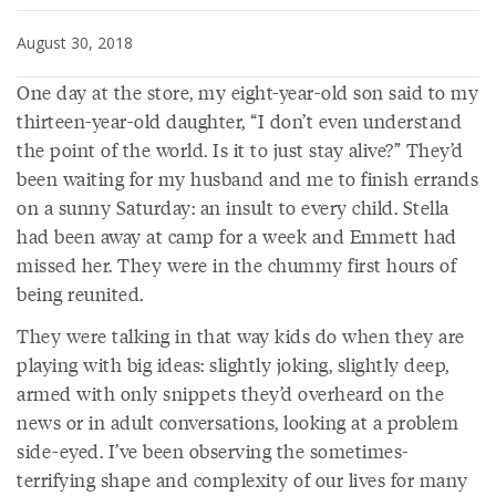
August 30, 2018
One day at the store, my eight-year-old son said to my
thirteen-year-old daughter, “I don’t even understand
the point of the world. Is it to just stay alive?” They’d
been waiting for my husband and me to finish errands
on a sunny Saturday: an insult to every child. Stella
had been away at camp for a week and Emmett had
missed her. They were in the chummy first hours of
being reunited.
They were talking in that way kids do when they are
playing with big ideas: slightly joking, slightly deep,
armed with only snippets they’d overheard on the
news or in adult conversations, looking at a problem
side-eyed. I’ve been observing the sometimes-
terrifying shape and complexity of our lives for many