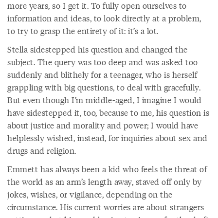
more years, so I get it. To fully open ourselves to
information and ideas, to look directly at a problem,
to try to grasp the entirety of it: it’s a lot.
Stella sidestepped his question and changed the
subject. The query was too deep and was asked too
suddenly and blithely for a teenager, who is herself
grappling with big questions, to deal with gracefully.
But even though I’m middle-aged, I imagine I would
have sidestepped it, too, because to me, his question is
about justice and morality and power; I would have
helplessly wished, instead, for inquiries about sex and
drugs and religion.
Emmett has always been a kid who feels the threat of
the world as an arm’s length away, staved off only by
jokes, wishes, or vigilance, depending on the
circumstance. His current worries are about strangers