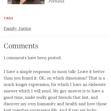
Portland.
TAGS
Family
,
Justice
Comments
1 comments have been posted.
I have a simple response, in mom talk: Leave it better
than you found it. OK, on which dimension? That is a
much longer expression, for which I have an elaborate
answer which I will send. My guy answer is to have a
good time, make really good friends that last, and
discover my own humanity and health and how those
knit together expressing life. And if you are lucky