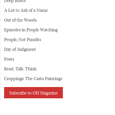
Deep Roots
A Lot to Ask of a Name
Out of the Woods
Episodes in People Watching
People, Not Pundits
Day of Judgment
Posts
Read. Talk. Think.
Croppings: The Casta Paintings
Subscribe to OH Magazine