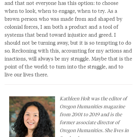
and that not everyone has this option: to choose
when to look, when to engage, when to try. As a
brown person who was made from and shaped by
colonial forces, I am both a product and a tool of
systems that bend toward injustice and greed. I
should not be turning away, but it is so tempting to do
so. Reckoning with this, accounting for my actions and
inactions, will always be my struggle. Maybe that is the
point of the world: to turn into the struggle, and to
live our lives there.
Kathleen Holt was the editor of
Oregon Humanities
magazine
from 2001 to 2019 and is the
former associate director of
Oregon Humanities. She lives in