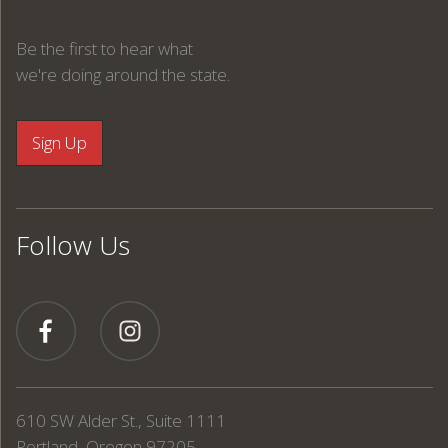
Be the first to hear what
we're doing around the state.
Follow Us
610 SW Alder St., Suite 1111
Portland, Oregon 97205