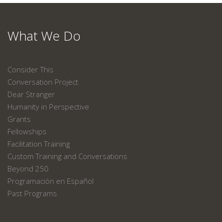
What We Do
Consider This
Conversation Project
Dear Stranger
Humanity in Perspective
Grants
Fellowships
Facilitation Training
Custom Training and Conversations
Beyond 250
Programación en Español
Past Programs