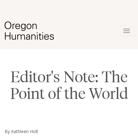
Togg
navig
Editor's Note: The
Point of the World
By Kathleen Holt