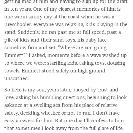
getting mad at him and having to sign up for the draft
in ten years. One of my clearest memories of him is
one warm sunny day at the coast when he was a
preschooler: everyone was relaxing, kids playing in the
sand. Suddenly, he ran past me at full speed, past a
pile of kids and their sand toys, his baby face
somehow firm and set. “Where are you going,
Emmett?” I asked, moments before a wave washed up
to where we were: startling kids, taking toys, dousing
towels. Emmett stood safely on high ground,
unscathed.
So here is my son, years later, buoyed by trust and
love: asking his humbling questions, beginning to look
askance at a swelling sea from his place of relative
safety, deciding whether or not to run. I don’t have
easy answers for him. But one day I’ll confess to him
that sometimes I look away from the full glare of life,