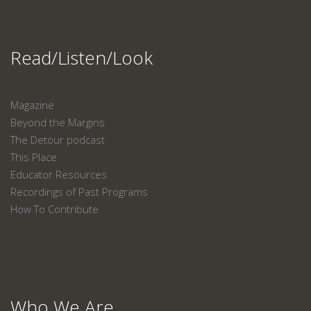
Read/Listen/Look
Magazine
Beyond the Margins
The Detour podcast
This Place
Educator Resources
Recordings of Past Programs
How To Contribute
Who We Are