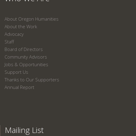
About Oregon Humanities
About the Work
Advocacy
Staff
Board of Directors
Community Advisors
Jobs & Opportunities
Support Us
Thanks to Our Supporters
Annual Report
Mailing List