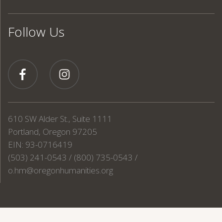
Follow Us
610 SW Alder St., Suite 1111
Portland, Oregon 97205
EIN: 93-0716419
(503) 241-0543 / (800) 735-0543 /
o.hm@oregonhumanities.org