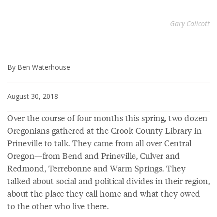
Gary Calicott
By Ben Waterhouse
August 30, 2018
Over the course of four months this spring, two dozen
Oregonians gathered at the Crook County Library in
Prineville to talk. They came from all over Central
Oregon—from Bend and Prineville, Culver and
Redmond, Terrebonne and Warm Springs. They
talked about social and political divides in their region,
about the place they call home and what they owed
to the other who live there.