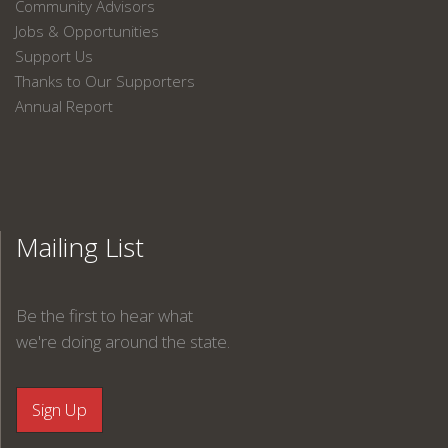
Community Advisors
Jobs & Opportunities
Support Us
Thanks to Our Supporters
Annual Report
Mailing List
Be the first to hear what
we're doing around the state.