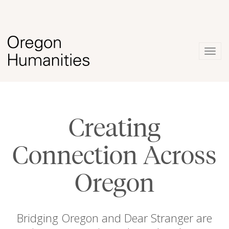
Togg
navig
Creating
Connection Across
Oregon
Bridging Oregon and Dear Stranger are