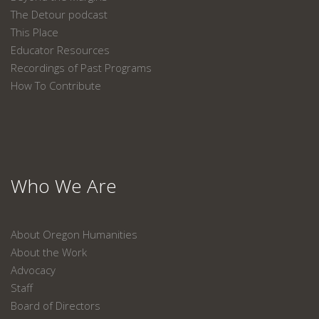
The Detour podcast
This Place
Educator Resources
Recordings of Past Programs
How To Contribute
Who We Are
About Oregon Humanities
About the Work
Advocacy
Staff
Board of Directors