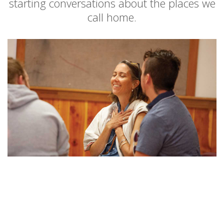
starting conversations about the places we
call home.