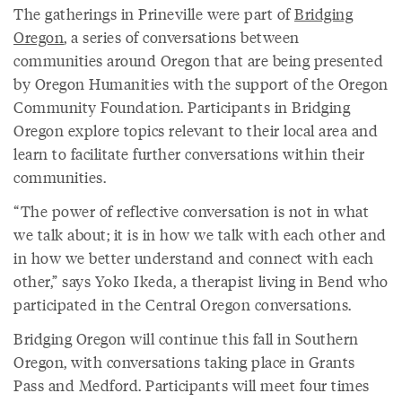
The gatherings in Prineville were part of
Bridging
Oregon
, a series of conversations between
communities around Oregon that are being presented
by Oregon Humanities with the support of the Oregon
Community Foundation. Participants in Bridging
Oregon explore topics relevant to their local area and
learn to facilitate further conversations within their
communities.
“The power of reflective conversation is not in what
we talk about; it is in how we talk with each other and
in how we better understand and connect with each
other,” says Yoko Ikeda, a therapist living in Bend who
participated in the Central Oregon conversations.
Bridging Oregon will continue this fall in Southern
Oregon, with conversations taking place in Grants
Pass and Medford. Participants will meet four times