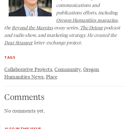
communications and
publications efforts, including
Oregon Humanities
magazine
,
the
Beyond the Margins
essay series,
The Detour
podcast
and radio show, and marketing strategy. He created the
Dear Stranger
letter-exchange project.
TAGS
Collaborative Projects
,
Community
,
Oregon
Humanities News
,
Place
Comments
No comments yet.
ALSO IN THIS ISSUE