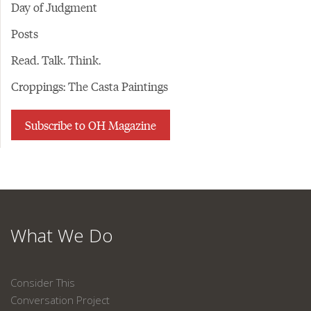
Day of Judgment
Posts
Read. Talk. Think.
Croppings: The Casta Paintings
Subscribe to OH Magazine
What We Do
Consider This
Conversation Project