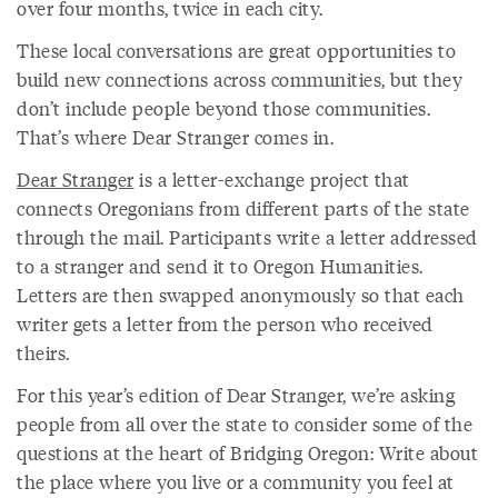
over four months, twice in each city.
These local conversations are great opportunities to
build new connections across communities, but they
don’t include people beyond those communities.
That’s where Dear Stranger comes in.
Dear Stranger
is a letter-exchange project that
connects Oregonians from different parts of the state
through the mail. Participants write a letter addressed
to a stranger and send it to Oregon Humanities.
Letters are then swapped anonymously so that each
writer gets a letter from the person who received
theirs.
For this year’s edition of Dear Stranger, we’re asking
people from all over the state to consider some of the
questions at the heart of Bridging Oregon: Write about
the place where you live or a community you feel at