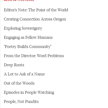
Editor's Note: The Point of the World
Creating Connection Across Oregon
Exploring Sovereignty
Engaging as Fellow Humans
"Poetry Builds Community"
From the Director: Word Problems
Deep Roots
A Lot to Ask of a Name
Out of the Woods
Episodes in People Watching
People, Not Pundits