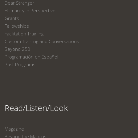
Dear Stranger
Humanity in Perspective
Grants
Fellowships
Facilitation Training
Custom Training and Conversations
Beyond 250
Programación en Español
Past Programs
Read/Listen/Look
Magazine
Beyond the Margins