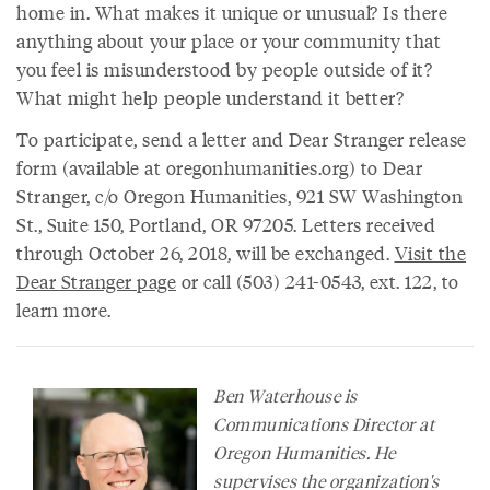
home in. What makes it unique or unusual? Is there
anything about your place or your community that
you feel is misunderstood by people outside of it?
What might help people understand it better?
To participate, send a letter and Dear Stranger release
form (available at oregonhumanities.org) to Dear
Stranger, c/o Oregon Humanities, 921 SW Washington
St., Suite 150, Portland, OR 97205. Letters received
through October 26, 2018, will be exchanged.
Visit the
Dear Stranger page
or call (503) 241-0543, ext. 122, to
learn more.
Ben Waterhouse is
Communications Director at
Oregon Humanities. He
supervises the organization's