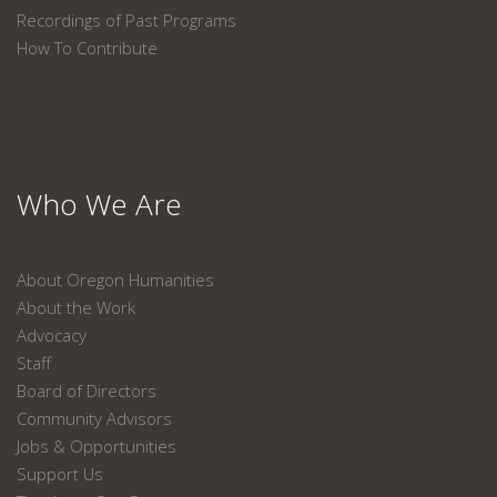
Recordings of Past Programs
How To Contribute
Who We Are
About Oregon Humanities
About the Work
Advocacy
Staff
Board of Directors
Community Advisors
Jobs & Opportunities
Support Us