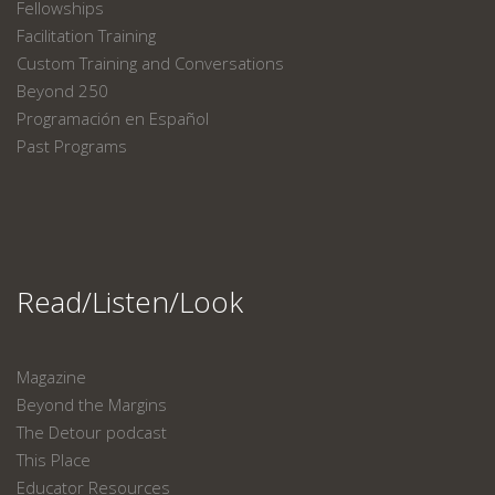
Fellowships
Facilitation Training
Custom Training and Conversations
Beyond 250
Programación en Español
Past Programs
Read/Listen/Look
Magazine
Beyond the Margins
The Detour podcast
This Place
Educator Resources