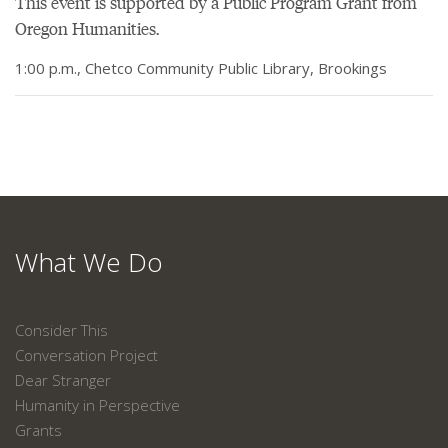
This event is supported by a Public Program Grant from
Oregon Humanities.
1:00 p.m., Chetco Community Public Library, Brookings
What We Do
Consider This
Conversation Project
Dear Stranger
Humanity in Perspective
Grants