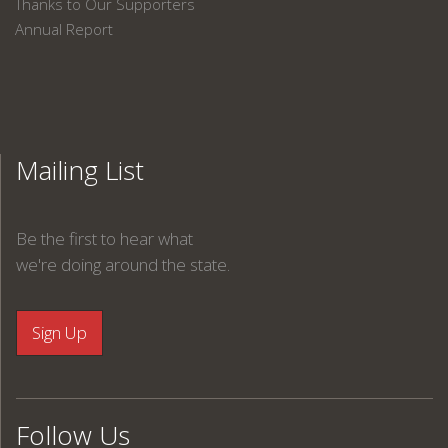
Thanks to Our Supporters
Annual Report
Mailing List
Be the first to hear what
we're doing around the state.
Follow Us