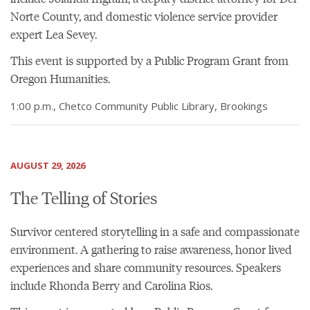
Norte County, and domestic violence service provider
expert Lea Sevey.
This event is supported by a Public Program Grant from
Oregon Humanities.
1:00 p.m., Chetco Community Public Library, Brookings
AUGUST 29, 2026
The Telling of Stories
Survivor centered storytelling in a safe and compassionate
environment. A gathering to raise awareness, honor lived
experiences and share community resources. Speakers
include Rhonda Berry and Carolina Rios.