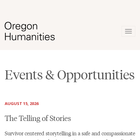
Togg
navig
Events & Opportunities
AUGUST 15, 2026
The Telling of Stories
Survivor centered storytelling in a safe and compassionate