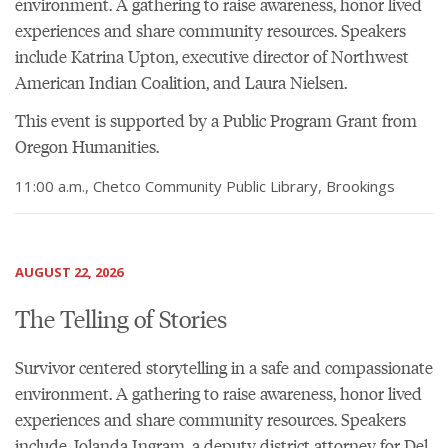
environment. A gathering to raise awareness, honor lived
experiences and share community resources. Speakers
include Katrina Upton, executive director of Northwest
American Indian Coalition, and Laura Nielsen.
This event is supported by a Public Program Grant from
Oregon Humanities.
11:00 a.m., Chetco Community Public Library, Brookings
AUGUST 22, 2026
The Telling of Stories
Survivor centered storytelling in a safe and compassionate
environment. A gathering to raise awareness, honor lived
experiences and share community resources. Speakers
include Jolanda Ingram, a deputy district attorney for Del