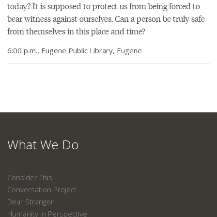
today? It is supposed to protect us from being forced to
bear witness against ourselves. Can a person be truly safe
from themselves in this place and time?
6:00 p.m., Eugene Public Library, Eugene
What We Do
Consider This
Conversation Project
Dear Stranger
Humanity in Perspective