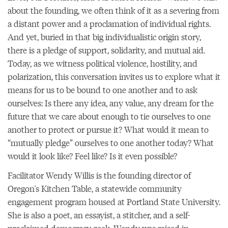
about the founding, we often think of it as a severing from
a distant power and a proclamation of individual rights.
And yet, buried in that big individualistic origin story,
there is a pledge of support, solidarity, and mutual aid.
Today, as we witness political violence, hostility, and
polarization, this conversation invites us to explore what it
means for us to be bound to one another and to ask
ourselves: Is there any idea, any value, any dream for the
future that we care about enough to tie ourselves to one
another to protect or pursue it? What would it mean to
“mutually pledge” ourselves to one another today? What
would it look like? Feel like? Is it even possible?
Facilitator Wendy Willis is the founding director of
Oregon's Kitchen Table, a statewide community
engagement program housed at Portland State University.
She is also a poet, an essayist, a stitcher, and a self-