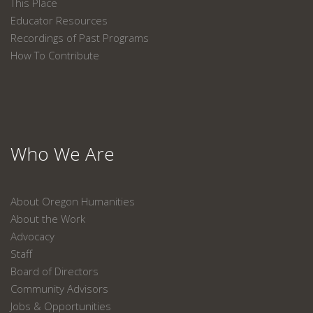
This Place
Educator Resources
Recordings of Past Programs
How To Contribute
Who We Are
About Oregon Humanities
About the Work
Advocacy
Staff
Board of Directors
Community Advisors
Jobs & Opportunities