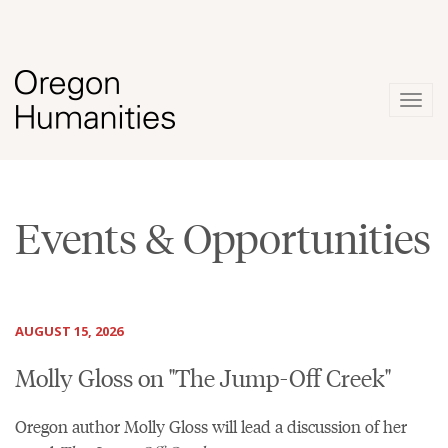
Togg
navig
Events & Opportunities
AUGUST 15, 2026
Molly Gloss on "The Jump-Off Creek"
Oregon author Molly Gloss will lead a discussion of her