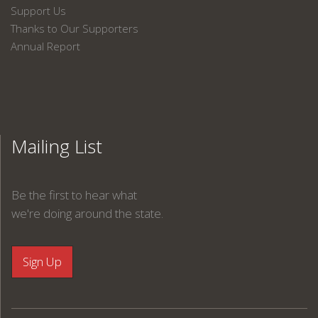
Support Us
Thanks to Our Supporters
Annual Report
Mailing List
Be the first to hear what
we're doing around the state.