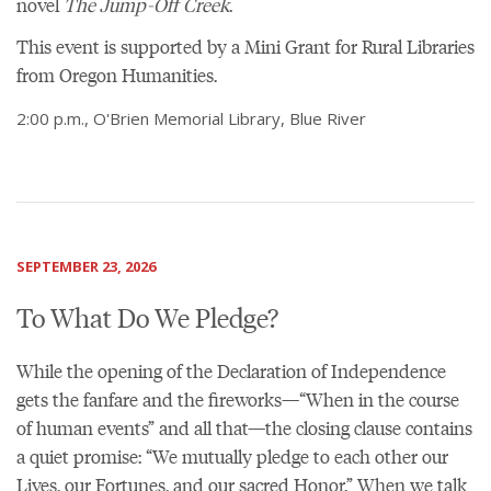
novel
The Jump-Off Creek
.
This event is supported by a Mini Grant for Rural Libraries
from Oregon Humanities.
2:00 p.m., O'Brien Memorial Library, Blue River
SEPTEMBER 23, 2026
To What Do We Pledge?
While the opening of the Declaration of Independence
gets the fanfare and the fireworks—“When in the course
of human events” and all that—the closing clause contains
a quiet promise: “We mutually pledge to each other our
Lives, our Fortunes, and our sacred Honor.” When we talk