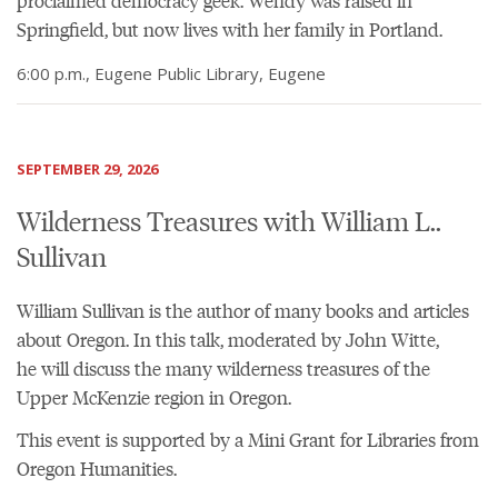
proclaimed democracy geek. Wendy was raised in
Springfield, but now lives with her family in Portland.
6:00 p.m., Eugene Public Library, Eugene
SEPTEMBER 29, 2026
Wilderness Treasures with William L..
Sullivan
William Sullivan is the author of many books and articles
about Oregon. In this talk, moderated by John Witte,
he will discuss the many wilderness treasures of the
Upper McKenzie region in Oregon.
This event is supported by a Mini Grant for Libraries from
Oregon Humanities.