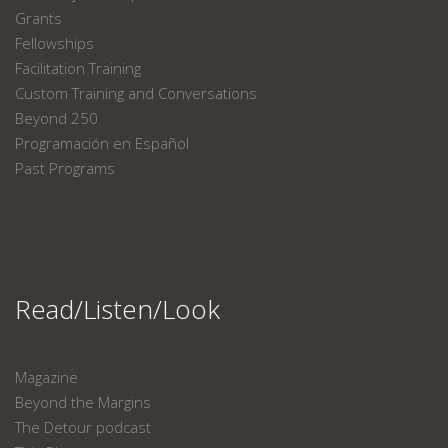
Grants
Fellowships
Facilitation Training
Custom Training and Conversations
Beyond 250
Programación en Español
Past Programs
Read/Listen/Look
Magazine
Beyond the Margins
The Detour podcast