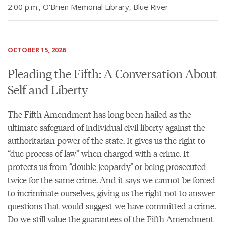
2:00 p.m., O'Brien Memorial Library, Blue River
OCTOBER 15, 2026
Pleading the Fifth: A Conversation About
Self and Liberty
The Fifth Amendment has long been hailed as the
ultimate safeguard of individual civil liberty against the
authoritarian power of the state. It gives us the right to
“due process of law” when charged with a crime. It
protects us from “double jeopardy" or being prosecuted
twice for the same crime. And it says we cannot be forced
to incriminate ourselves, giving us the right not to answer
questions that would suggest we have committed a crime.
Do we still value the guarantees of the Fifth Amendment