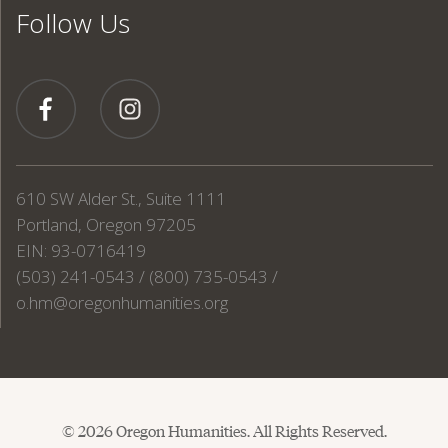
Follow Us
610 SW Alder St., Suite 1111
Portland, Oregon 97205
EIN: 93-0716419
(503) 241-0543 / (800) 735-0543 /
o.hm@oregonhumanities.org
© 2026 Oregon Humanities. All Rights Reserved.