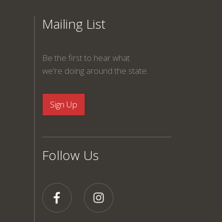
Mailing List
Be the first to hear what
we're doing around the state.
Follow Us