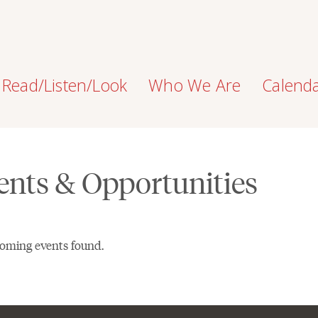
Read/Listen/Look
Who We Are
Calend
ents & Opportunities
oming events found.