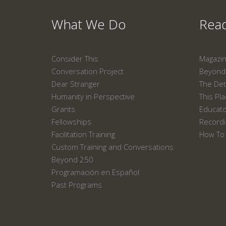
What We Do
Read
Consider This
Magazi
Conversation Project
Beyond 
Dear Stranger
The Det
Humanity in Perspective
This Pl
Grants
Educat
Fellowships
Recordi
Facilitation Training
How To 
Custom Training and Conversations
Beyond 250
Programación en Español
Past Programs