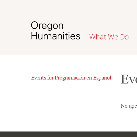
What We Do
Ev
Events for Programación en Español
No upc