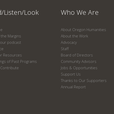
/Listen/Look
Who We Are
ne
About Oregon Humanities
the Margins
About the Work
our podcast
Advocacy
ace
Staff
or Resources
Board of Directors
ngs of Past Programs
Community Advisors
Contribute
Jobs & Opportunities
Support Us
Thanks to Our Supporters
Annual Report