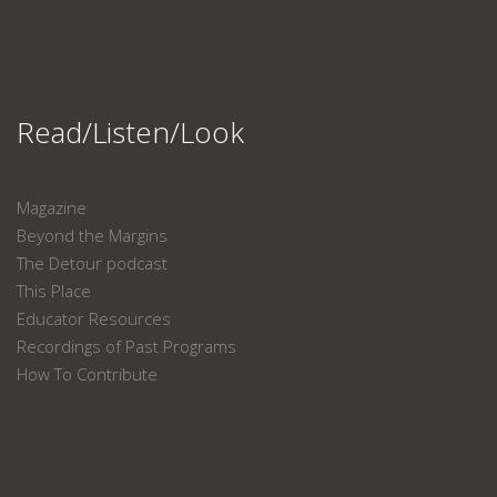
Read/Listen/Look
Magazine
Beyond the Margins
The Detour podcast
This Place
Educator Resources
Recordings of Past Programs
How To Contribute