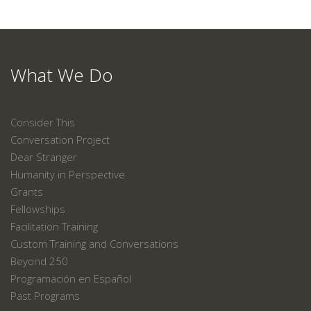
What We Do
Consider This
Conversation Project
Dear Stranger
Humanity in Perspective
Grants
Fellowships
Facilitation Training
Custom Training and Conversations
Beyond 250
Programación en Español
Past Programs