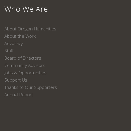
Who We Are
About Oregon Humanities
About the Work
Advocacy
Staff
Board of Directors
Community Advisors
Jobs & Opportunities
Support Us
Thanks to Our Supporters
Annual Report