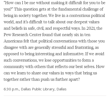
“How can I be me without making it difficult for you to be
you?” This question gets at the fundamental challenge of
being in society together. We live in a contentious political
world, and it’s difficult to talk about our deepest values
and beliefs in safe, civil, and respectful ways. In 2021, the
Pew Research Center found that nearly six in ten
Americans felt that political conversations with those you
disagree with are generally stressful and frustrating, as
opposed to being interesting and informative. If we avoid
such conversations, we lose opportunities to form a
community with others that reflects our best selves. How
can we learn to share our values in ways that bring us
together rather than push us further apart?
6:30 p.m., Dallas Public Library, Dallas