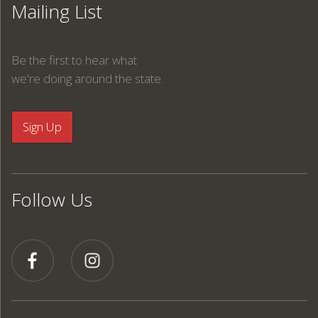
Mailing List
Be the first to hear what
we're doing around the state.
Follow Us