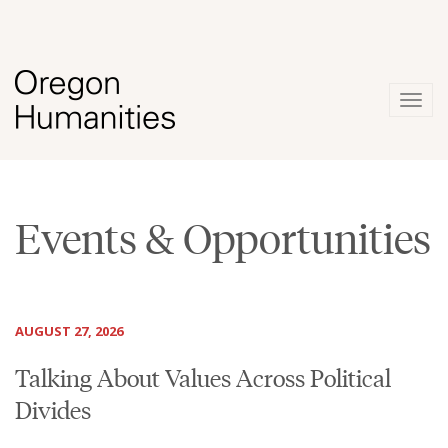
Togg
navig
Events & Opportunities
AUGUST 27, 2026
Talking About Values Across Political
Divides