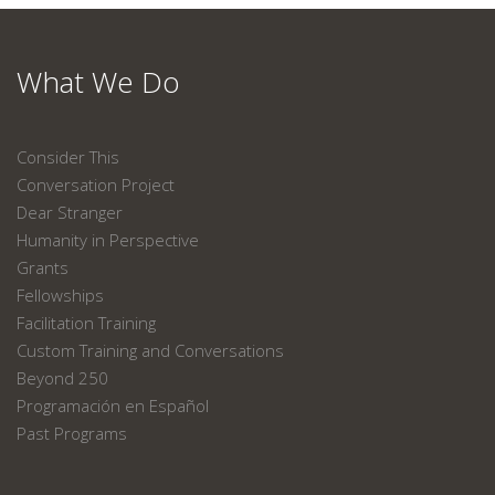
What We Do
Consider This
Conversation Project
Dear Stranger
Humanity in Perspective
Grants
Fellowships
Facilitation Training
Custom Training and Conversations
Beyond 250
Programación en Español
Past Programs