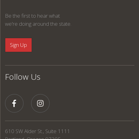
Be the first to hear what
we're doing around the state.
Follow Us
610 SW Alder St., Suite 1111