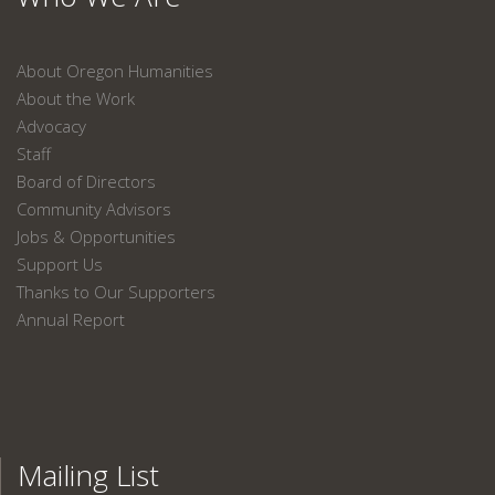
About Oregon Humanities
About the Work
Advocacy
Staff
Board of Directors
Community Advisors
Jobs & Opportunities
Support Us
Thanks to Our Supporters
Annual Report
Mailing List