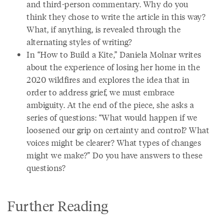
and third-person commentary. Why do you
think they chose to write the article in this way?
What, if anything, is revealed through the
alternating styles of writing?
In “How to Build a Kite,” Daniela Molnar writes
about the experience of losing her home in the
2020 wildfires and explores the idea that in
order to address grief, we must embrace
ambiguity. At the end of the piece, she asks a
series of questions: “What would happen if we
loosened our grip on certainty and control? What
voices might be clearer? What types of changes
might we make?” Do you have answers to these
questions?
Further Reading