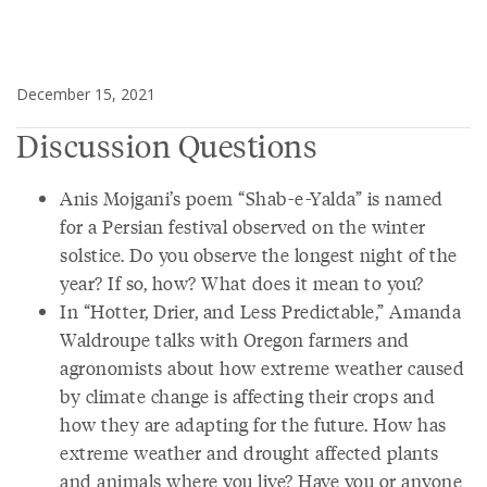
December 15, 2021
Discussion Questions
Anis Mojgani’s poem “Shab-e-Yalda” is named
for a Persian festival observed on the winter
solstice. Do you observe the longest night of the
year? If so, how? What does it mean to you?
In “Hotter, Drier, and Less Predictable,” Amanda
Waldroupe talks with Oregon farmers and
agronomists about how extreme weather caused
by climate change is affecting their crops and
how they are adapting for the future. How has
extreme weather and drought affected plants
and animals where you live? Have you or anyone