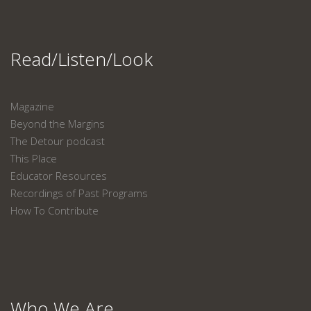
Read/Listen/Look
Magazine
Beyond the Margins
The Detour podcast
This Place
Educator Resources
Recordings of Past Programs
How To Contribute
Who We Are