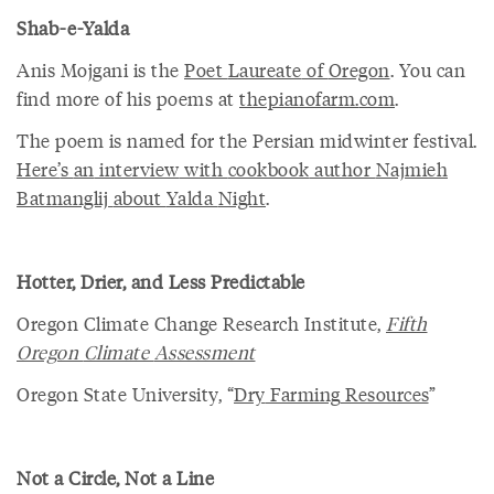
Shab-e-Yalda
Anis Mojgani is the
Poet
Laureate
of
Oregon
. You can
find more of his poems at
thepianofarm
.
com
.
The poem is named for the Persian midwinter festival.
Here
’
s
an
interview
with
cookbook
author
Najmieh
Batmanglij
about
Yalda
Night
.
Hotter, Drier, and Less Predictable
Oregon Climate Change Research Institute,
Fifth
Oregon
Climate
Assessment
Oregon State University, “
Dry
Farming
Resources
”
Not a Circle, Not a Line