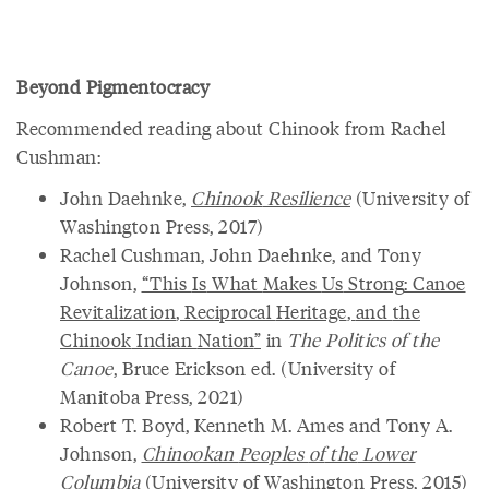
Beyond Pigmentocracy
Recommended reading about Chinook from Rachel
Cushman:
John Daehnke,
Chinook
Resilience
(University of
Washington Press, 2017)
Rachel Cushman, John Daehnke, and Tony
Johnson,
“
This
Is
What
Makes
Us
Strong
:
Canoe
Revitalization
,
Reciprocal
Heritage
,
and
the
Chinook
Indian
Nation
”
in
The Politics of the
Canoe
, Bruce Erickson ed. (University of
Manitoba Press, 2021)
Robert T. Boyd, Kenneth M. Ames and Tony A.
Johnson,
Chinookan
Peoples
of
the
Lower
Columbia
(University of Washington Press, 2015)