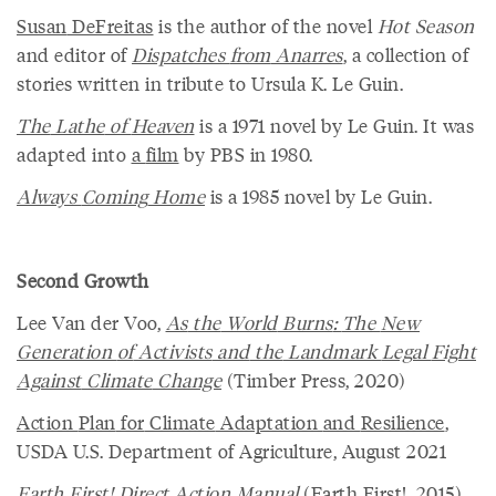
Susan
DeFreitas
is the author of the novel
Hot Season
and editor of
Dispatches
from
Anarres
, a collection of
stories written in tribute to Ursula K. Le Guin.
The
Lathe
of
Heaven
is a 1971 novel by Le Guin. It was
adapted into
a
film
by PBS in 1980.
Always
Coming
Home
is a 1985 novel by Le Guin.
Second Growth
Lee Van der Voo,
As
the
World
Burns
:
The
New
Generation
of
Activists
and
the
Landmark
Legal
Fight
Against
Climate
Change
(Timber Press, 2020)
Action
Plan
for
Climate
Adaptation
and
Resilience
,
USDA U.S. Department of Agriculture, August 2021
Earth
First
!
Direct
Action
Manual
(Earth First!, 2015)