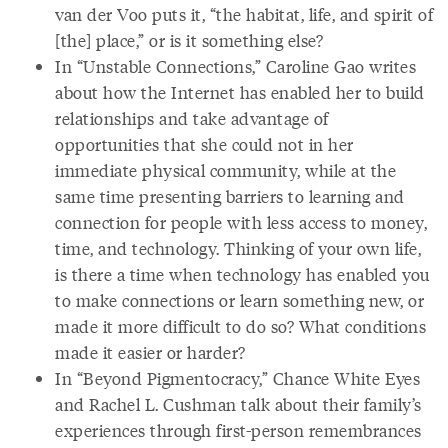
van der Voo puts it, “the habitat, life, and spirit of
[the] place,” or is it something else?
In “Unstable Connections,” Caroline Gao writes
about how the Internet has enabled her to build
relationships and take advantage of
opportunities that she could not in her
immediate physical community, while at the
same time presenting barriers to learning and
connection for people with less access to money,
time, and technology. Thinking of your own life,
is there a time when technology has enabled you
to make connections or learn something new, or
made it more difficult to do so? What conditions
made it easier or harder?
In “Beyond Pigmentocracy,” Chance White Eyes
and Rachel L. Cushman talk about their family’s
experiences through first-person remembrances