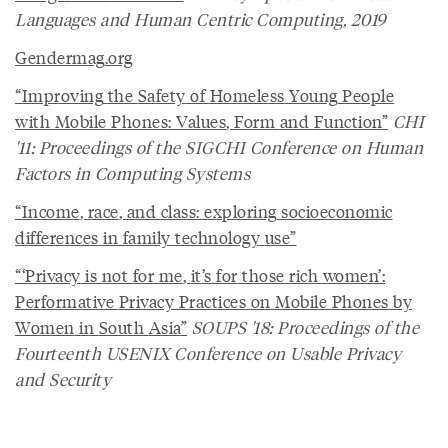
Languages and Human Centric Computing, 2019
Gendermag
.
org
“
Improving
the
Safety
of
Homeless
Young
People
with
Mobile
Phones
:
Values
,
Form
and
Function
”
CHI
'11: Proceedings of the SIGCHI Conference on Human
Factors in Computing Systems
“
Income
,
race
,
and
class
:
exploring
socioeconomic
differences
in
family
technology
use
”
“‘
Privacy
is
not
for
me
,
it
’
s
for
those
rich
women
’:
Performative
Privacy
Practices
on
Mobile
Phones
by
Women
in
South
Asia
”
SOUPS '18: Proceedings of the
Fourteenth USENIX Conference on Usable Privacy
and Security