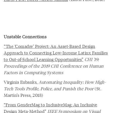
Unstable Connections
“
The
‘
Comadre
’
Project
:
An
Asset
-
Based
Design
Approach
to
Connecting
Low
-
Income
Latinx
Families
to
Out
-
of
-
School
Learning
Opportunities
”
CHI '19:
Proceedings of the 2019 CHI Conference on Human
Factors in Computing Systems
Virginia Eubanks,
Automating Inequality: How High-
Tech Tools Profile, Police, and Punish the Poor
(St.
Martin’s Press, 2018)
“
From
GenderMag
to
InclusiveMag
:
An
Inclusive
Design
Meta
-
Method
”
IEEE Symposium on Visual