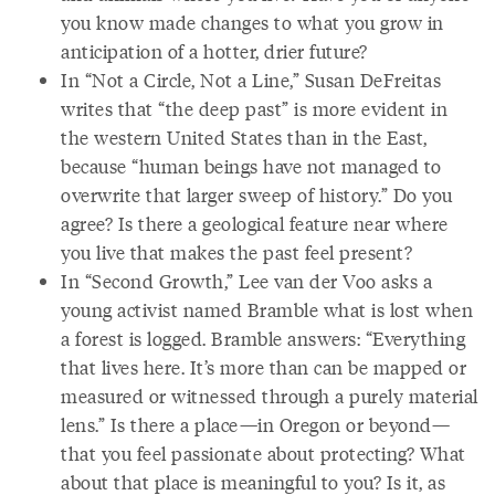
you know made changes to what you grow in
anticipation of a hotter, drier future?
In “Not a Circle, Not a Line,” Susan DeFreitas
writes that “the deep past” is more evident in
the western United States than in the East,
because “human beings have not managed to
overwrite that larger sweep of history.” Do you
agree? Is there a geological feature near where
you live that makes the past feel present?
In “Second Growth,” Lee van der Voo asks a
young activist named Bramble what is lost when
a forest is logged. Bramble answers: “Everything
that lives here. It’s more than can be mapped or
measured or witnessed through a purely material
lens.” Is there a place—in Oregon or beyond—
that you feel passionate about protecting? What
about that place is meaningful to you? Is it, as