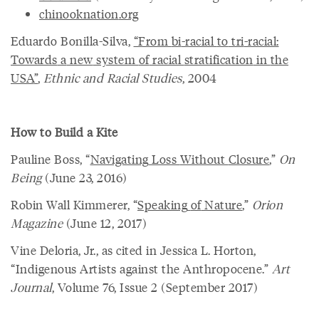
chinooknation
.
org
Eduardo Bonilla-Silva,
“
From
bi
-
racial
to
tri
-
racial
:
Towards
a
new
system
of
racial
stratification
in
the
USA
”
,
Ethnic and Racial Studies
, 2004
How to Build a Kite
Pauline Boss, “
Navigating
Loss
Without
Closure
,”
On
Being
(June 23, 2016)
Robin Wall Kimmerer, “
Speaking
of
Nature
,”
Orion
Magazine
(June 12, 2017)
Vine Deloria, Jr., as cited in Jessica L. Horton,
“Indigenous Artists against the Anthropocene.”
Art
Journal
, Volume 76, Issue 2 (September 2017)