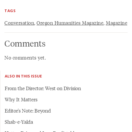
TAGS
Conversation
,
Oregon Humanities Magazine
,
Magazine
Comments
No comments yet.
ALSO IN THIS ISSUE
From the Director: West on Division
Why It Matters
Editor's Note: Beyond
Shab-e-Yalda