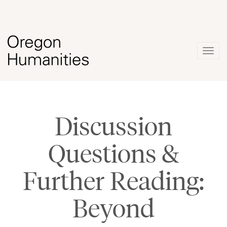
Togg
navig
Discussion
Questions &
Further Reading:
Beyond