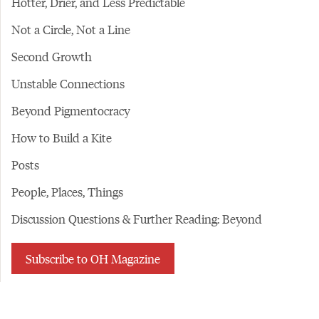
Hotter, Drier, and Less Predictable
Not a Circle, Not a Line
Second Growth
Unstable Connections
Beyond Pigmentocracy
How to Build a Kite
Posts
People, Places, Things
Discussion Questions & Further Reading: Beyond
Subscribe to OH Magazine