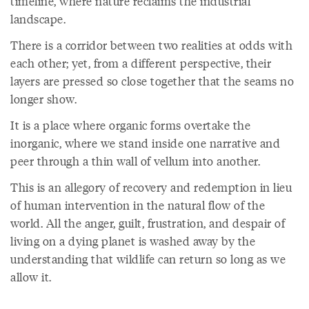
timeline, where nature reclaims the industrial
landscape.
There is a corridor between two realities at odds with
each other; yet, from a different perspective, their
layers are pressed so close together that the seams no
longer show.
It is a place where organic forms overtake the
inorganic, where we stand inside one narrative and
peer through a thin wall of vellum into another.
This is an allegory of recovery and redemption in lieu
of human intervention in the natural flow of the
world. All the anger, guilt, frustration, and despair of
living on a dying planet is washed away by the
understanding that wildlife can return so long as we
allow it.