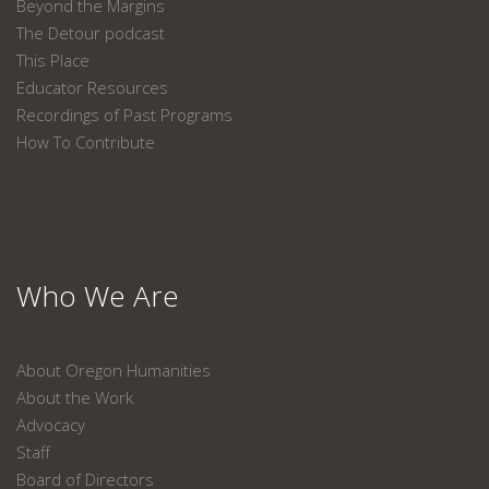
Beyond the Margins
The Detour podcast
This Place
Educator Resources
Recordings of Past Programs
How To Contribute
Who We Are
About Oregon Humanities
About the Work
Advocacy
Staff
Board of Directors