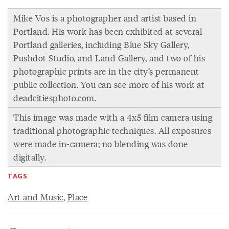
Mike Vos is a photographer and artist based in
Portland. His work has been exhibited at several
Portland galleries, including Blue Sky Gallery,
Pushdot Studio, and Land Gallery, and two of his
photographic prints are in the city’s permanent
public collection. You can see more of his work at
deadcitiesphoto.com
.
This image was made with a 4x5 film camera using
traditional photographic techniques. All exposures
were made in-camera; no blending was done
digitally.
TAGS
Art and Music
,
Place