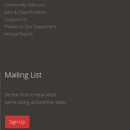
Community Advisors
Jobs & Opportunities
Support Us
Thanks to Our Supporters
Annual Report
Mailing List
Be the first to hear what
we're doing around the state.