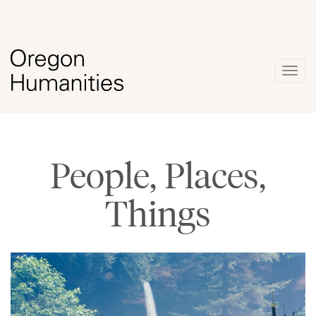
Togg
navig
People, Places,
Things