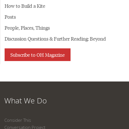
How to Build a Kite
Posts
People, Places, Things
Discussion Questions & Further Reading: Beyond
Subscribe to OH Magazine
What We Do
Consider This
Conversation Project