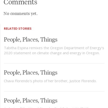
Comments
No comments yet.
RELATED STORIES
People, Places, Things
Tabitha Espina remixes the Oregon Department of Energy’s
2020 statement on climate change and energy in Oregon.
People, Places, Things
Chava Florendo's photo of her brother, Justice Florendo.
People, Places, Things