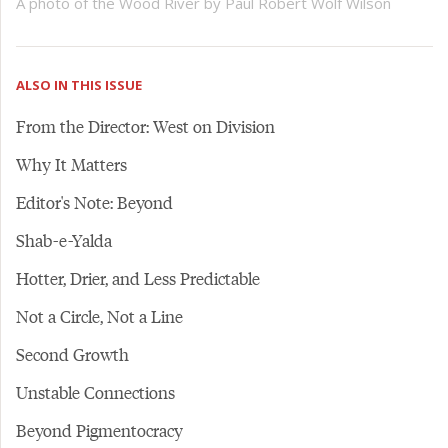
A photo of the Wood River by Paul Robert Wolf Wilson
ALSO IN THIS ISSUE
From the Director: West on Division
Why It Matters
Editor's Note: Beyond
Shab-e-Yalda
Hotter, Drier, and Less Predictable
Not a Circle, Not a Line
Second Growth
Unstable Connections
Beyond Pigmentocracy