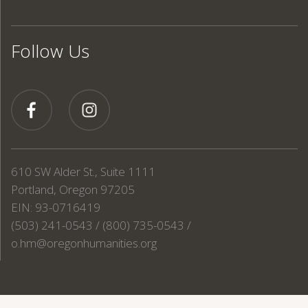
Follow Us
610 SW Alder St., Suite 1111
Portland, Oregon 97205
EIN: 93-0716419
(503) 241-0543 / (800) 735-0543 /
o.hm@oregonhumanities.org