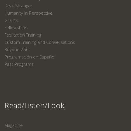
Dear Stranger
Humanity in Perspective
Grants
Fellowships
Facilitation Training
Custom Training and Conversations
Beyond 250
Programación en Español
Past Programs
Read/Listen/Look
Magazine