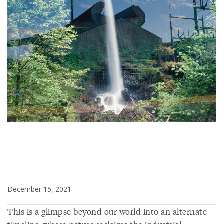
December 15, 2021
This is a glimpse beyond our world into an alternate