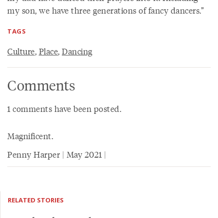
my son, we have three generations of fancy dancers.”
TAGS
Culture
,
Place
,
Dancing
Comments
1 comments have been posted.
Magnificent.
Penny Harper | May 2021 |
RELATED STORIES