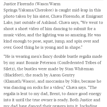
Justice Florendo (Wasco/Warm
Springs/Yakama/Cherokee) is caught mid-leap in this
photo taken by his sister, Chava Florendo, at Emigrant
Lake, just outside of Ashland. Chava says, “We went to
shoot a short video of him dancing to submit for a
music video, and the lighting was so amazing. He was
kind enough to pose, squat, jump, and spin over and
over. Good thing he is young and in shape.”
“He is wearing men's fancy double bustle regalia made
by my aunt Bonnie Peterson (Confederated Tribes of
Siletz), the bustles were made by Stan Whiteman
(Blackfeet), the roach by Aaron Gentry
(Klamath/Wasco), and moccasins by Nike, because he
was dancing on rocks for a video,” Chava says. “The
regalia is lent to my dad, Brent, to dance good energy
into it until the true owner is ready. Both Justice and
my dad have danced their prayers into it. Including