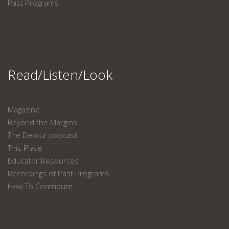
Past Programs
Read/Listen/Look
Magazine
Beyond the Margins
The Detour podcast
This Place
Educator Resources
Recordings of Past Programs
How To Contribute