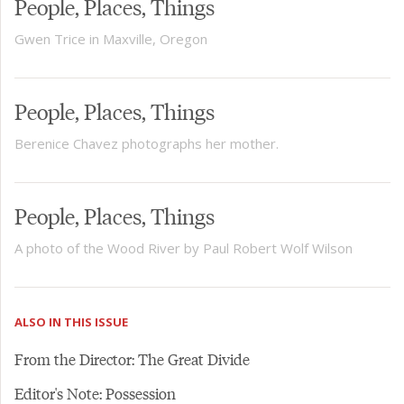
People, Places, Things
Gwen Trice in Maxville, Oregon
People, Places, Things
Berenice Chavez photographs her mother.
People, Places, Things
A photo of the Wood River by Paul Robert Wolf Wilson
ALSO IN THIS ISSUE
From the Director: The Great Divide
Editor's Note: Possession