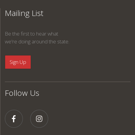
Mailing List
Be the first to hear what
we're doing around the state.
Follow Us