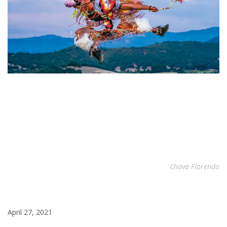
Chava Florendo
April 27, 2021