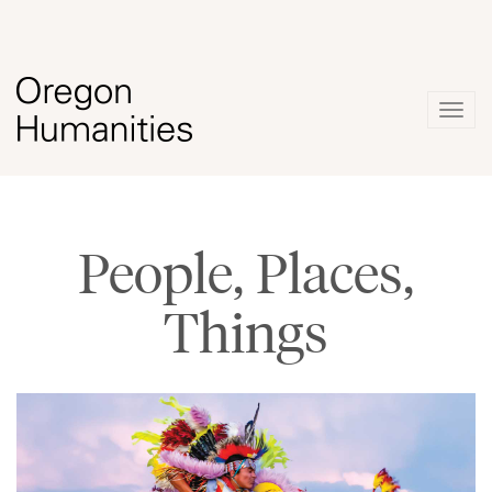
Togg
navig
People, Places,
Things