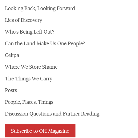
Looking Back, Looking Forward
Lies of Discovery
Who's Being Left Out?
Can the Land Make Us One People?
Cekpa
Where We Store Shame
The Things We Carry
Posts
People, Places, Things
Discussion Questions and Further Reading
Subscribe to OH Magazine