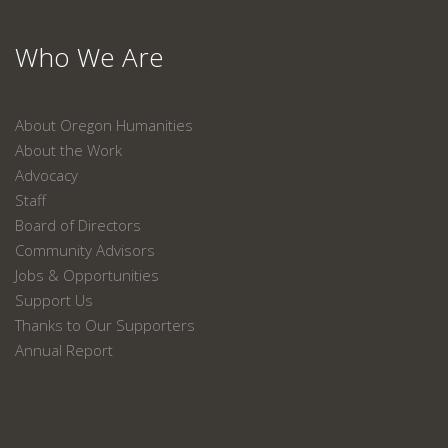
Who We Are
About Oregon Humanities
About the Work
Advocacy
Staff
Board of Directors
Community Advisors
Jobs & Opportunities
Support Us
Thanks to Our Supporters
Annual Report