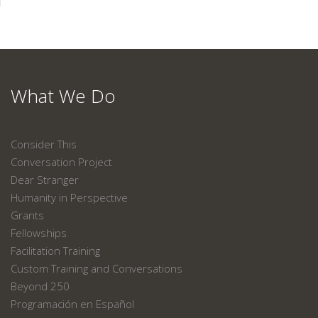
What We Do
Consider This
Conversation Project
Dear Stranger
Humanity in Perspective
Grants
Fellowships
Facilitation Training
Custom Training and Conversations
Beyond 250
Programación en Español