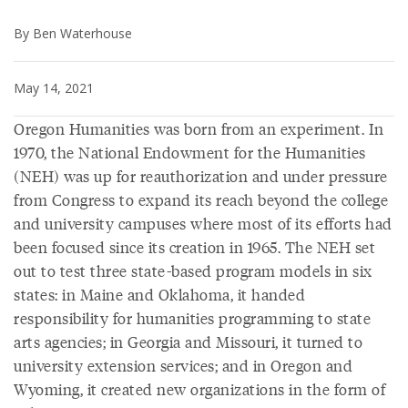
By Ben Waterhouse
May 14, 2021
Oregon Humanities was born from an experiment. In
1970, the National Endowment for the Humanities
(NEH) was up for reauthorization and under pressure
from Congress to expand its reach beyond the college
and university campuses where most of its efforts had
been focused since its creation in 1965. The NEH set
out to test three state-based program models in six
states: in Maine and Oklahoma, it handed
responsibility for humanities programming to state
arts agencies; in Georgia and Missouri, it turned to
university extension services; and in Oregon and
Wyoming, it created new organizations in the form of