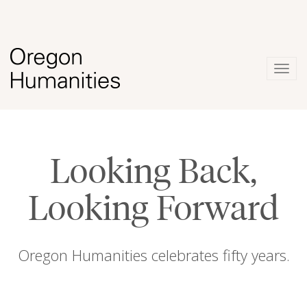
Togg
navig
Looking Back,
Looking Forward
Oregon Humanities celebrates fifty years.