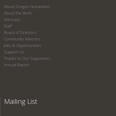
About Oregon Humanities
About the Work
Advocacy
Staff
Board of Directors
Community Advisors
Jobs & Opportunities
Support Us
Thanks to Our Supporters
Annual Report
Mailing List