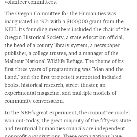
volunteer committees.
The Oregon Committee for the Humanities was
inaugurated in 1971 with a $100,000 grant from the
NEH. Its founding members included the chair of the
Oregon Historical Society, a state education official,
the head of a county library system, a newspaper
publisher, a college trustee, and a manager of the
Malheur National Wildlife Refuge. The theme of its
first three years of programming was “Man and the
Land,” and the first projects it supported included
books, historical research, street theater, an
experimental magazine, and multiple models of
community conversation.
In the NEH’s great experiment, the committee model
won out: today, the great majority of the fifty-six state
and territorial humanities councils are independent
nonprofit organizations. These organizations have