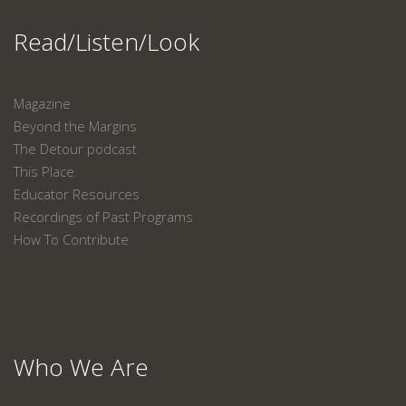
Read/Listen/Look
Magazine
Beyond the Margins
The Detour podcast
This Place
Educator Resources
Recordings of Past Programs
How To Contribute
Who We Are