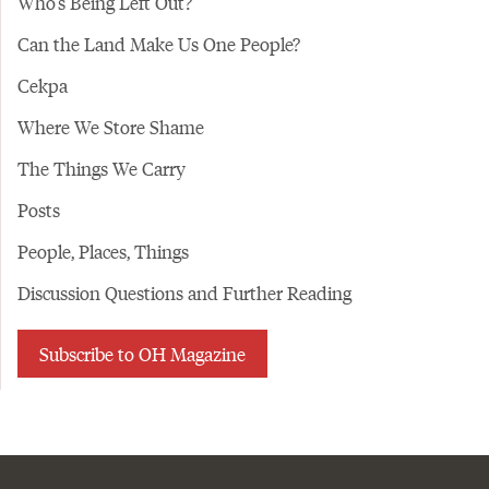
Who's Being Left Out?
Can the Land Make Us One People?
Cekpa
Where We Store Shame
The Things We Carry
Posts
People, Places, Things
Discussion Questions and Further Reading
Subscribe to OH Magazine