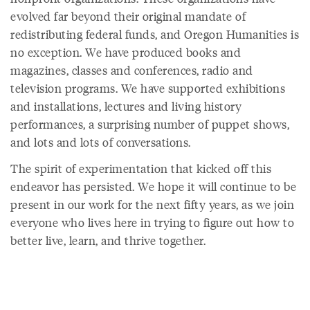
evolved far beyond their original mandate of
redistributing federal funds, and Oregon Humanities is
no exception. We have produced books and
magazines, classes and conferences, radio and
television programs. We have supported exhibitions
and installations, lectures and living history
performances, a surprising number of puppet shows,
and lots and lots of conversations.
The spirit of experimentation that kicked off this
endeavor has persisted. We hope it will continue to be
present in our work for the next fifty years, as we join
everyone who lives here in trying to figure out how to
better live, learn, and thrive together.