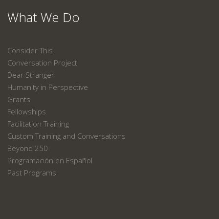
What We Do
Consider This
Conversation Project
Dear Stranger
Humanity in Perspective
Grants
Fellowships
Facilitation Training
Custom Training and Conversations
Beyond 250
Programación en Español
Past Programs