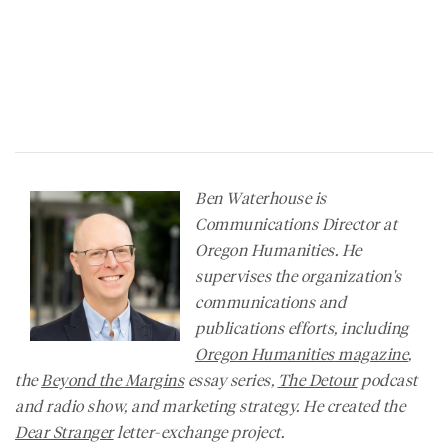
Ben Waterhouse is
Communications Director at
Oregon Humanities. He
supervises the organization's
communications and
publications efforts, including
Oregon Humanities
magazine
,
the
Beyond the Margins
essay series,
The Detour
podcast
and radio show, and marketing strategy. He created the
Dear Stranger
letter-exchange project.