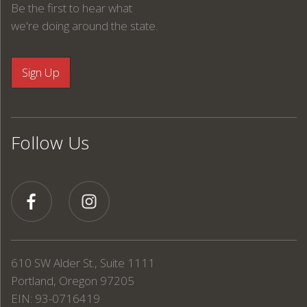
Be the first to hear what
we're doing around the state.
Follow Us
610 SW Alder St., Suite 1111
Portland, Oregon 97205
EIN: 93-0716419