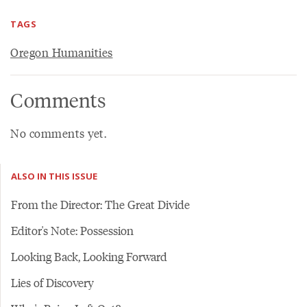
TAGS
Oregon Humanities
Comments
No comments yet.
ALSO IN THIS ISSUE
From the Director: The Great Divide
Editor's Note: Possession
Looking Back, Looking Forward
Lies of Discovery