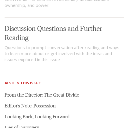
ownership, and power.
Discussion Questions and Further
Reading
Questions to prompt conversation after reading and ways
to learn more about or get involved with the ideas and
issues explored in this issue
ALSO IN THIS ISSUE
From the Director: The Great Divide
Editor's Note: Possession
Looking Back, Looking Forward
Lies of Discovery