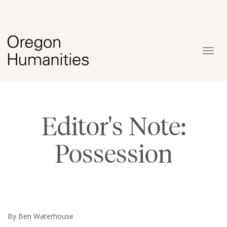
Togg
navig
Editor's Note:
Possession
By Ben Waterhouse