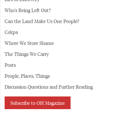
Who's Being Left Out?
Can the Land Make Us One People?
Cekpa
Where We Store Shame
The Things We Carry
Posts
People, Places, Things
Discussion Questions and Further Reading
Subscribe to OH Magazine