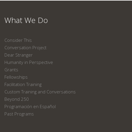
What We Do
Consider This
Conversation Project
Dear Stranger
Humanity in Perspective
Grants
Fellowships
Facilitation Training
Custom Training and Conversations
Beyond 250
Programación en Español
Past Programs