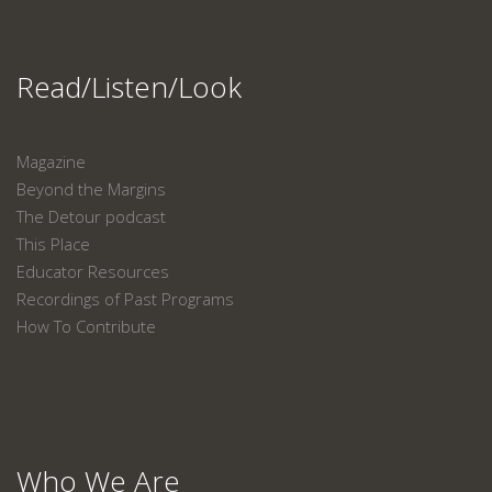
Read/Listen/Look
Magazine
Beyond the Margins
The Detour podcast
This Place
Educator Resources
Recordings of Past Programs
How To Contribute
Who We Are