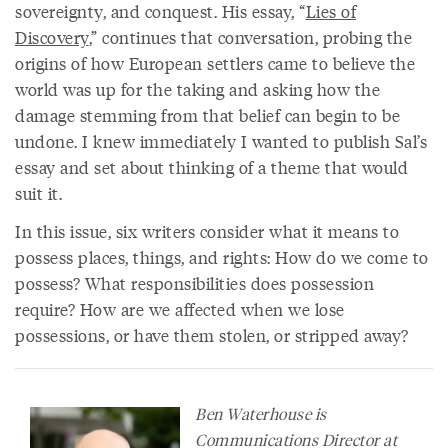
sovereignty, and conquest. His essay, “
Lies of
Discovery
,” continues that conversation, probing the
origins of how European settlers came to believe the
world was up for the taking and asking how the
damage stemming from that belief can begin to be
undone. I knew immediately I wanted to publish Sal’s
essay and set about thinking of a theme that would
suit it.
In this issue, six writers consider what it means to
possess places, things, and rights: How do we come to
possess? What responsibilities does possession
require? How are we affected when we lose
possessions, or have them stolen, or stripped away?
Ben Waterhouse is
Communications Director at