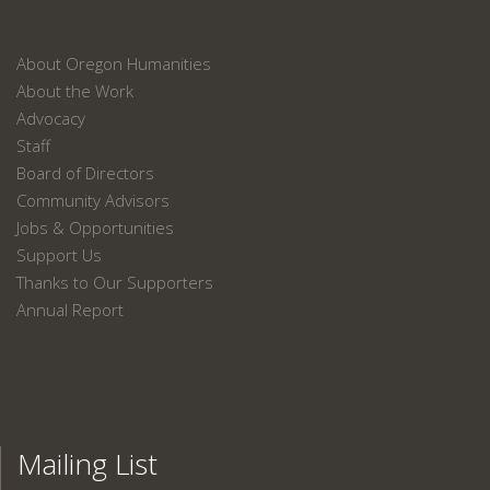
About Oregon Humanities
About the Work
Advocacy
Staff
Board of Directors
Community Advisors
Jobs & Opportunities
Support Us
Thanks to Our Supporters
Annual Report
Mailing List