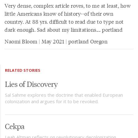
Very dense, complex article roves, to me at least, how
little Americans know of history--of their own
country. At 88 yrs. difficult to read due to type not
dark enough. Sad about my limitations.... portland
Naomi Bloom | May 2021 | portland Oregon
RELATED STORIES
Lies of Discovery
Sal Sahme explores the doctrine that enabled European
colonization and argues for it to be revoked.
Cekpa
Leah Altman reflects on revolutionary decolonization,