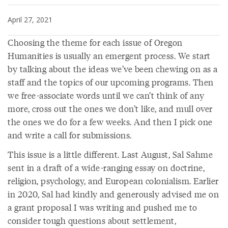
April 27, 2021
Choosing the theme for each issue of Oregon
Humanities is usually an emergent process. We start
by talking about the ideas we’ve been chewing on as a
staff and the topics of our upcoming programs. Then
we free-associate words until we can’t think of any
more, cross out the ones we don’t like, and mull over
the ones we do for a few weeks. And then I pick one
and write a call for submissions.
This issue is a little different. Last August, Sal Sahme
sent in a draft of a wide-ranging essay on doctrine,
religion, psychology, and European colonialism. Earlier
in 2020, Sal had kindly and generously advised me on
a grant proposal I was writing and pushed me to
consider tough questions about settlement,