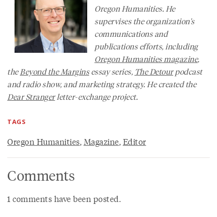
Oregon Humanities. He
supervises the organization's
communications and
publications efforts, including
Oregon Humanities
magazine
,
the
Beyond the Margins
essay series,
The Detour
podcast
and radio show, and marketing strategy. He created the
Dear Stranger
letter-exchange project.
TAGS
Oregon Humanities
,
Magazine
,
Editor
Comments
1 comments have been posted.