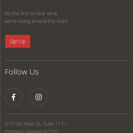
Be the first to hear what
we're doing around the state.
Follow Us
610 SW Alder St., Suite 1111
Portland, Oregon 97205