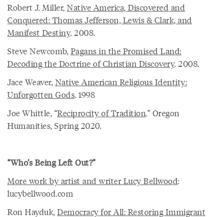
Robert J. Miller,
Native America, Discovered and
Conquered: Thomas Jefferson, Lewis & Clark, and
Manifest Destiny
. 2008.
Steve Newcomb,
Pagans in the Promised Land:
Decoding the Doctrine of Christian Discovery
. 2008.
Jace Weaver,
Native American Religious Identity:
Unforgotten Gods
. 1998
Joe Whittle, “
Reciprocity of Tradition
.” Oregon
Humanities, Spring 2020.
“Who’s Being Left Out?”
More work by artist and writer Lucy Bellwood
:
lucybellwood.com
Ron Hayduk,
Democracy for All: Restoring Immigrant