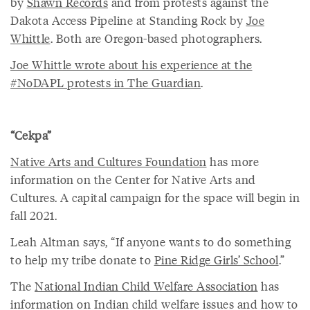
by
Shawn Records
and from protests against the
Dakota Access Pipeline at Standing Rock by
Joe
Whittle
. Both are Oregon-based photographers.
Joe Whittle wrote about his experience at the
#NoDAPL protests in The Guardian
.
“Cekpa”
Native Arts and Cultures Foundation
has more
information on the Center for Native Arts and
Cultures. A capital campaign for the space will begin in
fall 2021.
Leah Altman says, “If anyone wants to do something
to help my tribe donate to
Pine Ridge Girls’ School
.”
The
National Indian Child Welfare Association
has
information on Indian child welfare issues and how to