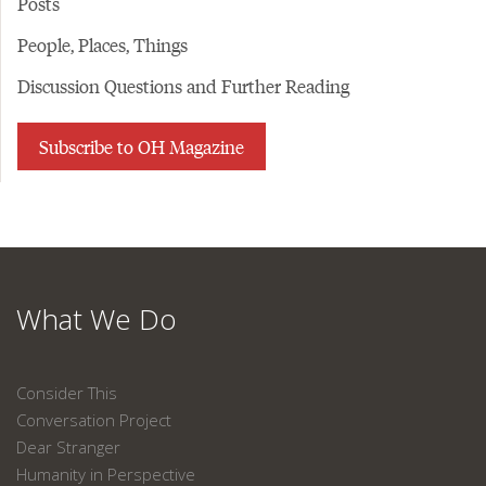
Posts
People, Places, Things
Discussion Questions and Further Reading
Subscribe to OH Magazine
What We Do
Consider This
Conversation Project
Dear Stranger
Humanity in Perspective