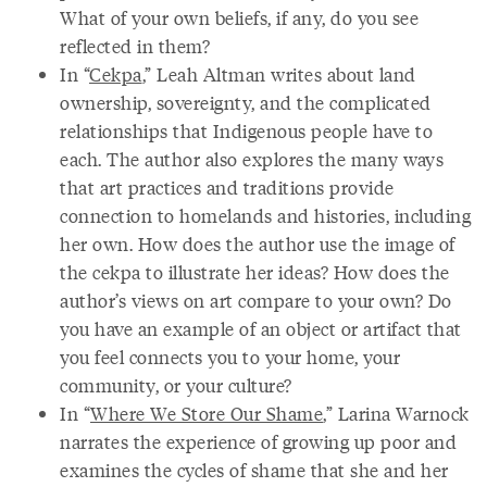
What of your own beliefs, if any, do you see
reflected in them?
In “
Cekpa
,” Leah Altman writes about land
ownership, sovereignty, and the complicated
relationships that Indigenous people have to
each. The author also explores the many ways
that art practices and traditions provide
connection to homelands and histories, including
her own. How does the author use the image of
the cekpa to illustrate her ideas? How does the
author’s views on art compare to your own? Do
you have an example of an object or artifact that
you feel connects you to your home, your
community, or your culture?
In “
Where We Store Our Shame
,” Larina Warnock
narrates the experience of growing up poor and
examines the cycles of shame that she and her