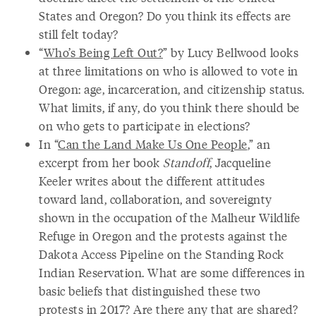
States and Oregon? Do you think its effects are
still felt today?
“
Who’s Being Left Out?
” by Lucy Bellwood looks
at three limitations on who is allowed to vote in
Oregon: age, incarceration, and citizenship status.
What limits, if any, do you think there should be
on who gets to participate in elections?
In “
Can the Land Make Us One People
,” an
excerpt from her book
Standoff
, Jacqueline
Keeler writes about the different attitudes
toward land, collaboration, and sovereignty
shown in the occupation of the Malheur Wildlife
Refuge in Oregon and the protests against the
Dakota Access Pipeline on the Standing Rock
Indian Reservation. What are some differences in
basic beliefs that distinguished these two
protests in 2017? Are there any that are shared?