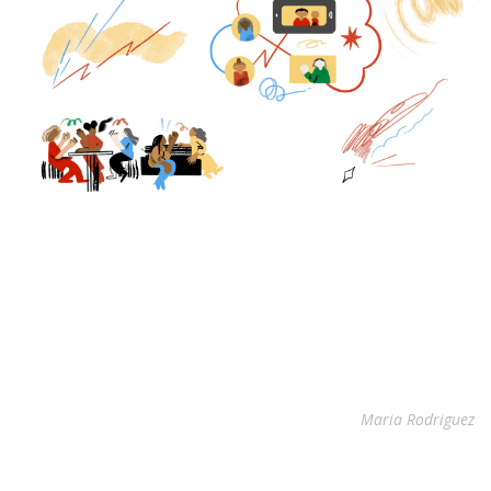
Maria Rodriguez