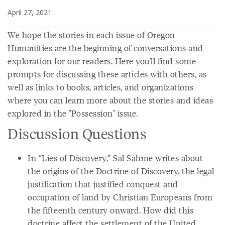
April 27, 2021
We hope the stories in each issue of Oregon
Humanities are the beginning of conversations and
exploration for our readers. Here you'll find some
prompts for discussing these articles with others, as
well as links to books, articles, and organizations
where you can learn more about the stories and ideas
explored in the "Possession" issue.
Discussion Questions
In “
Lies of Discovery
,” Sal Sahme writes about
the origins of the Doctrine of Discovery, the legal
justification that justified conquest and
occupation of land by Christian Europeans from
the fifteenth century onward. How did this
doctrine affect the settlement of the United