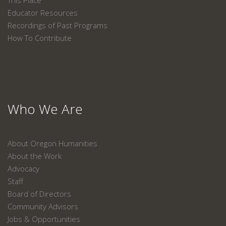
This Place
Educator Resources
Recordings of Past Programs
How To Contribute
Who We Are
About Oregon Humanities
About the Work
Advocacy
Staff
Board of Directors
Community Advisors
Jobs & Opportunities