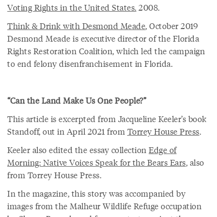
Voting Rights in the United States.
2008.
Think & Drink with Desmond Meade
, October 2019
Desmond Meade is executive director of the Florida
Rights Restoration Coalition, which led the campaign
to end felony disenfranchisement in Florida.
“Can the Land Make Us One People?”
This article is excerpted from Jacqueline Keeler’s book
Standoff, out in April 2021 from
Torrey House Press
.
Keeler also edited the essay collection
Edge of
Morning: Native Voices Speak for the Bears Ears
, also
from Torrey House Press.
In the magazine, this story was accompanied by
images from the Malheur Wildlife Refuge occupation