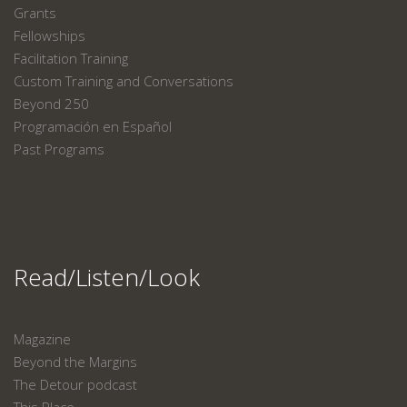
Grants
Fellowships
Facilitation Training
Custom Training and Conversations
Beyond 250
Programación en Español
Past Programs
Read/Listen/Look
Magazine
Beyond the Margins
The Detour podcast