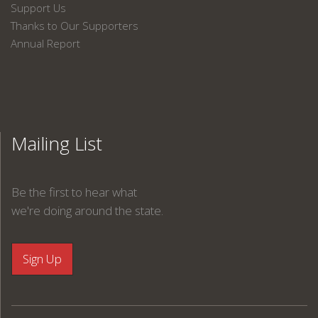
Support Us
Thanks to Our Supporters
Annual Report
Mailing List
Be the first to hear what
we're doing around the state.