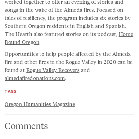
worked together to offer an evening of stories and
songs in the wake of the Almeda fires. Focused on
tales of resiliency, the program includes six stories by
Southern Oregon residents in English and Spanish.
The Hearth also featured stories on its podcast,
Home
Bound Oregon
.
Opportunities to help people affected by the Almeda
fire and other fires in the Rogue Valley in 2020 can be
found at
Rogue Valley Recovers
and
almedafiredonations.com
.
TAGS
Oregon Humanities Magazine
Comments