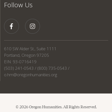
Follow Us
610 SW Alder St., Suite 1111
Portland, Oregon 97205
EIN: 93-0716419
(503) 241-0543 / (800) 735-0543 /
o.hm@oregonhumanities.org
© 2026 Oregon Humanities. All Rights Reserved.