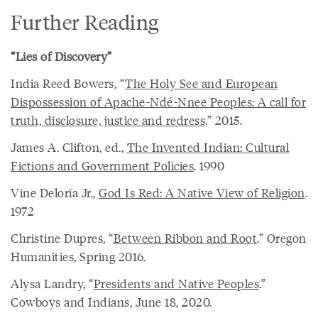
Further Reading
“Lies of Discovery”
India Reed Bowers, “
The Holy See and European
Dispossession of Apache-Ndé-Nnee Peoples: A call for
truth, disclosure, justice and redress
.” 2015.
James A. Clifton, ed.,
The Invented Indian: Cultural
Fictions and Government Policies
. 1990
Vine Deloria Jr.,
God Is Red: A Native View of Religion
.
1972
Christine Dupres, “
Between Ribbon and Root
.” Oregon
Humanities, Spring 2016.
Alysa Landry, “
Presidents and Native Peoples
.”
Cowboys and Indians, June 18, 2020.