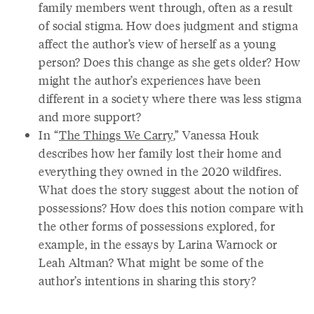
family members went through, often as a result
of social stigma. How does judgment and stigma
affect the author’s view of herself as a young
person? Does this change as she gets older? How
might the author’s experiences have been
different in a society where there was less stigma
and more support?
In “
The Things We Carry
,” Vanessa Houk
describes how her family lost their home and
everything they owned in the 2020 wildfires.
What does the story suggest about the notion of
possessions? How does this notion compare with
the other forms of possessions explored, for
example, in the essays by Larina Warnock or
Leah Altman? What might be some of the
author’s intentions in sharing this story?