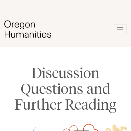
Togg
navig
Discussion
Questions and
Further Reading