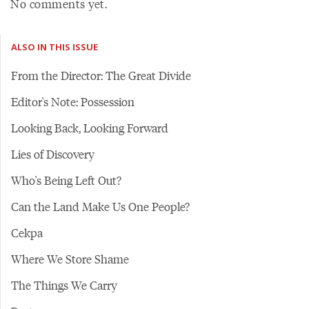
No comments yet.
ALSO IN THIS ISSUE
From the Director: The Great Divide
Editor's Note: Possession
Looking Back, Looking Forward
Lies of Discovery
Who's Being Left Out?
Can the Land Make Us One People?
Cekpa
Where We Store Shame
The Things We Carry