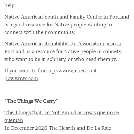
help.
Native American Youth and Family Center
in Portland
is a good resource for Native people wanting to
connect with their community.
Native American Rehabilitation Association
, also in
Portland, is a resource for Native people in sobriety,
who want to be in sobriety, or who need therapy.
If you want to find a powwow, check out
powwows.com
.
“The Things We Carry”
The Things that Do Not Burn/Las cosas que no se
queman
In December 2020 The Hearth and De La Raíz